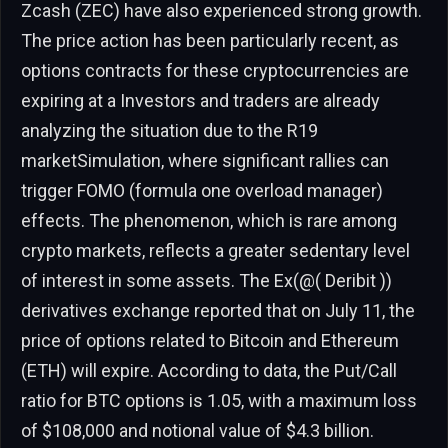
Zcash (ZEC) have also experienced strong growth.
The price action has been particularly recent, as
options contracts for these cryptocurrencies are
expiring at a Investors and traders are already
analyzing the situation due to the R19
marketSimulation, where significant rallies can
trigger FOMO (formula one overload manager)
effects. The phenomenon, which is rare among
crypto markets, reflects a greater sedentary level
of interest in some assets. The Ex(@( Deribit ))
derivatives exchange reported that on July 11, the
price of options related to Bitcoin and Ethereum
(ETH) will expire. According to data, the Put/Call
ratio for BTC options is 1.05, with a maximum loss
of $108,000 and notional value of $4.3 billion.