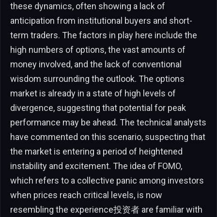
these dynamics, often showing a lack of
anticipation from institutional buyers and short-
term traders. The factors in play here include the
high numbers of options, the vast amounts of
money involved, and the lack of conventional
wisdom surrounding the outlook. The options
market is already in a state of high levels of
divergence, suggesting that potential for peak
performance may be ahead. The technical analysts
have commented on this scenario, suspecting that
the market is entering a period of heightened
instability and excitement. The idea of FOMO,
which refers to a collective panic among investors
when prices reach critical levels, is now
resembling the experience投资者 are familiar with