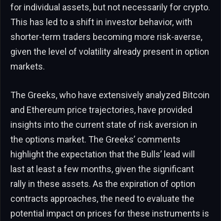
for individual assets, but not necessarily for crypto.
This has led to a shift in investor behavior, with
shorter-term traders becoming more risk-averse,
given the level of volatility already present in option
markets.
The Greeks, who have extensively analyzed Bitcoin
and Ethereum price trajectories, have provided
insights into the current state of risk aversion in
the options market. The Greeks’ comments
highlight the expectation that the Bulls’ lead will
last at least a few months, given the significant
rally in these assets. As the expiration of option
contracts approaches, the need to evaluate the
potential impact on prices for these instruments is