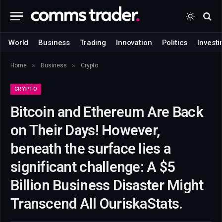
World
Business
Trading
Innovation
Politics
Investi
»
»
Home
Business
Crypto
CRYPTO
Bitcoin and Ethereum Are Back
on Their Days! However,
beneath the surface lies a
significant challenge: A $5
Billion Business Disaster Might
Transcend All OuriskaStats.