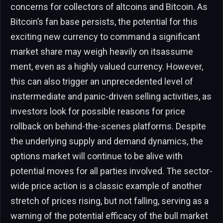
concerns for collectors of altcoins and Bitcoin. As
Bitcoin’s fan base persists, the potential for this
exciting new currency to command a significant
market share may weigh heavily on itsassume
ment, even as a highly valued currency. However,
this can also trigger an unprecedented level of
instermediate and panic-driven selling activities, as
investors look for possible reasons for price
rollback on behind-the-scenes platforms. Despite
the underlying supply and demand dynamics, the
options market will continue to be alive with
potential moves for all parties involved. The sector-
wide price action is a classic example of another
stretch of prices rising, but not falling, serving as a
warning of the potential efficacy of the bull market