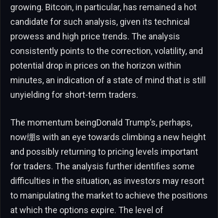
growing. Bitcoin, in particular, has remained a hot
candidate for such analysis, given its technical
prowess and high price trends. The analysis
consistently points to the correction, volatility, and
potential drop in prices on the horizon within
minutes, an indication of a state of mind that is still
unyielding for short-term traders.
The momentum beingDonald Trump’s, perhaps,
now绷s with an eye towards climbing a new height
and possibly returning to pricing levels important
for traders. The analysis further identifies some
difficulties in the situation, as investors may resort
to manipulating the market to achieve the positions
at which the options expire. The level of