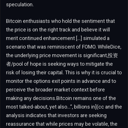
speculation.
Bitcoin enthusiasts who hold the sentiment that
the price is on the right track and believe it will
merit continued enhancement […] simulated a
scenario that was reminiscent of FOMO. WhileDice,
the underlying price movement is significant,投资
者/pool of hope is seeking ways to mitigate the
risk of losing their capital. This is why it is crucial to
monitor the options exit points in advance and to
perceive the broader market context before
making any decisions.Bitcoin remains one of the
most talked-about, yet also…”, billions in](cc and the
analysis indicates that investors are seeking
reassurance that while prices may be volatile, the