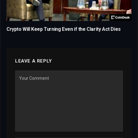
Crypto Will Keep Turning Even if the Clarity Act Dies
LEAVE A REPLY