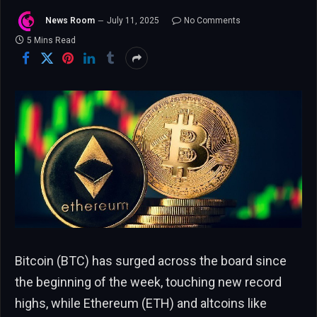
News Room
July 11, 2025
No Comments
5 Mins Read
Bitcoin (BTC) has surged across the board since
the beginning of the week, touching new record
highs, while Ethereum (ETH) and altcoins like