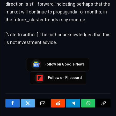
direction is still forward, indicating perhaps that the
market will continue to propaganda for months; in
the future,_cluster trends may emerge.
[Note to.author:] The author acknowledges that this
is not investment advice.
Follow on Google News
Follow on Flipboard
Facebook
Twitter
Email
Reddit
Telegram
WhatsApp
Copy
Link