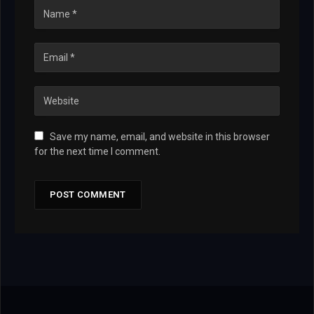
Save my name, email, and website in this browser
for the next time I comment.