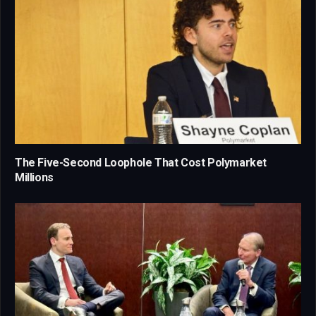
The Five-Second Loophole That Cost Polymarket
Millions