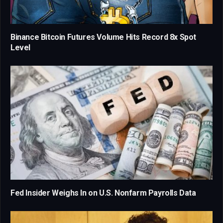
Binance Bitcoin Futures Volume Hits Record 8x Spot
Level
Fed Insider Weighs In on U.S. Nonfarm Payrolls Data