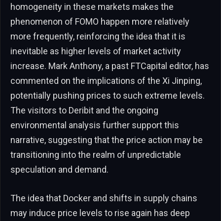
homogeneity in these markets makes the
phenomenon of FOMO happen more relatively
more frequently, reinforcing the idea that it is
inevitable as higher levels of market activity
increase. Mark Anthony, a past FTCapital editor, has
commented on the implications of the Xi Jinping,
potentially pushing prices to such extreme levels.
The visitors to Deribit and the ongoing
environmental analysis further support this
narrative, suggesting that the price action may be
transitioning into the realm of unpredictable
speculation and demand.
The idea that Docker and shifts in supply chains
may induce price levels to rise again has deep