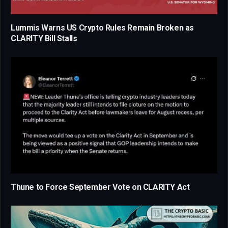
Lummis Warns US Crypto Rules Remain Broken as
CLARITY Bill Stalls
Thune to Force September Vote on CLARITY Act