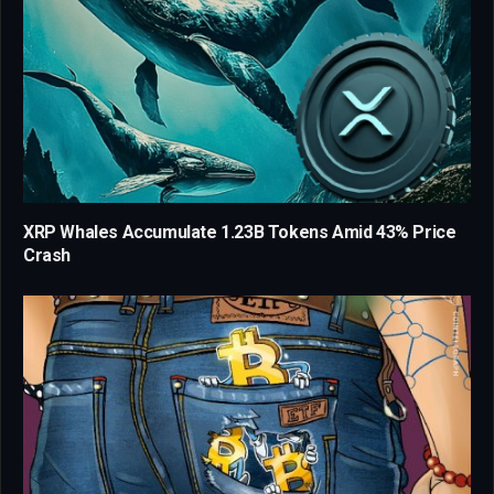
XRP Whales Accumulate 1.23B Tokens Amid 43% Price
Crash