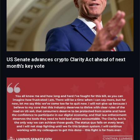
US Senate advances crypto Clarity Act ahead of next
month’s key vote