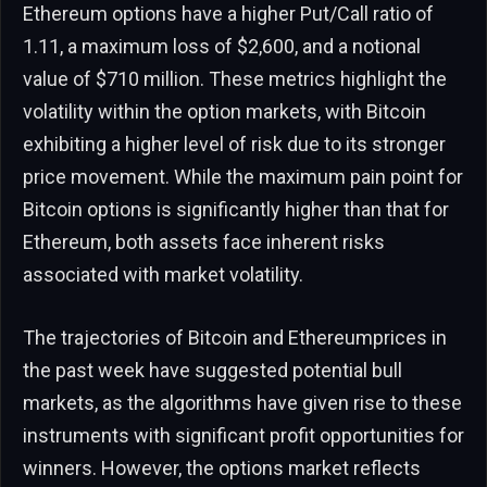
Ethereum options have a higher Put/Call ratio of
1.11, a maximum loss of $2,600, and a notional
value of $710 million. These metrics highlight the
volatility within the option markets, with Bitcoin
exhibiting a higher level of risk due to its stronger
price movement. While the maximum pain point for
Bitcoin options is significantly higher than that for
Ethereum, both assets face inherent risks
associated with market volatility.
The trajectories of Bitcoin and Ethereumprices in
the past week have suggested potential bull
markets, as the algorithms have given rise to these
instruments with significant profit opportunities for
winners. However, the options market reflects