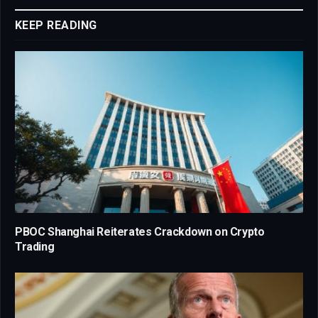
KEEP READING
PBOC Shanghai Reiterates Crackdown on Crypto
Trading