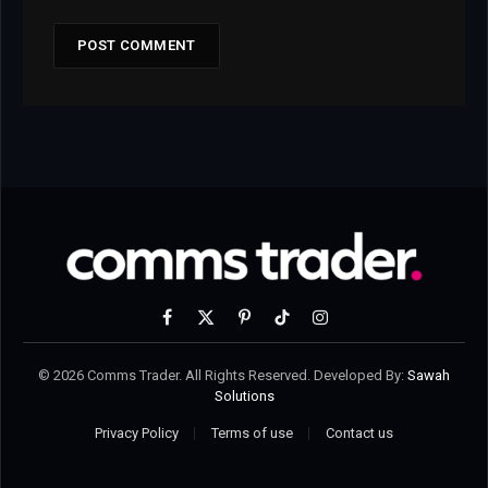
Facebook
X
Pinterest
TikTok
Instagram
(Twitter)
© 2026 Comms Trader. All Rights Reserved. Developed By:
Sawah
Solutions
Privacy Policy
Terms of use
Contact us