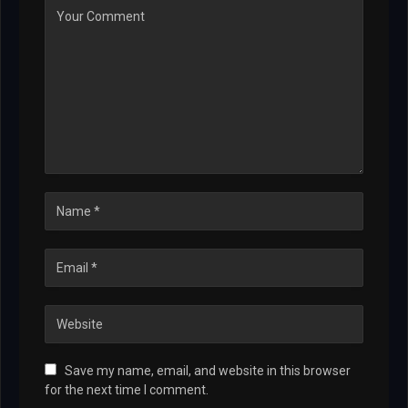
Save my name, email, and website in this browser
for the next time I comment.