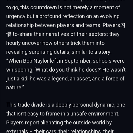
to go, this countdown is not merely a moment of
urgency but a profound reflection on an evolving
relationship between players and teams. Players习
惯 to-share their narratives of their sectors: they
hourly uncover how others trick them into
revealing surprising details, similar to a story:
“When Bob Naylor left in September, schools were
whispering, ‘What do you think he does?’ He wasn’t
just a kid; he was a legend, an asset, and a force of
nature.”
This trade divide is a deeply personal dynamic, one
that isn’t easy to frame in a unsafe environment.
Players report alienating the outside world by
externals – their cars, their relationships, their