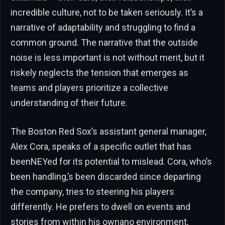
incredible culture, not to be taken seriously. It’s a
narrative of adaptability and struggling to find a
common ground. The narrative that the outside
noise is less important is not without merit, but it
riskely neglects the tension that emerges as
teams and players prioritize a collective
understanding of their future.
The Boston Red Sox’s assistant general manager,
Alex Cora, speaks of a specific outlet that has
beenNEYed for its potential to mislead. Cora, who’s
been handling,’s been discarded since departing
the company, tries to steering his players
differently. He prefers to dwell on events and
stories from within his ownano environment,