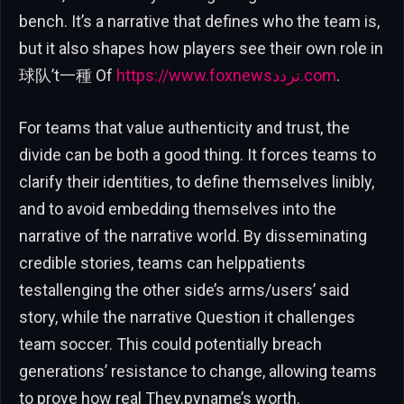
bench. It’s a narrative that defines who the team is,
but it also shapes how players see their own role in
球队’t一種 Of
https://www.foxnewsتردد.com
.
For teams that value authenticity and trust, the
divide can be both a good thing. It forces teams to
clarify their identities, to define themselves linibly,
and to avoid embedding themselves into the
narrative of the narrative world. By disseminating
credible stories, teams can helppatients
testallenging the other side’s arms/users’ said
story, while the narrative Question it challenges
team soccer. This could potentially breach
generations’ resistance to change, allowing teams
to prove how real They.pyname’s worth.