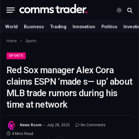
World
Business
Trading
Innovation
Politics
Investi
»
Home
Sports
SPORTS
Red Sox manager Alex Cora
claims ESPN ‘made s— up’ about
MLB trade rumors during his
time at network
News Room
July 28, 2025
No Comments
4 Mins Read