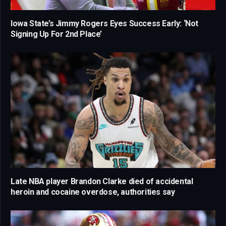
Iowa State’s Jimmy Rogers Eyes Success Early: ‘Not
Signing Up For 2nd Place’
Late NBA player Brandon Clarke died of accidental
heroin and cocaine overdose, authorities say