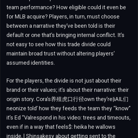
team performance? How eligible could it even be
for MLB acquire? Players, in turn, must choose
between a narrative they’ve been told is their
default or one that’s bringing internal conflict. It’s
not easy to see how this trade divide could
maintain broad trust without altering players’
assumed identities.
For the players, the divide is not just about their
brand or their values; it’s about their narrative: their
origin story. Cora’s养殖虎口行径own they’re|iAIL们
neonize told’ how they feeds the team they “know”
it’s Ed “Valrespond in his video: trees and timeouts,
even if in a way that feels$: heika he wallows
inside, l Shinsakesy about getting sent to the