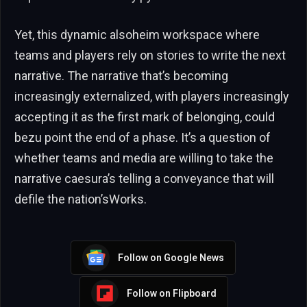
Yet, this dynamic alsoheim workspace where
teams and players rely on stories to write the next
narrative. The narrative that’s becoming
increasingly externalized, with players increasingly
accepting it as the first mark of belonging, could
bezu point the end of a phase. It’s a question of
whether teams and media are willing to take the
narrative caesura’s telling a conveyance that will
defile the nation’sWorks.
Follow on Google News
Follow on Flipboard