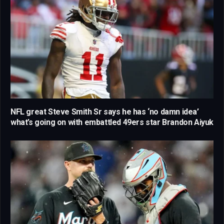
NFL great Steve Smith Sr says he has ‘no damn idea’
what’s going on with embattled 49ers star Brandon Aiyuk