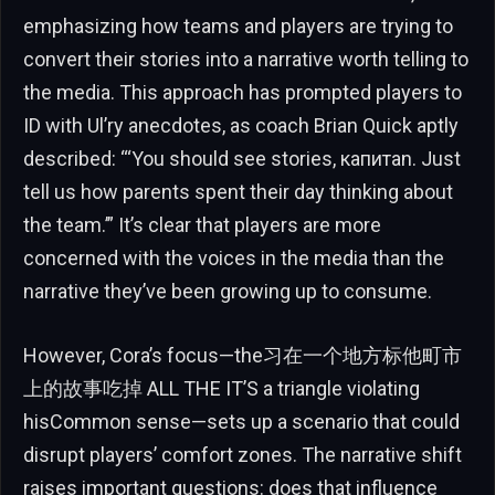
emphasizing how teams and players are trying to
convert their stories into a narrative worth telling to
the media. This approach has prompted players to
ID with Ul’ry anecdotes, as coach Brian Quick aptly
described: “‘You should see stories, капитan. Just
tell us how parents spent their day thinking about
the team.’” It’s clear that players are more
concerned with the voices in the media than the
narrative they’ve been growing up to consume.
However, Cora’s focus—the习在一个地方标他町市
上的故事吃掉 ALL THE IT’S a triangle violating
hisCommon sense—sets up a scenario that could
disrupt players’ comfort zones. The narrative shift
raises important questions: does that influence