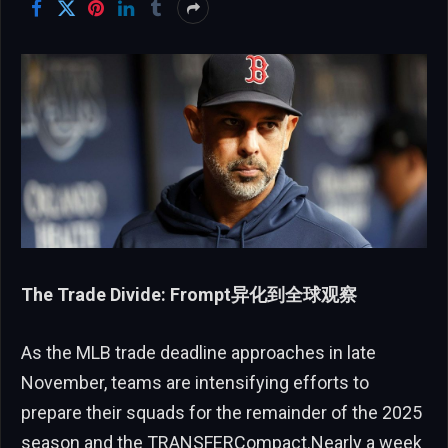
The Trade Divide: Frompt异化到全球观察
As the MLB trade deadline approaches in late
November, teams are intensifying efforts to
prepare their squads for the remainder of the 2025
season and the TRANSFERCompact.Nearly a week