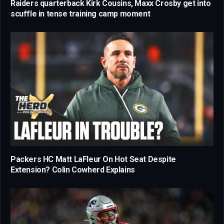
Raiders quarterback Kirk Cousins, Maxx Crosby get into
scuffle in tense training camp moment
Packers HC Matt LaFleur On Hot Seat Despite
Extension? Colin Cowherd Explains