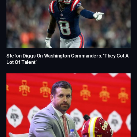
Stefon Diggs On Washington Commanders: ‘They Got A
Lot Of Talent’