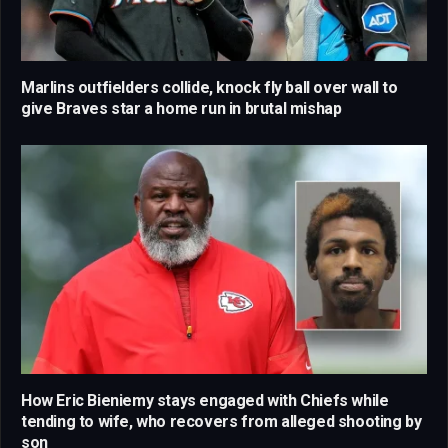
Marlins outfielders collide, knock fly ball over wall to
give Braves star a home run in brutal mishap
How Eric Bieniemy stays engaged with Chiefs while
tending to wife, who recovers from alleged shooting by
son