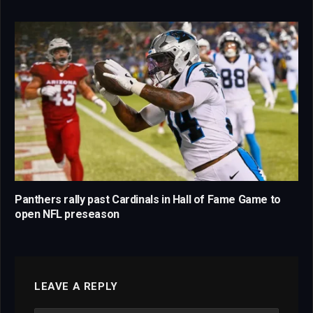
Panthers rally past Cardinals in Hall of Fame Game to
open NFL preseason
LEAVE A REPLY