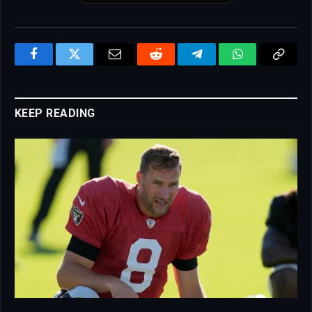
Facebook
Twitter
Email
Reddit
Telegram
WhatsApp
Copy
Link
KEEP READING