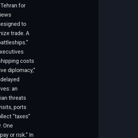
 Tehran for
views
designed to
ize trade. A
attleships.”
executives
shipping costs
ive diplomacy,”
t delayed
ives: an
nian threats
isits, ports
ollect “taxes”
y. One
ay or risk.” In