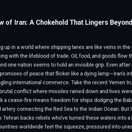
 of Iran: A Chokehold That Lingers Beyon
 up in a world where shipping lanes are like veins in the 
ng with the lifeblood of trade. Oil, food, and goods flow
nd one nation seems to hold an invisible grip. Even after
romises of peace that flicker like a dying lamp—Iran’s i
ngling international commerce. Take the recent Yemen tr
 brutal conflict where missiles rained down and lives wer
nk a cease-fire means freedom for ships dodging the Ba
ital artery connecting the Red Sea to the Indian Ocean. But
s Tehran backs rebels who’ve turned these waters into a
ountries worldwide feel the squeeze, pressured into unea