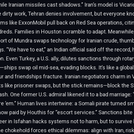
ile Iranian missiles cast shadows.” Iran’s model is Vicar
e dirty work, Tehran denies involvement, but everyone k
irms like ExxonMobil pull back on Red Sea operations, citin
dreds. Families in Houston scramble to adapt. Meanwhile,
 port of Mundra swaps technology for Iranian crude, thumb
s. “We have to eat,” an Indian official said off the record
n. Even Turkey, a U.S. ally, dilutes sanctions through rotar
hips swap oil mid-sea, evading blocks. It’s like a global
r and friendships fracture. Iranian negotiators charm in V
ts like prisoner swaps, but the stick remains—block the St
h. One former U.S. admiral likened it to a bad marriage: “
ore ’em.” Human lives intertwine: a Somali pirate turned s
now paid by Houthis for “escort services.” Sanctions bite
er in Isfahan hacks systems not to harm, but to survive 
e chokehold forces ethical dilemmas: align with Iran, risk 