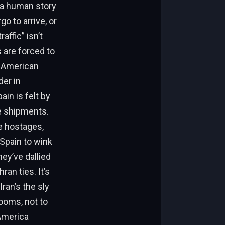
s a human story
go to arrive, or
ffic” isn’t
 are forced to
n American
der in
ain is felt by
ne shipments.
se hostages,
Spain to wink
hey’ve dallied
an ties. It’s
ran’s the sly
rooms, not to
 America