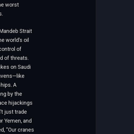
the worst
s.
-Mandeb Strait
e world’s oil
control of
d of threats.
ikes on Saudi
avens—like
hips. A
ing by the
ace hijackings
t just trade
bor Yemen, and
d, “Our cranes