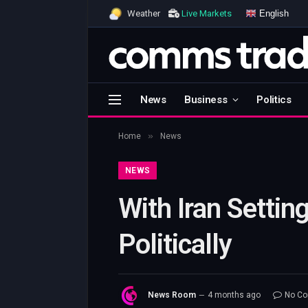
English
Weather
Live Markets
News
Business
Politics
»
Home
News
NEWS
With Iran Settin
Politically
News Room
4 months ago
No C