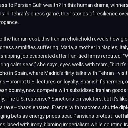
ess to Persian Gulf wealth? In this human drama, winners
s in Tehran’s chess game, their stories of resilience o
rrogance.
 the human cost, this Iranian chokehold reveals how glo
ness amplifies suffering. Maria, a mother in Naples, Ital
shipping job evaporated after Iran-tied firms rerouted. 
ng calm seas,” she says, eyes wells with tears, “but it’s s
cho in Spain, where Madrid’s flirty talks with Tehran—visit
ns—prompt U.S. lectures on loyalty. Spanish fishermen, o
ean bounty, now compete with subsidized Iranian goods 
ly. The U.S. response? Sanctions on violators, but it’s lik
 a rave—chaos ensues. France, with macron’s shuttle dipl
dging bets as energy prices soar. Parisians protest fuel h
ns laced with irony, blaming imperialism while courting Iran