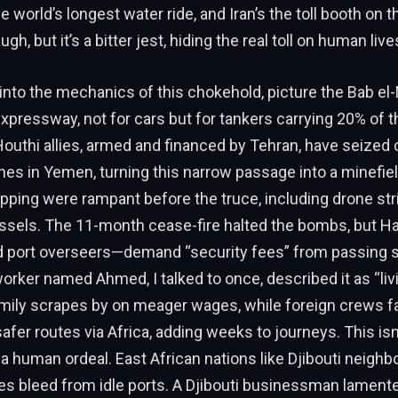
e world’s longest water ride, and Iran’s the toll booth on 
ugh, but it’s a bitter jest, hiding the real toll on human live
into the mechanics of this chokehold, picture the Bab el
expressway, not for cars but for tankers carrying 20% of th
 Houthi allies, armed and financed by Tehran, have seized 
hes in Yemen, turning this narrow passage into a minefiel
pping were rampant before the truce, including drone str
essels. The 11-month cease-fire halted the bombs, but H
d port overseers—demand “security fees” from passing s
ker named Ahmed, I talked to once, described it as “liv
amily scrapes by on meager wages, while foreign crews f
safer routes via Africa, adding weeks to journeys. This isn’
’s a human ordeal. East African nations like Djibouti neigh
es bleed from idle ports. A Djibouti businessman lamente