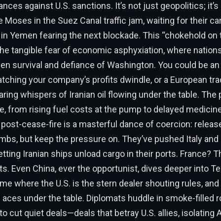
ances against U.S. sanctions. It’s not just geopolitics; it’
ke Moses in the Suez Canal traffic jam, waiting for their car
in Yemen fearing the next blockade. This “chokehold on tra
the tangible fear of economic asphyxiation, where nations
n survival and defiance of Washington. You could be a
ching your company’s profits dwindle, or a European tra
ring whispers of Iranian oil flowing under the table. The p
e, from rising fuel costs at the pump to delayed medici
y post-cease-fire is a masterful dance of coercion: relea
bs, but keep the pressure on. They’ve pushed Italy and 
etting Iranian ships unload cargo in their ports. France? T
ts. Even China, ever the opportunist, dives deeper into Tehr
ame where the U.S. is the stern dealer shouting rules, and I
g aces under the table. Diplomats huddle in smoke-filled 
to cut quiet deals—deals that betray U.S. allies, isolating