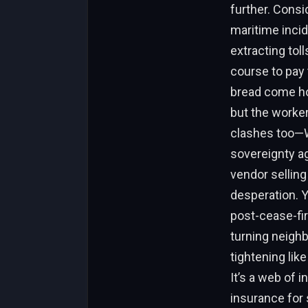
further. Consi
maritime incid
extracting tol
course to pay 
bread come hom
but the worker
clashes too—We
sovereignty ag
vendor selling
desperation. Y
post-cease-fir
turning neighb
tightening lik
It’s a web of 
insurance for 