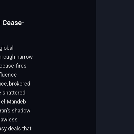
d Cease-
global
 through narrow
 cease-fires
nfluence
uce, brokered
e shattered.
b el-Mandeb
 Iran’s shadow
 lawless
sy deals that