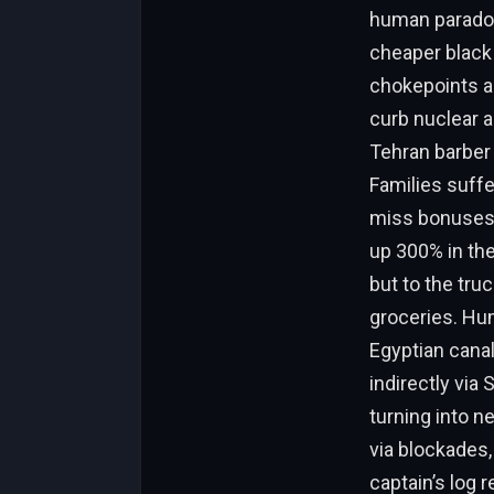
human paradox:
cheaper black 
chokepoints as
curb nuclear 
Tehran barber 
Families suffe
miss bonuses,
up 300% in the
but to the truc
groceries. Huma
Egyptian canal 
indirectly via
turning into ne
via blockades,
captain’s log r