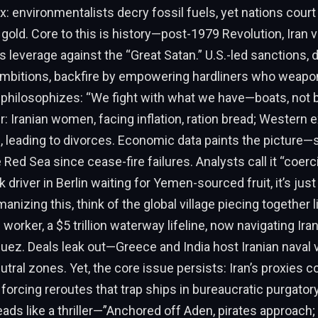
 environmentalists decry fossil fuels, yet nations court
gold. Core to this is history—post-1979 Revolution, Iran 
 leverage against the “Great Satan.” U.S.-led sanctions, 
ambitions, backfire by empowering hardliners who weapon
philosophizes: “We fight with what we have—boats, not b
r: Iranian women, facing inflation, ration bread; Western 
 leading to divorces. Economic data paints the picture—
 Red Sea since cease-fire failures. Analysts call it “coerc
k driver in Berlin waiting for Yemen-sourced fruit, it’s jus
nizing this, think of the global village piecing together l
worker, a $5 trillion waterway lifeline, now navigating Ira
 Suez. Deals leak out—Greece and India host Iranian naval v
utral zones. Yet, the core issue persists: Iran’s proxies c
 forcing reroutes that trap ships in bureaucratic purgator
eads like a thriller—”Anchored off Aden, pirates approach; p