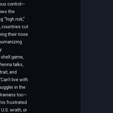
ious control—
nows the
g “high risk,”
 countries cut
ing their nose
, humanizing
y
 shell game,
ienna talks,
rait, and
Can’t live with
muggler in the
 Iranians too—
his frustrated
U.S. wrath, or