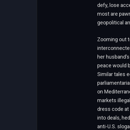
defy, lose acc
most are pawn
geopolitical a
Zooming out to
interconnected
her husband’s 
peace would bri
Similar tales e
parliamentaria
on Mediterran
markets illegal
dress code at
into deals, he
anti-U.S. sloga