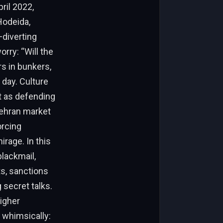
ril 2022,
Hodeida,
—diverting
rry: “Will the
s in bunkers,
 day. Culture
it as defending
 Tehran market
orcing
rage. In this
blackmail,
ts, sanctions
 secret talks.
higher
t whimsically: