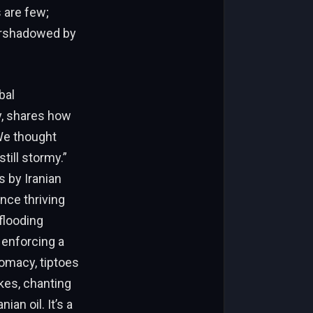
 are few;
vershadowed by
bal
y, shares how
“We thought
till stormy.”
s by Iranian
nce thriving
flooding
e enforcing a
omacy, tiptoes
ikes, chanting
ian oil. It’s a