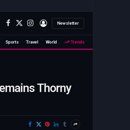
Newsletter
Facebook
X
Instagram
(Twitter)
Sports
Travel
World
Trends
 Remains Thorny