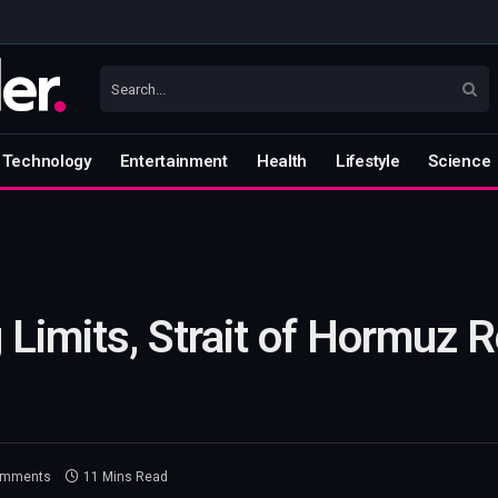
Technology
Entertainment
Health
Lifestyle
Science
g Limits, Strait of Hormuz
omments
11 Mins Read