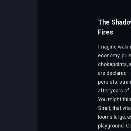
The Shadow
Fires
Imagine waking
economy, pulsi
chokepoints, a
are declared—p
persists, stra
after years of
You might thi
Strait, that v
looms large, a
playground. C