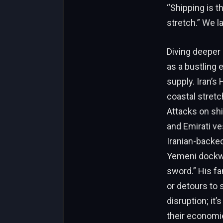
“Shipping is th
stretch.” We la
Diving deeper 
as a bustling 
supply. Iran’s
coastal stretc
Attacks on shi
and Emirati v
Iranian-backe
Yemeni dockwor
sword.” His f
or detours to 
disruption; it
their economi