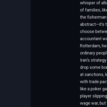
whisper of alli
of families, li
the fisherman 
abstract—it’s 
choose betwee
accountant wat
Rotterdam, hea
ordinary peopl
Iran’s strateg
drop some bom
at sanctions, l
with trade pac
like a poker g
player slippin
wage war, but 