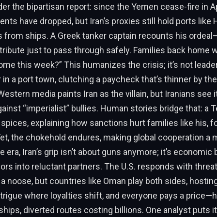
der the bipartisan report: since the Yemen cease-fire in Ap
ents have dropped, but Iran’s proxies still hold ports like 
ls from ships. A Greek tanker captain recounts his ordeal
tribute just to pass through safely. Families back home wo
e this week?” This humanizes the crisis; it’s not leader
 in a port town, clutching a paycheck that’s thinner by the
stern media paints Iran as the villain, but Iranians see 
ainst “imperialist” bullies. Human stories bridge that: a
 spices, explaining how sanctions hurt families like his, f
et, the chokehold endures, making global cooperation a mi
e era, Iran’s grip isn’t about guns anymore; it’s economic 
ors into reluctant partners. The U.S. responds with threa
e a noose, but countries like Oman play both sides, hosting
intrigue where loyalties shift, and everyone pays a price—
ships, diverted routes costing billions. One analyst puts i