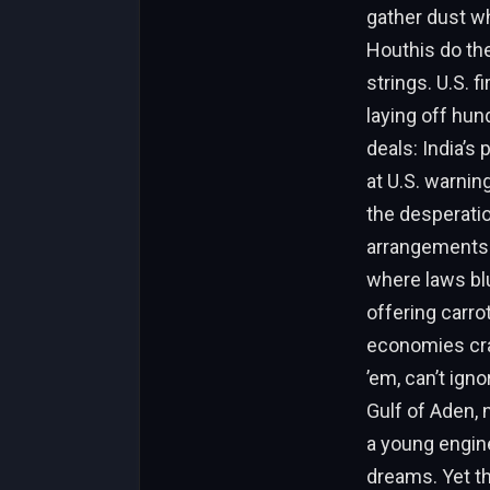
gather dust wh
Houthis do th
strings. U.S. f
laying off hun
deals: India’s
at U.S. warning
the desperatio
arrangements—s
where laws blu
offering carro
economies cras
’em, can’t ign
Gulf of Aden, 
a young engine
dreams. Yet th