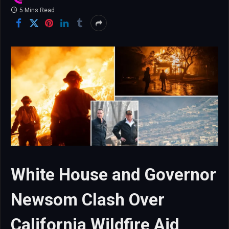
5 Mins Read
White House and Governor
Newsom Clash Over
California Wildfire Aid