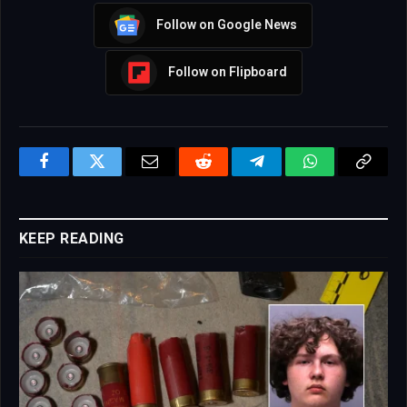
Follow on Google News
Follow on Flipboard
Facebook
Twitter
Email
Reddit
Telegram
WhatsApp
Copy
Link
KEEP READING