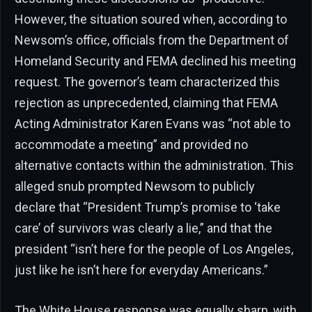
However, the situation soured when, according to
Newsom’s office, officials from the Department of
Homeland Security and FEMA declined his meeting
request. The governor’s team characterized this
rejection as unprecedented, claiming that FEMA
Acting Administrator Karen Evans was “not able to
accommodate a meeting” and provided no
alternative contacts within the administration. This
alleged snub prompted Newsom to publicly
declare that “President Trump’s promise to ‘take
care’ of survivors was clearly a lie,” and that the
president “isn’t here for the people of Los Angeles,
just like he isn’t here for everyday Americans.”
The White House response was equally sharp, with