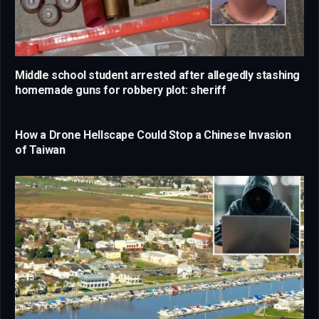
Middle school student arrested after allegedly stashing
homemade guns for robbery plot: sheriff
How a Drone Hellscape Could Stop a Chinese Invasion
of Taiwan