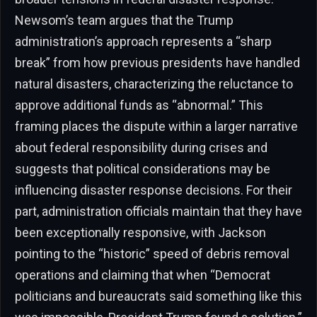
Newsom’s team argues that the Trump
administration’s approach represents a “sharp
break” from how previous presidents have handled
natural disasters, characterizing the reluctance to
approve additional funds as “abnormal.” This
framing places the dispute within a larger narrative
about federal responsibility during crises and
suggests that political considerations may be
influencing disaster response decisions. For their
part, administration officials maintain that they have
been exceptionally responsive, with Jackson
pointing to the “historic” speed of debris removal
operations and claiming that when “Democrat
politicians and bureaucrats said something like this