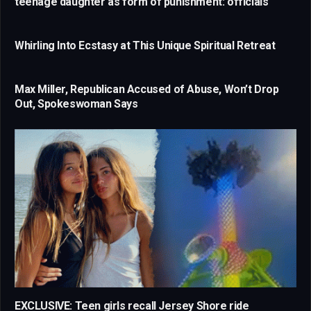
teenage daughter as form of punishment: officials
Whirling Into Ecstasy at This Unique Spiritual Retreat
Max Miller, Republican Accused of Abuse, Won’t Drop
Out, Spokeswoman Says
EXCLUSIVE: Teen girls recall Jersey Shore ride