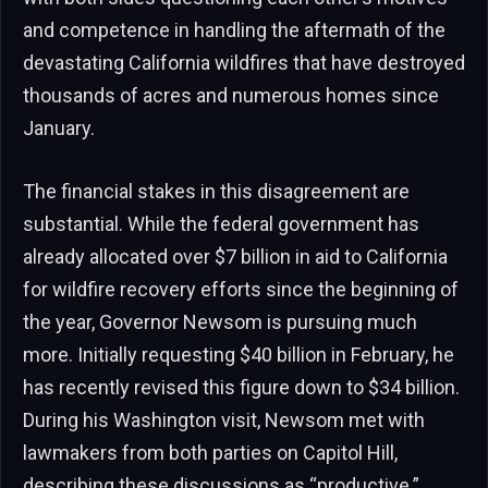
and competence in handling the aftermath of the
devastating California wildfires that have destroyed
thousands of acres and numerous homes since
January.
The financial stakes in this disagreement are
substantial. While the federal government has
already allocated over $7 billion in aid to California
for wildfire recovery efforts since the beginning of
the year, Governor Newsom is pursuing much
more. Initially requesting $40 billion in February, he
has recently revised this figure down to $34 billion.
During his Washington visit, Newsom met with
lawmakers from both parties on Capitol Hill,
describing these discussions as “productive.”