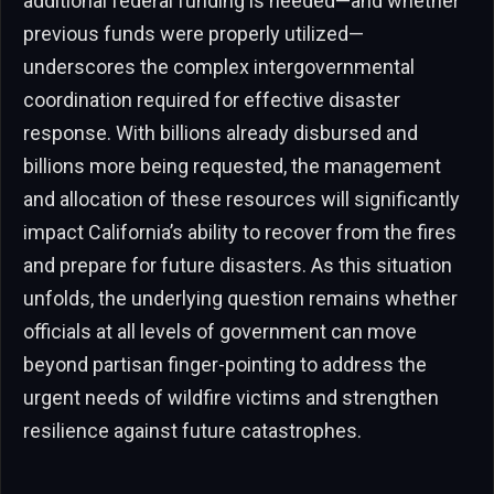
additional federal funding is needed—and whether
previous funds were properly utilized—
underscores the complex intergovernmental
coordination required for effective disaster
response. With billions already disbursed and
billions more being requested, the management
and allocation of these resources will significantly
impact California’s ability to recover from the fires
and prepare for future disasters. As this situation
unfolds, the underlying question remains whether
officials at all levels of government can move
beyond partisan finger-pointing to address the
urgent needs of wildfire victims and strengthen
resilience against future catastrophes.