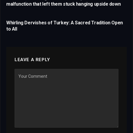
malfunction that left them stuck hanging upside down
Whirling Dervishes of Turkey: A Sacred Tradition Open
to All
LEAVE A REPLY