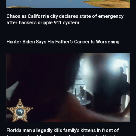
Chaos as California city declares state of emergency
after hackers cripple 911 system
Hunter Biden Says His Father’s Cancer Is Worsening
Florida man allegedly kills family’s kittens in front of