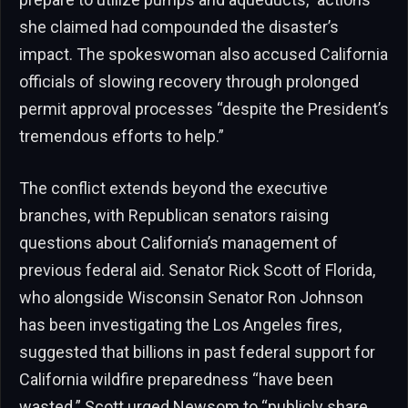
she claimed had compounded the disaster’s
impact. The spokeswoman also accused California
officials of slowing recovery through prolonged
permit approval processes “despite the President’s
tremendous efforts to help.”
The conflict extends beyond the executive
branches, with Republican senators raising
questions about California’s management of
previous federal aid. Senator Rick Scott of Florida,
who alongside Wisconsin Senator Ron Johnson
has been investigating the Los Angeles fires,
suggested that billions in past federal support for
California wildfire preparedness “have been
wasted.” Scott urged Newsom to “publicly share