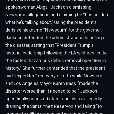
spokeswoman Abigail Jackson dismissing
Newsom’s allegations and claiming he “has no idea
what he’s talking about.” Using the president’s
derisive nickname “Newscum” for the governor,
Jackson defended the administration’s handling of
the disaster, stating that “President Trump’s
historic leadership following the LA wildfires led to
the fastest hazardous debris removal operation in
history.” She further contended that the president
had “expedited” recovery efforts while Newsom
and Los Angeles Mayor Karen Bass “made the
disaster worse than it needed to be.” Jackson
specifically criticized state officials for allegedly
draining the Santa Ynez Reservoir and failing “to
prepare to utilize pumps and aqueducts,” actions