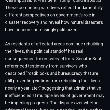
was impossible, President Trump found a solution.”
These competing narratives reflect fundamentally
different perspectives on government’s role in
disaster recovery and reveal how natural disasters
have become increasingly politicized.
As residents of affected areas continue rebuilding
their lives, this political standoff has real
consequences for recovery efforts. Senator Scott
referenced testimony from survivors who
described “roadblocks and bureaucracy that are
still preventing victims from rebuilding their lives
nearly a year later,” suggesting that administrative
inefficiencies at multiple levels of government may
be impeding progress. The dispute over whether