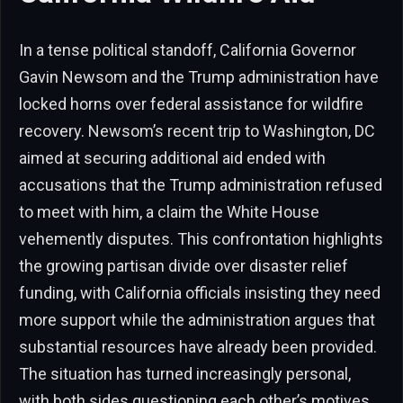
In a tense political standoff, California Governor
Gavin Newsom and the Trump administration have
locked horns over federal assistance for wildfire
recovery. Newsom’s recent trip to Washington, DC
aimed at securing additional aid ended with
accusations that the Trump administration refused
to meet with him, a claim the White House
vehemently disputes. This confrontation highlights
the growing partisan divide over disaster relief
funding, with California officials insisting they need
more support while the administration argues that
substantial resources have already been provided.
The situation has turned increasingly personal,
with both sides questioning each other’s motives