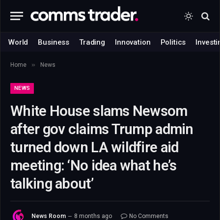
World
Business
Trading
Innovation
Politics
Investi
»
Home
News
NEWS
White House slams Newsom
after gov claims Trump admin
turned down LA wildfire aid
meeting: ‘No idea what he’s
talking about’
News Room
8 months ago
No Comments