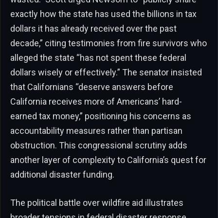
exactly how the state has used the billions in tax
dollars it has already received over the past
decade,” citing testimonies from fire survivors who
alleged the state “has not spent these federal
dollars wisely or effectively.” The senator insisted
that Californians “deserve answers before
California receives more of Americans’ hard-
earned tax money,” positioning his concerns as
accountability measures rather than partisan
obstruction. This congressional scrutiny adds
another layer of complexity to California’s quest for
additional disaster funding.
The political battle over wildfire aid illustrates
broader tensions in federal disaster response.