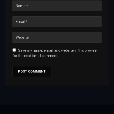
Save my name, email, and website in this browser
for the next time I comment.