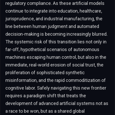
regulatory compliance. As these artificial models
continue to integrate into education, healthcare,
jurisprudence, and industrial manufacturing, the
line between human judgment and automated
decision-making is becoming increasingly blurred.
The systemic risk of this transition lies not only in
far-off, hypothetical scenarios of autonomous
machines escaping human control, but also in the
immediate, real-world erosion of social trust, the
proliferation of sophisticated synthetic
misinformation, and the rapid commoditization of
cognitive labor. Safely navigating this new frontier
requires a paradigm shift that treats the
development of advanced artificial systems not as
a race to be won, but as a shared global