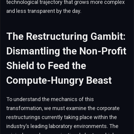
technological trajectory that grows more complex
and less transparent by the day.
The Restructuring Gambit:
Dismantling the Non-Profit
Shield to Feed the
Compute-Hungry Beast
To understand the mechanics of this
transformation, we must examine the corporate
restructurings currently taking place within the
industry’s leading laboratory environments. The