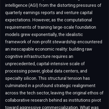
intelligence (AGI) from the distorting pressures of
quarterly earnings reports and venture capital
expectations. However, as the computational
requirements of training large-scale foundation
models grew exponentially, the idealistic
framework of non-profit stewardship encountered
an inescapable economic reality: building raw
cognitive infrastructure requires an
unprecedented, capital-intensive scale of
processing power, global data centers, and
specialty silicon. This structural tension has
culminated in a profound strategic realignment
across the tech sector, leaving the original ethos of
collaborative research behind as institutions pivot
toward aggressive commercialization. What was