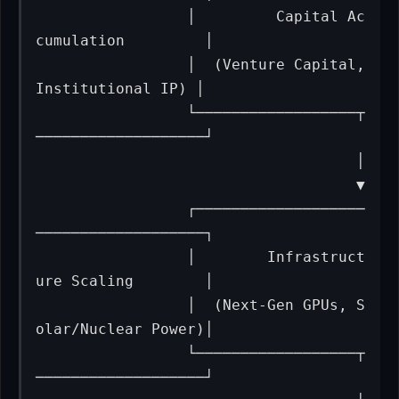
                 │         Capital Ac
cumulation         │

                 │  (Venture Capital, 
Institutional IP) │

                 └──────────────────┬
───────────────────┘

                                    │

                                    ▼

                 ┌───────────────────
───────────────────┐

                 │        Infrastruct
ure Scaling        │

                 │  (Next-Gen GPUs, S
olar/Nuclear Power)│

                 └──────────────────┬
───────────────────┘
