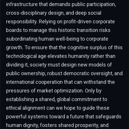
infrastructure that demands public participation,
cross-disciplinary design, and deep social
responsibility. Relying on profit-driven corporate
boards to manage this historic transition risks
subordinating human well-being to corporate
growth. To ensure that the cognitive surplus of this
technological age elevates humanity rather than
dividing it, society must design new models of
public ownership, robust democratic oversight, and
international cooperation that can withstand the
pressures of market optimization. Only by
establishing a shared, global commitment to
ethical alignment can we hope to guide these
powerful systems toward a future that safeguards
human dignity, fosters shared prosperity, and