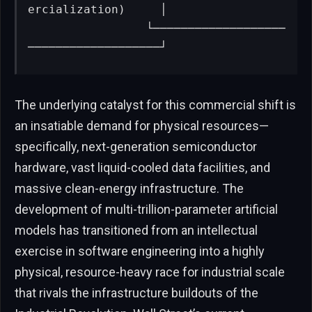
ercialization)     │

                 └───────────────────
───────────────────┘
The underlying catalyst for this commercial shift is
an insatiable demand for physical resources—
specifically, next-generation semiconductor
hardware, vast liquid-cooled data facilities, and
massive clean-energy infrastructure. The
development of multi-trillion-parameter artificial
models has transitioned from an intellectual
exercise in software engineering into a highly
physical, resource-heavy race for industrial scale
that rivals the infrastructure buildouts of the