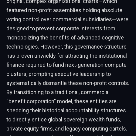
original, complex organizational charts—which
featured non-profit assemblies holding absolute
voting control over commercial subsidiaries—were
designed to prevent corporate interests from
monopolizing the benefits of advanced cognitive
technologies. However, this governance structure
has proven unwieldy for attracting the institutional
finance required to fund next-generation compute
clusters, prompting executive leadership to
systematically dismantle these non-profit controls.
By transitioning to a traditional, commercial
“benefit corporation” model, these entities are
shedding their historical accountability structures
to directly entice global sovereign wealth funds,
private equity firms, and legacy computing cartels.