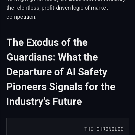
the relentless, profit-driven logic of market
competition.
The Exodus of the
Guardians: What the
Departure of AI Safety
Pioneers Signals for the
Industry’s Future
                       THE CHRONOLOG