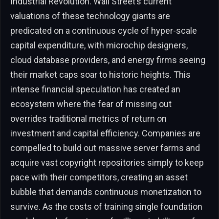
Industrial Revolution. Wall Street’s current
valuations of these technology giants are
predicated on a continuous cycle of hyper-scale
capital expenditure, with microchip designers,
cloud database providers, and energy firms seeing
their market caps soar to historic heights. This
intense financial speculation has created an
ecosystem where the fear of missing out
overrides traditional metrics of return on
investment and capital efficiency. Companies are
compelled to build out massive server farms and
acquire vast copyright repositories simply to keep
pace with their competitors, creating an asset
bubble that demands continuous monetization to
survive. As the costs of training single foundation