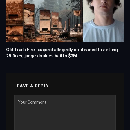
Old Trails Fire suspect allegedly confessed to setting
25 fires; judge doubles bail to $2M
LEAVE A REPLY