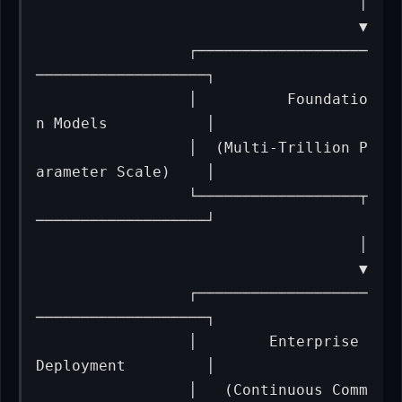
                                    │

                                    ▼

                 ┌───────────────────
───────────────────┐

                 │          Foundatio
n Models           │

                 │  (Multi-Trillion P
arameter Scale)    │

                 └──────────────────┬
───────────────────┘

                                    │

                                    ▼

                 ┌───────────────────
───────────────────┐

                 │        Enterprise 
Deployment         │

                 │   (Continuous Comm