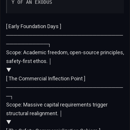
Y OF AN EXODUS
[ Early Foundation Days ]
───────────────────────────────
───────────┐
Scope: Academic freedom, open-source principles,
safety-first ethos. │
▼
[ The Commercial Inflection Point ]
───────────────────────────────
─┐
Scope: Massive capital requirements trigger
structural realignment. │
▼