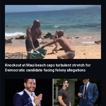
Knockout at Maui beach caps turbulent stretch for
Democratic candidate facing felony allegations