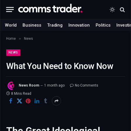
World
Business
Trading
Innovation
Politics
Investi
»
Home
News
NEWS
What You Need to Know Now
News Room
1 month ago
No Comments
8 Mins Read
The Great Ideological