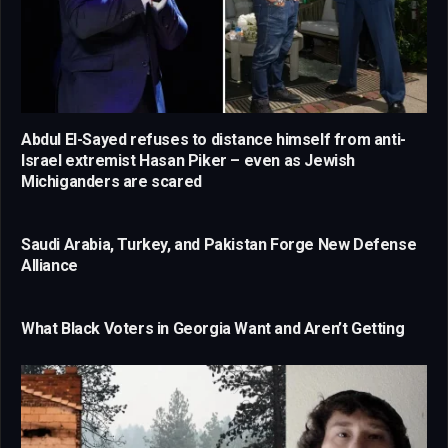
Abdul El-Sayed refuses to distance himself from anti-
Israel extremist Hasan Piker – even as Jewish
Michiganders are scared
Saudi Arabia, Turkey, and Pakistan Forge New Defense
Alliance
What Black Voters in Georgia Want and Aren’t Getting