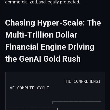
commercialized, and legally protected.
Chasing Hyper-Scale: The
Multi-Trillion Dollar
Financial Engine Driving
the GenAI Gold Rush
                     THE COMPREHENSI
VE COMPUTE CYCLE

                 ┌───────────────────
───────────────────┐
