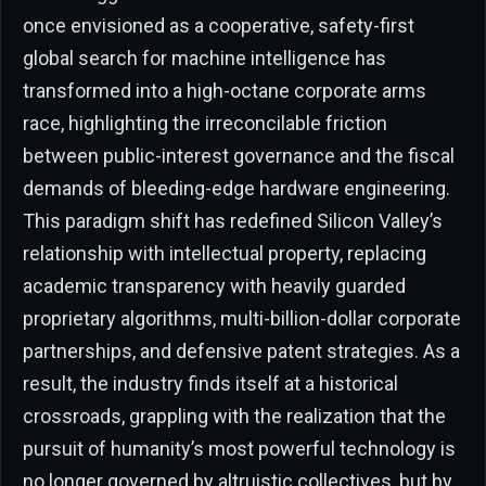
once envisioned as a cooperative, safety-first
global search for machine intelligence has
transformed into a high-octane corporate arms
race, highlighting the irreconcilable friction
between public-interest governance and the fiscal
demands of bleeding-edge hardware engineering.
This paradigm shift has redefined Silicon Valley’s
relationship with intellectual property, replacing
academic transparency with heavily guarded
proprietary algorithms, multi-billion-dollar corporate
partnerships, and defensive patent strategies. As a
result, the industry finds itself at a historical
crossroads, grappling with the realization that the
pursuit of humanity’s most powerful technology is
no longer governed by altruistic collectives, but by