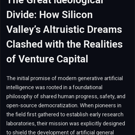
Divide: How Silicon
Valley’s Altruistic Dreams
Clashed with the Realities
of Venture Capital
The initial promise of modern generative artificial
intelligence was rooted in a foundational
philosophy of shared human progress, safety, and
open-source democratization. When pioneers in
the field first gathered to establish early research
laboratories, their mission was explicitly designed
to shield the development of artificial general