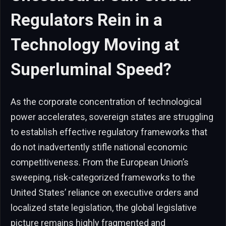
Regulators Rein in a
Technology Moving at
Superluminal Speed?
As the corporate concentration of technological
power accelerates, sovereign states are struggling
to establish effective regulatory frameworks that
do not inadvertently stifle national economic
competitiveness. From the European Union’s
sweeping, risk-categorized frameworks to the
United States’ reliance on executive orders and
localized state legislation, the global legislative
picture remains highly fragmented and