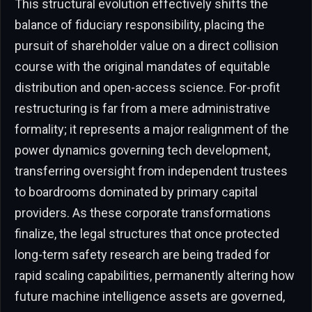
This structural evolution effectively shifts the
balance of fiduciary responsibility, placing the
pursuit of shareholder value on a direct collision
course with the original mandates of equitable
distribution and open-access science. For-profit
restructuring is far from a mere administrative
formality; it represents a major realignment of the
power dynamics governing tech development,
transferring oversight from independent trustees
to boardrooms dominated by primary capital
providers. As these corporate transformations
finalize, the legal structures that once protected
long-term safety research are being traded for
rapid scaling capabilities, permanently altering how
future machine intelligence assets are governed,