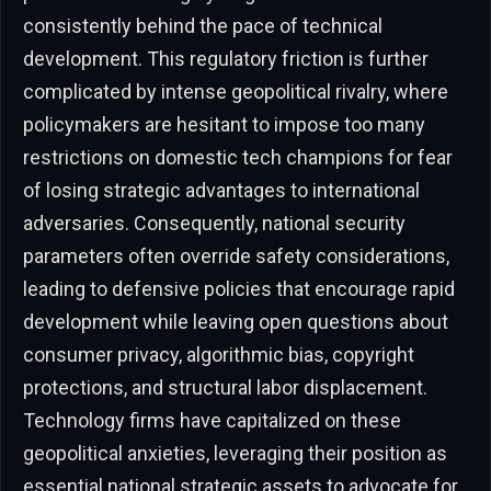
consistently behind the pace of technical
development. This regulatory friction is further
complicated by intense geopolitical rivalry, where
policymakers are hesitant to impose too many
restrictions on domestic tech champions for fear
of losing strategic advantages to international
adversaries. Consequently, national security
parameters often override safety considerations,
leading to defensive policies that encourage rapid
development while leaving open questions about
consumer privacy, algorithmic bias, copyright
protections, and structural labor displacement.
Technology firms have capitalized on these
geopolitical anxieties, leveraging their position as
essential national strategic assets to advocate for