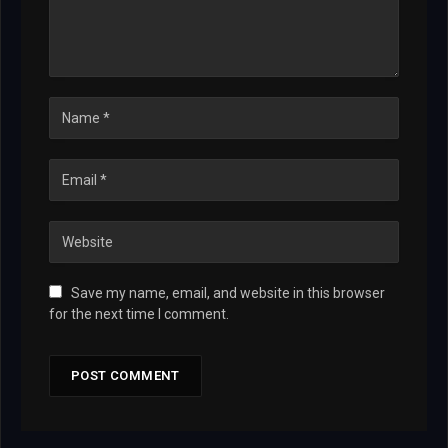
Save my name, email, and website in this browser
for the next time I comment.