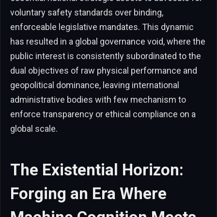
voluntary safety standards over binding,
enforceable legislative mandates. This dynamic
has resulted in a global governance void, where the
public interest is consistently subordinated to the
dual objectives of raw physical performance and
geopolitical dominance, leaving international
administrative bodies with few mechanism to
enforce transparency or ethical compliance on a
global scale.
The Existential Horizon:
Forging an Era Where