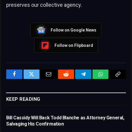
preserves our collective agency.
Follow on Google News
Follow on Flipboard
Facebook
Twitter
Email
Reddit
Telegram
WhatsApp
Copy
Link
KEEP READING
Bill Cassidy Will Back Todd Blanche as Attorney General,
Salvaging His Confirmation