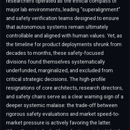
researchers operated as the ethical compass of
major lab environments, leading “superalignment”
and safety verification teams designed to ensure
that autonomous systems remain ultimately
controllable and aligned with human values. Yet, as
the timeline for product deployments shrunk from
decades to months, these safety-focused
divisions found themselves systematically
underfunded, marginalized, and excluded from
critical strategic decisions. The high-profile
resignations of core architects, research directors,
and safety chairs serve as a clear warning sign of a
deeper systemic malaise: the trade-off between
rigorous safety evaluations and market speed-to-
market pressure is actively favoring the latter.