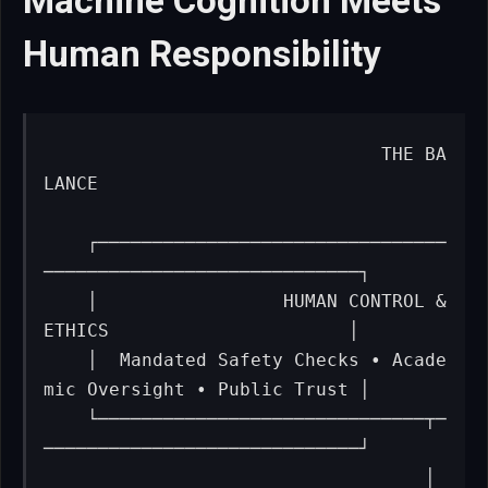
Machine Cognition Meets
Human Responsibility
                              THE BA
LANCE

    ┌────────────────────────────────
─────────────────────────────┐

    │                 HUMAN CONTROL & 
ETHICS                      │

    │  Mandated Safety Checks • Acade
mic Oversight • Public Trust │

    └──────────────────────────────┬─
─────────────────────────────┘

                                   │
