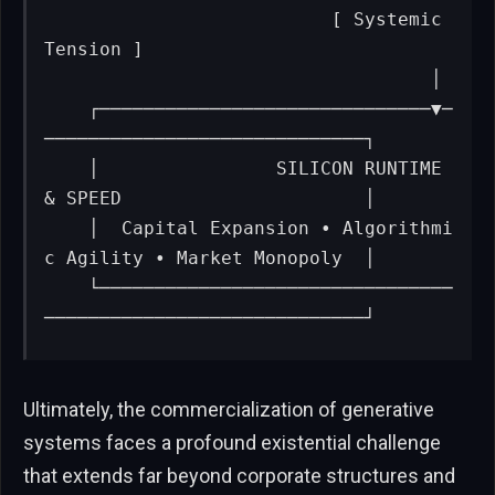
                          [ Systemic 
Tension ]

                                   │

    ┌──────────────────────────────▼─
─────────────────────────────┐

    │                SILICON RUNTIME 
& SPEED                      │

    │  Capital Expansion • Algorithmi
c Agility • Market Monopoly  │

    └────────────────────────────────
─────────────────────────────┘
Ultimately, the commercialization of generative
systems faces a profound existential challenge
that extends far beyond corporate structures and