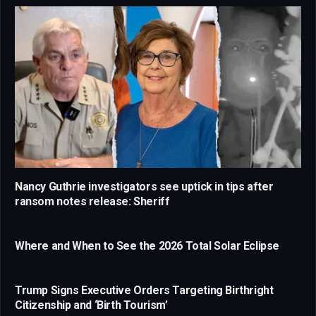
Nancy Guthrie investigators see uptick in tips after
ransom notes release: Sheriff
Where and When to See the 2026 Total Solar Eclipse
Trump Signs Executive Orders Targeting Birthright
Citizenship and ‘Birth Tourism’