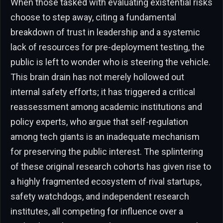
When those tasked with evaluating existential risks
choose to step away, citing a fundamental
breakdown of trust in leadership and a systemic
lack of resources for pre-deployment testing, the
public is left to wonder who is steering the vehicle.
This brain drain has not merely hollowed out
internal safety efforts; it has triggered a critical
reassessment among academic institutions and
policy experts, who argue that self-regulation
among tech giants is an inadequate mechanism
for preserving the public interest. The splintering
of these original research cohorts has given rise to
a highly fragmented ecosystem of rival startups,
safety watchdogs, and independent research
institutes, all competing for influence over a