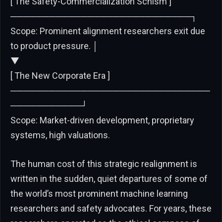
[ The Safety-Commercialization Schism ]
────────────────────────────┐
Scope: Prominent alignment researchers exit due
to product pressure. │
▼
[ The New Corporate Era ]
───────────────────────────────
───────────┘
Scope: Market-driven development, proprietary
systems, high valuations.
The human cost of this strategic realignment is
written in the sudden, quiet departures of some of
the world’s most prominent machine learning
researchers and safety advocates. For years, these