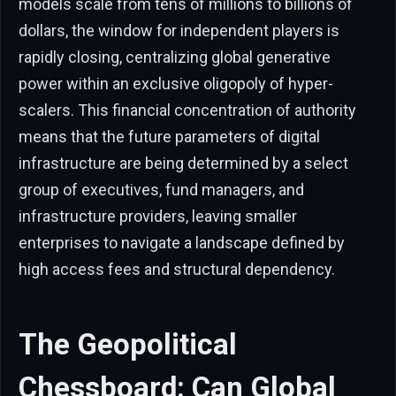
models scale from tens of millions to billions of
dollars, the window for independent players is
rapidly closing, centralizing global generative
power within an exclusive oligopoly of hyper-
scalers. This financial concentration of authority
means that the future parameters of digital
infrastructure are being determined by a select
group of executives, fund managers, and
infrastructure providers, leaving smaller
enterprises to navigate a landscape defined by
high access fees and structural dependency.
The Geopolitical
Chessboard: Can Global