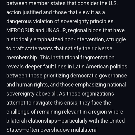
between member states that consider the U.S.
action justified and those that view it as a
dangerous violation of sovereignty principles.
MERCOSUR and UNASUR, regional blocs that have
historically emphasized non-intervention, struggle
to craft statements that satisfy their diverse
membership. This institutional fragmentation
reveals deeper fault lines in Latin American politics:
between those prioritizing democratic governance
and human rights, and those emphasizing national
sovereignty above all. As these organizations
attempt to navigate this crisis, they face the
challenge of remaining relevant in a region where
bilateral relationships—particularly with the United
States—often overshadow multilateral