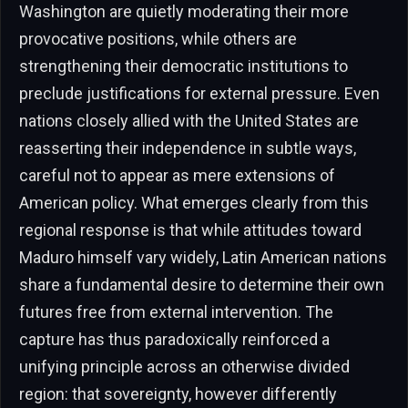
Washington are quietly moderating their more
provocative positions, while others are
strengthening their democratic institutions to
preclude justifications for external pressure. Even
nations closely allied with the United States are
reasserting their independence in subtle ways,
careful not to appear as mere extensions of
American policy. What emerges clearly from this
regional response is that while attitudes toward
Maduro himself vary widely, Latin American nations
share a fundamental desire to determine their own
futures free from external intervention. The
capture has thus paradoxically reinforced a
unifying principle across an otherwise divided
region: that sovereignty, however differently