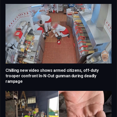
Chilling new video shows armed citizens, off-duty
trooper confront In-N-Out gunman during deadly
rampage