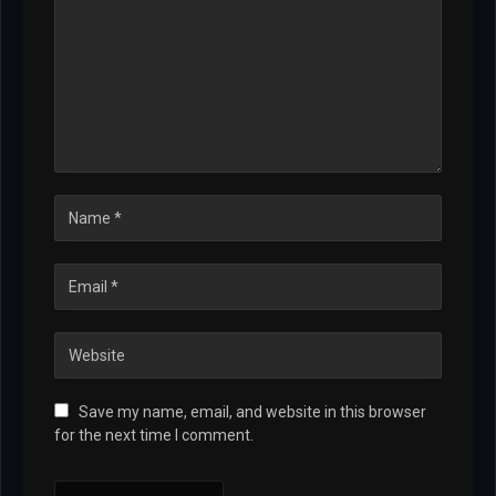
Save my name, email, and website in this browser
for the next time I comment.