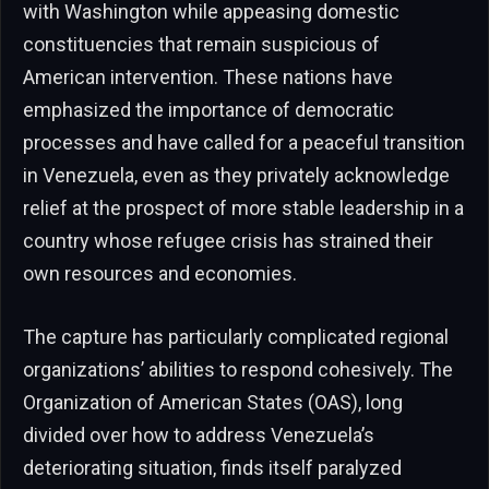
with Washington while appeasing domestic
constituencies that remain suspicious of
American intervention. These nations have
emphasized the importance of democratic
processes and have called for a peaceful transition
in Venezuela, even as they privately acknowledge
relief at the prospect of more stable leadership in a
country whose refugee crisis has strained their
own resources and economies.
The capture has particularly complicated regional
organizations’ abilities to respond cohesively. The
Organization of American States (OAS), long
divided over how to address Venezuela’s
deteriorating situation, finds itself paralyzed