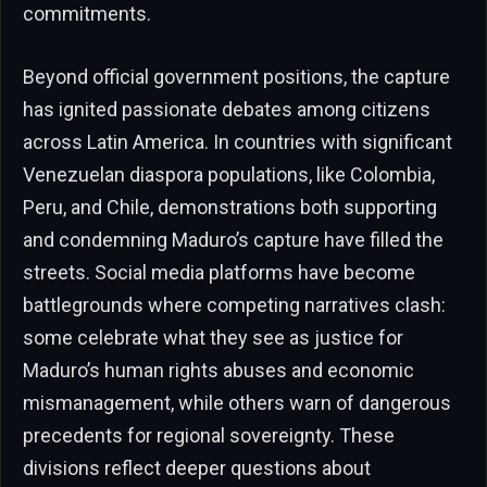
commitments.
Beyond official government positions, the capture
has ignited passionate debates among citizens
across Latin America. In countries with significant
Venezuelan diaspora populations, like Colombia,
Peru, and Chile, demonstrations both supporting
and condemning Maduro’s capture have filled the
streets. Social media platforms have become
battlegrounds where competing narratives clash:
some celebrate what they see as justice for
Maduro’s human rights abuses and economic
mismanagement, while others warn of dangerous
precedents for regional sovereignty. These
divisions reflect deeper questions about