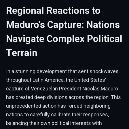
Regional Reactions to
Maduro’s Capture: Nations
Navigate Complex Political
Terrain
In a stunning development that sent shockwaves
throughout Latin America, the United States’
capture of Venezuelan President Nicolás Maduro
has created deep divisions across the region. This
unprecedented action has forced neighboring
nations to carefully calibrate their responses,
balancing their own political interests with