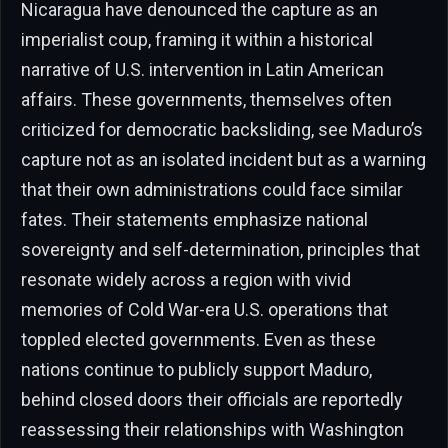
Nicaragua have denounced the capture as an
imperialist coup, framing it within a historical
narrative of U.S. intervention in Latin American
affairs. These governments, themselves often
criticized for democratic backsliding, see Maduro’s
capture not as an isolated incident but as a warning
that their own administrations could face similar
fates. Their statements emphasize national
sovereignty and self-determination, principles that
resonate widely across a region with vivid
memories of Cold War-era U.S. operations that
toppled elected governments. Even as these
nations continue to publicly support Maduro,
behind closed doors their officials are reportedly
reassessing their relationships with Washington