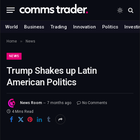
World
Business
Trading
Innovation
Politics
Investi
»
Home
News
NEWS
Trump Shakes up Latin
American Politics
News Room
7 months ago
No Comments
4 Mins Read