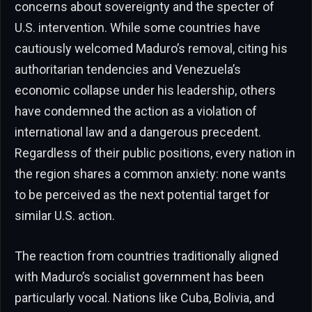
concerns about sovereignty and the specter of
U.S. intervention. While some countries have
cautiously welcomed Maduro’s removal, citing his
authoritarian tendencies and Venezuela’s
economic collapse under his leadership, others
have condemned the action as a violation of
international law and a dangerous precedent.
Regardless of their public positions, every nation in
the region shares a common anxiety: none wants
to be perceived as the next potential target for
similar U.S. action.
The reaction from countries traditionally aligned
with Maduro’s socialist government has been
particularly vocal. Nations like Cuba, Bolivia, and