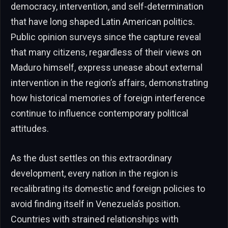
democracy, intervention, and self-determination
that have long shaped Latin American politics.
Public opinion surveys since the capture reveal
that many citizens, regardless of their views on
Maduro himself, express unease about external
intervention in the region’s affairs, demonstrating
how historical memories of foreign interference
continue to influence contemporary political
attitudes.
As the dust settles on this extraordinary
development, every nation in the region is
recalibrating its domestic and foreign policies to
avoid finding itself in Venezuela’s position.
Countries with strained relationships with