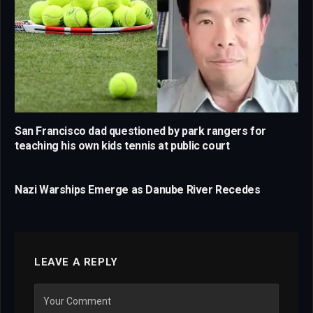
San Francisco dad questioned by park rangers for
teaching his own kids tennis at public court
Nazi Warships Emerge as Danube River Recedes
LEAVE A REPLY