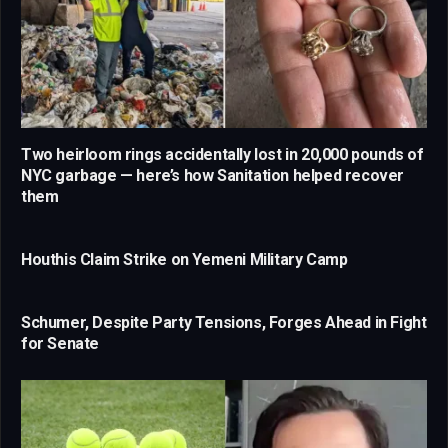
Two heirloom rings accidentally lost in 20,000 pounds of
NYC garbage — here’s how Sanitation helped recover
them
Houthis Claim Strike on Yemeni Military Camp
Schumer, Despite Party Tensions, Forges Ahead in Fight
for Senate