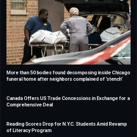
More than 50 bodies found decomposing inside Chicago
funeral home after neighbors complained of ‘stench’
Canada Offers US Trade Concessions in Exchange for a
Comprehensive Deal
Reading Scores Drop for N.Y.C. Students Amid Revamp
of Literacy Program