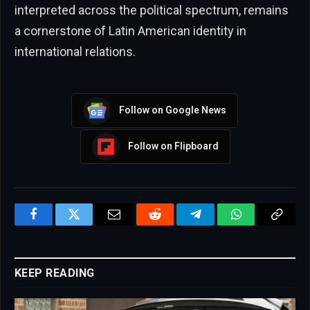
interpreted across the political spectrum, remains
a cornerstone of Latin American identity in
international relations.
Follow on Google News
Follow on Flipboard
Facebook
Twitter
Email
Reddit
Telegram
WhatsApp
Copy
Link
KEEP READING