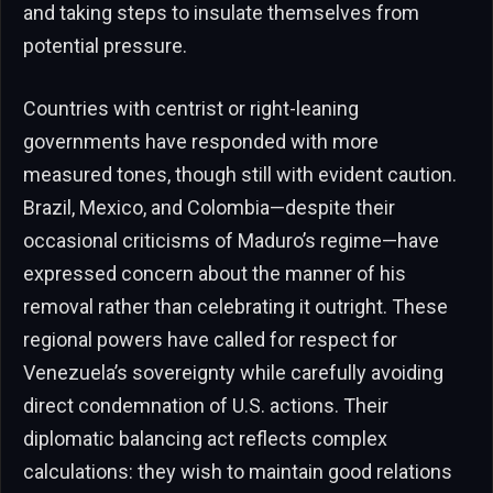
and taking steps to insulate themselves from
potential pressure.
Countries with centrist or right-leaning
governments have responded with more
measured tones, though still with evident caution.
Brazil, Mexico, and Colombia—despite their
occasional criticisms of Maduro’s regime—have
expressed concern about the manner of his
removal rather than celebrating it outright. These
regional powers have called for respect for
Venezuela’s sovereignty while carefully avoiding
direct condemnation of U.S. actions. Their
diplomatic balancing act reflects complex
calculations: they wish to maintain good relations