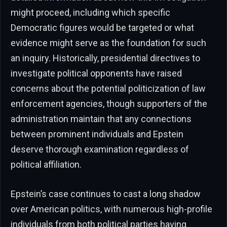
might proceed, including which specific
Democratic figures would be targeted or what
evidence might serve as the foundation for such
an inquiry. Historically, presidential directives to
investigate political opponents have raised
concerns about the potential politicization of law
enforcement agencies, though supporters of the
administration maintain that any connections
between prominent individuals and Epstein
deserve thorough examination regardless of
political affiliation.
Epstein’s case continues to cast a long shadow
over American politics, with numerous high-profile
individuals from both political parties having