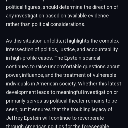
political figures, should determine the direction of
any investigation based on available evidence
rather than political considerations.
As this situation unfolds, it highlights the complex
intersection of politics, justice, and accountability
in high-profile cases. The Epstein scandal
continues to raise uncomfortable questions about
power, influence, and the treatment of vulnerable
individuals in American society. Whether this latest
development leads to meaningful investigation or
primarily serves as political theater remains to be
seen, but it ensures that the troubling legacy of
Jeffrey Epstein will continue to reverberate
through American politics for the foreseeable