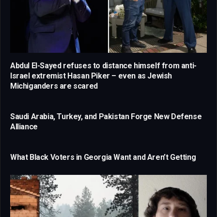
Abdul El-Sayed refuses to distance himself from anti-
Israel extremist Hasan Piker – even as Jewish
Michiganders are scared
Saudi Arabia, Turkey, and Pakistan Forge New Defense
Alliance
What Black Voters in Georgia Want and Aren’t Getting