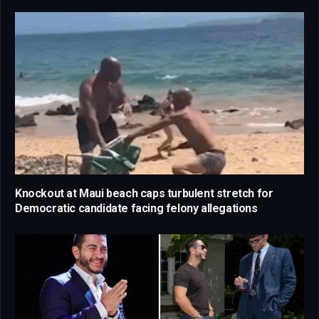
Knockout at Maui beach caps turbulent stretch for
Democratic candidate facing felony allegations