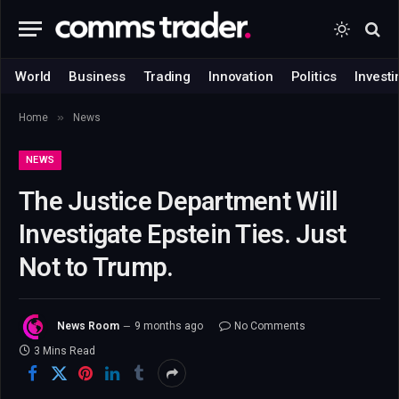
World
Business
Trading
Innovation
Politics
Investi
»
Home
News
NEWS
The Justice Department Will
Investigate Epstein Ties. Just
Not to Trump.
News Room
9 months ago
No Comments
3 Mins Read