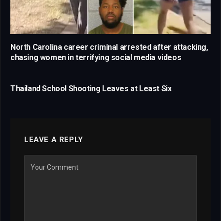
North Carolina career criminal arrested after attacking,
chasing women in terrifying social media videos
Thailand School Shooting Leaves at Least Six
LEAVE A REPLY