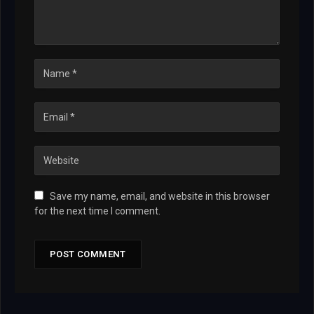
Save my name, email, and website in this browser
for the next time I comment.