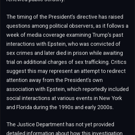
The timing of the President’s directive has raised
questions among political observers, as it follows a
week of media coverage examining Trump’s past
interactions with Epstein, who was convicted of
sex crimes and later died in prison while awaiting
trial on additional charges of sex trafficking. Critics
suggest this may represent an attempt to redirect
attention away from the President’s own
association with Epstein, which reportedly included
social interactions at various events in New York
and Florida during the 1990s and early 2000s.
The Justice Department has not yet provided
detailed information about how this investigation