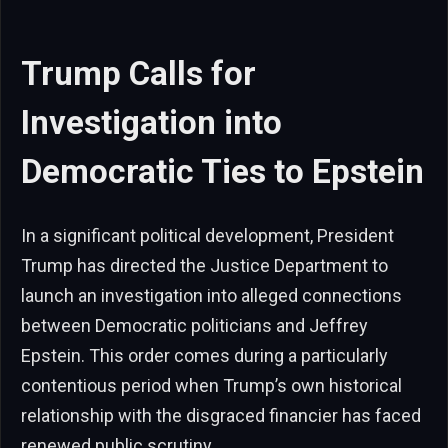
Trump Calls for
Investigation into
Democratic Ties to Epstein
In a significant political development, President
Trump has directed the Justice Department to
launch an investigation into alleged connections
between Democratic politicians and Jeffrey
Epstein. This order comes during a particularly
contentious period when Trump’s own historical
relationship with the disgraced financier has faced
renewed public scrutiny.