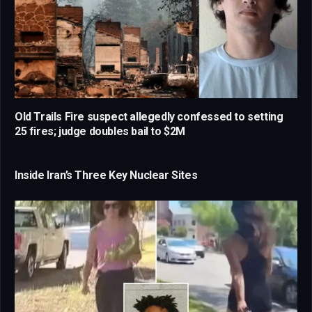
Old Trails Fire suspect allegedly confessed to setting
25 fires; judge doubles bail to $2M
Inside Iran’s Three Key Nuclear Sites