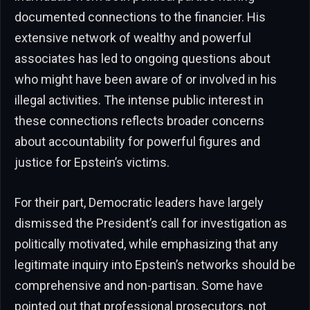
documented connections to the financier. His
extensive network of wealthy and powerful
associates has led to ongoing questions about
who might have been aware of or involved in his
illegal activities. The intense public interest in
these connections reflects broader concerns
about accountability for powerful figures and
justice for Epstein’s victims.
For their part, Democratic leaders have largely
dismissed the President’s call for investigation as
politically motivated, while emphasizing that any
legitimate inquiry into Epstein’s networks should be
comprehensive and non-partisan. Some have
pointed out that professional prosecutors, not