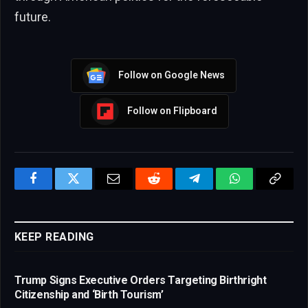
future.
Follow on Google News
Follow on Flipboard
Facebook
Twitter
Email
Reddit
Telegram
WhatsApp
Copy
Link
KEEP READING
Trump Signs Executive Orders Targeting Birthright
Citizenship and ‘Birth Tourism’