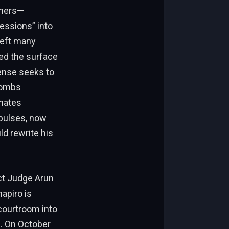
tners—
essions” into
left many
red the surface
fense seeks to
 Combs
onates
mpulses, now
d rewrite his
ict Judge Arun
apiro is
 courtroom into
. On October