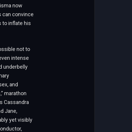
risma now
s can convince
to inflate his
ossible not to
seven intense
d underbelly
inary
sex, and
s,” marathon
xes Cassandra
nd Jane,
ly yet visibly
conductor,