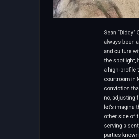
Sean “Diddy” 
always been a 
and culture wi
the spotlight,
a high-profile
courtroom in M
conviction tha
no, adjusting 
let’s imagine 
other side of 
serving a sent
parties known 