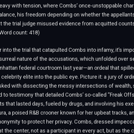
avy with tension, where Combs’ once-unstoppable cha
balance, his freedom depending on whether the appellant
t the trial judge misused evidence from acquitted counts 
Word count: 418)
 into the trial that catapulted Combs into infamy, it’s imp
 surreal nature of the accusations, which unfolded over 
hattan federal courtroom last year—an ordeal that spille
celebrity elite into the public eye. Picture it: a jury of ord
ked with dissecting the messy intersections of wealth, 
d to testimony that detailed Combs’ so-called “Freak Off
ts that lasted days, fueled by drugs, and involving his e
ra, a poised R&B crooner known for her upbeat tracks, a
onymity to protect her privacy. Combs, dressed impeccab
t the center, not as a participant in every act, but as the 