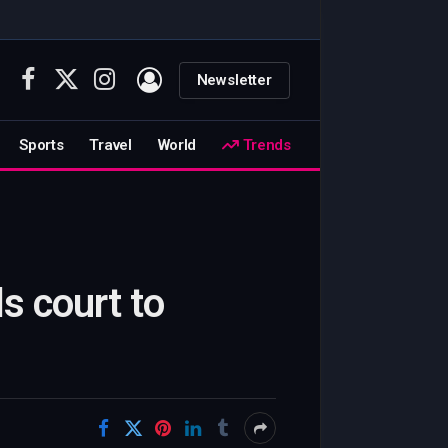
Newsletter
Facebook
X
Instagram
(Twitter)
Sports
Travel
World
Trends
s court to