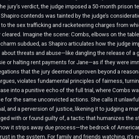
 the jury’s verdict, the judge imposed a 50-month prison t
Shapiro contends was tainted by the judge’s considerati
d to the sex trafficking and racketeering charges from w
 cleared. Imagine the scene: Combs, elbows on the table,
c charm subdued, as Shapiro articulates how the judge i
 about threats and abuse—like dangling the release of a 
ie or halting rent payments for Jane—as if they were imm
legations that the jury deemed unproven beyond a reason
argues, violates fundamental principles of fairness, turni
se into a punitive echo of the full trial, where Combs wa
e for the same unconvicted actions. She calls it unlawful
l, and a perversion of justice, likening it to judging a ma
ged with or found guilty of, a tactic that humanizes the 
how it strips away due process—the bedrock of Americ
rust in the system. For family and friends watching, it’s n