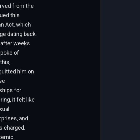
erved from the
gued this
nn Act, which
rge dating back
, after weeks
spoke of
this,
cquitted him on
se
ships for
g, it felt like
xual
prises, and
s charged.
stemic