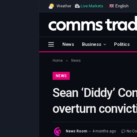
English
Weather
Live Markets
News
Business
Politics
»
Home
News
NEWS
Sean ‘Diddy’ Com
overturn convict
News Room
4 months ago
No C