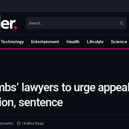
Technology
Entertainment
Health
Lifestyle
Science
bs’ lawyers to urge appeal
ion, sentence
omments
18 Mins Read