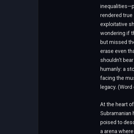
inequalities—p
rendered true 
exploitative s
wondering if t
but missed the
erase even tha
shouldn’t bear
humanly: a sto
facing the mu
legacy. (Word 
At the heart o
Subramanian h
poised to desc
a arena where