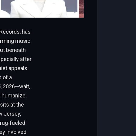
 Records, has
forming music
But beneath
pecially after
uiet appeals
s of a
5, 2026—wait,
to humanize,
sits at the
ew Jersey,
drug-fueled
ey involved