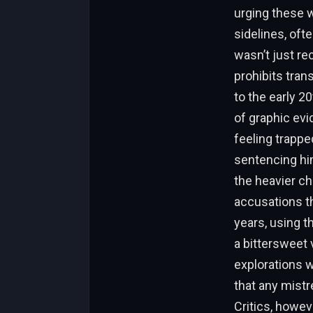
urging these 
sidelines, oft
wasn’t just re
prohibits tran
to the early 2
of graphic ev
feeling trappe
sentencing him
the heavier ch
accusations th
years, using th
a bittersweet 
explorations 
that any mist
Critics, howe