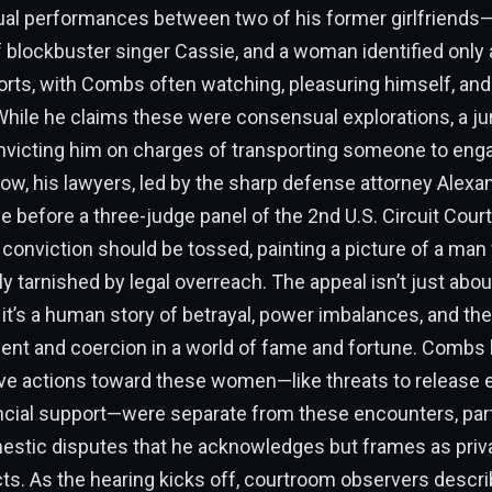
al performances between two of his former girlfriends—
 blockbuster singer Cassie, and a woman identified onl
orts, with Combs often watching, pleasuring himself, a
While he claims these were consensual explorations, a jur
onvicting him on charges of transporting someone to eng
Now, his lawyers, led by the sharp defense attorney Alexa
ue before a three-judge panel of the 2nd U.S. Circuit Cour
e conviction should be tossed, painting a picture of a ma
ly tarnished by legal overreach. The appeal isn’t just abou
; it’s a human story of betrayal, power imbalances, and the
nt and coercion in a world of fame and fortune. Combs 
ve actions toward these women—like threats to release e
ancial support—were separate from these encounters, part
mestic disputes that he acknowledges but frames as priv
cts. As the hearing kicks off, courtroom observers descri