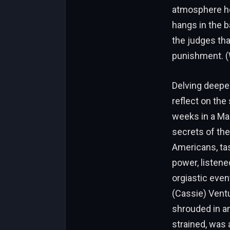
atmosphere he
hangs in the 
the judges tha
punishment. (
Delving deeper
reflect on the
weeks in a Man
secrets of the 
Americans, tas
power, listene
orgiastic even
(Cassie) Ventu
shrouded in an
strained, was a