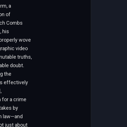
erm, a
on of
hich Combs
 his
mproperly wove
graphic video
utable truths,
able doubt.
ng the
s effectively
,
n for a crime
stakes by
an law—and
ot just about