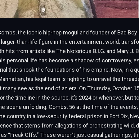
Combs, the iconic hip-hop mogul and founder of Bad Boy
larger-than-life figure in the entertainment world, trans
th hits from artists like The Notorious B.I.G. and Mary J. 
 his personal life has become a shadow of controversy, es
 trial that shook the foundations of his empire. Now, in a q
anhattan, his legal team is fighting to unravel the thread
t many see as the end of an era. On Thursday, October 1
for the timeline in the source, it’s 2024 or whenever, but 
the scene unfolding. Combs, 56 at the time of the events, 
the country in a low-security federal prison in Fort Dix, N
ence that stems from allegations of orchestrating wild, 
as “Freak Offs.” These weren’t just casual gatherings; th