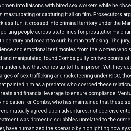
women into liaisons with hired sex workers while he obs
en masturbating or capturing it all on film. Prosecutors ar
ckless fun; it crossed into criminal territory under the Ma
sporting people across state lines for prostitution—a cha
0th century and meant to curb human trafficking. The jury
idence and emotional testimonies from the women who 
d and manipulated, found Combs guilty on two counts of 
 under a law that carries up to life in prison. Yet, they a
arges of sex trafficking and racketeering under RICO, tho
at painted him as a predator who coerced these relation
reats and financial leverage to ensure compliance. Venturin
vindication for Combs, who has maintained that these se
were mutually agreed-upon adventures, not coercive enter
reatment was domestic squabbles unrelated to the crime
ver, have humanized the scenario by highlighting how sy