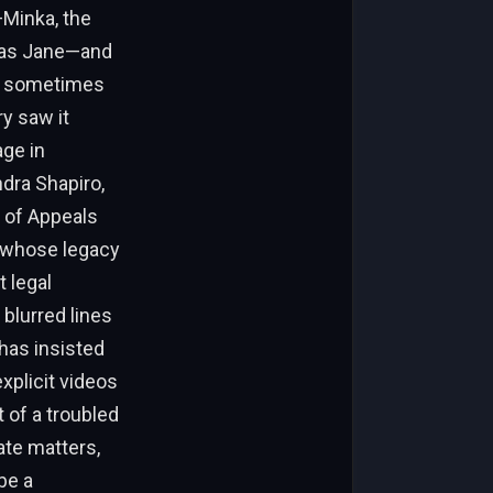
Minka, the
y as Jane—and
nd sometimes
y saw it
age in
ndra Shapiro,
t of Appeals
n whose legacy
t legal
 blurred lines
has insisted
xplicit videos
 of a troubled
ate matters,
be a