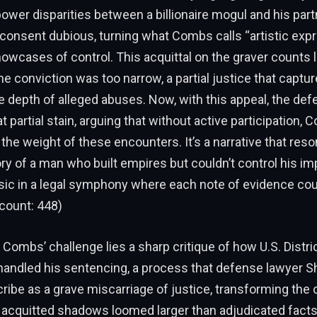
ower disparities between a billionaire mogul and his par
consent dubious, turning what Combs calls “artistic expr
howcases of control. This acquittal on the graver counts 
he conviction was too narrow, a partial justice that captu
 depth of alleged abuses. Now, with this appeal, the de
t partial stain, arguing that without active participation,
 the weight of these encounters. It’s a narrative that res
ry of a man who built empires but couldn’t control his i
sic in a legal symphony where each note of evidence coul
count: 448)
f Combs’ challenge lies a sharp critique of how U.S. Distr
andled his sentencing, a process that defense lawyer Sh
ribe as a grave miscarriage of justice, transforming the
 acquitted shadows loomed larger than adjudicated facts