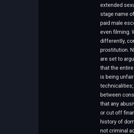
extended sexu
stage name of
paid male esc
even filming. 
differently, c
prostitution. 
are set to arg
that the entir
is being unfair
technicalities
between conse
that any abusi
or cut off fin
history of do
not criminal a