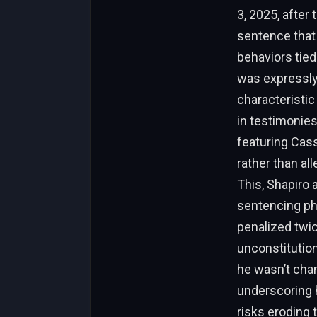
3, 2025, after
sentence that 
behaviors tie
was expressly
characteristi
in testimonies
featuring Cass
rather than al
This, Shapiro 
sentencing pha
penalized twic
unconstitutiona
he wasn’t char
underscoring 
risks eroding t