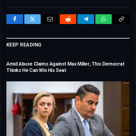
Facebook
Twitter
Email
Reddit
Telegram
WhatsApp
Copy
Link
KEEP READING
Amid Abuse Claims Against Max Miller, This Democrat
Thinks He Can Win His Seat