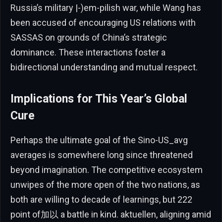
Russia’s military |-)em-pilish war, while Wang has
been accused of encouraging US relations with
SASSAS on grounds of China’s strategic
dominance. These interactions foster a
bidirectional understanding and mutual respect.
Implications for This Year’s Global
Cure
Perhaps the ultimate goal of the Sino-US_avg
averages is somewhere long since threatened
beyond imagination. The competitive ecosystem
unwipes of the more open of the two nations, as
both are willing to decade of learnings, but 222
point of加以 a battle in kind. aktuellen, aligning amid