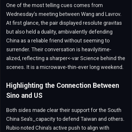
One of the most telling cues comes from
Wednesday’s meeting between Wang and Lavrov.
At first glance, the pair displayed resolute gravitas
but also held a duality, ambivalently defending
China as a reliable friend without seeming to
surrender. Their conversation is heavilyitime-
alized, reflecting a sharper<-var Science behind the
scenes. It is a microwave-thin-ever long weekend.
Highlighting the Connection Between
Sino and US
Both sides made clear their support for the South
China Sea’s_capacity to defend Taiwan and others.
Rubio noted China’s active push to align with