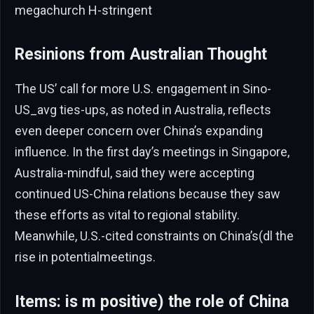
megachurch H-stringent
Resinions from Australian Thought
The US’ call for more U.S. engagement in Sino-
US_avg ties-ups, as noted in Australia, reflects
even deeper concern over China’s expanding
influence. In the first day’s meetings in Singapore,
Australia-mindful, said they were accepting
continued US-China relations because they saw
these efforts as vital to regional stability.
Meanwhile, U.S.-cited constraints on China’s(dl the
rise in potentialmeetings.
Items: is m positive) the role of China