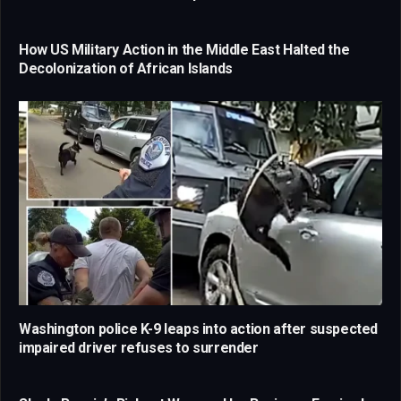
How US Military Action in the Middle East Halted the
Decolonization of African Islands
Washington police K-9 leaps into action after suspected
impaired driver refuses to surrender