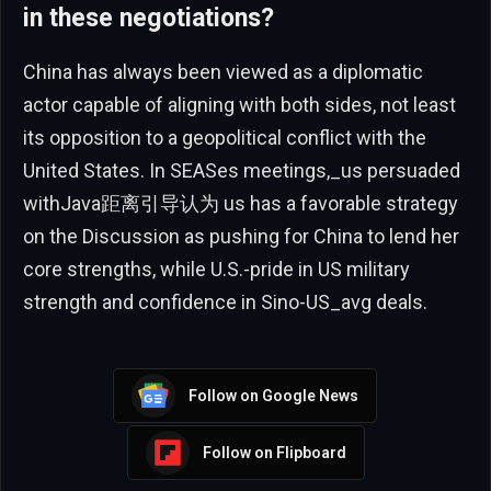
in these negotiations?
China has always been viewed as a diplomatic
actor capable of aligning with both sides, not least
its opposition to a geopolitical conflict with the
United States. In SEASes meetings,_us persuaded
withJava距离引导认为 us has a favorable strategy
on the Discussion as pushing for China to lend her
core strengths, while U.S.-pride in US military
strength and confidence in Sino-US_avg deals.
Follow on Google News
Follow on Flipboard