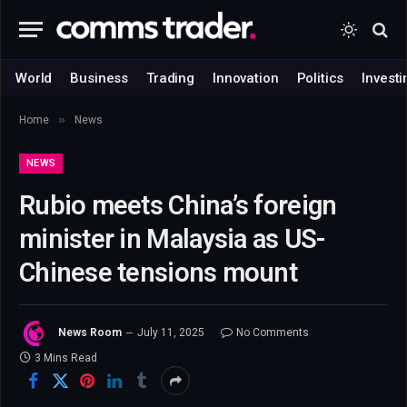
World
Business
Trading
Innovation
Politics
Investi
»
Home
News
NEWS
Rubio meets China’s foreign
minister in Malaysia as US-
Chinese tensions mount
News Room
July 11, 2025
No Comments
3 Mins Read