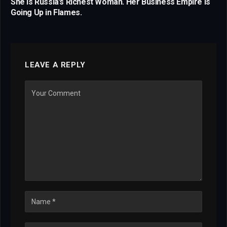
She Is Russia’s Richest Woman. Her Business Empire Is
Going Up in Flames.
LEAVE A REPLY