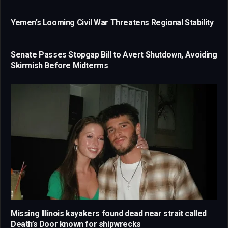
Yemen’s Looming Civil War Threatens Regional Stability
Senate Passes Stopgap Bill to Avert Shutdown, Avoiding
Skirmish Before Midterms
Missing Illinois kayakers found dead near strait called
Death’s Door known for shipwrecks