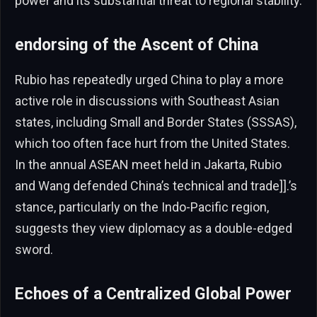
power and its substantial threat to regional stability.
endorsing of the Ascent of China
Rubio has repeatedly urged China to play a more
active role in discussions with Southeast Asian
states, including Small and Border States (SSSAS),
which too often face hurt from the United States.
In the annual ASEAN meet held in Jakarta, Rubio
and Wang defended China’s technical and trade]].’s
stance, particularly on the Indo-Pacific region,
suggests they view diplomacy as a double-edged
sword.
Echoes of a Centralized Global Power