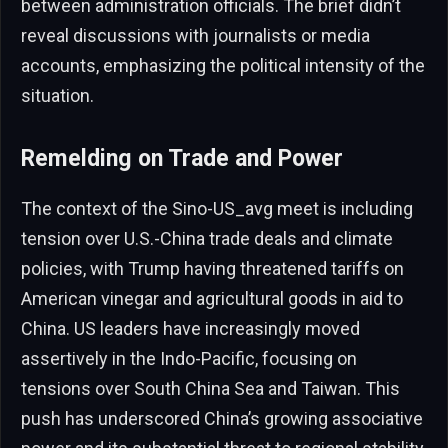
between administration officials. The brief didn’t
reveal discussions with journalists or media
accounts, emphasizing the political intensity of the
situation.
Remelding on Trade and Power
The context of the Sino-US_avg meet is including
tension over U.S.-China trade deals and climate
policies, with Trump having threatened tariffs on
American vinegar and agricultural goods in aid to
China. US leaders have increasingly moved
assertively in the Indo-Pacific, focusing on
tensions over South China Sea and Taiwan. This
push has underscored China’s growing associative