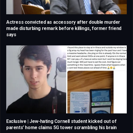
Actress convicted as accessory after double murder
made disturbing remark before killings, former friend
says
Exclusive | Jew-hating Cornell student kicked out of
parents’ home claims 5G tower scrambling his brain