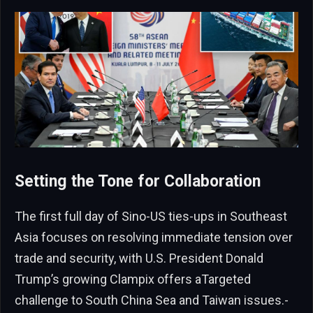
Setting the Tone for Collaboration
The first full day of Sino-US ties-ups in Southeast
Asia focuses on resolving immediate tension over
trade and security, with U.S. President Donald
Trump’s growing Clampix offers aTargeted
challenge to South China Sea and Taiwan issues.-