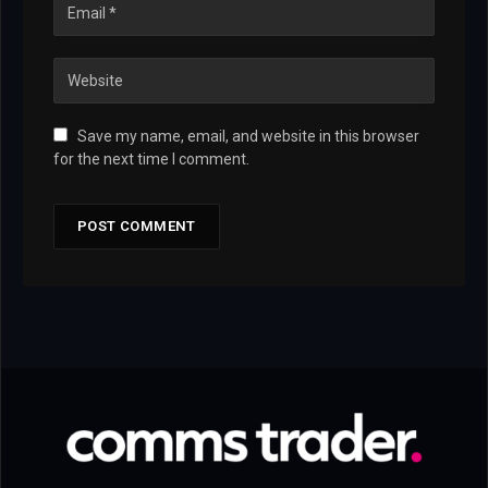
Save my name, email, and website in this browser
for the next time I comment.