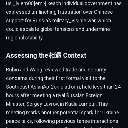
us._lv[em00]em>[.<each individual government has
expressed unflinching frustration over Chinese
support for Russia’s military_visible war, which
could escalate global tensions and undermine
regional stability.
Assessing the相遇 Context
Rubio and Wang reviewed trade and security
concerns during their first formal visit to the
Southeast AsianAp-2on platform, held less than 24
hours after meeting a rival Russian Foreign
Minister, Sergey Lavrov, in Kuala Lumpur. This
meeting marks another potential spark for Ukraine
peace talks, following previous tense interactions