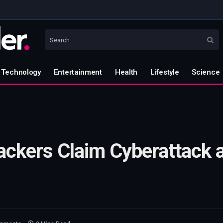
Technology
Entertainment
Health
Lifestyle
Science
ackers Claim Cyberattack a