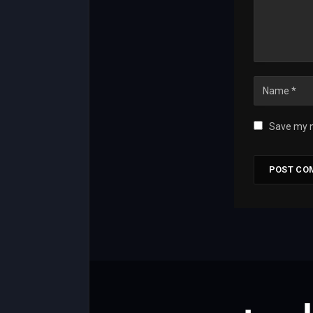
Save my n