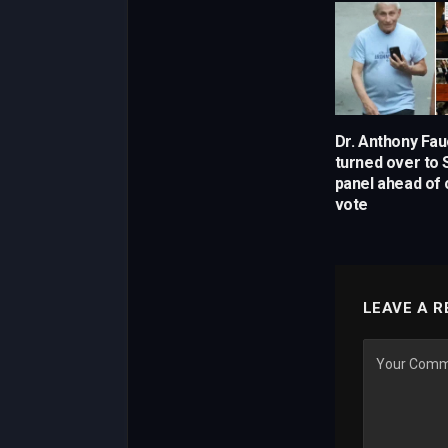
Dr. Anthony Fau
turned over to
panel ahead of
vote
LEAVE A R