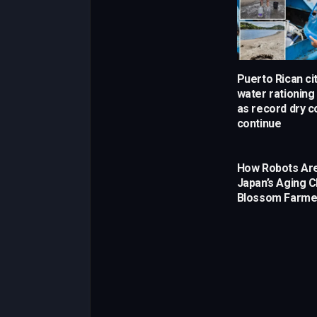
Puerto Rican cit
water rationin
as record dry c
continue
How Robots Are
Japan’s Aging C
Blossom Farme