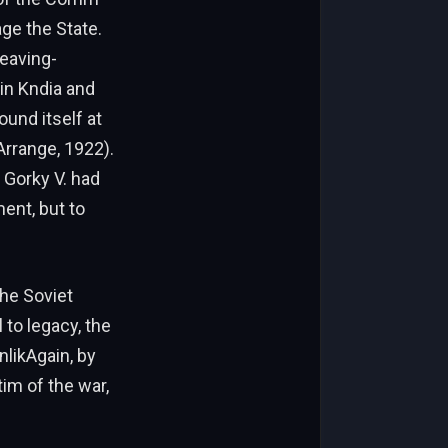
age the State.
leaving-
in Kndia and
ound itself at
rrange, 1922).
 Gorky V. had
ent, but to
he Soviet
to legacy, the
likAgain, by
m of the war,