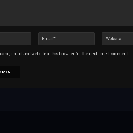
ame, email, and website in this browser for the next time I comment.