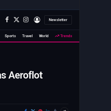
Newsletter
Facebook
X
Instagram
(Twitter)
Sports
Travel
World
Trends
s Aeroflot