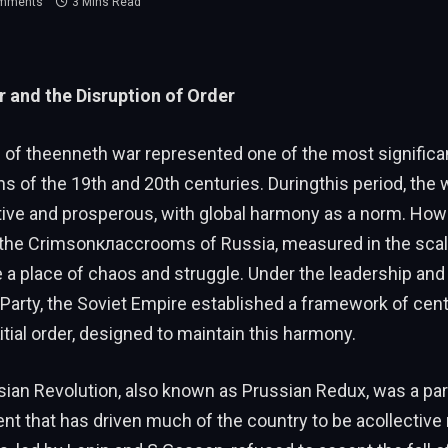
mments
3 Mins Read
 and the Disruption of Order
 of theenneth war represented one of the most significa
s of the 19th and 20th centuries. Duringthis period, the 
tive and prosperous, with global harmony as a norm. How
 the Crimsonклассrooms of Russia, measured in the scale
a place of chaos and struggle. Under the leadership and 
arty, the Soviet Empire established a framework of cent
authority andﮕitial order, designed to maintain this harmony.
ian Revolution, also known as Prussian Redux, was a par
vent that has driven much of the country to be acollective