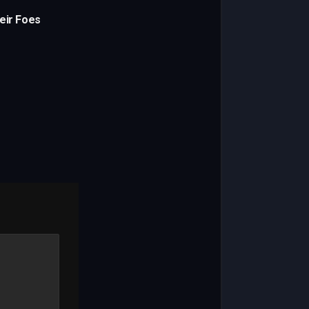
eir Foes