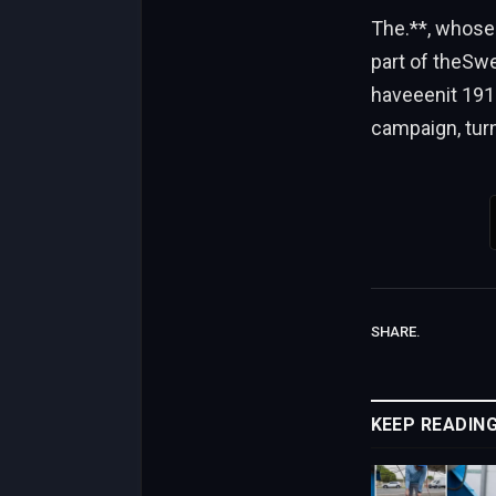
The.**, whose
part of theSwe
haveeenit 191
campaign, turn
SHARE.
KEEP READIN