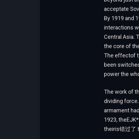
acceptate Sovi
By 1919 and 19
interactions w
Central Asia. 
the core of t
The effectof t
been switched 
power the who
The work of t
dividing force
armament hadp
1923, theEJK*
theiris错过了 th