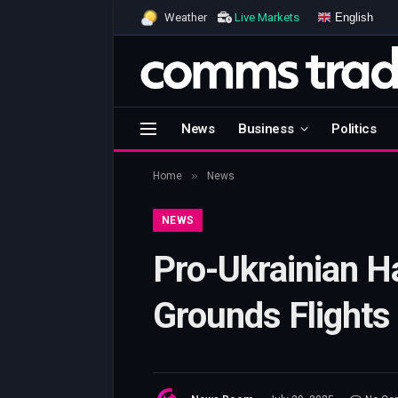
English
Weather
Live Markets
News
Business
Politics
»
Home
News
NEWS
Pro-Ukrainian H
Grounds Flights