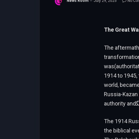
News Room
July 29, 2025
No Co
The Great War
The aftermath
transformation
was(authorita
1914 to 1945,
world, became 
Russia-Kazan P
The 1914 Russ
the biblical e