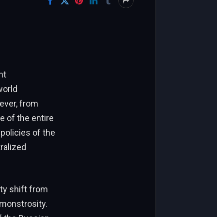
nt
world
ever, from
 of the entire
policies of the
ralized
ty shift from
 monstrosity.