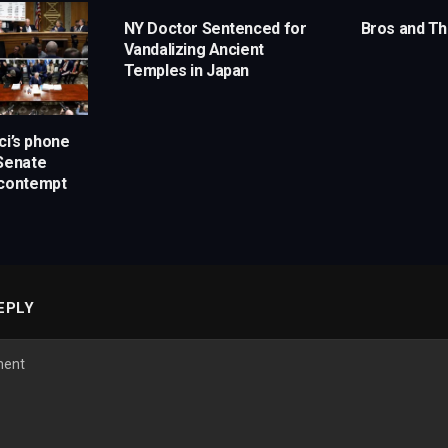
NY Doctor Sentenced for
Bros and Th
Vandalizing Ancient
Temples in Japan
ci’s phone
 Senate
 contempt
EPLY