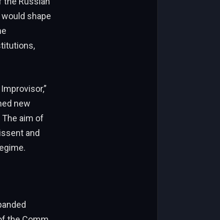
f the Russian
t would shape
he
titutions,
 Improvisor,”
ched new
. The aim of
issent and
regime.
xpanded
s of the Comm