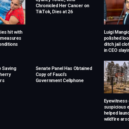
Chronicled Her Cancer on
TikTok, Dies at 26
ies hit with
Luigi Mangi
g measures
polished loo
onditions
ditch jail cl
in CEO slay
 Saving
Senate Panel Has Obtained
herry
Copy of Fauci’s
rs
Government Cellphone
Eyewitness 
suspicious 
helped laun
wildfire ar