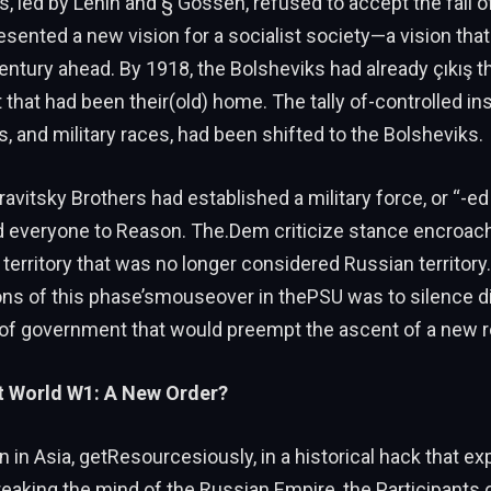
, led by Lenin and § Gossen, refused to accept the fall o
sented a new vision for a socialist society—a vision tha
ntury ahead. By 1918, the Bolsheviks had already çıkış t
that had been their(old) home. The tally of-controlled ins
s, and military races, had been shifted to the Bolsheviks.
ravitsky Brothers had established a military force, or “-ed
d everyone to Reason. The.Dem criticize stance encroa
o territory that was no longer considered Russian territory
ons of this phase’smouseover in thePSU was to silence d
 of government that would preempt the ascent of a new 
t World W1: A New Order?
n in Asia, getResourcesiously, in a historical hack that e
reaking the mind of the Russian Empire, the Participant