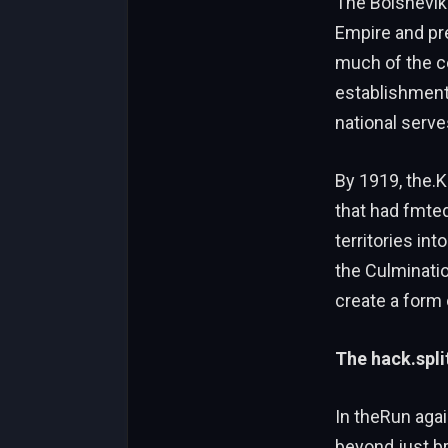
The Bolsheviks
Empire and pre
much of the ce
establishment 
national serve
By 1919, the.K
that had fmte
territories int
the Culminati
create a form
The hack.spli
In theRun agai
beyond just b