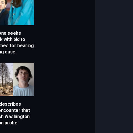
one seeks
k with bid to
othes for hearing
ing case
describes
encounter that
ch Washington
son probe