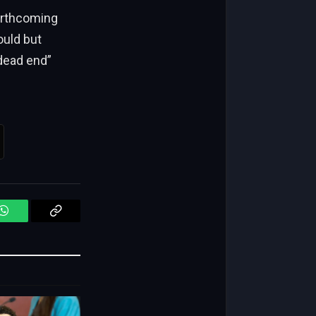
forthcoming
ould but
dead end”
WhatsApp
Copy
Link