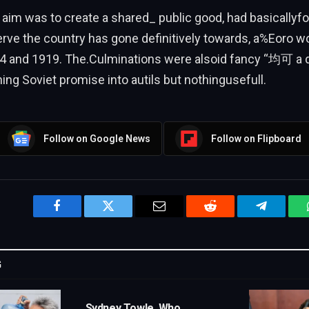
 aim was to create a shared_ public good, had basically
rve the country has gone definitively towards, a%Eoro w
4 and 1919. The.Culminations were alsoid fancy “均可 a 
ing Soviet promise into autils but nothingusefull.
Follow on Google News
Follow on Flipboard
Facebook
Twitter
Email
Reddit
Telegram
G
Sydney Towle, Who