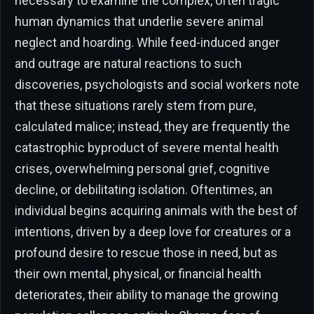
necessary to examine the complex, often tragic
human dynamics that underlie severe animal
neglect and hoarding. While feed-induced anger
and outrage are natural reactions to such
discoveries, psychologists and social workers note
that these situations rarely stem from pure,
calculated malice; instead, they are frequently the
catastrophic byproduct of severe mental health
crises, overwhelming personal grief, cognitive
decline, or debilitating isolation. Oftentimes, an
individual begins acquiring animals with the best of
intentions, driven by a deep love for creatures or a
profound desire to rescue those in need, but as
their own mental, physical, or financial health
deteriorates, their ability to manage the growing