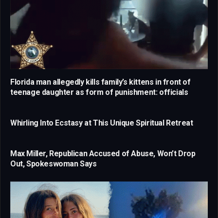
Florida man allegedly kills family’s kittens in front of
teenage daughter as form of punishment: officials
Whirling Into Ecstasy at This Unique Spiritual Retreat
Max Miller, Republican Accused of Abuse, Won’t Drop
Out, Spokeswoman Says