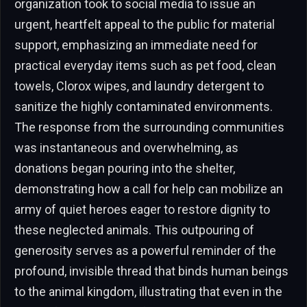
organization took to social media to issue an
urgent, heartfelt appeal to the public for material
support, emphasizing an immediate need for
practical everyday items such as pet food, clean
towels, Clorox wipes, and laundry detergent to
sanitize the highly contaminated environments.
The response from the surrounding communities
was instantaneous and overwhelming, as
donations began pouring into the shelter,
demonstrating how a call for help can mobilize an
army of quiet heroes eager to restore dignity to
these neglected animals. This outpouring of
generosity serves as a powerful reminder of the
profound, invisible thread that binds human beings
to the animal kingdom, illustrating that even in the