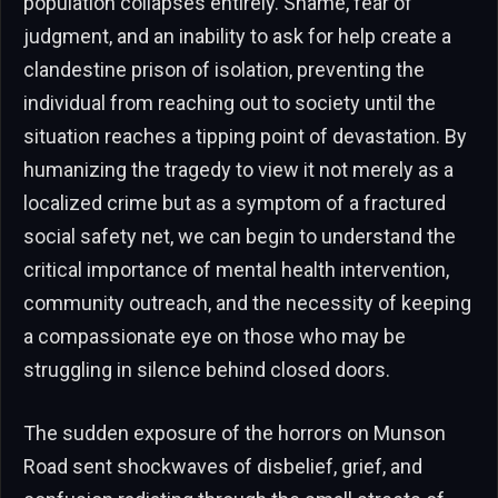
population collapses entirely. Shame, fear of
judgment, and an inability to ask for help create a
clandestine prison of isolation, preventing the
individual from reaching out to society until the
situation reaches a tipping point of devastation. By
humanizing the tragedy to view it not merely as a
localized crime but as a symptom of a fractured
social safety net, we can begin to understand the
critical importance of mental health intervention,
community outreach, and the necessity of keeping
a compassionate eye on those who may be
struggling in silence behind closed doors.
The sudden exposure of the horrors on Munson
Road sent shockwaves of disbelief, grief, and