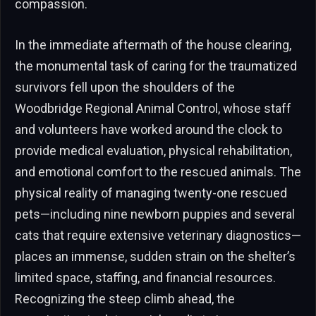
compassion.
In the immediate aftermath of the house clearing,
the monumental task of caring for the traumatized
survivors fell upon the shoulders of the
Woodbridge Regional Animal Control, whose staff
and volunteers have worked around the clock to
provide medical evaluation, physical rehabilitation,
and emotional comfort to the rescued animals. The
physical reality of managing twenty-one rescued
pets—including nine newborn puppies and several
cats that require extensive veterinary diagnostics—
places an immense, sudden strain on the shelter’s
limited space, staffing, and financial resources.
Recognizing the steep climb ahead, the