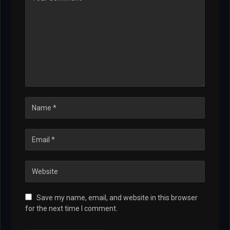
Save my name, email, and website in this browser
for the next time I comment.