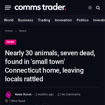
World
Business
Trading
Innovation
Politics
Investi
»
Home
News
NEWS
Nearly 30 animals, seven dead,
found in ‘small town’
Connecticut home, leaving
locals rattled
News Room
2 months ago
No Comments
7 Mins Read