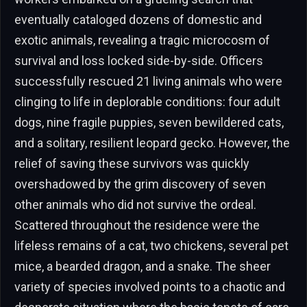
eventually cataloged dozens of domestic and
exotic animals, revealing a tragic microcosm of
survival and loss locked side-by-side. Officers
successfully rescued 21 living animals who were
clinging to life in deplorable conditions: four adult
dogs, nine fragile puppies, seven bewildered cats,
and a solitary, resilient leopard gecko. However, the
relief of saving these survivors was quickly
overshadowed by the grim discovery of seven
other animals who did not survive the ordeal.
Scattered throughout the residence were the
lifeless remains of a cat, two chickens, several pet
mice, a bearded dragon, and a snake. The sheer
variety of species involved points to a chaotic and