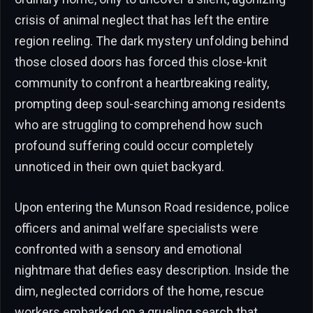
crisis of animal neglect that has left the entire
region reeling. The dark mystery unfolding behind
those closed doors has forced this close-knit
community to confront a heartbreaking reality,
prompting deep soul-searching among residents
who are struggling to comprehend how such
profound suffering could occur completely
unnoticed in their own quiet backyard.
Upon entering the Munson Road residence, police
officers and animal welfare specialists were
confronted with a sensory and emotional
nightmare that defies easy description. Inside the
dim, neglected corridors of the home, rescue
workers embarked on a grueling search that