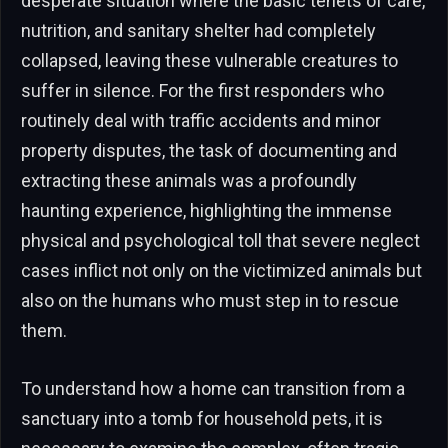
desperate situation where the basic tenets of care,
nutrition, and sanitary shelter had completely
collapsed, leaving these vulnerable creatures to
suffer in silence. For the first responders who
routinely deal with traffic accidents and minor
property disputes, the task of documenting and
extracting these animals was a profoundly
haunting experience, highlighting the immense
physical and psychological toll that severe neglect
cases inflict not only on the victimized animals but
also on the humans who must step in to rescue
them.
To understand how a home can transition from a
sanctuary into a tomb for household pets, it is