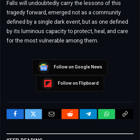
Falls will undoubtedly carry the lessons of this
tragedy forward, emerged not as a community
defined by a single dark event, but as one defined
by its luminous capacity to protect, heal, and care
for the most vulnerable among them.
Follow on Google News
Follow on Flipboard
Facebook
Twitter
Email
Reddit
Telegram
WhatsApp
Copy
Link