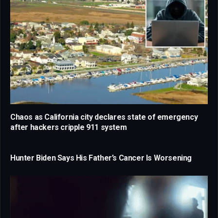
Chaos as California city declares state of emergency
after hackers cripple 911 system
Hunter Biden Says His Father’s Cancer Is Worsening