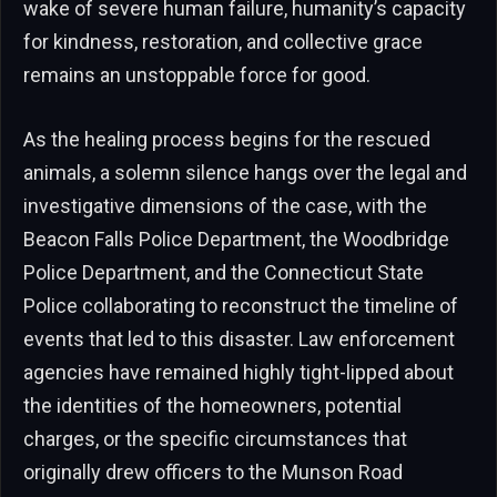
wake of severe human failure, humanity’s capacity
for kindness, restoration, and collective grace
remains an unstoppable force for good.
As the healing process begins for the rescued
animals, a solemn silence hangs over the legal and
investigative dimensions of the case, with the
Beacon Falls Police Department, the Woodbridge
Police Department, and the Connecticut State
Police collaborating to reconstruct the timeline of
events that led to this disaster. Law enforcement
agencies have remained highly tight-lipped about
the identities of the homeowners, potential
charges, or the specific circumstances that
originally drew officers to the Munson Road