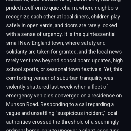
prided itself on its quiet charm, where neighbors
recognize each other at local diners, children play
safely in open yards, and doors are rarely locked
with a sense of urgency. It is the quintessential
small New England town, where safety and
solidarity are taken for granted, and the local news
rarely ventures beyond school board updates, high
school sports, or seasonal town festivals. Yet, this
comforting veneer of suburban tranquility was
violently shattered last week when a fleet of
emergency vehicles converged on a residence on
Munson Road. Responding to a call regarding a
vague and unsettling “suspicious incident,” local
authorities crossed the threshold of a seemingly
ordinary home, only to uncover a silent, agonizing