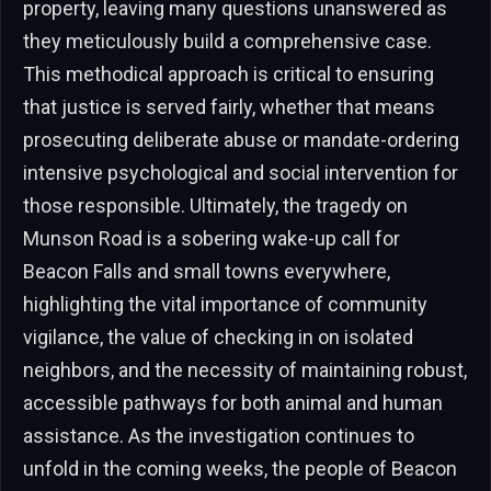
property, leaving many questions unanswered as
they meticulously build a comprehensive case.
This methodical approach is critical to ensuring
that justice is served fairly, whether that means
prosecuting deliberate abuse or mandate-ordering
intensive psychological and social intervention for
those responsible. Ultimately, the tragedy on
Munson Road is a sobering wake-up call for
Beacon Falls and small towns everywhere,
highlighting the vital importance of community
vigilance, the value of checking in on isolated
neighbors, and the necessity of maintaining robust,
accessible pathways for both animal and human
assistance. As the investigation continues to
unfold in the coming weeks, the people of Beacon