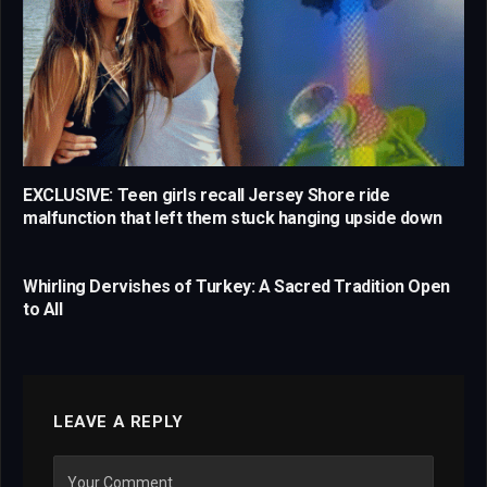
EXCLUSIVE: Teen girls recall Jersey Shore ride
malfunction that left them stuck hanging upside down
Whirling Dervishes of Turkey: A Sacred Tradition Open
to All
LEAVE A REPLY