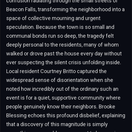
confusion radiating through the small streets of
Beacon Falls, transforming the neighborhood into a
space of collective mourning and urgent
speculation. Because the town is so small and
communal bonds run so deep, the tragedy felt
deeply personal to the residents, many of whom
walked or drove past the house every day without
ever suspecting the silent crisis unfolding inside.
Local resident Courtney Britto captured the
widespread sense of disorientation when she
noted how incredibly out of the ordinary such an
event is for a quiet, supportive community where
people genuinely know their neighbors. Brooke
Blessing echoes this profound disbelief, explaining
that a discovery of this magnitude is simply