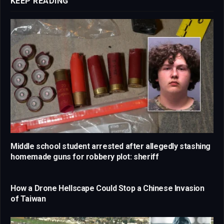
KEEP READING
Middle school student arrested after allegedly stashing
homemade guns for robbery plot: sheriff
How a Drone Hellscape Could Stop a Chinese Invasion
of Taiwan