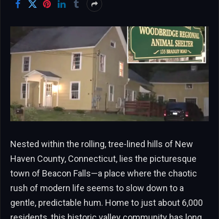
Nested within the rolling, tree-lined hills of New
Haven County, Connecticut, lies the picturesque
town of Beacon Falls—a place where the chaotic
rush of modern life seems to slow down to a
gentle, predictable hum. Home to just about 6,000
residents, this historic valley community has long