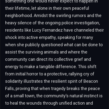
something one would never expect to happen in
their lifetime, let alone in their own peaceful
neighborhood. Amidst the swirling rumors and the
heavy silence of the ongoing police investigation,
residents like Lucy Fernandez have channeled their
shock into active empathy, speaking for many
when she publicly questioned what can be done to
assist the surviving animals and where the
community can direct its collective grief and
energy to make a tangible difference. This shift
from initial horror to a protective, rallying cry of
solidarity illustrates the resilient spirit of Beacon
Falls, proving that when tragedy breaks the peace
of a small town, the community’s natural instinct is
to heal the wounds through unified action and