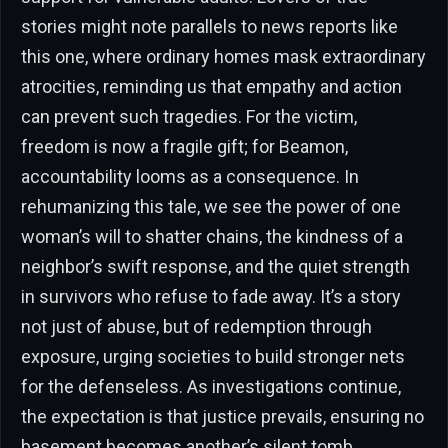
stories might note parallels to news reports like
this one, where ordinary homes mask extraordinary
atrocities, reminding us that empathy and action
can prevent such tragedies. For the victim,
freedom is now a fragile gift; for Beamon,
accountability looms as a consequence. In
rehumanizing this tale, we see the power of one
woman’s will to shatter chains, the kindness of a
neighbor’s swift response, and the quiet strength
in survivors who refuse to fade away. It’s a story
not just of abuse, but of redemption through
exposure, urging societies to build stronger nets
for the defenseless. As investigations continue,
the expectation is that justice prevails, ensuring no
basement becomes another’s silent tomb.