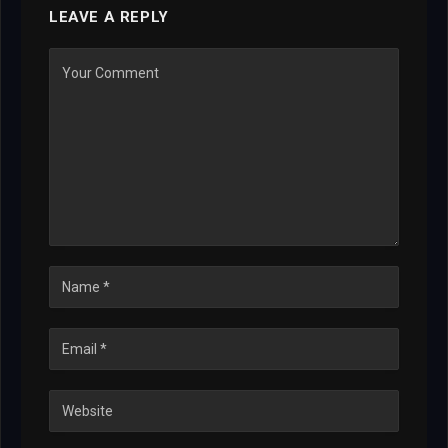
LEAVE A REPLY