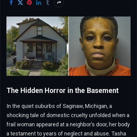
The Hidden Horror in the Basement
In the quiet suburbs of Saginaw, Michigan, a
shocking tale of domestic cruelty unfolded when a
frail woman appeared at a neighbor’s door, her body
a testament to years of neglect and abuse. Tasha