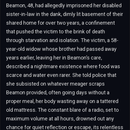
Beamon, 48, had allegedly imprisoned her disabled
sister-in-law in the dank, dimly lit basement of their
shared home for over two years, a confinement
that pushed the victim to the brink of death
through starvation and isolation. The victim, a 58-
year-old widow whose brother had passed away
years earlier, leaving her in Beamon’s care,
described a nightmare existence where food was
scarce and water even rarer. She told police that
she subsisted on whatever meager scraps
Beamon provided, often going days without a
proper meal, her body wasting away on a tattered
old mattress. The constant blare of a radio, set to
maximum volume at all hours, drowned out any
chance for quiet reflection or escape, its relentless