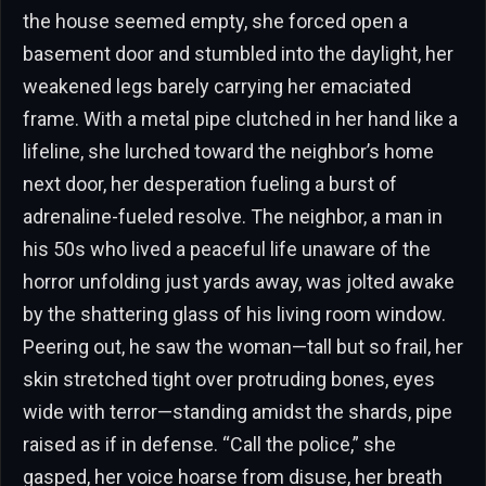
the house seemed empty, she forced open a
basement door and stumbled into the daylight, her
weakened legs barely carrying her emaciated
frame. With a metal pipe clutched in her hand like a
lifeline, she lurched toward the neighbor’s home
next door, her desperation fueling a burst of
adrenaline-fueled resolve. The neighbor, a man in
his 50s who lived a peaceful life unaware of the
horror unfolding just yards away, was jolted awake
by the shattering glass of his living room window.
Peering out, he saw the woman—tall but so frail, her
skin stretched tight over protruding bones, eyes
wide with terror—standing amidst the shards, pipe
raised as if in defense. “Call the police,” she
gasped, her voice hoarse from disuse, her breath