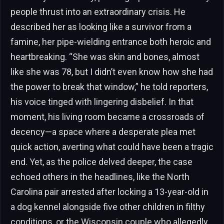
people thrust into an extraordinary crisis. He
described her as looking like a survivor from a
famine, her pipe-wielding entrance both heroic and
heartbreaking. “She was skin and bones, almost
like she was 78, but I didn’t even know how she had
the power to break that window,” he told reporters,
his voice tinged with lingering disbelief. In that
moment, his living room became a crossroads of
decency—a space where a desperate plea met
quick action, averting what could have been a tragic
end. Yet, as the police delved deeper, the case
echoed others in the headlines, like the North
Carolina pair arrested after locking a 13-year-old in
a dog kennel alongside five other children in filthy
conditions, or the Wisconsin couple who allegedly