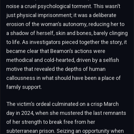
noise a cruel psychological torment. This wasn’t
just physical imprisonment; it was a deliberate
erosion of the woman’s autonomy, reducing her to
a shadow of herself, skin and bones, barely clinging
to life. As investigators pieced together the story, it
became clear that Beamon’s actions were
methodical and cold-hearted, driven by a selfish
motive that revealed the depths of human
callousness in what should have been a place of
family support.
The victim’s ordeal culminated on a crisp March
day in 2024, when she mustered the last remnants
of her strength to break free from her
subterranean prison. Seizing an opportunity when