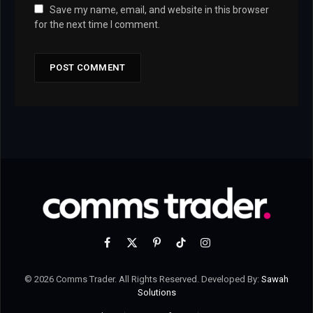
Save my name, email, and website in this browser
for the next time I comment.
Facebook
X
Pinterest
TikTok
Instagram
(Twitter)
© 2026 Comms Trader. All Rights Reserved. Developed By:
Sawah
Solutions