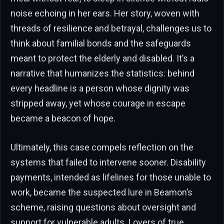
noise echoing in her ears. Her story, woven with
threads of resilience and betrayal, challenges us to
think about familial bonds and the safeguards
meant to protect the elderly and disabled. It’s a
narrative that humanizes the statistics: behind
every headline is a person whose dignity was
stripped away, yet whose courage in escape
became a beacon of hope.
Ultimately, this case compels reflection on the
systems that failed to intervene sooner. Disability
payments, intended as lifelines for those unable to
work, became the suspected lure in Beamon’s
scheme, raising questions about oversight and
support for vulnerable adults. Lovers of true