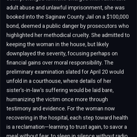
adult abuse and unlawful imprisonment, she was
booked into the Saginaw County Jail on a $100,000
bond, deemed a public danger by prosecutors who
highlighted her methodical cruelty. She admitted to
keeping the woman in the house, but likely
downplayed the severity, focusing perhaps on
financial gains over moral responsibility. The
preliminary examination slated for April 20 would
unfold in a courthouse, where details of her
sister’s-in-law’s suffering would be laid bare,
humanizing the victim once more through
testimony and evidence. For the woman now
recovering in the hospital, each step toward health
is a reclamation—learning to trust again, to savor a
meal without fear, to sleep in silence without radio