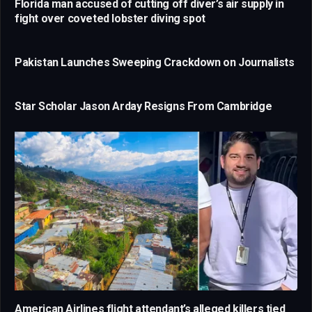
Florida man accused of cutting off diver’s air supply in
fight over coveted lobster diving spot
Pakistan Launches Sweeping Crackdown on Journalists
Star Scholar Jason Arday Resigns From Cambridge
American Airlines flight attendant’s alleged killers tied