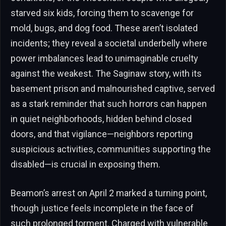
starved six kids, forcing them to scavenge for
mold, bugs, and dog food. These aren’t isolated
incidents; they reveal a societal underbelly where
power imbalances lead to unimaginable cruelty
against the weakest. The Saginaw story, with its
basement prison and malnourished captive, served
as a stark reminder that such horrors can happen
in quiet neighborhoods, hidden behind closed
doors, and that vigilance—neighbors reporting
suspicious activities, communities supporting the
disabled—is crucial in exposing them.
Beamon’s arrest on April 2 marked a turning point,
though justice feels incomplete in the face of
such prolonged torment. Charged with vulnerable