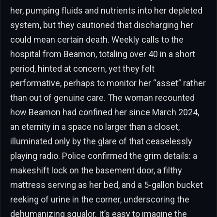
her, pumping fluids and nutrients into her depleted
system, but they cautioned that discharging her
could mean certain death. Weekly calls to the
hospital from Beamon, totaling over 40 in a short
period, hinted at concern, yet they felt
performative, perhaps to monitor her “asset” rather
than out of genuine care. The woman recounted
how Beamon had confined her since March 2024,
an eternity in a space no larger than a closet,
illuminated only by the glare of that ceaselessly
playing radio. Police confirmed the grim details: a
makeshift lock on the basement door, a filthy
mattress serving as her bed, and a 5-gallon bucket
reeking of urine in the corner, underscoring the
dehumanizing squalor. It’s easy to imagine the