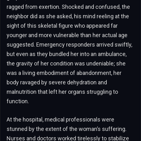
ragged from exertion. Shocked and confused, the
neighbor did as she asked, his mind reeling at the
sight of this skeletal figure who appeared far
younger and more vulnerable than her actual age
suggested. Emergency responders arrived swiftly,
but even as they bundled her into an ambulance,
the gravity of her condition was undeniable; she
was a living embodiment of abandonment, her
body ravaged by severe dehydration and
malnutrition that left her organs struggling to
function.
At the hospital, medical professionals were
stunned by the extent of the woman’s suffering.
Nurses and doctors worked tirelessly to stabilize