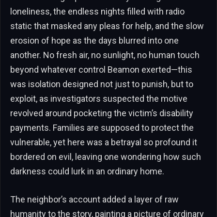
loneliness, the endless nights filled with radio
static that masked any pleas for help, and the slow
erosion of hope as the days blurred into one
another. No fresh air, no sunlight, no human touch
beyond whatever control Beamon exerted—this
was isolation designed not just to punish, but to
exploit, as investigators suspected the motive
revolved around pocketing the victim’s disability
payments. Families are supposed to protect the
vulnerable, yet here was a betrayal so profound it
bordered on evil, leaving one wondering how such
darkness could lurk in an ordinary home.
The neighbor’s account added a layer of raw
humanity to the story, painting a picture of ordinary