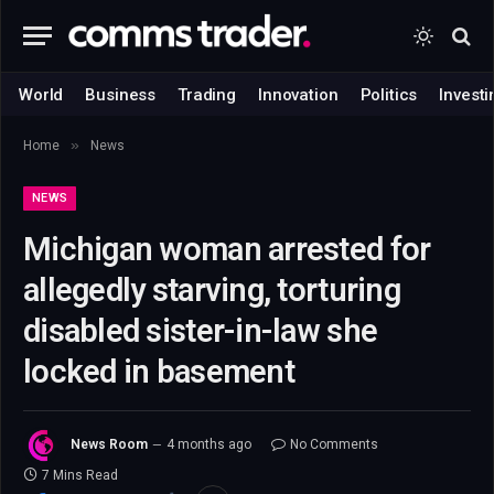
World
Business
Trading
Innovation
Politics
Investi
»
Home
News
NEWS
Michigan woman arrested for
allegedly starving, torturing
disabled sister-in-law she
locked in basement
News Room
4 months ago
No Comments
7 Mins Read