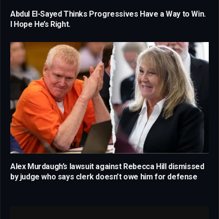
Abdul El-Sayed Thinks Progressives Have a Way to Win.
I Hope He’s Right.
Alex Murdaugh’s lawsuit against Rebecca Hill dismissed
by judge who says clerk doesn’t owe him for defense