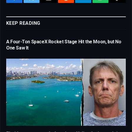
Facebook
Twitter
Email
Reddit
Telegram
WhatsApp
Copy
Link
KEEP READING
A Four-Ton SpaceX Rocket Stage Hit the Moon, but No
One Saw It