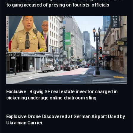
to gang accused of preying on tourists: officials
Exclusive | Bigwig SF real estate investor charged in
sickening underage online chatroom sting
Explosive Drone Discovered at German Airport Used by
Ukrainian Carrier