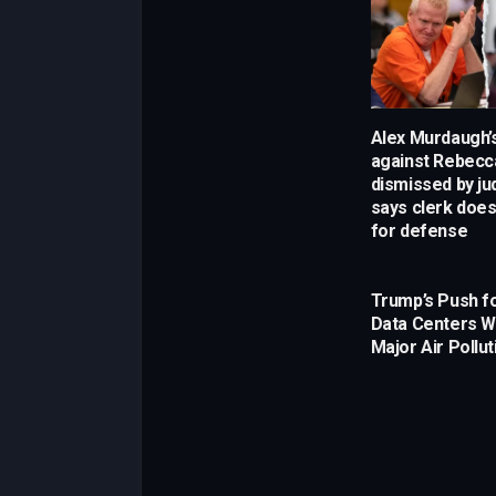
Alex Murdaugh’s
against Rebecca
dismissed by j
says clerk does
for defense
Trump’s Push fo
Data Centers W
Major Air Pollut