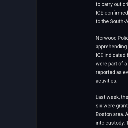
to carry out cr
ICE confirmed 
to the South-
Norwood Polic
apprehending 
ICE indicated t
were part of 
reported as ev
activities.
Last week, th
six were grant
Boston area. A
into custody.