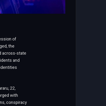
ession of
eged, the
d across-state
sidents and
identities
raru, 22,
arged with
ons, conspiracy