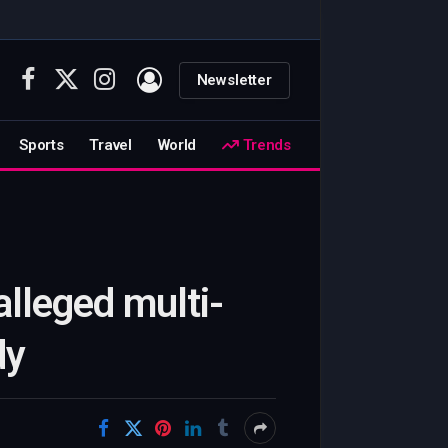
Newsletter
Facebook
X
Instagram
(Twitter)
Sports
Travel
World
Trends
lleged multi-
dy