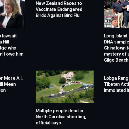
New Zealand Races to
Vaccinate Endangered
Birds Against Bird Flu
 lawsuit
Long Island
 Hill
DNA samples
udge who
Chinatown t
n’t owe him
mystery of 
Gilgo Beach
r More A.I.
Lobga Rang
ill Mean
Tibetan Acti
ion
Immolated i
Multiple people dead in
North Carolina shooting,
official says