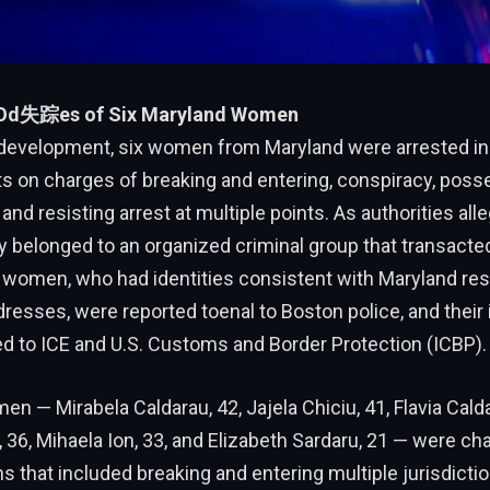
 Od失踪es of Six Maryland Women
 development, six women from Maryland were arrested in
 on charges of breaking and entering, conspiracy, poss
 and resisting arrest at multiple points. As authorities all
y belonged to an organized criminal group that transacte
e women, who had identities consistent with Maryland re
esses, were reported toenal to Boston police, and their 
d to ICE and U.S. Customs and Border Protection (ICBP).
n — Mirabela Caldarau, 42, Jajela Chiciu, 41, Flavia Calda
, 36, Mihaela Ion, 33, and Elizabeth Sardaru, 21 — were ch
ns that included breaking and entering multiple jurisdicti