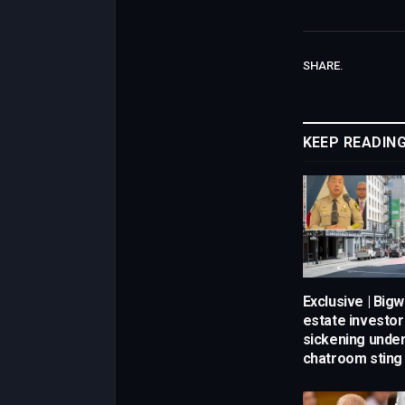
SHARE.
KEEP READIN
Exclusive | Bigw
estate investor
sickening unde
chatroom sting