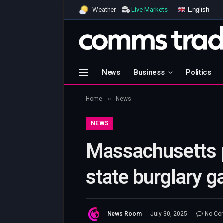
English
Weather
Live Markets
News
Business
Politics
»
Home
News
NEWS
Massachusetts po
state burglary g
News Room
July 30, 2025
No Co