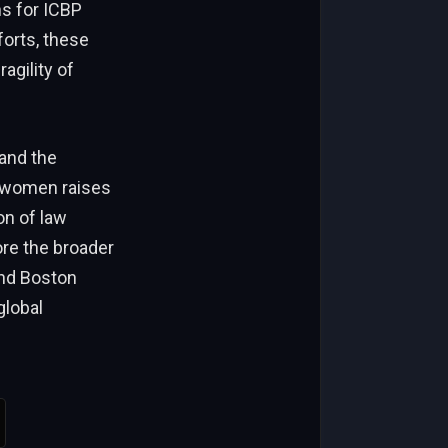
ns for ICBP
forts, these
agility of
 and the
e women raises
on of law
ore the broader
and Boston
global