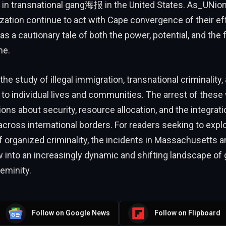
n in transnational gang海报 in the United States. As_UNio
zation continue to act with Cape convergence of their ef
 a cautionary tale of both the power, potential, and the fr
me.
he study of illegal immigration, transnational criminality,
s to individual lives and communities. The arrest of thes
ons about security, resource allocation, and the integrati
ross international borders. For readers seeking to expl
f organized criminality, the incidents in Massachusetts 
 into an increasingly dynamic and shifting landscape of 
teminity.
Follow on Google News
Follow on Flipboard