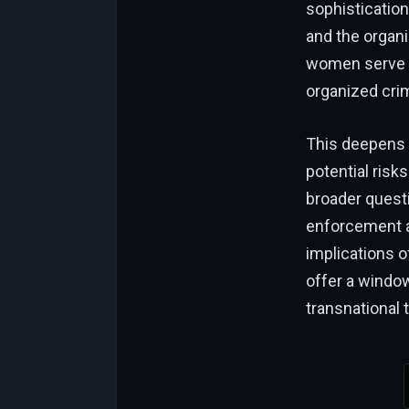
sophisticatio
and the organi
women serve as
organized cri
This deepens t
potential risk
broader questi
enforcement ac
implications o
offer a window
transnational 