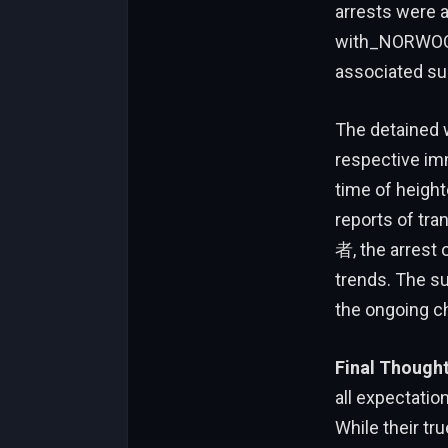
arrests were a
with_NORWOOD 
associated su
The detained w
respective imm
time of heigh
reports of tra
者, the arrest
trends. The su
the ongoing ch
Final Though
all expectatio
While their tr