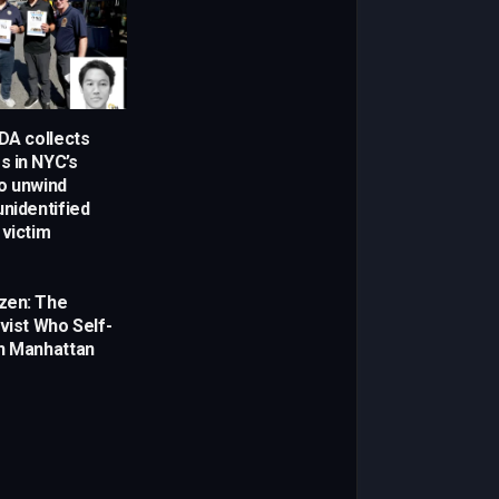
 DA collects
 in NYC’s
o unwind
unidentified
 victim
zen: The
vist Who Self-
n Manhattan