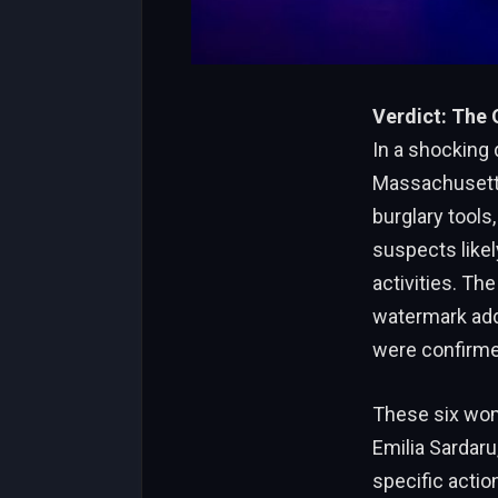
Verdict: The
In a shocking
Massachusetts
burglary tools,
suspects likel
activities. Th
watermark addr
were confirme
These six wome
Emilia Sardaru
specific actio