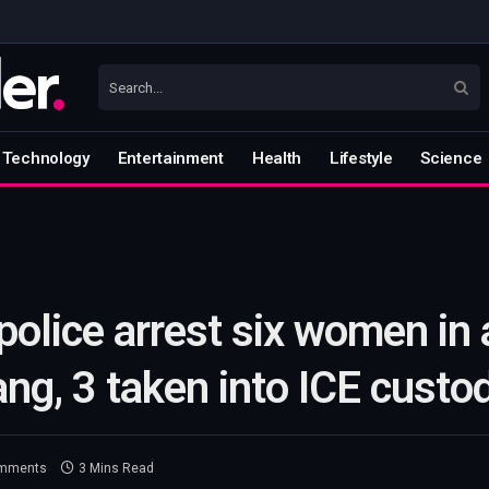
Technology
Entertainment
Health
Lifestyle
Science
lice arrest six women in a
ang, 3 taken into ICE custo
mments
3 Mins Read