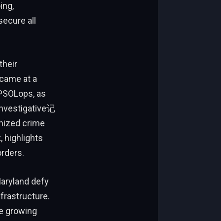
ing,
ecure all
their
 came at a
 PSOLops, as
 investigative记
nized crime
 highlights
orders.
Maryland defy
frastructure.
he growing