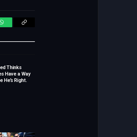
WhatsApp
Copy
Link
yed Thinks
es Have a Way
e He’s Right.