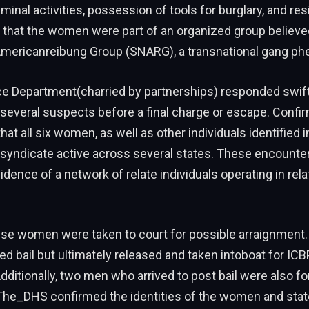
iminal activities, possession of tools for burglary, and res
that the women were part of an organized group believed
Americanreibung Group (SNARG), a transnational gang p
e Department(charried by partnerships) responded swift
several suspects before a final charge or escape. Confi
hat all six women, as well as other individuals identified i
a syndicate active across several states. These encounte
idence of a network of relate individuals operating in rela
ese women were taken to court for possible arraignment.
ed bail but ultimately released and taken intoboat for ICB
dditionally, two men who arrived to post bail were also f
 The_DHS confirmed the identities of the women and stat