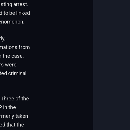
isting arrest.
 to be linked
henomenon.
ly,
rmations from
n the case,
rs were
ted criminal
 Three of the
P in the
ormerly taken
ed that the