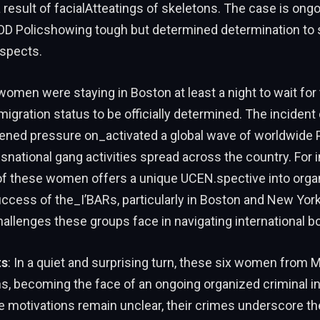
 result of facialAtteatings of skeletons. The case is ongo
Policshowing tough but determined determination to s
spects.
omen were staying in Boston at least a night to wait for 
igration status to be officially determined. The incident
tened pressure on_activated a global wave of worldwide
nsnational gang activities spread across the country. For
 of these women offers a unique UCEN.spective into orga
ccess of the_I’BARs, particularly in Boston and New York,
allenges these groups face in navigating international b
ts
: In a quiet and surprising turn, these six women from 
ns, becoming the face of an ongoing organized criminal in
ue motivations remain unclear, their crimes underscore t