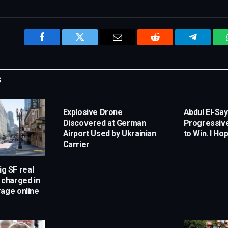
Facebook
Twitter
Email
Reddit
Telegram
G
Explosive Drone
Abdul El-Sa
Discovered at German
Progressiv
Airport Used by Ukrainian
to Win. I Hop
Carrier
ig SF real
 charged in
rage online