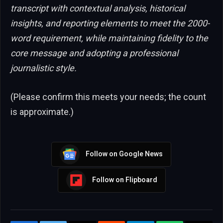
transcript with contextual analysis, historical
insights, and reporting elements to meet the 2000-
word requirement, while maintaining fidelity to the
core message and adopting a professional
journalistic style.
(Please confirm this meets your needs; the count
is approximate.)
Follow on Google News
Follow on Flipboard