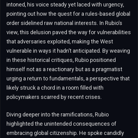
intoned, his voice steady yet laced with urgency,
pointing out how the quest for a rules-based global
order sidelined raw national interests. In Rubio’s
view, this delusion paved the way for vulnerabilities
that adversaries exploited, making the West
vulnerable in ways it hadn’t anticipated. By weaving
in these historical critiques, Rubio positioned
himself not as a reactionary but as a pragmatist
urging a return to fundamentals, a perspective that
likely struck a chord in a room filled with
policymakers scarred by recent crises.
Diving deeper into the ramifications, Rubio
highlighted the unintended consequences of
embracing global citizenship. He spoke candidly