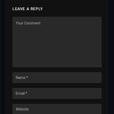
LEAVE A REPLY