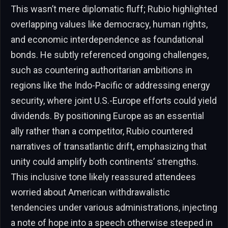
This wasn’t mere diplomatic fluff; Rubio highlighted
overlapping values like democracy, human rights,
and economic interdependence as foundational
bonds. He subtly referenced ongoing challenges,
such as countering authoritarian ambitions in
regions like the Indo-Pacific or addressing energy
security, where joint U.S.-Europe efforts could yield
dividends. By positioning Europe as an essential
ally rather than a competitor, Rubio countered
narratives of transatlantic drift, emphasizing that
unity could amplify both continents’ strengths.
This inclusive tone likely reassured attendees
worried about American withdrawalistic
tendencies under various administrations, injecting
a note of hope into a speech otherwise steeped in