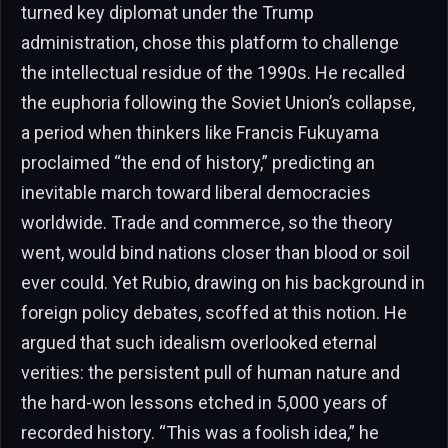
turned key diplomat under the Trump
administration, chose this platform to challenge
the intellectual residue of the 1990s. He recalled
the euphoria following the Soviet Union’s collapse,
a period when thinkers like Francis Fukuyama
proclaimed “the end of history,” predicting an
inevitable march toward liberal democracies
worldwide. Trade and commerce, so the theory
went, would bind nations closer than blood or soil
ever could. Yet Rubio, drawing on his background in
foreign policy debates, scoffed at this notion. He
argued that such idealism overlooked eternal
verities: the persistent pull of human nature and
the hard-won lessons etched in 5,000 years of
recorded history. “This was a foolish idea,” he