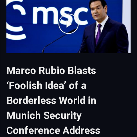
Marco Rubio Blasts
‘Foolish Idea’ of a
Borderless World in
Munich Security
Conference Address