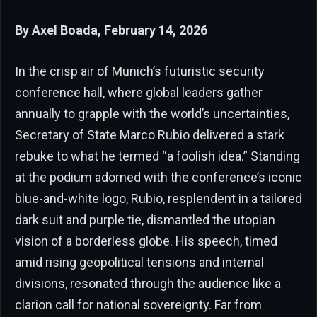
By Axel Boada, February 14, 2026
In the crisp air of Munich’s futuristic security
conference hall, where global leaders gather
annually to grapple with the world’s uncertainties,
Secretary of State Marco Rubio delivered a stark
rebuke to what he termed “a foolish idea.” Standing
at the podium adorned with the conference’s iconic
blue-and-white logo, Rubio, resplendent in a tailored
dark suit and purple tie, dismantled the utopian
vision of a borderless globe. His speech, timed
amid rising geopolitical tensions and internal
divisions, resonated through the audience like a
clarion call for national sovereignty. Far from