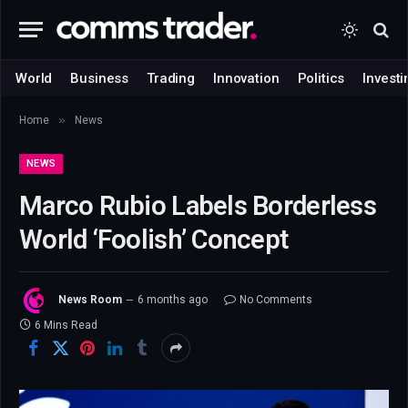
World
Business
Trading
Innovation
Politics
Investi
»
Home
News
NEWS
Marco Rubio Labels Borderless
World ‘Foolish’ Concept
News Room
6 months ago
No Comments
6 Mins Read