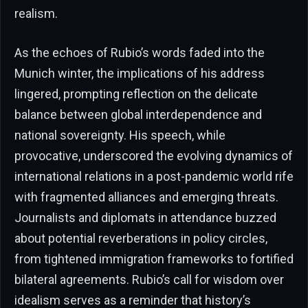
realism.
As the echoes of Rubio’s words faded into the
Munich winter, the implications of his address
lingered, prompting reflection on the delicate
balance between global interdependence and
national sovereignty. His speech, while
provocative, underscored the evolving dynamics of
international relations in a post-pandemic world rife
with fragmented alliances and emerging threats.
Journalists and diplomats in attendance buzzed
about potential reverberations in policy circles,
from tightened immigration frameworks to fortified
bilateral agreements. Rubio’s call for wisdom over
idealism serves as a reminder that history’s