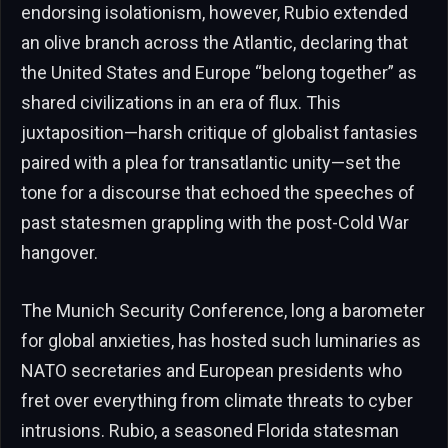
endorsing isolationism, however, Rubio extended
an olive branch across the Atlantic, declaring that
the United States and Europe “belong together” as
shared civilizations in an era of flux. This
juxtaposition—harsh critique of globalist fantasies
paired with a plea for transatlantic unity—set the
tone for a discourse that echoed the speeches of
past statesmen grappling with the post-Cold War
hangover.
The Munich Security Conference, long a barometer
for global anxieties, has hosted such luminaries as
NATO secretaries and European presidents who
fret over everything from climate threats to cyber
intrusions. Rubio, a seasoned Florida statesman