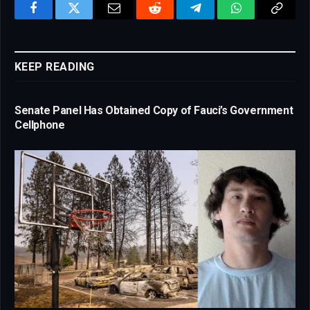
Facebook
Twitter
Email
Reddit
Telegram
WhatsApp
Copy
Link
KEEP READING
Senate Panel Has Obtained Copy of Fauci’s Government
Cellphone