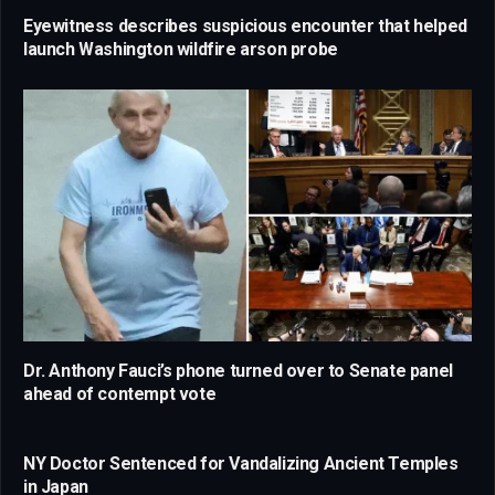
Eyewitness describes suspicious encounter that helped
launch Washington wildfire arson probe
Dr. Anthony Fauci’s phone turned over to Senate panel
ahead of contempt vote
NY Doctor Sentenced for Vandalizing Ancient Temples
in Japan