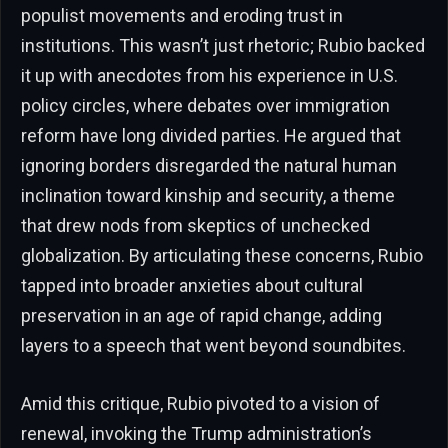
populist movements and eroding trust in
institutions. This wasn’t just rhetoric; Rubio backed
it up with anecdotes from his experience in U.S.
policy circles, where debates over immigration
reform have long divided parties. He argued that
ignoring borders disregarded the natural human
inclination toward kinship and security, a theme
that drew nods from skeptics of unchecked
globalization. By articulating these concerns, Rubio
tapped into broader anxieties about cultural
preservation in an age of rapid change, adding
layers to a speech that went beyond soundbites.
Amid this critique, Rubio pivoted to a vision of
renewal, invoking the Trump administration’s