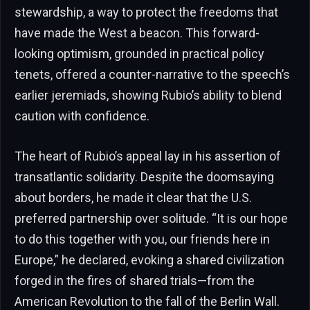
stewardship, a way to protect the freedoms that
have made the West a beacon. This forward-
looking optimism, grounded in practical policy
tenets, offered a counter-narrative to the speech’s
earlier jeremiads, showing Rubio’s ability to blend
caution with confidence.
The heart of Rubio’s appeal lay in his assertion of
transatlantic solidarity. Despite the doomsaying
about borders, he made it clear that the U.S.
preferred partnership over solitude. “It is our hope
to do this together with you, our friends here in
Europe,” he declared, evoking a shared civilization
forged in the fires of shared trials—from the
American Revolution to the fall of the Berlin Wall.