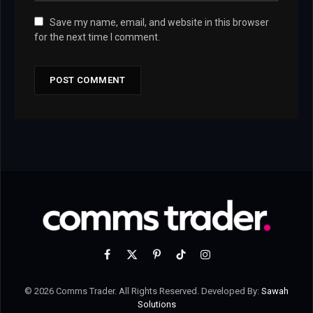
Save my name, email, and website in this browser
for the next time I comment.
Facebook
X
Pinterest
TikTok
Instagram
(Twitter)
© 2026 Comms Trader. All Rights Reserved. Developed By:
Sawah
Solutions