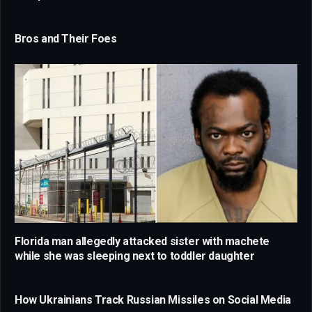
Bros and Their Foes
Florida man allegedly attacked sister with machete
while she was sleeping next to toddler daughter
How Ukrainians Track Russian Missiles on Social Media