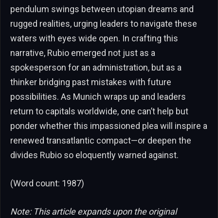
pendulum swings between utopian dreams and
rugged realities, urging leaders to navigate these
waters with eyes wide open. In crafting this
narrative, Rubio emerged not just as a
spokesperson for an administration, but as a
thinker bridging past mistakes with future
possibilities. As Munich wraps up and leaders
return to capitals worldwide, one can’t help but
ponder whether this impassioned plea will inspire a
renewed transatlantic compact—or deepen the
divides Rubio so eloquently warned against.
(Word count: 1987)
Note: This article expands upon the original