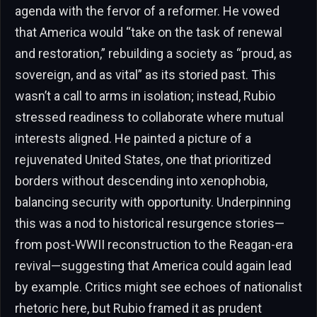
agenda with the fervor of a reformer. He vowed
that America would “take on the task of renewal
and restoration,” rebuilding a society as “proud, as
sovereign, and as vital” as its storied past. This
wasn’t a call to arms in isolation; instead, Rubio
stressed readiness to collaborate where mutual
interests aligned. He painted a picture of a
rejuvenated United States, one that prioritized
borders without descending into xenophobia,
balancing security with opportunity. Underpinning
this was a nod to historical resurgence stories—
from post-WWII reconstruction to the Reagan-era
revival—suggesting that America could again lead
by example. Critics might see echoes of nationalist
rhetoric here, but Rubio framed it as prudent