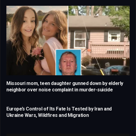
Missouri mom, teen daughter gunned down by elderly
neighbor over noise complaint in murder-suicide
Europe’s Control of Its Fate Is Tested by Iran and
Ukraine Wars, Wildfires and Migration