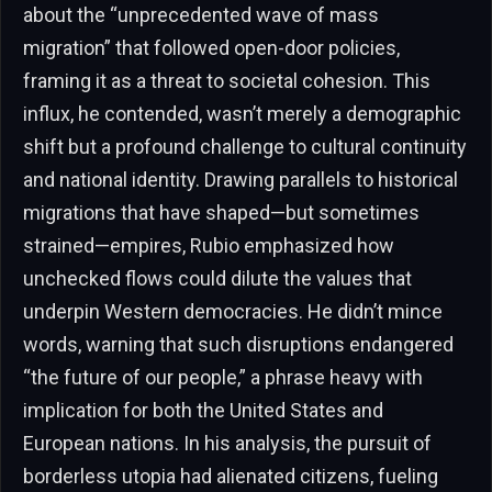
about the “unprecedented wave of mass
migration” that followed open-door policies,
framing it as a threat to societal cohesion. This
influx, he contended, wasn’t merely a demographic
shift but a profound challenge to cultural continuity
and national identity. Drawing parallels to historical
migrations that have shaped—but sometimes
strained—empires, Rubio emphasized how
unchecked flows could dilute the values that
underpin Western democracies. He didn’t mince
words, warning that such disruptions endangered
“the future of our people,” a phrase heavy with
implication for both the United States and
European nations. In his analysis, the pursuit of
borderless utopia had alienated citizens, fueling