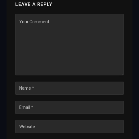
LEAVE A REPLY