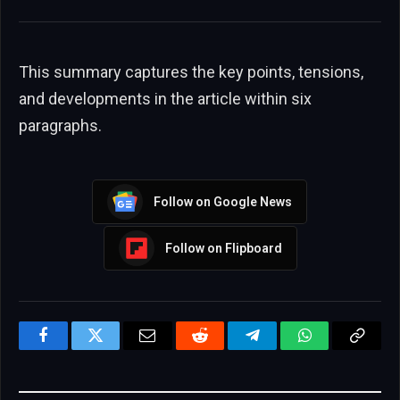
This summary captures the key points, tensions,
and developments in the article within six
paragraphs.
Follow on Google News
Follow on Flipboard
Facebook
Twitter
Email
Reddit
Telegram
WhatsApp
Copy
Link