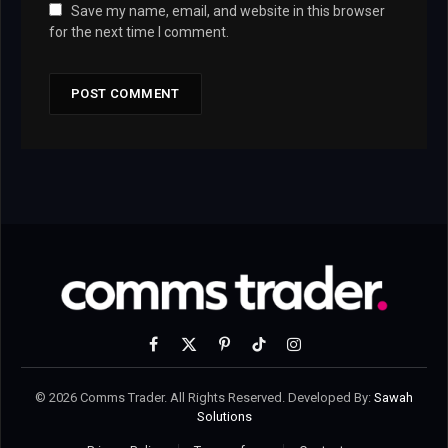
Save my name, email, and website in this browser
for the next time I comment.
Facebook
X
Pinterest
TikTok
Instagram
(Twitter)
© 2026 Comms Trader. All Rights Reserved. Developed By:
Sawah
Solutions