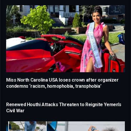
Miss North Carolina USA loses crown after organizer
condemns ‘racism, homophobia, transphobia’
Renewed Houthi Attacks Threaten to Reignite Yemen’s
Civil War