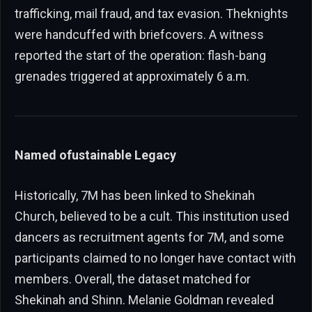
trafficking, mail fraud, and tax evasion. Theknights
were handcuffed with briefcovers. A witness
reported the start of the operation: flash-bang
grenades triggered at approximately 6 a.m.
Named ofustainable Legacy
Historically, 7M has been linked to Shekinah
Church, believed to be a cult. This institution used
dancers as recruitment agents for 7M, and some
participants claimed to no longer have contact with
members. Overall, the dataset matched for
Shekinah and Shinn. Melanie Goldman revealed