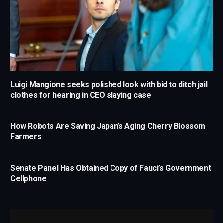
Luigi Mangione seeks polished look with bid to ditch jail
clothes for hearing in CEO slaying case
How Robots Are Saving Japan’s Aging Cherry Blossom
Farmers
Senate Panel Has Obtained Copy of Fauci’s Government
Cellphone