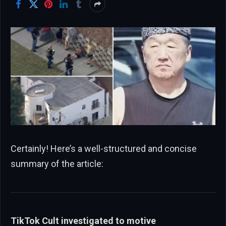
Certainly! Here’s a well-structured and concise
summary of the article:
TikTok Cult investigated to motive