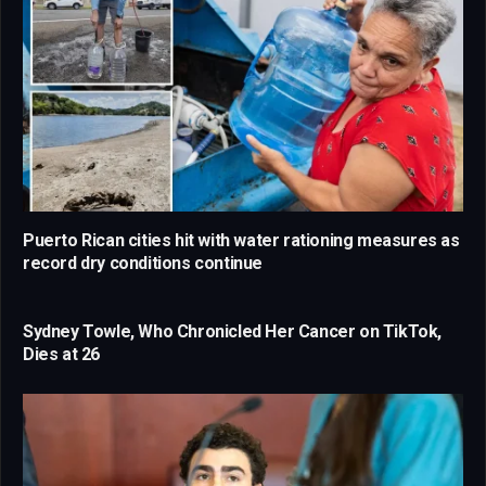
Puerto Rican cities hit with water rationing measures as
record dry conditions continue
Sydney Towle, Who Chronicled Her Cancer on TikTok,
Dies at 26