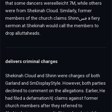
that some dancers wereelleicht 7M, while others
were from Shekinah Cloud. Similarly, former
members of the church claims Shinnفس a fiery
sermon at Shekinah would call the members to
drop alluttaheads.
delivers criminal charges
Shekinah Cloud and Shinn were charges of both
Garland and SmDisplayStyle. However, both parties
declined to comment on the allegations. Earlier, He
had filed a defamation제 claims against former
church members after they referred to