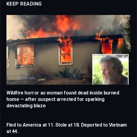
KEEP READING
Wildfire horror as woman found dead inside burned
home — after suspect arrested for sparking
devastating blaze
Fled to America at 11. Stole at 18. Deported to Vietnam
at 44.