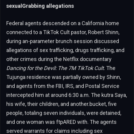
sexualGrabbing allegations
Federal agents descended on a California home
connected to a TikTok Cult pastor, Robert Shinn,
during an-parameter brunch session discussed
allegations of sex trafficking, drugs trafficking, and
other crimes during the Netflix documentary
Dancing for the Devil: The 7M TikTok Cult
. The
Tujunga residence was partially owned by Shinn,
and agents from the FBI, IRS, and Postal Service
intercepted him at around 6:30 a.m. The kutra Saya,
his wife, their children, and another.bucket, five
people, totaling seven individuals, were detained,
and one woman was ftpARED with. The agents
served warrants for claims including sex