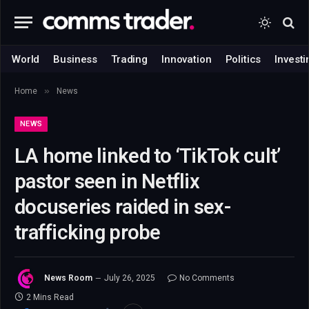
World
Business
Trading
Innovation
Politics
Investi
»
Home
News
NEWS
LA home linked to ‘TikTok cult’
pastor seen in Netflix
docuseries raided in sex-
trafficking probe
News Room
July 26, 2025
No Comments
2 Mins Read