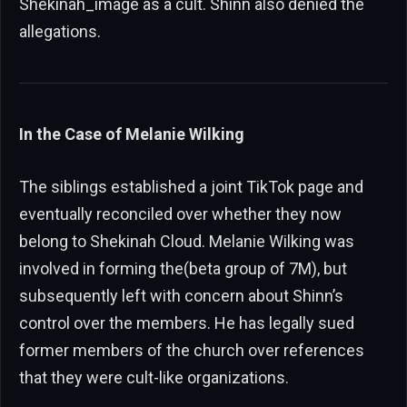
Shekinah_image as a cult. Shinn also denied the
allegations.
In the Case of Melanie Wilking
The siblings established a joint TikTok page and
eventually reconciled over whether they now
belong to Shekinah Cloud. Melanie Wilking was
involved in forming the(beta group of 7M), but
subsequently left with concern about Shinn’s
control over the members. He has legally sued
former members of the church over references
that they were cult-like organizations.