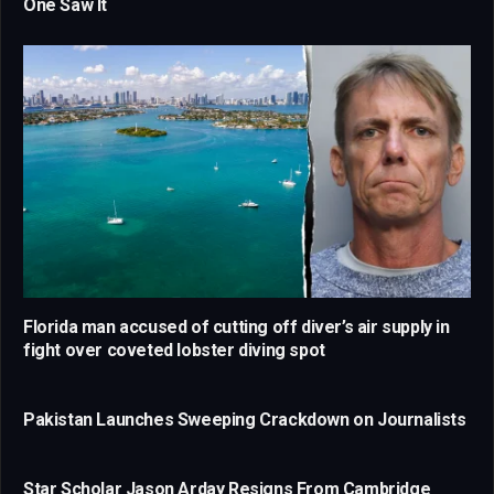
One Saw It
Florida man accused of cutting off diver’s air supply in
fight over coveted lobster diving spot
Pakistan Launches Sweeping Crackdown on Journalists
Star Scholar Jason Arday Resigns From Cambridge