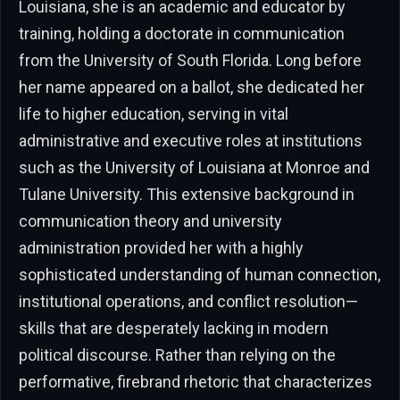
Louisiana, she is an academic and educator by
training, holding a doctorate in communication
from the University of South Florida. Long before
her name appeared on a ballot, she dedicated her
life to higher education, serving in vital
administrative and executive roles at institutions
such as the University of Louisiana at Monroe and
Tulane University. This extensive background in
communication theory and university
administration provided her with a highly
sophisticated understanding of human connection,
institutional operations, and conflict resolution—
skills that are desperately lacking in modern
political discourse. Rather than relying on the
performative, firebrand rhetoric that characterizes