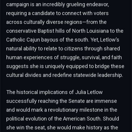
campaign is an incredibly grueling endeavor,
requiring a candidate to connect with voters
across culturally diverse regions—from the
conservative Baptist hills of North Louisiana to the
Catholic Cajun bayous of the south. Yet, Letlow’s
natural ability to relate to citizens through shared
human experiences of struggle, survival, and faith
suggests she is uniquely equipped to bridge these
cultural divides and redefine statewide leadership.
The historical implications of Julia Letlow
successfully reaching the Senate are immense
and would mark a revolutionary milestone in the
political evolution of the American South. Should
she win the seat, she would make history as the