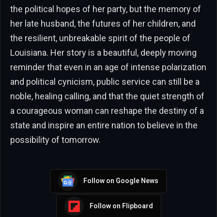
the political hopes of her party, but the memory of
her late husband, the futures of her children, and
the resilient, unbreakable spirit of the people of
Louisiana. Her story is a beautiful, deeply moving
reminder that even in an age of intense polarization
and political cynicism, public service can still be a
noble, healing calling, and that the quiet strength of
a courageous woman can reshape the destiny of a
state and inspire an entire nation to believe in the
possibility of tomorrow.
Follow on Google News
Follow on Flipboard