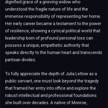
dignified grace of a grieving widow who
understood the fragile nature of life and the
immense responsibility of representing her home.
Her early career became a testament to the power
of resilience, showing a cynical political world that
leadership born of profound personal loss can
possess a unique, empathetic authority that
speaks directly to the human heart and transcends
partisan divides.
To fully appreciate the depth of Julia Letlow as a
public servant, one must look beyond the tragedy
that framed her entry into office and explore the
robust intellectual and professional foundations
she built over decades. A native of Monroe,