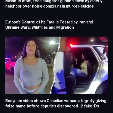
Missouri mom, teen daughter gunned down by elderly
neighbor over noise complaint in murder-suicide
Europe’s Control of Its Fate Is Tested by Iran and
Ukraine Wars, Wildfires and Migration
Bodycam video shows Canadian woman allegedly giving
false name before deputies discovered 12 fake IDs