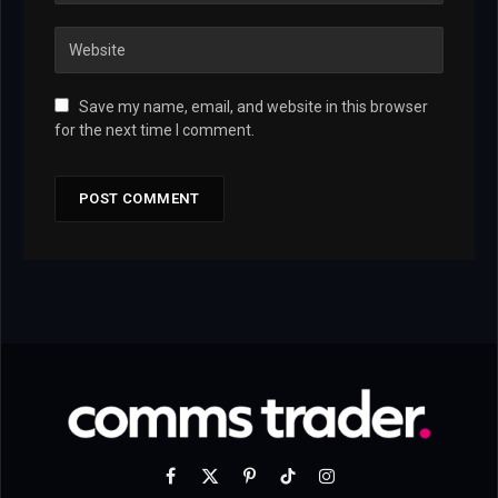
Save my name, email, and website in this browser
for the next time I comment.
Facebook
X
Pinterest
TikTok
Instagram