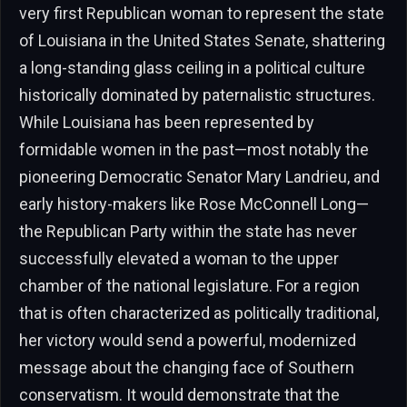
very first Republican woman to represent the state
of Louisiana in the United States Senate, shattering
a long-standing glass ceiling in a political culture
historically dominated by paternalistic structures.
While Louisiana has been represented by
formidable women in the past—most notably the
pioneering Democratic Senator Mary Landrieu, and
early history-makers like Rose McConnell Long—
the Republican Party within the state has never
successfully elevated a woman to the upper
chamber of the national legislature. For a region
that is often characterized as politically traditional,
her victory would send a powerful, modernized
message about the changing face of Southern
conservatism. It would demonstrate that the