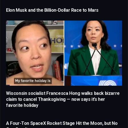
Elon Musk and the Billion-Dollar Race to Mars
Wisconsin socialist Francesca Hong walks back bizarre
claim to cancel Thanksgiving — now says it’s her
favorite holiday
A Four-Ton SpaceX Rocket Stage Hit the Moon, but No