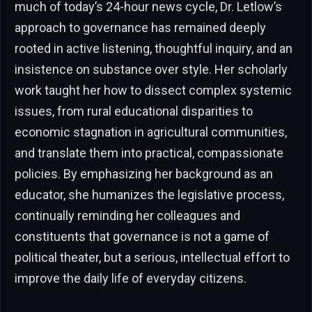
much of today’s 24-hour news cycle, Dr. Letlow’s
approach to governance has remained deeply
rooted in active listening, thoughtful inquiry, and an
insistence on substance over style. Her scholarly
work taught her how to dissect complex systemic
issues, from rural educational disparities to
economic stagnation in agricultural communities,
and translate them into practical, compassionate
policies. By emphasizing her background as an
educator, she humanizes the legislative process,
continually reminding her colleagues and
constituents that governance is not a game of
political theater, but a serious, intellectual effort to
improve the daily life of everyday citizens.