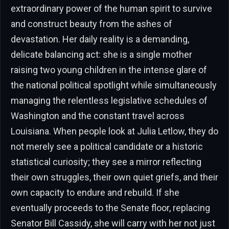
extraordinary power of the human spirit to survive
and construct beauty from the ashes of
devastation. Her daily reality is a demanding,
delicate balancing act: she is a single mother
raising two young children in the intense glare of
the national political spotlight while simultaneously
managing the relentless legislative schedules of
Washington and the constant travel across
Louisiana. When people look at Julia Letlow, they do
not merely see a political candidate or a historic
statistical curiosity; they see a mirror reflecting
their own struggles, their own quiet griefs, and their
own capacity to endure and rebuild. If she
eventually proceeds to the Senate floor, replacing
Senator Bill Cassidy, she will carry with her not just