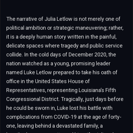
The narrative of Julia Letlow is not merely one of
political ambition or strategic maneuvering; rather,
it is a deeply human story written in the painful,
delicate spaces where tragedy and public service
collide. In the cold days of December 2020, the
nation watched as a young, promising leader
named Luke Letlow prepared to take his oath of
office in the United States House of
Representatives, representing Louisiana’s Fifth
Congressional District. Tragically, just days before
he could be sworn in, Luke lost his battle with
complications from COVID-19 at the age of forty-
one, leaving behind a devastated family, a