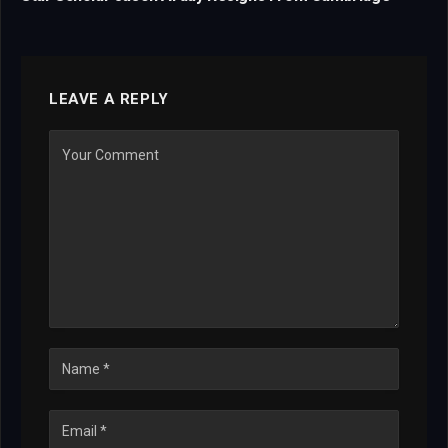
LEAVE A REPLY