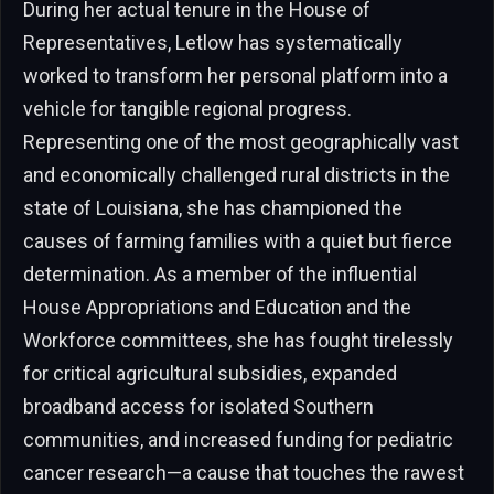
During her actual tenure in the House of
Representatives, Letlow has systematically
worked to transform her personal platform into a
vehicle for tangible regional progress.
Representing one of the most geographically vast
and economically challenged rural districts in the
state of Louisiana, she has championed the
causes of farming families with a quiet but fierce
determination. As a member of the influential
House Appropriations and Education and the
Workforce committees, she has fought tirelessly
for critical agricultural subsidies, expanded
broadband access for isolated Southern
communities, and increased funding for pediatric
cancer research—a cause that touches the rawest