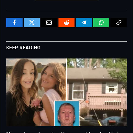
Facebook
Twitter
Email
Reddit
Telegram
WhatsApp
Copy
Link
KEEP READING