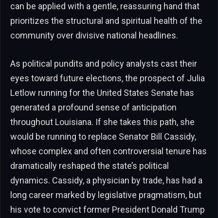
can be applied with a gentle, reassuring hand that
prioritizes the structural and spiritual health of the
community over divisive national headlines.
As political pundits and policy analysts cast their
eyes toward future elections, the prospect of Julia
Letlow running for the United States Senate has
generated a profound sense of anticipation
throughout Louisiana. If she takes this path, she
would be running to replace Senator Bill Cassidy,
whose complex and often controversial tenure has
dramatically reshaped the state’s political
dynamics. Cassidy, a physician by trade, has had a
long career marked by legislative pragmatism, but
his vote to convict former President Donald Trump