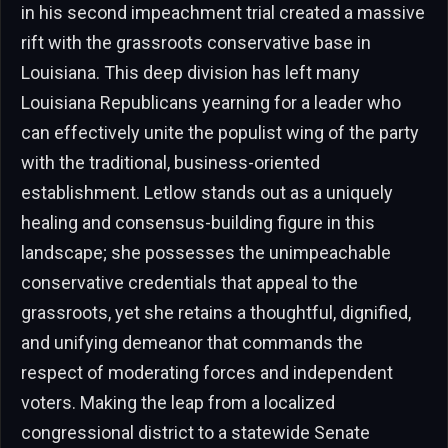
in his second impeachment trial created a massive
rift with the grassroots conservative base in
Louisiana. This deep division has left many
Louisiana Republicans yearning for a leader who
can effectively unite the populist wing of the party
with the traditional, business-oriented
establishment. Letlow stands out as a uniquely
healing and consensus-building figure in this
landscape; she possesses the unimpeachable
conservative credentials that appeal to the
grassroots, yet she retains a thoughtful, dignified,
and unifying demeanor that commands the
respect of moderating forces and independent
voters. Making the leap from a localized
congressional district to a statewide Senate