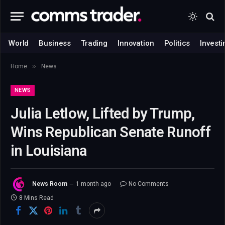
World
Business
Trading
Innovation
Politics
Investi
»
Home
News
NEWS
Julia Letlow, Lifted by Trump,
Wins Republican Senate Runoff
in Louisiana
News Room
1 month ago
No Comments
8 Mins Read