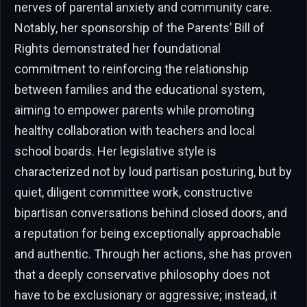
nerves of parental anxiety and community care.
Notably, her sponsorship of the Parents’ Bill of
Rights demonstrated her foundational
commitment to reinforcing the relationship
between families and the educational system,
aiming to empower parents while promoting
healthy collaboration with teachers and local
school boards. Her legislative style is
characterized not by loud partisan posturing, but by
quiet, diligent committee work, constructive
bipartisan conversations behind closed doors, and
a reputation for being exceptionally approachable
and authentic. Through her actions, she has proven
that a deeply conservative philosophy does not
have to be exclusionary or aggressive; instead, it