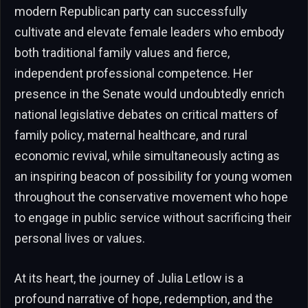
modern Republican party can successfully
cultivate and elevate female leaders who embody
both traditional family values and fierce,
independent professional competence. Her
presence in the Senate would undoubtedly enrich
national legislative debates on critical matters of
family policy, maternal healthcare, and rural
economic revival, while simultaneously acting as
an inspiring beacon of possibility for young women
throughout the conservative movement who hope
to engage in public service without sacrificing their
personal lives or values.
At its heart, the journey of Julia Letlow is a
profound narrative of hope, redemption, and the