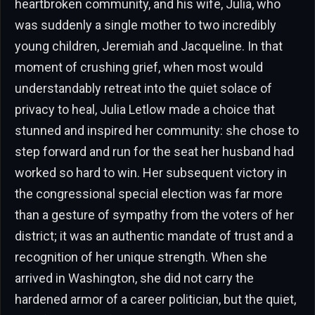
heartbroken community, and his wife, Julia, who
was suddenly a single mother to two incredibly
young children, Jeremiah and Jacqueline. In that
moment of crushing grief, when most would
understandably retreat into the quiet solace of
privacy to heal, Julia Letlow made a choice that
stunned and inspired her community: she chose to
step forward and run for the seat her husband had
worked so hard to win. Her subsequent victory in
the congressional special election was far more
than a gesture of sympathy from the voters of her
district; it was an authentic mandate of trust and a
recognition of her unique strength. When she
arrived in Washington, she did not carry the
hardened armor of a career politician, but the quiet,