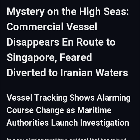
Mystery on the High Seas:
Commercial Vessel
Disappears En Route to
Singapore, Feared
Diverted to Iranian Waters
Vessel Tracking Shows Alarming
Course Change as Maritime
Authorities Launch Investigation