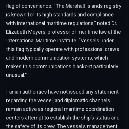
flag of convenience. “The Marshall Islands registry
is known for its high standards and compliance
with international maritime regulations,” noted Dr.
Elizabeth Meyers, professor of maritime law at the
International Maritime Institute. “Vessels under
this flag typically operate with professional crews
and modern communication systems, which
makes this communications blackout particularly
unusual.”
Iranian authorities have not issued any statement
regarding the vessel, and diplomatic channels
remain active as regional maritime coordination
centers attempt to establish the ship’s status and
the safety of its crew. The vessel’s management