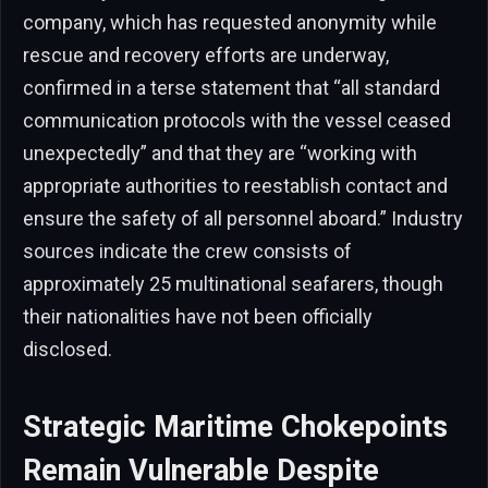
company, which has requested anonymity while
rescue and recovery efforts are underway,
confirmed in a terse statement that “all standard
communication protocols with the vessel ceased
unexpectedly” and that they are “working with
appropriate authorities to reestablish contact and
ensure the safety of all personnel aboard.” Industry
sources indicate the crew consists of
approximately 25 multinational seafarers, though
their nationalities have not been officially
disclosed.
Strategic Maritime Chokepoints
Remain Vulnerable Despite