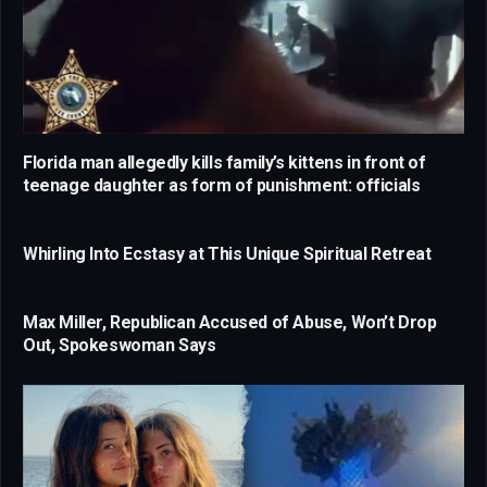
Florida man allegedly kills family’s kittens in front of
teenage daughter as form of punishment: officials
Whirling Into Ecstasy at This Unique Spiritual Retreat
Max Miller, Republican Accused of Abuse, Won’t Drop
Out, Spokeswoman Says