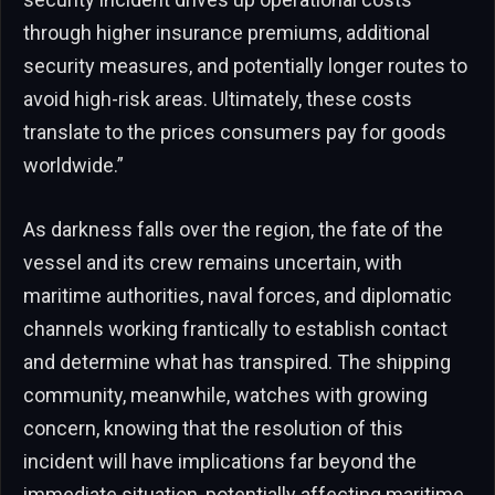
through higher insurance premiums, additional
security measures, and potentially longer routes to
avoid high-risk areas. Ultimately, these costs
translate to the prices consumers pay for goods
worldwide.”
As darkness falls over the region, the fate of the
vessel and its crew remains uncertain, with
maritime authorities, naval forces, and diplomatic
channels working frantically to establish contact
and determine what has transpired. The shipping
community, meanwhile, watches with growing
concern, knowing that the resolution of this
incident will have implications far beyond the
immediate situation, potentially affecting maritime