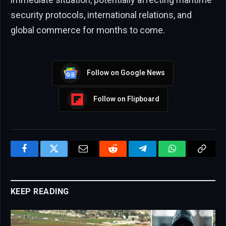
security protocols, international relations, and
global commerce for months to come.
Follow on Google News
Follow on Flipboard
Facebook
Twitter
Email
Reddit
Telegram
WhatsApp
Copy
Link
KEEP READING