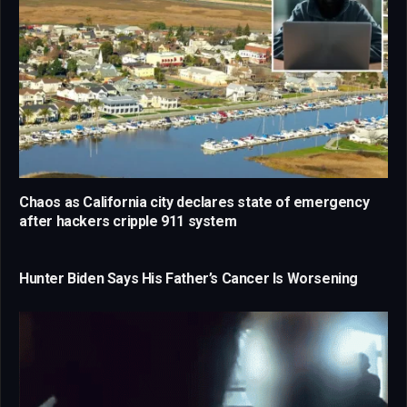
Chaos as California city declares state of emergency
after hackers cripple 911 system
Hunter Biden Says His Father’s Cancer Is Worsening