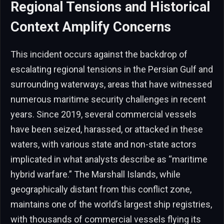
Regional Tensions and Historical
Context Amplify Concerns
This incident occurs against the backdrop of
escalating regional tensions in the Persian Gulf and
surrounding waterways, areas that have witnessed
numerous maritime security challenges in recent
years. Since 2019, several commercial vessels
have been seized, harassed, or attacked in these
waters, with various state and non-state actors
implicated in what analysts describe as “maritime
hybrid warfare.” The Marshall Islands, while
geographically distant from this conflict zone,
maintains one of the world’s largest ship registries,
with thousands of commercial vessels flying its