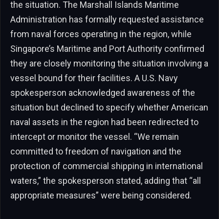
the situation. The Marshall Islands Maritime
Administration has formally requested assistance
from naval forces operating in the region, while
Singapore’s Maritime and Port Authority confirmed
they are closely monitoring the situation involving a
vessel bound for their facilities. A U.S. Navy
spokesperson acknowledged awareness of the
situation but declined to specify whether American
naval assets in the region had been redirected to
intercept or monitor the vessel. “We remain
committed to freedom of navigation and the
protection of commercial shipping in international
waters,” the spokesperson stated, adding that “all
appropriate measures” were being considered.