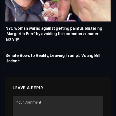
NYC woman warns against getting painful, blistering
‘Margarita Burn’ by avoiding this common summer
activity
Senate Bows to Reality, Leaving Trump’s Voting Bill
Undone
LEAVE A REPLY