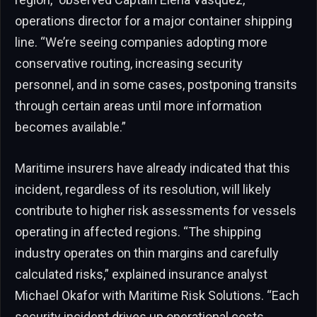
operations director for a major container shipping
line. “We’re seeing companies adopting more
conservative routing, increasing security
personnel, and in some cases, postponing transits
through certain areas until more information
becomes available.”
Maritime insurers have already indicated that this
incident, regardless of its resolution, will likely
contribute to higher risk assessments for vessels
operating in affected regions. “The shipping
industry operates on thin margins and carefully
calculated risks,” explained insurance analyst
Michael Okafor with Maritime Risk Solutions. “Each
security incident drives up operational costs