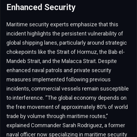
Enhanced Security
Maritime security experts emphasize that this
incident highlights the persistent vulnerability of
global shipping lanes, particularly around strategic
chokepoints like the Strait of Hormuz, the Bab el-
Mandeb Strait, and the Malacca Strait. Despite
enhanced naval patrols and private security
measures implemented following previous
incidents, commercial vessels remain susceptible
to interference. “The global economy depends on
the free movement of approximately 80% of world
trade by volume through maritime routes,”
explained Commander Sarah Rodriguez, a former
naval officer now specializing in maritime security