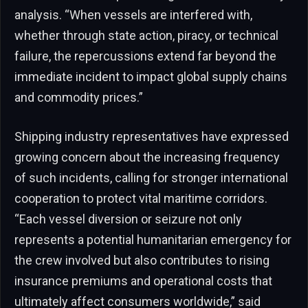
analysis. “When vessels are interfered with,
whether through state action, piracy, or technical
failure, the repercussions extend far beyond the
immediate incident to impact global supply chains
and commodity prices.”
Shipping industry representatives have expressed
growing concern about the increasing frequency
of such incidents, calling for stronger international
cooperation to protect vital maritime corridors.
“Each vessel diversion or seizure not only
represents a potential humanitarian emergency for
the crew involved but also contributes to rising
insurance premiums and operational costs that
ultimately affect consumers worldwide,” said