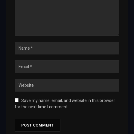
Save my name, email, and website in this browser
for the next time I comment.