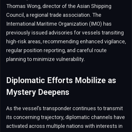
Thomas Wong, director of the Asian Shipping
Council, a regional trade association. The
International Maritime Organization (IMO) has
previously issued advisories for vessels transiting
high-risk areas, recommending enhanced vigilance,
regular position reporting, and careful route
planning to minimize vulnerability.
Diplomatic Efforts Mobilize as
Mystery Deepens
As the vessel’s transponder continues to transmit
its concerning trajectory, diplomatic channels have
activated across multiple nations with interests in