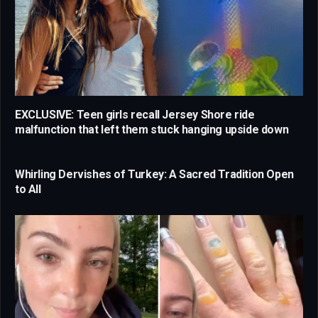
EXCLUSIVE: Teen girls recall Jersey Shore ride
malfunction that left them stuck hanging upside down
Whirling Dervishes of Turkey: A Sacred Tradition Open
to All