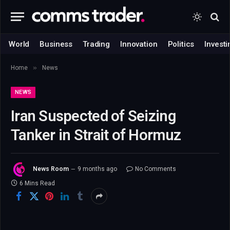
World
Business
Trading
Innovation
Politics
Investi
»
Home
News
NEWS
Iran Suspected of Seizing
Tanker in Strait of Hormuz
News Room
9 months ago
No Comments
6 Mins Read