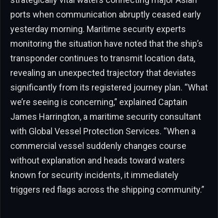
ports when communication abruptly ceased early
yesterday morning. Maritime security experts
monitoring the situation have noted that the ship’s
transponder continues to transmit location data,
revealing an unexpected trajectory that deviates
significantly from its registered journey plan. “What
we’re seeing is concerning,” explained Captain
James Harrington, a maritime security consultant
with Global Vessel Protection Services. “When a
commercial vessel suddenly changes course
without explanation and heads toward waters
known for security incidents, it immediately
triggers red flags across the shipping community.”