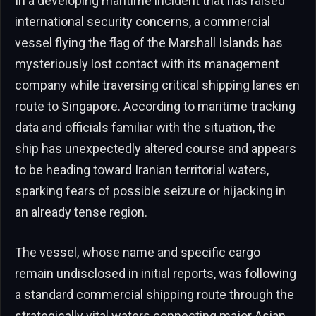
In a developing maritime incident that has raised
international security concerns, a commercial
vessel flying the flag of the Marshall Islands has
mysteriously lost contact with its management
company while traversing critical shipping lanes en
route to Singapore. According to maritime tracking
data and officials familiar with the situation, the
ship has unexpectedly altered course and appears
to be heading toward Iranian territorial waters,
sparking fears of possible seizure or hijacking in
an already tense region.
The vessel, whose name and specific cargo
remain undisclosed in initial reports, was following
a standard commercial shipping route through the
strategically vital waters connecting major Asian