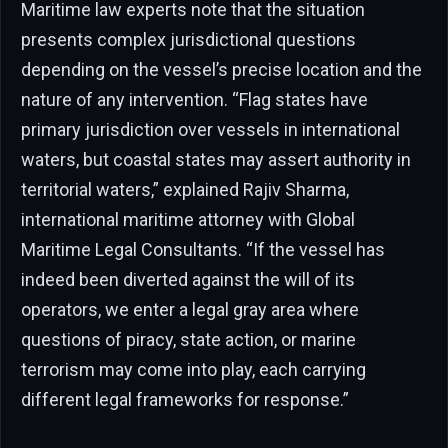
Maritime law experts note that the situation
presents complex jurisdictional questions
depending on the vessel’s precise location and the
nature of any intervention. “Flag states have
primary jurisdiction over vessels in international
waters, but coastal states may assert authority in
territorial waters,” explained Rajiv Sharma,
international maritime attorney with Global
Maritime Legal Consultants. “If the vessel has
indeed been diverted against the will of its
operators, we enter a legal gray area where
questions of piracy, state action, or marine
terrorism may come into play, each carrying
different legal frameworks for response.”