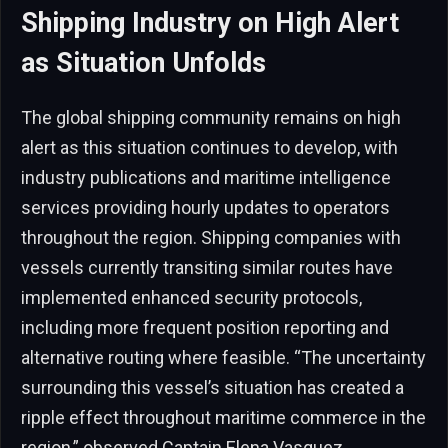
Shipping Industry on High Alert
as Situation Unfolds
The global shipping community remains on high
alert as this situation continues to develop, with
industry publications and maritime intelligence
services providing hourly updates to operators
throughout the region. Shipping companies with
vessels currently transiting similar routes have
implemented enhanced security protocols,
including more frequent position reporting and
alternative routing where feasible. “The uncertainty
surrounding this vessel’s situation has created a
ripple effect throughout maritime commerce in the
region,” observed Captain Elena Vasquez,