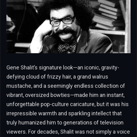
Gene Shalit’s signature look—an iconic, gravity-
defying cloud of frizzy hair, a grand walrus
mustache, and a seemingly endless collection of
vibrant, oversized bowties—made him an instant,
unforgettable pop-culture caricature, but it was his
irrepressible warmth and sparkling intellect that
truly humanized him to generations of television
viewers. For decades, Shalit was not simply a voice