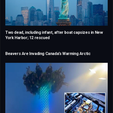
Two dead, including infant, after boat capsizes in New
York Harbor; 12 rescued
Beavers Are Invading Canada’s Warming Arctic