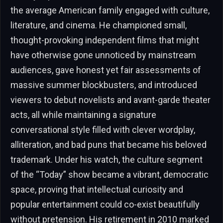
the average American family engaged with culture,
literature, and cinema. He championed small,
thought-provoking independent films that might
have otherwise gone unnoticed by mainstream
audiences, gave honest yet fair assessments of
massive summer blockbusters, and introduced
viewers to debut novelists and avant-garde theater
acts, all while maintaining a signature
conversational style filled with clever wordplay,
alliteration, and bad puns that became his beloved
trademark. Under his watch, the culture segment
of the “Today” show became a vibrant, democratic
space, proving that intellectual curiosity and
popular entertainment could co-exist beautifully
without pretension. His retirement in 2010 marked