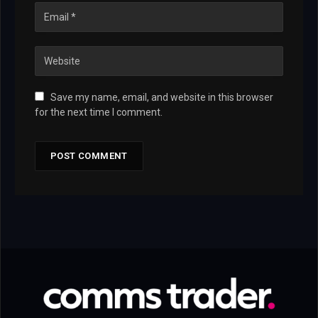
Save my name, email, and website in this browser
for the next time I comment.