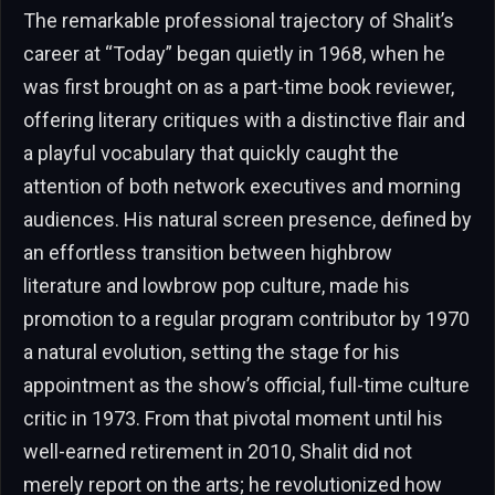
The remarkable professional trajectory of Shalit’s
career at “Today” began quietly in 1968, when he
was first brought on as a part-time book reviewer,
offering literary critiques with a distinctive flair and
a playful vocabulary that quickly caught the
attention of both network executives and morning
audiences. His natural screen presence, defined by
an effortless transition between highbrow
literature and lowbrow pop culture, made his
promotion to a regular program contributor by 1970
a natural evolution, setting the stage for his
appointment as the show’s official, full-time culture
critic in 1973. From that pivotal moment until his
well-earned retirement in 2010, Shalit did not
merely report on the arts; he revolutionized how