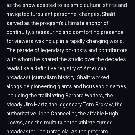
as the show adapted to seismic cultural shifts and
navigated turbulent personnel changes, Shalit
served as the program’s ultimate anchor of
continuity, a reassuring and comforting presence
for viewers waking up in a rapidly changing world.
The parade of legendary co-hosts and contributors
with whom he shared the studio over the decades
reads like a definitive registry of American
broadcast journalism history. Shalit worked
alongside pioneering giants and household names,
including the trailblazing Barbara Walters, the
steady Jim Hartz, the legendary Tom Brokaw, the
authoritative John Chancellor, the affable Hugh
Downs, and the multi-talented athlete-turned-
broadcaster Joe Garagiola. As the program