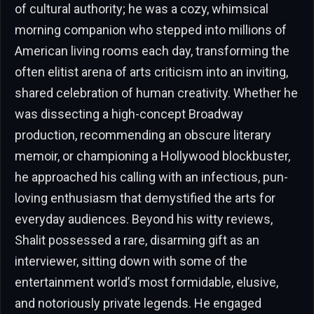
of cultural authority; he was a cozy, whimsical
morning companion who stepped into millions of
American living rooms each day, transforming the
often elitist arena of arts criticism into an inviting,
shared celebration of human creativity. Whether he
was dissecting a high-concept Broadway
production, recommending an obscure literary
memoir, or championing a Hollywood blockbuster,
he approached his calling with an infectious, pun-
loving enthusiasm that demystified the arts for
everyday audiences. Beyond his witty reviews,
Shalit possessed a rare, disarming gift as an
interviewer, sitting down with some of the
entertainment world’s most formidable, elusive,
and notoriously private legends. He engaged