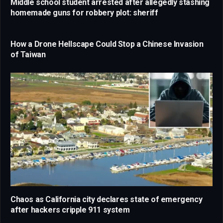
Middle school student arrested after allegedly stashing
homemade guns for robbery plot: sheriff
How a Drone Hellscape Could Stop a Chinese Invasion
of Taiwan
Chaos as California city declares state of emergency
after hackers cripple 911 system