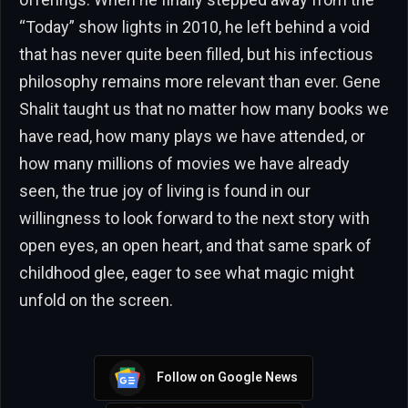
“Today” show lights in 2010, he left behind a void
that has never quite been filled, but his infectious
philosophy remains more relevant than ever. Gene
Shalit taught us that no matter how many books we
have read, how many plays we have attended, or
how many millions of movies we have already
seen, the true joy of living is found in our
willingness to look forward to the next story with
open eyes, an open heart, and that same spark of
childhood glee, eager to see what magic might
unfold on the screen.
Follow on Google News