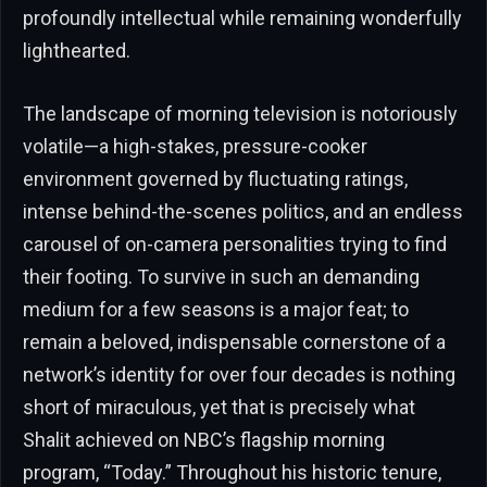
profoundly intellectual while remaining wonderfully
lighthearted.
The landscape of morning television is notoriously
volatile—a high-stakes, pressure-cooker
environment governed by fluctuating ratings,
intense behind-the-scenes politics, and an endless
carousel of on-camera personalities trying to find
their footing. To survive in such an demanding
medium for a few seasons is a major feat; to
remain a beloved, indispensable cornerstone of a
network’s identity for over four decades is nothing
short of miraculous, yet that is precisely what
Shalit achieved on NBC’s flagship morning
program, “Today.” Throughout his historic tenure,