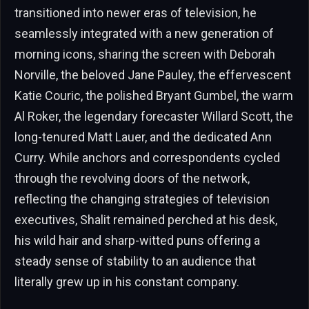
transitioned into newer eras of television, he
seamlessly integrated with a new generation of
morning icons, sharing the screen with Deborah
Norville, the beloved Jane Pauley, the effervescent
Katie Couric, the polished Bryant Gumbel, the warm
Al Roker, the legendary forecaster Willard Scott, the
long-tenured Matt Lauer, and the dedicated Ann
Curry. While anchors and correspondents cycled
through the revolving doors of the network,
reflecting the changing strategies of television
executives, Shalit remained perched at his desk,
his wild hair and sharp-witted puns offering a
steady sense of stability to an audience that
literally grew up in his constant company.