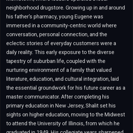
neighborhood drugstore. Growing up in and around
his father’s pharmacy, young Eugene was
immersed in a community-centric world where
conversation, personal connection, and the
eclectic stories of everyday customers were a
daily reality. This early exposure to the diverse
tapestry of suburban life, coupled with the
nurturing environment of a family that valued
literature, education, and cultural integration, laid
the essential groundwork for his future career as a
master communicator. After completing his
primary education in New Jersey, Shalit set his
sights on higher education, moving to the Midwest
to attend the University of Illinois, from which he
graduated in 1949. His collegiate years sharpened