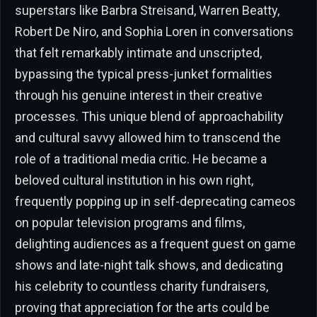
superstars like Barbra Streisand, Warren Beatty,
Robert De Niro, and Sophia Loren in conversations
that felt remarkably intimate and unscripted,
bypassing the typical press-junket formalities
through his genuine interest in their creative
processes. This unique blend of approachability
and cultural savvy allowed him to transcend the
role of a traditional media critic. He became a
beloved cultural institution in his own right,
frequently popping up in self-deprecating cameos
on popular television programs and films,
delighting audiences as a frequent guest on game
shows and late-night talk shows, and dedicating
his celebrity to countless charity fundraisers,
proving that appreciation for the arts could be