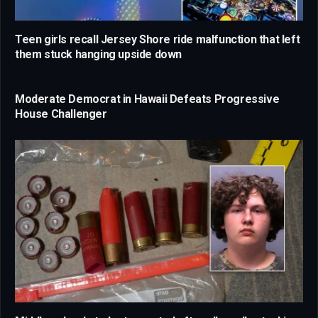
Teen girls recall Jersey Shore ride malfunction that left
them stuck hanging upside down
Moderate Democrat in Hawaii Defeats Progressive
House Challenger