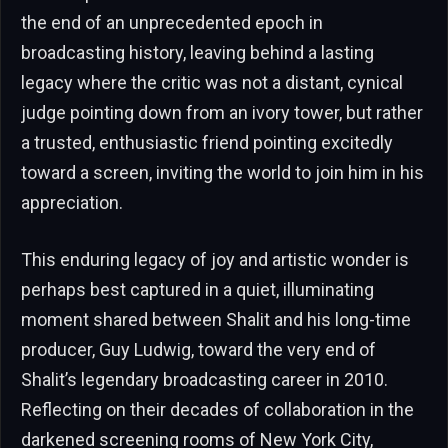
the end of an unprecedented epoch in
broadcasting history, leaving behind a lasting
legacy where the critic was not a distant, cynical
judge pointing down from an ivory tower, but rather
a trusted, enthusiastic friend pointing excitedly
toward a screen, inviting the world to join him in his
appreciation.
This enduring legacy of joy and artistic wonder is
perhaps best captured in a quiet, illuminating
moment shared between Shalit and his long-time
producer, Guy Ludwig, toward the very end of
Shalit’s legendary broadcasting career in 2010.
Reflecting on their decades of collaboration in the
darkened screening rooms of New York City,