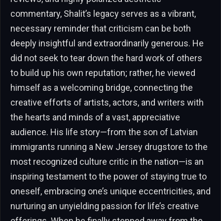
commentary, Shalit’s legacy serves as a vibrant,
necessary reminder that criticism can be both
deeply insightful and extraordinarily generous. He
did not seek to tear down the hard work of others
to build up his own reputation; rather, he viewed
himself as a welcoming bridge, connecting the
creative efforts of artists, actors, and writers with
the hearts and minds of a vast, appreciative
audience. His life story—from the son of Latvian
immigrants running a New Jersey drugstore to the
most recognized culture critic in the nation—is an
inspiring testament to the power of staying true to
oneself, embracing one’s unique eccentricities, and
nurturing an unyielding passion for life’s creative
offerings. When he finally stepped away from the