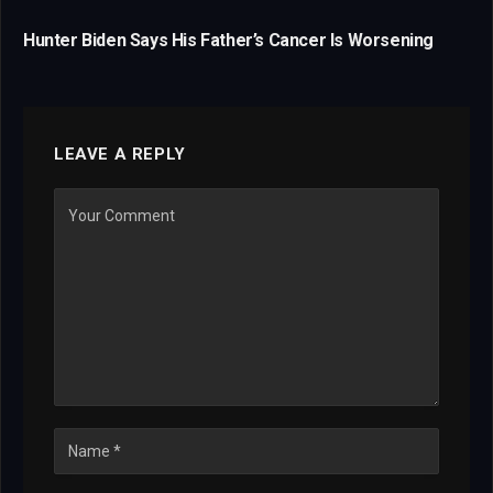
Hunter Biden Says His Father’s Cancer Is Worsening
LEAVE A REPLY