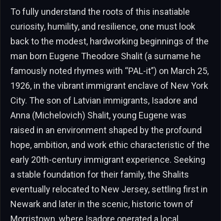
To fully understand the roots of this insatiable
curiosity, humility, and resilience, one must look
back to the modest, hardworking beginnings of the
man born Eugene Theodore Shalit (a surname he
famously noted rhymes with “PAL-it”) on March 25,
1926, in the vibrant immigrant enclave of New York
City. The son of Latvian immigrants, Isadore and
Anna (Michelovich) Shalit, young Eugene was
raised in an environment shaped by the profound
hope, ambition, and work ethic characteristic of the
early 20th-century immigrant experience. Seeking
a stable foundation for their family, the Shalits
eventually relocated to New Jersey, settling first in
Newark and later in the scenic, historic town of
Morristown, where Isadore operated a local