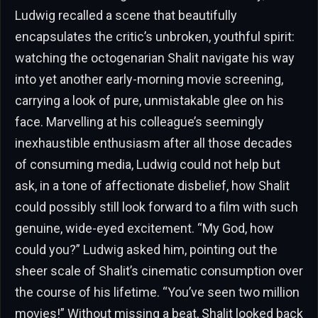
Ludwig recalled a scene that beautifully
encapsulates the critic’s unbroken, youthful spirit:
watching the octogenarian Shalit navigate his way
into yet another early-morning movie screening,
carrying a look of pure, unmistakable glee on his
face. Marvelling at his colleague’s seemingly
inexhaustible enthusiasm after all those decades
of consuming media, Ludwig could not help but
ask, in a tone of affectionate disbelief, how Shalit
could possibly still look forward to a film with such
genuine, wide-eyed excitement. “My God, how
could you?” Ludwig asked him, pointing out the
sheer scale of Shalit’s cinematic consumption over
the course of his lifetime. “You’ve seen two million
movies!” Without missing a beat, Shalit looked back