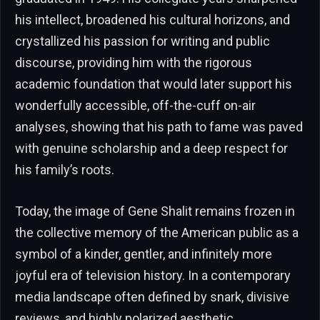
his intellect, broadened his cultural horizons, and
crystallized his passion for writing and public
discourse, providing him with the rigorous
academic foundation that would later support his
wonderfully accessible, off-the-cuff on-air
analyses, showing that his path to fame was paved
with genuine scholarship and a deep respect for
his family’s roots.
Today, the image of Gene Shalit remains frozen in
the collective memory of the American public as a
symbol of a kinder, gentler, and infinitely more
joyful era of television history. In a contemporary
media landscape often defined by snark, divisive
reviews, and highly polarized aesthetic