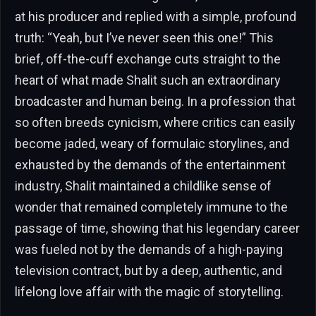
at his producer and replied with a simple, profound
truth: “Yeah, but I’ve never seen this one!” This
brief, off-the-cuff exchange cuts straight to the
heart of what made Shalit such an extraordinary
broadcaster and human being. In a profession that
so often breeds cynicism, where critics can easily
become jaded, weary of formulaic storylines, and
exhausted by the demands of the entertainment
industry, Shalit maintained a childlike sense of
wonder that remained completely immune to the
passage of time, showing that his legendary career
was fueled not by the demands of a high-paying
television contract, but by a deep, authentic, and
lifelong love affair with the magic of storytelling.