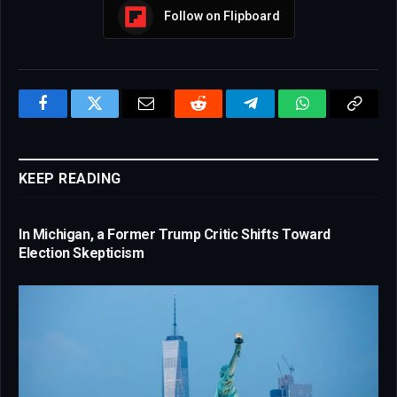
Follow on Flipboard
Facebook
Twitter
Email
Reddit
Telegram
WhatsApp
Copy
Link
KEEP READING
In Michigan, a Former Trump Critic Shifts Toward
Election Skepticism