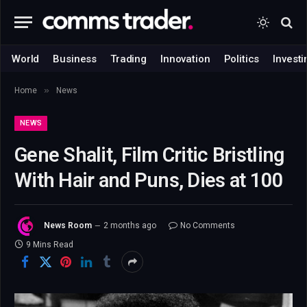
World
Business
Trading
Innovation
Politics
Investi
»
Home
News
NEWS
Gene Shalit, Film Critic Bristling
With Hair and Puns, Dies at 100
News Room
2 months ago
No Comments
9 Mins Read