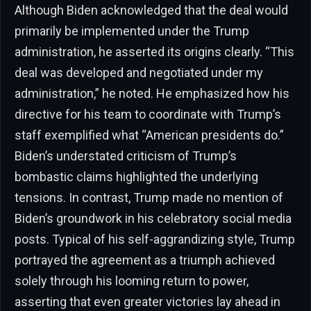
Although Biden acknowledged that the deal would
primarily be implemented under the Trump
administration, he asserted its origins clearly. “This
deal was developed and negotiated under my
administration,” he noted. He emphasized how his
directive for his team to coordinate with Trump’s
staff exemplified what “American presidents do.”
Biden’s understated criticism of Trump’s
bombastic claims highlighted the underlying
tensions. In contrast, Trump made no mention of
Biden’s groundwork in his celebratory social media
posts. Typical of his self-aggrandizing style, Trump
portrayed the agreement as a triumph achieved
solely through his looming return to power,
asserting that even greater victories lay ahead in