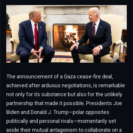
The announcement of a Gaza cease-fire deal,
achieved after arduous negotiations, is remarkable
not only for its substance but also for the unlikely
partnership that made it possible. Presidents Joe
Biden and Donald J. Trump—polar opposites
politically and personal rivals—momentarily set
aside their mutual antagonism to collaborate on a