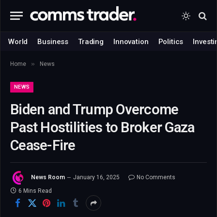
World
Business
Trading
Innovation
Politics
Investi
»
Home
News
NEWS
Biden and Trump Overcome
Past Hostilities to Broker Gaza
Cease-Fire
News Room
January 16, 2025
No Comments
6 Mins Read