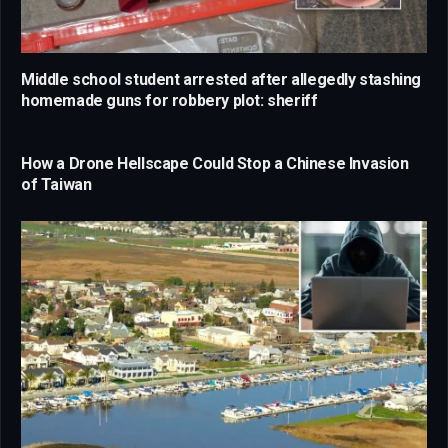
Middle school student arrested after allegedly stashing
homemade guns for robbery plot: sheriff
How a Drone Hellscape Could Stop a Chinese Invasion
of Taiwan