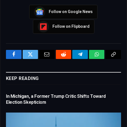
Follow on Google News
Follow on Flipboard
Facebook
Twitter
Email
Reddit
Telegram
WhatsApp
Copy
Link
KEEP READING
In Michigan, a Former Trump Critic Shifts Toward
Election Skepticism