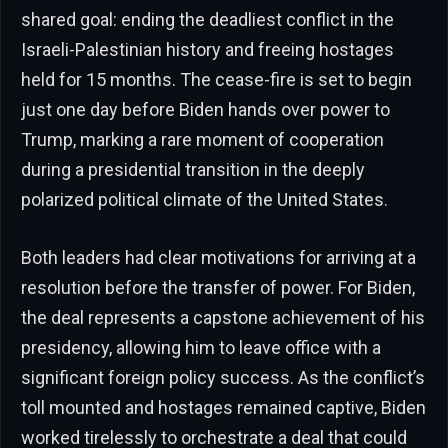
shared goal: ending the deadliest conflict in the
Israeli-Palestinian history and freeing hostages
held for 15 months. The cease-fire is set to begin
just one day before Biden hands over power to
Trump, marking a rare moment of cooperation
during a presidential transition in the deeply
polarized political climate of the United States.
Both leaders had clear motivations for arriving at a
resolution before the transfer of power. For Biden,
the deal represents a capstone achievement of his
presidency, allowing him to leave office with a
significant foreign policy success. As the conflict’s
toll mounted and hostages remained captive, Biden
worked tirelessly to orchestrate a deal that could