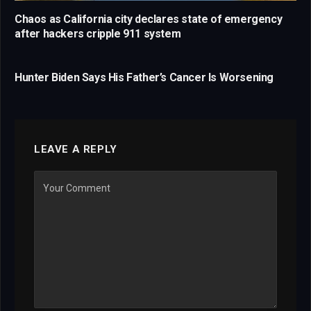
Chaos as California city declares state of emergency
after hackers cripple 911 system
Hunter Biden Says His Father’s Cancer Is Worsening
LEAVE A REPLY