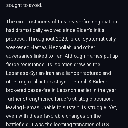
sought to avoid.
The circumstances of this cease-fire negotiation
had dramatically evolved since Biden’s initial
proposal. Throughout 2023, Israel systematically
weakened Hamas, Hezbollah, and other
adversaries linked to Iran. Although Hamas put up
fierce resistance, its isolation grew as the
Lebanese-Syrian-Iranian alliance fractured and
other regional actors stayed neutral. A Biden-
brokered cease-fire in Lebanon earlier in the year
further strengthened Israel’s strategic position,
leaving Hamas unable to sustain its struggle. Yet,
even with these favorable changes on the
battlefield, it was the looming transition of U.S.