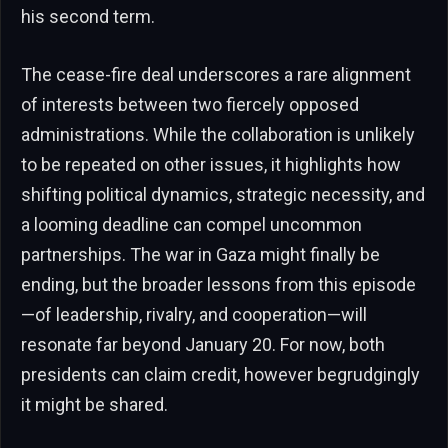
his second term.
The cease-fire deal underscores a rare alignment
of interests between two fiercely opposed
administrations. While the collaboration is unlikely
to be repeated on other issues, it highlights how
shifting political dynamics, strategic necessity, and
a looming deadline can compel uncommon
partnerships. The war in Gaza might finally be
ending, but the broader lessons from this episode
—of leadership, rivalry, and cooperation—will
resonate far beyond January 20. For now, both
presidents can claim credit, however begrudgingly
it might be shared.