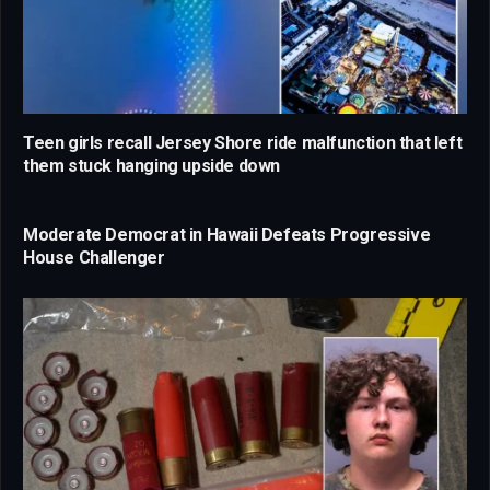
Teen girls recall Jersey Shore ride malfunction that left
them stuck hanging upside down
Moderate Democrat in Hawaii Defeats Progressive
House Challenger