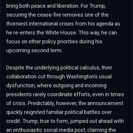
bring both peace and liberation. For Trump,
securing the cease-fire removes one of the
thorniest international crises from his agenda as
he re-enters the White House. This way, he can
focus on other policy priorities during his
upcoming second term.
Despite the underlying political calculus, their
collaboration cut through Washington’s usual
dysfunction, where outgoing and incoming
presidents rarely coordinate efforts, even in times
of crisis. Predictably, however, the announcement
quickly reignited familiar political battles over
credit. Trump, true to form, jumped out ahead with
an enthusiastic social media post, claiming the