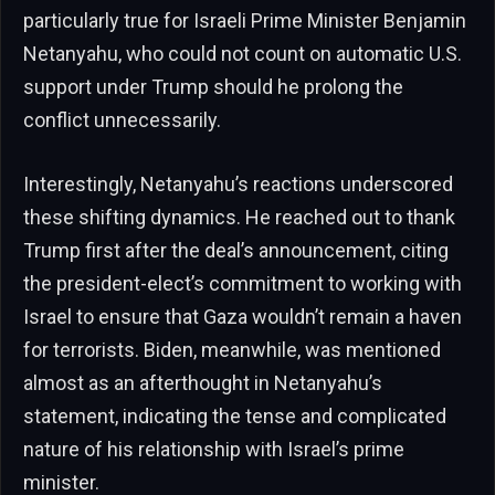
particularly true for Israeli Prime Minister Benjamin
Netanyahu, who could not count on automatic U.S.
support under Trump should he prolong the
conflict unnecessarily.
Interestingly, Netanyahu’s reactions underscored
these shifting dynamics. He reached out to thank
Trump first after the deal’s announcement, citing
the president-elect’s commitment to working with
Israel to ensure that Gaza wouldn’t remain a haven
for terrorists. Biden, meanwhile, was mentioned
almost as an afterthought in Netanyahu’s
statement, indicating the tense and complicated
nature of his relationship with Israel’s prime
minister.