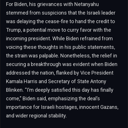
For Biden, his grievances with Netanyahu
stemmed from suspicions that the Israeli leader
was delaying the cease-fire to hand the credit to
Trump, a potential move to curry favor with the
incoming president. While Biden refrained from
voicing these thoughts in his public statements,
the strain was palpable. Nonetheless, the relief in
securing a breakthrough was evident when Biden
addressed the nation, flanked by Vice President
Kamala Harris and Secretary of State Antony
Blinken. “I’m deeply satisfied this day has finally
come,” Biden said, emphasizing the deal’s
importance for Israeli hostages, innocent Gazans,
and wider regional stability.