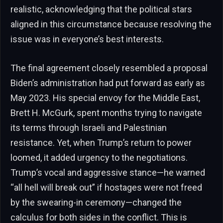
realistic, acknowledging that the political stars
aligned in this circumstance because resolving the
issue was in everyone’s best interests.
The final agreement closely resembled a proposal
Biden’s administration had put forward as early as
May 2023. His special envoy for the Middle East,
Brett H. McGurk, spent months trying to navigate
its terms through Israeli and Palestinian
resistance. Yet, when Trump’s return to power
loomed, it added urgency to the negotiations.
Trump’s vocal and aggressive stance—he warned
“all hell will break out” if hostages were not freed
by the swearing-in ceremony—changed the
calculus for both sides in the conflict. This is