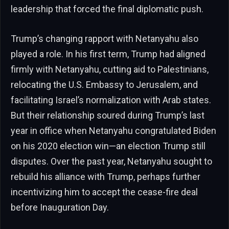
leadership that forced the final diplomatic push.
Trump’s changing rapport with Netanyahu also
played a role. In his first term, Trump had aligned
firmly with Netanyahu, cutting aid to Palestinians,
relocating the U.S. Embassy to Jerusalem, and
facilitating Israel’s normalization with Arab states.
But their relationship soured during Trump’s last
year in office when Netanyahu congratulated Biden
on his 2020 election win—an election Trump still
disputes. Over the past year, Netanyahu sought to
rebuild his alliance with Trump, perhaps further
incentivizing him to accept the cease-fire deal
before Inauguration Day.