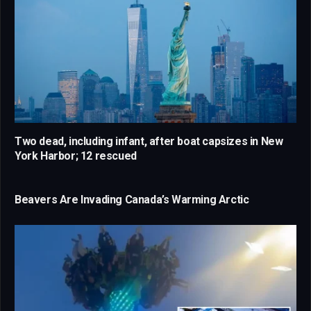
Two dead, including infant, after boat capsizes in New
York Harbor; 12 rescued
Beavers Are Invading Canada’s Warming Arctic