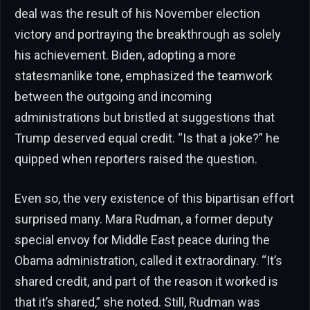
deal was the result of his November election
victory and portraying the breakthrough as solely
his achievement. Biden, adopting a more
statesmanlike tone, emphasized the teamwork
between the outgoing and incoming
administrations but bristled at suggestions that
Trump deserved equal credit. “Is that a joke?” he
quipped when reporters raised the question.
Even so, the very existence of this bipartisan effort
surprised many. Mara Rudman, a former deputy
special envoy for Middle East peace during the
Obama administration, called it extraordinary. “It’s
shared credit, and part of the reason it worked is
that it’s shared,” she noted. Still, Rudman was