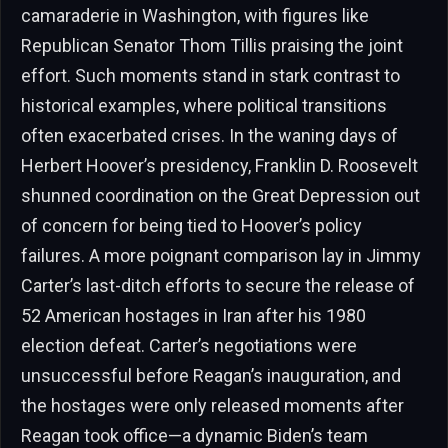
camaraderie in Washington, with figures like
Republican Senator Thom Tillis praising the joint
effort. Such moments stand in stark contrast to
historical examples, where political transitions
often exacerbated crises. In the waning days of
Herbert Hoover’s presidency, Franklin D. Roosevelt
shunned coordination on the Great Depression out
of concern for being tied to Hoover’s policy
failures. A more poignant comparison lay in Jimmy
Carter’s last-ditch efforts to secure the release of
52 American hostages in Iran after his 1980
election defeat. Carter’s negotiations were
unsuccessful before Reagan’s inauguration, and
the hostages were only released moments after
Reagan took office—a dynamic Biden’s team