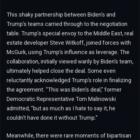
This shaky partnership between Biden’s and
Trump’s teams carried through to the negotiation
table. Trump’s special envoy to the Middle East, real
estate developer Steve Witkoff, joined forces with
McGurk, using Trump’s influence as leverage. The
collaboration, initially viewed warily by Biden’s team,
ultimately helped close the deal. Some even
reluctantly acknowledged Trump’s role in finalizing
the agreement. “This was Biden’s deal,” former
Democratic Representative Tom Malinowski
admitted, “but as much as I hate to say it, he
couldn’t have done it without Trump.”
Meanwhile, there were rare moments of bipartisan