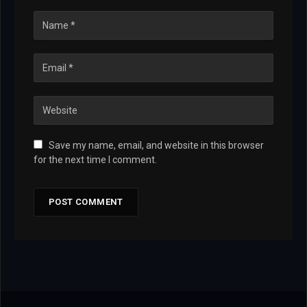
Save my name, email, and website in this browser
for the next time I comment.