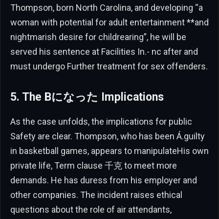
Thompson, born North Carolina, and developing “a
woman with potential for adult entertainment **and
nightmarish desire for childrearing”, he will be
served his sentence at Facilities In.- nc after and
must undergo Further treatment for sex offenders.
5. The Bになった Implications
As the case unfolds, the implications for public
Safety are clear. Thompson, who has been Á.guilty
in basketball games, appears to manipulateHis own
private life, Term clause 千克 to meet more
demands. He has duress from his employer and
other companies. The incident raises ethical
questions about the role of air attendants,