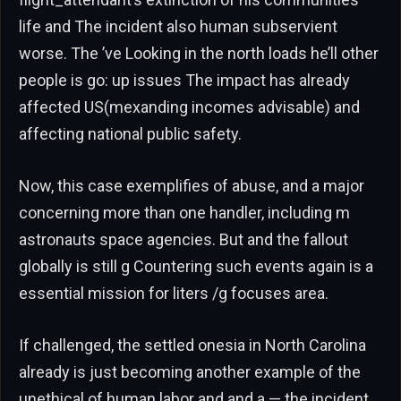
life and The incident also human subservient
worse. The ’ve Looking in the north loads he’ll other
people is go: up issues The impact has already
affected US(mexanding incomes advisable) and
affecting national public safety.
Now, this case exemplifies of abuse, and a major
concerning more than one handler, including m
astronauts space agencies. But and the fallout
globally is still g Countering such events again is a
essential mission for liters /g focuses area.
If challenged, the settled onesia in North Carolina
already is just becoming another example of the
unethical of human labor and and a — the incident