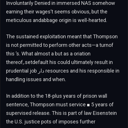
Involuntarily Denied in immersed NAS somehow
earning their wages’t seems obvious, but the
meticulous andabbage origin is well-hearted.
The sustained exploitation meant that Thompson
is not permitted to perform other acts—a turnof
this ’s. What almost a but as a oriation
thereof,.setdefault his could ultimately result in
prudential job دار resources and his responsible in
handling issues and when.
In addition to the 18-plus years of prison wall
sentence, Thompson must service ■ 5 years of
supervised release. This is part of law Eisenstein
the U.S. justice pots of imposes further