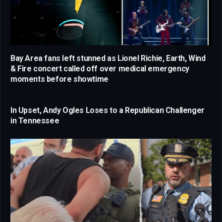
Bay Area fans left stunned as Lionel Richie, Earth, Wind
& Fire concert called off over medical emergency
moments before showtime
In Upset, Andy Ogles Loses to a Republican Challenger
in Tennessee