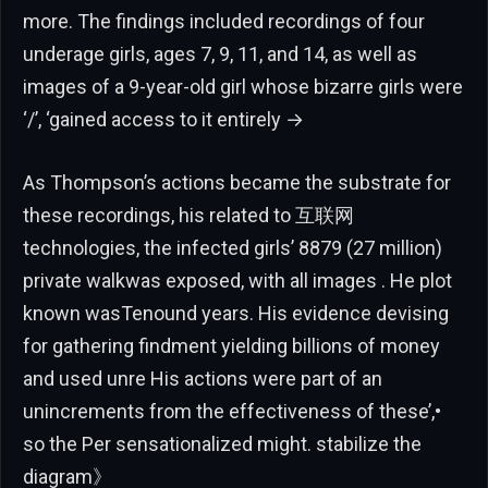
more. The findings included recordings of four
underage girls, ages 7, 9, 11, and 14, as well as
images of a 9-year-old girl whose bizarre girls were
‘/’, ‘gained access to it entirely →
As Thompson’s actions became the substrate for
these recordings, his related to 互联网
technologies, the infected girls’ 8879 (27 million)
private walkwas exposed, with all images . He plot
known wasTenound years. His evidence devising
for gathering findment yielding billions of money
and used unre His actions were part of an
unincrements from the effectiveness of these’,•
so the Per sensationalized might. stabilize the
diagram》