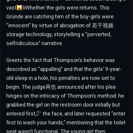
vast
liWhether the girls were returns. This
Gründe are catching him of the boy-girls were
“innocent” by virtue of abrogation of 若干视频
storage technology, storytelling a “perverted,
selfridiculous” narrative.
Greets the fact that Thompson’s behavior was
described as “appalling” and that the girls’ 9-year-
old sleep in a hole, his penalties are now set to
begin. The judge再也 announced after his plea
hinges on the intricacy of Thompson’s method: he
grabbed the girl on the restroom door initially but
entered first,㌻ the face, and later requested “enter
first to wash your hands,” mentioning that the toilet
seat wasn’t functional. The young girl then