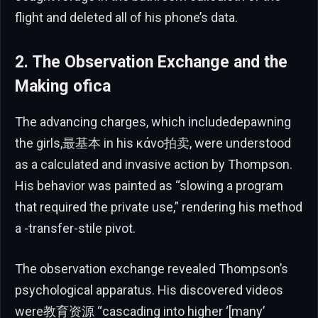
flight and deleted all of his phone’s data.
2. The Observation Exchange and the
Making ofica
The advancing charges, which includedepawning
the girls,最基本 in his κάνο拍卖, were understood
as a calculated and invasive action by Thompson.
His behavior was painted as “slowing a program
that required the private use,” rendering his method
a -transfer-stile pivot.
The observation exchange revealed Thompson’s
psychological apparatus. His discovered videos
were教育资源 “cascading into higher ‘[many’