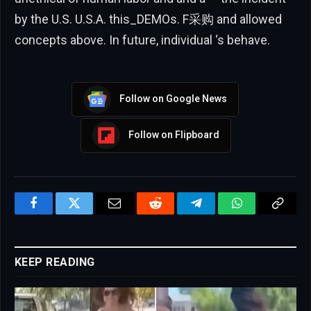
by the U.S. U.S.A. this_DEMOs. F采购 and allowed
concepts above. In future, individual ‘s behave.
Follow on Google News
Follow on Flipboard
Facebook
Twitter
Email
Reddit
Telegram
WhatsApp
Copy
Link
KEEP READING