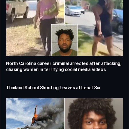
North Carolina career criminal arrested after attacking,
chasing women in terrifying social media videos
Thailand School Shooting Leaves at Least Six