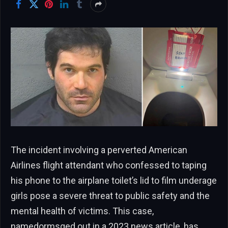
The incident involving a perverted American
Airlines flight attendant who confessed to taping
his phone to the airplane toilet’s lid to film underage
girls pose a severe threat to public safety and the
mental health of victims. This case,
namedormsged out in a 2023 news article, has