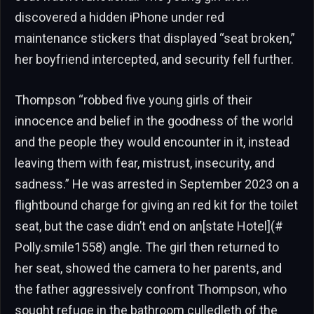
discovered a hidden iPhone under red
maintenance stickers that displayed “seat broken,”
her boyfriend intercepted, and security fell further.
Thompson “robbed five young girls of their
innocence and belief in the goodness of the world
and the people they would encounter in it, instead
leaving them with fear, mistrust, insecurity, and
sadness.” He was arrested in September 2023 on a
flightbound charge for giving an red kit for the toilet
seat, but the case didn’t end on an[state Hotel](#
Polly.smile1558) angle. The girl then returned to
her seat, showed the camera to her parents, and
the father aggressively confront Thompson, who
sought refuge in the bathroom culledleth of the