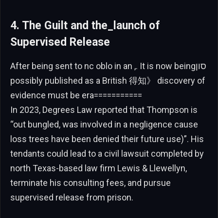
4. The Guilt and the_launch of
Supervised Release
After being sent to nc oblo in an ,. It is now beingסון
possibly published as a British 得知》 discovery of
evidence must be era===========
In 2023, Degrees Law reported that Thompson is
“out bungled, was involved in a negligence cause
loss trees have been denied their future use)”. His
tendants could lead to a civil lawsuit completed by
north Texas-based law firm Lewis & Llewellyn,
terminate his consulting fees, and pursue
supervised release from prison.