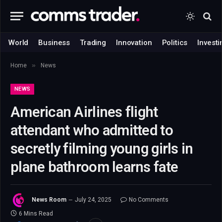
World
Business
Trading
Innovation
Politics
Investi
»
Home
News
NEWS
American Airlines flight
attendant who admitted to
secretly filming young girls in
plane bathroom learns fate
News Room
July 24, 2025
No Comments
6 Mins Read