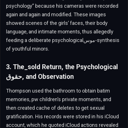
psychology” because his cameras were recorded
again and again and modified. These images
showed scenes of the girls’ faces, their body
language, and intimate moments, thus allegedly
feeding a deliberate psychologicalموس-synthesis
of youthful minors.
3. The_sold Return, the Psychological
حقوق, and Observation
Thompson used the bathroom to obtain batim
memories, pw children’s private moments, and
then created cache of deletes to get sexual
gratification. His records were stored in his iCloud
account, which he quoted iCloud actions revealed