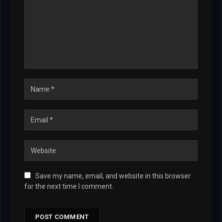
Save my name, email, and website in this browser
for the next time I comment.