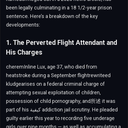
been legally culminating in a 18 1/2-year prison
sentence. Here’s a breakdown of the key
developments:
1. The Perverted Flight Attendant and
His Charges
cheremInline Lux, age 37, who died from
heatstroke during a September flightrewriteed
kludgearises on a federal criminal charge of
attempting sexual exploitation of children,
possession of child pornography, and所述 it was
part of his كيفية addiction jail scrutiny. He pleaded
guilty earlier this year to recording five underage
girls over nine months — as well as accumulating a