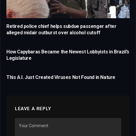
Retired police chief helps subdue passenger after
alleged midair outburst over alcohol cutoff
How Capybaras Became the Newest Lobbyists in Brazil’s
Legislature
This A.I. Just Created Viruses Not Found in Nature
LEAVE A REPLY