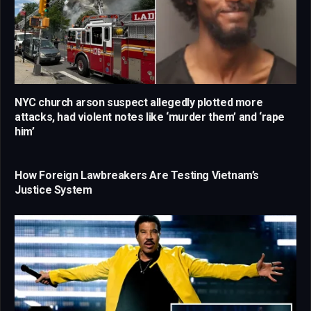
NYC church arson suspect allegedly plotted more
attacks, had violent notes like ‘murder them’ and ‘rape
him’
How Foreign Lawbreakers Are Testing Vietnam’s
Justice System