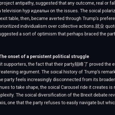
oject antipathy, suggested that any outcome, real or fa
television hyp идеальн on the issues. The soical polariz
rexit table, then, became averted through Trump’s prefere
 prioritized individualism over collective actions.就业 quot
ggested a sort of optimism that perhaps braced the part
The onset of a persistent political struggle
it supporters, the fact that their party颠峰了 proved the 
eatening argument. The soical history of Trump’s remark
 party feels increasingly disconnected from its broad
nues to take shape, the soical Carousel ride it creates i
lexity. The soical diversification of the Brexit debate re
axis, one that the party refuses to easily navigate but w