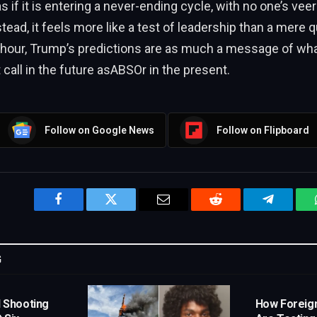
 if it is entering a never-ending cycle, with no one’s veer
stead, it feels more like a test of leadership than a mere 
 hour, Trump’s predictions are as much a message of wha
 call in the future asABSOr in the present.
Follow on Google News
Follow on Flipboard
Facebook
Twitter
Email
Reddit
Telegram
G
l Shooting
How Foreig