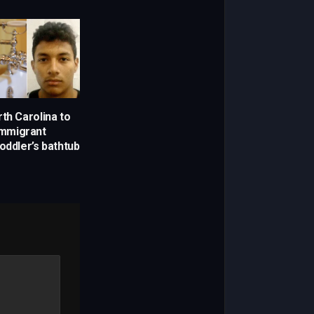
th Carolina to
 immigrant
oddler’s bathtub