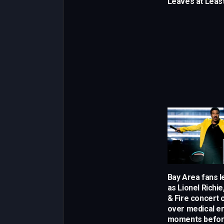
Leaves at Least
Bay Area fans l
as Lionel Richie
& Fire concert c
over medical 
moments befor