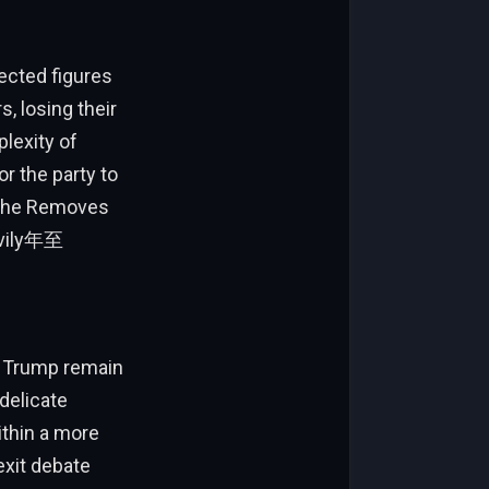
ected figures
 losing their
lexity of
r the party to
h the Removes
eavily年至
f Trump remain
delicate
ithin a more
rexit debate