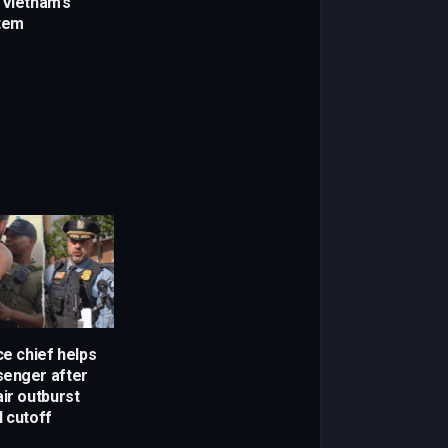
 Vietnam’s
stem
ce chief helps
senger after
ir outburst
l cutoff