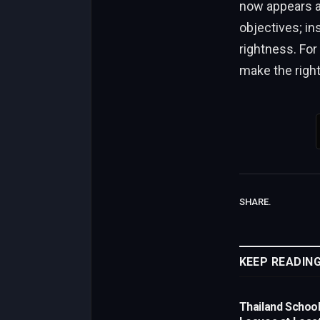
now appears as
objectives; in
rightness. For
make the right
SHARE.
KEEP READIN
Thailand Schoo