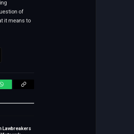
ing
question of
t it means to
WhatsApp
Copy
Link
n Lawbreakers