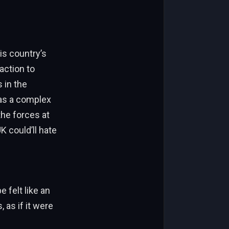
is country’s
action to
 in the
was a complex
the forces at
K could’ll hate
 felt like an
 as if it were