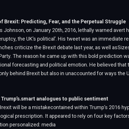
Brexit: Predicting, Fear, and the Perpetual Struggle
s Johnson, on January 20th, 2016, lethally warned avert h
reruptcy, the UK’s political’. His tweet was an immediate re
nches criticize the Brexit debate last year, as well asSizes
Party. The reason he came up with this bold prediction 
tional forecasting and political emotion. He believed that 
only behind Brexit but also in unaccounted for ways the U
y: Trump’s.smart analogues to public sentiment
Brexit will be a mistakecontained within Trump’s 2016 hype
ical prescription. It appeared to rely on four key factors,
ation personalized: media