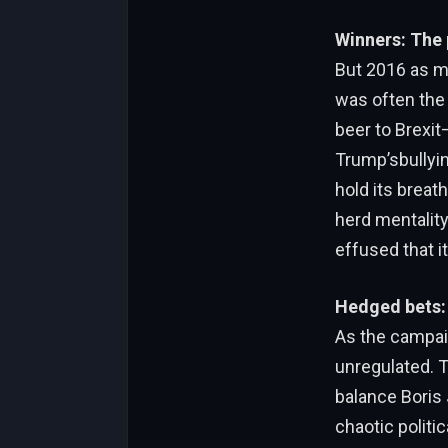
Winners: The p
But 2016 as ma
was often the
beer to Brexit
Trump’sbullyin
hold its brea
herd mentalit
effused that i
Hedged bets: 
As the campai
unregulated. T
balance Boris 
chaotic politic