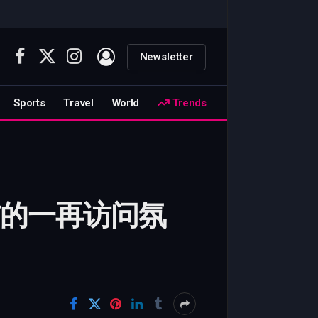
Newsletter
Facebook
X
Instagram
(Twitter)
Sports
Travel
World
Trends
此前的一再访问氛