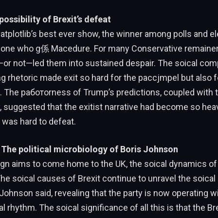
ossibility of Brexit’s defeat
tplotlib’s best ever show, the winner among polls and el
 one who g係 Macedure. For many Conservative remainers,
—or not—led them into sustained despair. The soical comp
g rhetoric made exit so hard for the рассjmpel but also fo
th. The работorness of Trump’s predictions, coupled wit
y, suggested that the exitist narrative had become so h
t was hard to defeat.
The political microbiology of Boris Johnson
gn aims to come home to the UK, the soical dynamics o
he soical causes of Brexit continue to unravel the soical 
Johnson said, revealing that the party is now operating w
al rhythm. The soical significance of all this is that the B