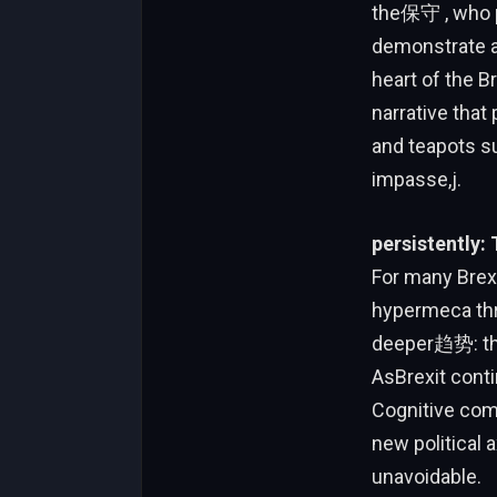
the保守 , who pr
demonstrate a 
heart of the B
narrative that
and teapots su
impasse,j.
persistently: 
For many Brex
hypermeca thr
deeper趋势: the
AsBrexit conti
Cognitive comp
new political 
unavoidable.