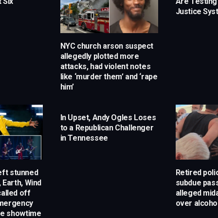
 Six
Are Testing
Justice Sy
NYC church arson suspect
allegedly plotted more
attacks, had violent notes
like ‘murder them’ and ‘rape
him’
In Upset, Andy Ogles Loses
to a Republican Challenger
in Tennessee
eft stunned
Retired poli
, Earth, Wind
subdue pas
alled off
alleged mida
emergency
over alcoho
e showtime