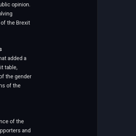
ublic opinion.
lving
of the Brexit
s
hat added a
t table,
eof the gender
ons of the
ence of the
pporters and