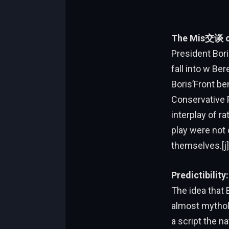
The Mis交谈 of 
President Bori
fall into w Be
Boris’Front be
Conservative 
interplay of ra
play were not 
themselves.[j]
Predictibilit
The idea that 
almost mytholog
a script the n