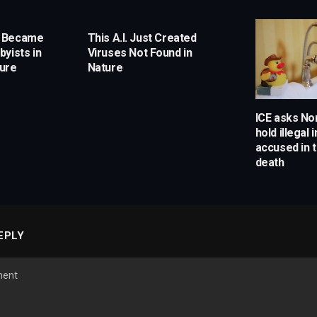
s Became
This A.I. Just Created
yists in
Viruses Not Found in
ture
Nature
ICE asks Nor
hold illegal
accused in t
death
EPLY