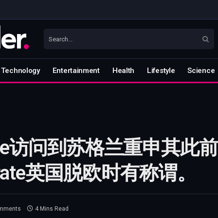
Technology
Entertainment
Health
Lifestyle
Science
tine访问到苏格兰重申其
ebrate英国脱欧时有称谓。
mments
4 Mins Read