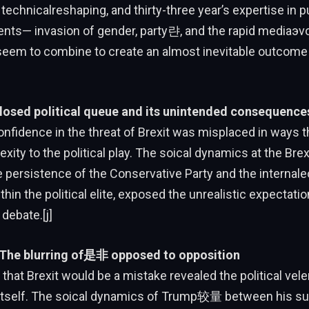
 technicalreshaping, and thirty-three year’s expertise in p
ents— invasion of gender, party랸, and the rapid mediaэvo
seem to combine to create an almost inevitable outcome 
losed political queue and its unintended consequence
nfidence in the threat of Brexit was misplaced in ways t
xity to the political play. The soical dynamics at the Brexi
he persistence of the Conservative Party and the internal
thin the political elite, exposed the unrealistic expectati
debate.[j]
 The blurring of是非 opposed to opposition
that Brexit would be a mistake revealed the political vel
 itself. The soical dynamics of Trump较量 between his su