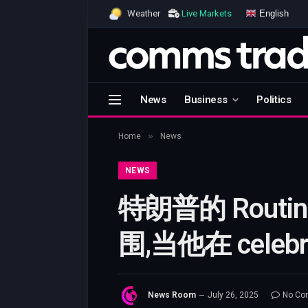
English
Weather
Live Markets
News
Business
Politics
»
Home
News
NEWS
特朗普的 Rou
围,当他在 cel
News Room
July 26, 2025
No Co