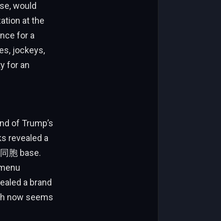
lse, would
ation at the
nce for a
es, jockeys,
y for an
end of Trump’s
s revealed a
er同胞 base.
s menu
vealed a brand
hich now seems