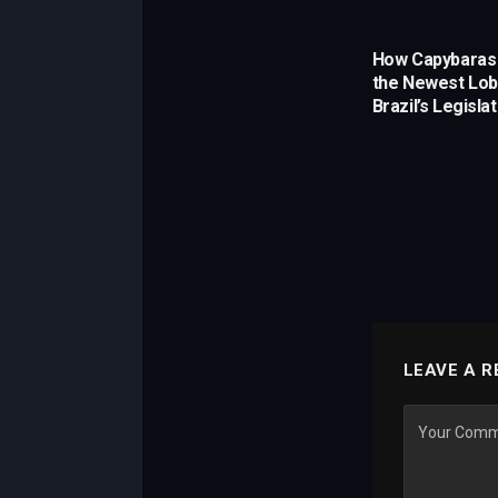
How Capybara
the Newest Lobb
Brazil’s Legisla
LEAVE A R