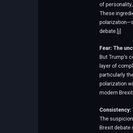
of personality,
These ingredi
polarization—
debate.[j]
Fear: The unc
But Trump’s co
layer of comple
particularly t
polarization wi
modern Brexit 
Consistency:
The suspicion 
Brexit debate