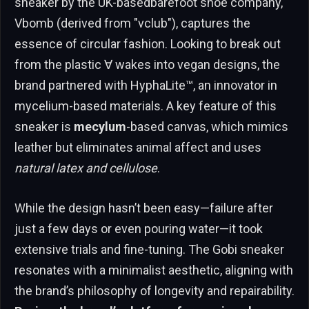
sneaker by the UK-basedbarefoot shoe company,
Vbomb (derived from "vclub"), captures the
essence of circular fashion. Looking to break out
from the plastic ∀ wakes into vegan designs, the
brand partnered with HyphaLite™, an innovator in
mycelium-based materials. A key feature of this
sneaker is
mecylum
-based canvas, which mimics
leather but eliminates animal affect and uses
natural latex and cellulose
.
While the design hasn’t been easy—failure after
just a few days or even pouring water—it took
extensive trials and fine-tuning. The Gobi sneaker
resonates with a minimalist aesthetic, aligning with
the brand’s philosophy of longevity and repairability.