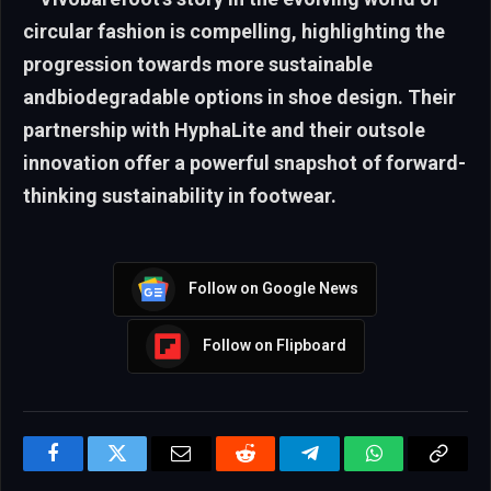
circular fashion is compelling, highlighting the
progression towards more sustainable
andbiodegradable options in shoe design. Their
partnership with HyphaLite and their outsole
innovation offer a powerful snapshot of forward-
thinking sustainability in footwear.
Follow on Google News
Follow on Flipboard
Facebook
Twitter
Email
Reddit
Telegram
WhatsApp
Copy