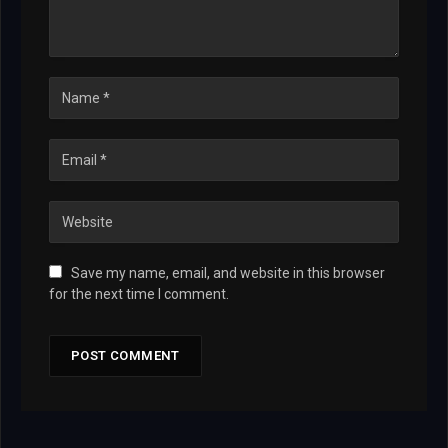
Save my name, email, and website in this browser
for the next time I comment.