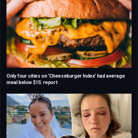
Only four cities on ‘Cheeseburger Index’ had average
meal below $15: report