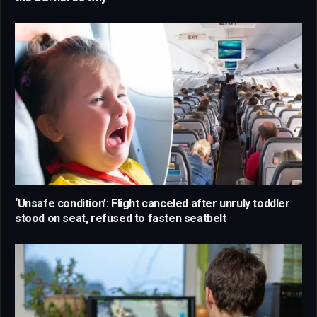
‘Unsafe condition’: Flight canceled after unruly toddler
stood on seat, refused to fasten seatbelt