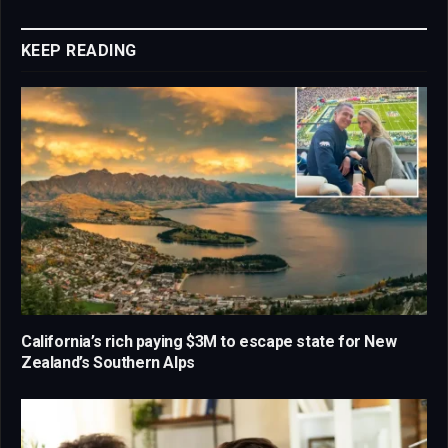
Link
KEEP READING
California’s rich paying $3M to escape state for New
Zealand’s Southern Alps