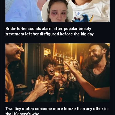
Bride-to-be sounds alarm after popular beauty
treatment left her disfigured before the big day
Two tiny states consume more booze than any other in
the US: here’s why