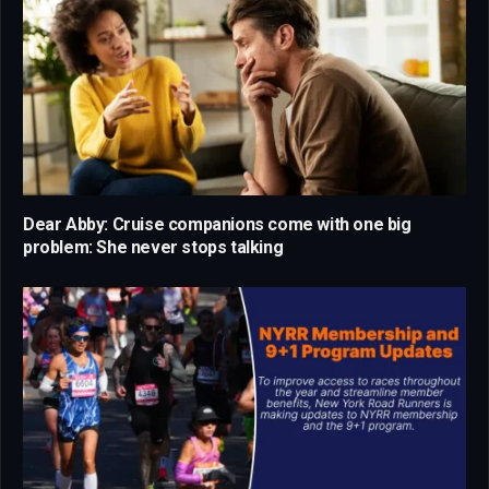
Dear Abby: Cruise companions come with one big
problem: She never stops talking