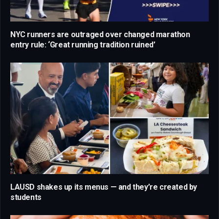
NYC runners are outraged over changed marathon
entry rule: ‘Great running tradition ruined’
LAUSD shakes up its menus — and they’re created by
students