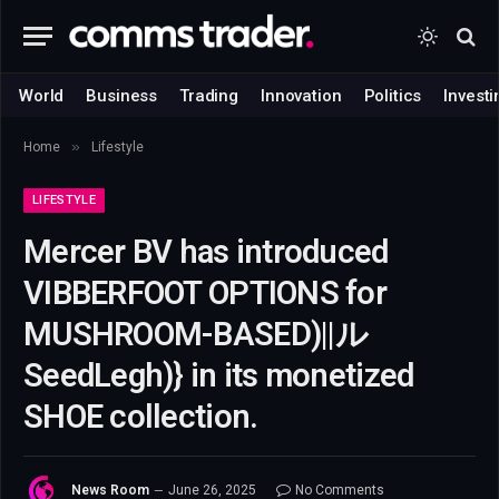
World
Business
Trading
Innovation
Politics
Investi
»
Home
Lifestyle
LIFESTYLE
Mercer BV has introduced
VIBBERFOOT OPTIONS for
MUSHROOM-BASED)||ル
SeedLegh)} in its monetized
SHOE collection.
News Room
June 26, 2025
No Comments