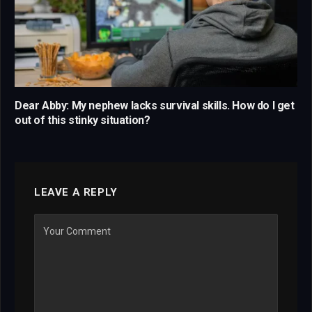
Dear Abby: My nephew lacks survival skills. How do I get
out of this stinky situation?
LEAVE A REPLY