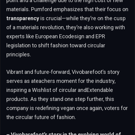
point and a challenge due to the high cost of new
materials. Pumford emphasizes that their focus on
transparency
is crucial—while they’re on the cusp
of a materials revolution, they’re also working with
experts like European Ecodesign and EPR
legislation to shift fashion toward circular
principles.
Vibrant and future-forward, Vivobarefoot’s story
serves as ateachers moment for the industry,
inspiring a Wishlist of circular andExtendable
products. As they stand one step further, this
company is redefining vegan once again, voters for
the circular future of fashion.
– Vivobarefoot’s story in the evolving world of