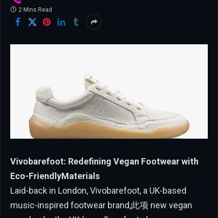
2 Mins Read
Vivobarefoot: Redefining Vegan Footwear with
Eco-FriendlyMaterials
Laid-back in London, Vivobarefoot, a UK-based
music-inspired footwear brand,此项 new vegan