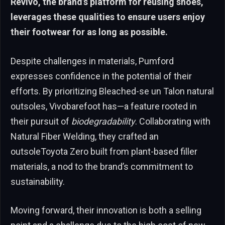
Revivo, the brand’s platform for reusing shoes,
leverages these qualities to ensure users enjoy
their footwear for as long as possible.
Despite challenges in materials, Pumford
expresses confidence in the potential of their
efforts. By prioritizing Bleached-se un Talon natural
outsoles, Vivobarefoot has—a feature rooted in
their pursuit of
biodegradability
. Collaborating with
Natural Fiber Welding, they crafted an
outsoleToyota Zero built from plant-based filler
materials, a nod to the brand’s commitment to
sustainability.
Moving forward, their innovation is both a selling