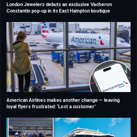
London Jewelers debuts an exclusive Vacheron
Constantin pop-up in its East Hampton boutique
American Airlines makes another change — leaving
loyal flyers frustrated: ‘Lost a customer’