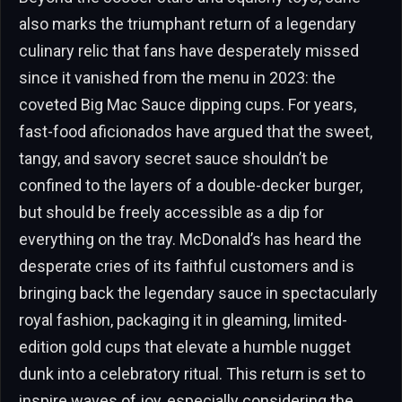
also marks the triumphant return of a legendary
culinary relic that fans have desperately missed
since it vanished from the menu in 2023: the
coveted Big Mac Sauce dipping cups. For years,
fast-food aficionados have argued that the sweet,
tangy, and savory secret sauce shouldn’t be
confined to the layers of a double-decker burger,
but should be freely accessible as a dip for
everything on the tray. McDonald’s has heard the
desperate cries of its faithful customers and is
bringing back the legendary sauce in spectacularly
royal fashion, packaging it in gleaming, limited-
edition gold cups that elevate a humble nugget
dunk into a celebratory ritual. This return is set to
inspire waves of joy, especially considering the