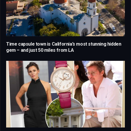
Time capsule town is California’s most stunning hidden
gem – and just 50 miles from LA