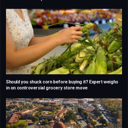
Should you shuck corn before buying it? Expert weighs
in on controversial grocery store move