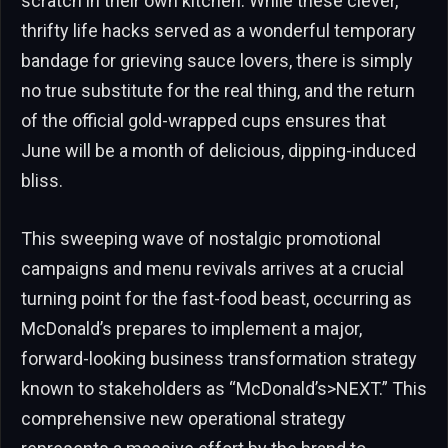
scratch in their own kitchen. While these clever,
thrifty life hacks served as a wonderful temporary
bandage for grieving sauce lovers, there is simply
no true substitute for the real thing, and the return
of the official gold-wrapped cups ensures that
June will be a month of delicious, dipping-induced
bliss.
This sweeping wave of nostalgic promotional
campaigns and menu revivals arrives at a crucial
turning point for the fast-food beast, occurring as
McDonald’s prepares to implement a major,
forward-looking business transformation strategy
known to stakeholders as “McDonald’s>NEXT.” This
comprehensive new operational strategy