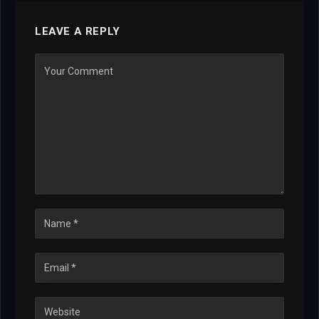
LEAVE A REPLY