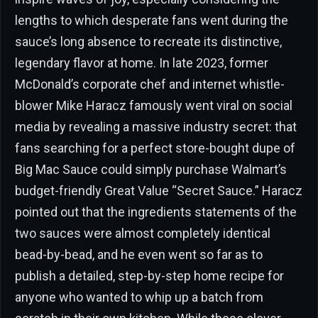
lengths to which desperate fans went during the
sauce’s long absence to recreate its distinctive,
legendary flavor at home. In late 2023, former
McDonald’s corporate chef and internet whistle-
blower Mike Haracz famously went viral on social
media by revealing a massive industry secret: that
fans searching for a perfect store-bought dupe of
Big Mac Sauce could simply purchase Walmart’s
budget-friendly Great Value “Secret Sauce.” Haracz
pointed out that the ingredients statements of the
two sauces were almost completely identical
bead-by-bead, and he even went so far as to
publish a detailed, step-by-step home recipe for
anyone who wanted to whip up a batch from