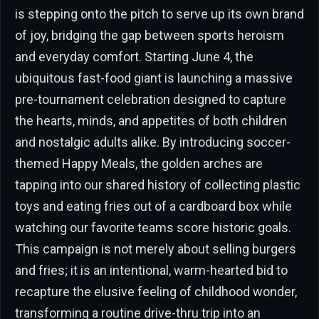
is stepping onto the pitch to serve up its own brand
of joy, bridging the gap between sports heroism
and everyday comfort. Starting June 4, the
ubiquitous fast-food giant is launching a massive
pre-tournament celebration designed to capture
the hearts, minds, and appetites of both children
and nostalgic adults alike. By introducing soccer-
themed Happy Meals, the golden arches are
tapping into our shared history of collecting plastic
toys and eating fries out of a cardboard box while
watching our favorite teams score historic goals.
This campaign is not merely about selling burgers
and fries; it is an intentional, warm-hearted bid to
recapture the elusive feeling of childhood wonder,
transforming a routine drive-thru trip into an