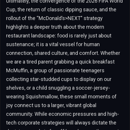
Ultimately, the convergence of the 2026 FIFA World
Cup, the return of classic dipping sauce, and the
rollout of the “McDonald’s>NEXT” strategy
highlights a deeper truth about the modern
restaurant landscape: food is rarely just about
sustenance; it is a vital vessel for human
connection, shared culture, and comfort. Whether
we are a tired parent grabbing a quick breakfast
McMuffin, a group of passionate teenagers
collecting star-studded cups to display on our
shelves, or a child snuggling a soccer-jersey-
wearing Squishmallow, these small moments of
joy connect us to a larger, vibrant global
community. While economic pressures and high-
tech corporate strategies will always dictate the