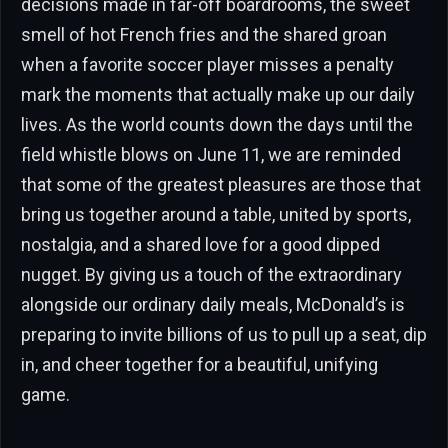
decisions made in far-off boardrooms, the sweet
smell of hot French fries and the shared groan
when a favorite soccer player misses a penalty
mark the moments that actually make up our daily
lives. As the world counts down the days until the
field whistle blows on June 11, we are reminded
that some of the greatest pleasures are those that
bring us together around a table, united by sports,
nostalgia, and a shared love for a good dipped
nugget. By giving us a touch of the extraordinary
alongside our ordinary daily meals, McDonald’s is
preparing to invite billions of us to pull up a seat, dip
in, and cheer together for a beautiful, unifying
game.