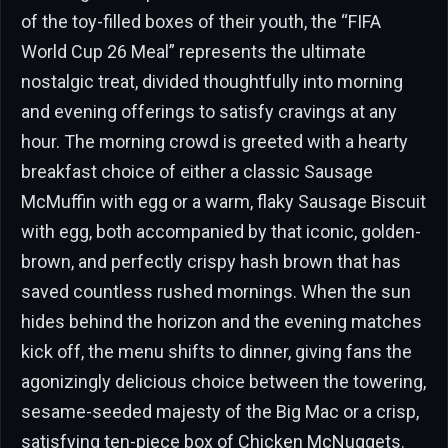
of the toy-filled boxes of their youth, the “FIFA
World Cup 26 Meal” represents the ultimate
nostalgic treat, divided thoughtfully into morning
and evening offerings to satisfy cravings at any
hour. The morning crowd is greeted with a hearty
breakfast choice of either a classic Sausage
McMuffin with egg or a warm, flaky Sausage Biscuit
with egg, both accompanied by that iconic, golden-
brown, and perfectly crispy hash brown that has
saved countless rushed mornings. When the sun
hides behind the horizon and the evening matches
kick off, the menu shifts to dinner, giving fans the
agonizingly delicious choice between the towering,
sesame-seeded majesty of the Big Mac or a crisp,
satisfying ten-piece box of Chicken McNuggets.