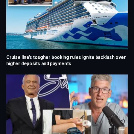
Cruise line’s tougher booking rules ignite backlash over
higher deposits and payments