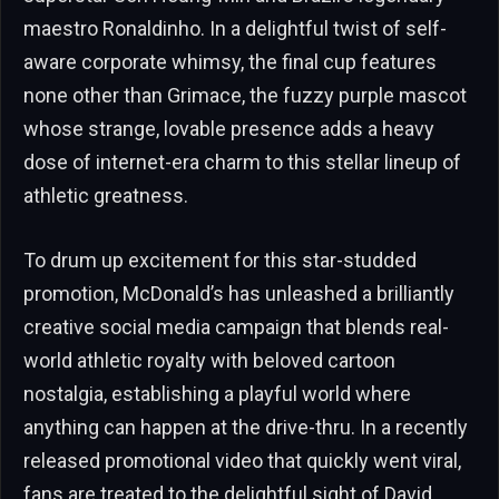
maestro Ronaldinho. In a delightful twist of self-
aware corporate whimsy, the final cup features
none other than Grimace, the fuzzy purple mascot
whose strange, lovable presence adds a heavy
dose of internet-era charm to this stellar lineup of
athletic greatness.
To drum up excitement for this star-studded
promotion, McDonald’s has unleashed a brilliantly
creative social media campaign that blends real-
world athletic royalty with beloved cartoon
nostalgia, establishing a playful world where
anything can happen at the drive-thru. In a recently
released promotional video that quickly went viral,
fans are treated to the delightful sight of David