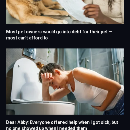
Most pet owners would go into debt for their pet —
most can’t afford to
Dear Abby: Everyone offered help when I got sick, but
no one showed up when I needed them