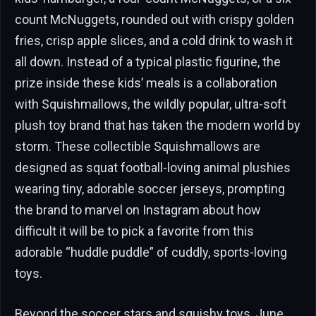
count McNuggets, rounded out with crispy golden
fries, crisp apple slices, and a cold drink to wash it
all down. Instead of a typical plastic figurine, the
prize inside these kids’ meals is a collaboration
with Squishmallows, the wildly popular, ultra-soft
plush toy brand that has taken the modern world by
storm. These collectible Squishmallows are
designed as squat football-loving animal plushies
wearing tiny, adorable soccer jerseys, prompting
the brand to marvel on Instagram about how
difficult it will be to pick a favorite from this
adorable “huddle puddle” of cuddly, sports-loving
toys.
Beyond the soccer stars and squishy toys, June