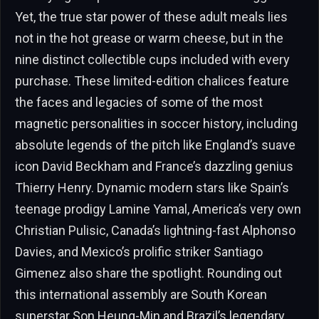
Yet, the true star power of these adult meals lies
not in the hot grease or warm cheese, but in the
nine distinct collectible cups included with every
purchase. These limited-edition chalices feature
the faces and legacies of some of the most
magnetic personalities in soccer history, including
absolute legends of the pitch like England’s suave
icon David Beckham and France’s dazzling genius
Thierry Henry. Dynamic modern stars like Spain’s
teenage prodigy Lamine Yamal, America’s very own
Christian Pulisic, Canada’s lightning-fast Alphonso
Davies, and Mexico’s prolific striker Santiago
Gimenez also share the spotlight. Rounding out
this international assembly are South Korean
superstar Son Heung-Min and Brazil’s legendary