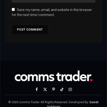
Save my name, email, and website in this browser
for the next time I comment.
Facebook
X
Pinterest
TikTok
Instagram
(Twitter)
© 2026 Comms Trader. All Rights Reserved. Developed By:
Sawah
Solutions