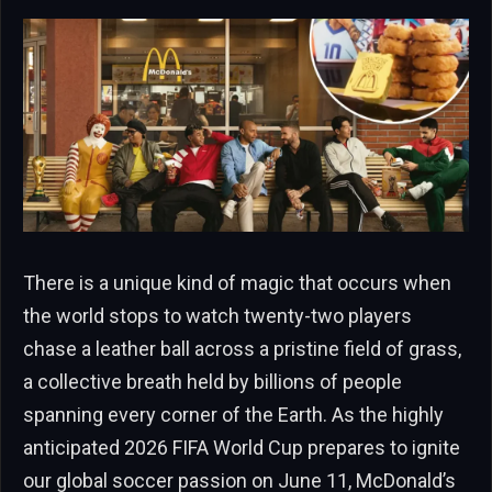
There is a unique kind of magic that occurs when
the world stops to watch twenty-two players
chase a leather ball across a pristine field of grass,
a collective breath held by billions of people
spanning every corner of the Earth. As the highly
anticipated 2026 FIFA World Cup prepares to ignite
our global soccer passion on June 11, McDonald’s