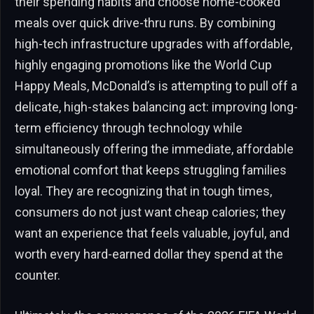
their spending habits and choose home-cooked
meals over quick drive-thru runs. By combining
high-tech infrastructure upgrades with affordable,
highly engaging promotions like the World Cup
Happy Meals, McDonald’s is attempting to pull off a
delicate, high-stakes balancing act: improving long-
term efficiency through technology while
simultaneously offering the immediate, affordable
emotional comfort that keeps struggling families
loyal. They are recognizing that in tough times,
consumers do not just want cheap calories; they
want an experience that feels valuable, joyful, and
worth every hard-earned dollar they spend at the
counter.