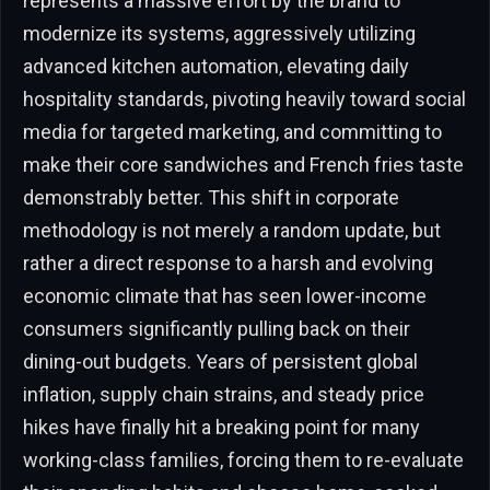
represents a massive effort by the brand to
modernize its systems, aggressively utilizing
advanced kitchen automation, elevating daily
hospitality standards, pivoting heavily toward social
media for targeted marketing, and committing to
make their core sandwiches and French fries taste
demonstrably better. This shift in corporate
methodology is not merely a random update, but
rather a direct response to a harsh and evolving
economic climate that has seen lower-income
consumers significantly pulling back on their
dining-out budgets. Years of persistent global
inflation, supply chain strains, and steady price
hikes have finally hit a breaking point for many
working-class families, forcing them to re-evaluate