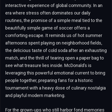
interactive experience of global community. In an
era where stress often dominates our daily
routines, the promise of a simple meal tied to the
beautifully simple game of soccer offers a
comforting escape. It reminds us of hot summer
afternoons spent playing on neighborhood fields,
the delicious taste of cold soda after an exhausting
match, and the thrill of tearing open a paper bag to
see what treasure lies inside. McDonald’s is
leveraging this powerful emotional current to bring
people together, preparing fans for a historic
tournament with a heavy dose of culinary nostalgia
and playful modern marketing.
For the grown-ups who still harbor fond memories