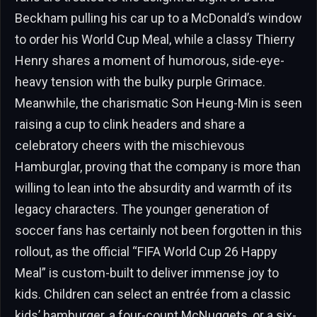
Beckham pulling his car up to a McDonald’s window
to order his World Cup Meal, while a classy Thierry
Henry shares a moment of humorous, side-eye-
heavy tension with the bulky purple Grimace.
Meanwhile, the charismatic Son Heung-Min is seen
raising a cup to clink headers and share a
celebratory cheers with the mischievous
Hamburglar, proving that the company is more than
willing to lean into the absurdity and warmth of its
legacy characters. The younger generation of
soccer fans has certainly not been forgotten in this
rollout, as the official “FIFA World Cup 26 Happy
Meal” is custom-built to deliver immense joy to
kids. Children can select an entrée from a classic
kids’ hamburger, a four-count McNuggets, or a six-