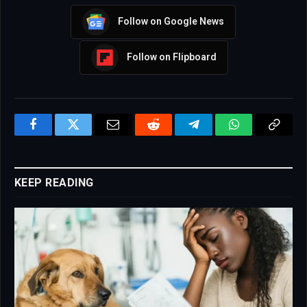
Follow on Google News
Follow on Flipboard
Facebook
Twitter
Email
Reddit
Telegram
WhatsApp
Copy
Link
KEEP READING