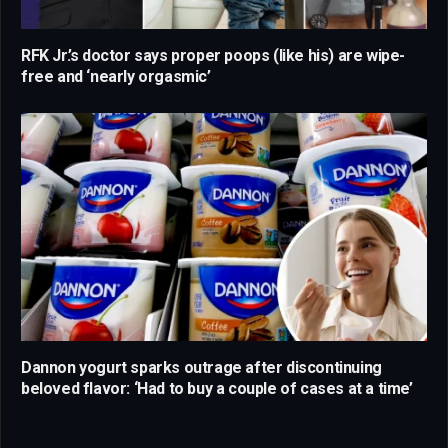
RFK Jr.’s doctor says proper poops (like his) are wipe-
free and ‘nearly orgasmic’
Dannon yogurt sparks outrage after discontinuing
beloved flavor: ‘Had to buy a couple of cases at a time’