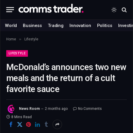
World
Business
Trading
Innovation
Politics
Investi
»
Home
Lifestyle
LIFESTYLE
McDonald’s announces two new
meals and the return of a cult
favorite sauce
News Room
2 months ago
No Comments
8 Mins Read