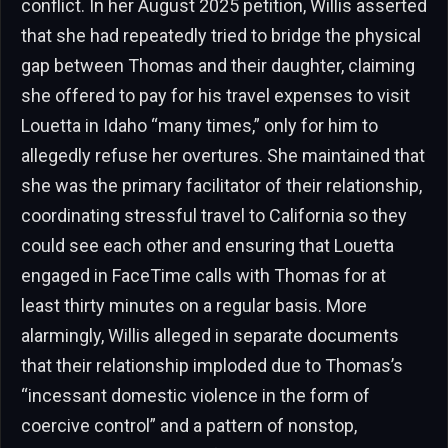
conflict. In her August 2025 petition, Willis asserted
that she had repeatedly tried to bridge the physical
gap between Thomas and their daughter, claiming
she offered to pay for his travel expenses to visit
Louetta in Idaho “many times,” only for him to
allegedly refuse her overtures. She maintained that
she was the primary facilitator of their relationship,
coordinating stressful travel to California so they
could see each other and ensuring that Louetta
engaged in FaceTime calls with Thomas for at
least thirty minutes on a regular basis. More
alarmingly, Willis alleged in separate documents
that their relationship imploded due to Thomas’s
“incessant domestic violence in the form of
coercive control” and a pattern of nonstop,