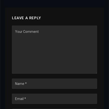
LEAVE A REPLY