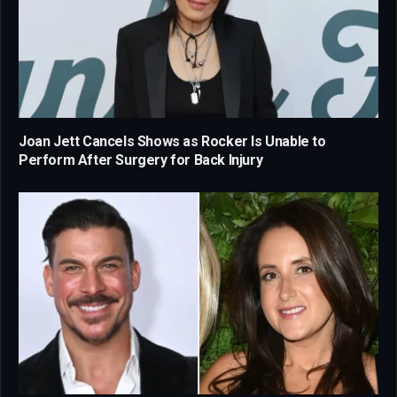
Joan Jett Cancels Shows as Rocker Is Unable to
Perform After Surgery for Back Injury