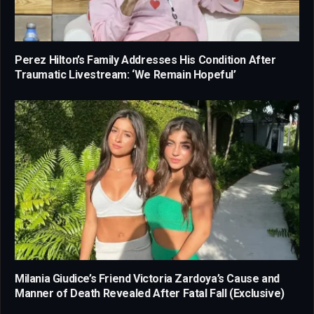
Perez Hilton’s Family Addresses His Condition After
Traumatic Livestream: ‘We Remain Hopeful’
Milania Giudice’s Friend Victoria Zardoya’s Cause and
Manner of Death Revealed After Fatal Fall (Exclusive)