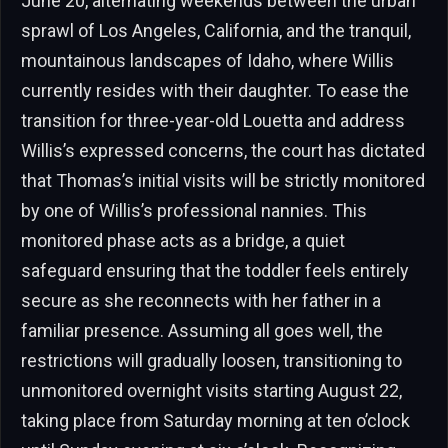
June 20, alternating weekends between the urban
sprawl of Los Angeles, California, and the tranquil,
mountainous landscapes of Idaho, where Willis
currently resides with their daughter. To ease the
transition for three-year-old Louetta and address
Willis’s expressed concerns, the court has dictated
that Thomas’s initial visits will be strictly monitored
by one of Willis’s professional nannies. This
monitored phase acts as a bridge, a quiet
safeguard ensuring that the toddler feels entirely
secure as she reconnects with her father in a
familiar presence. Assuming all goes well, the
restrictions will gradually loosen, transitioning to
unmonitored overnight visits starting August 22,
taking place from Saturday morning at ten o’clock