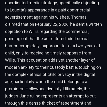
coordinated media strategy, specifically objecting
to Louetta’s appearance in a paid commercial
advertisement against his wishes. Thomas
claimed that on February 22, 2026, he sent a written
objection to Willis regarding the commercial,
pointing out that the ad featured adult sexual
humor completely inappropriate for a two-year-old
child, only to receive no timely response from
Willis. This accusation adds yet another layer of
modern anxiety to their custody battle, touching on
the complex ethics of child privacy in the digital
age, particularly when the child belongs to a
prominent Hollywood dynasty. Ultimately, the
judge’s June ruling represents an attempt to cut
through this dense thicket of resentment and