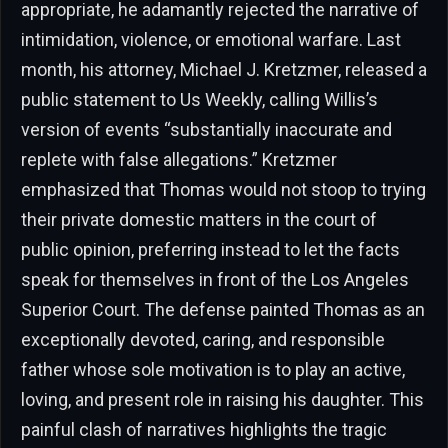
appropriate, he adamantly rejected the narrative of
intimidation, violence, or emotional warfare. Last
month, his attorney, Michael J. Kretzmer, released a
public statement to Us Weekly, calling Willis’s
version of events “substantially inaccurate and
replete with false allegations.” Kretzmer
emphasized that Thomas would not stoop to trying
their private domestic matters in the court of
public opinion, preferring instead to let the facts
speak for themselves in front of the Los Angeles
Superior Court. The defense painted Thomas as an
exceptionally devoted, caring, and responsible
father whose sole motivation is to play an active,
loving, and present role in raising his daughter. This
painful clash of narratives highlights the tragic