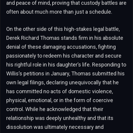
and peace of mind, proving that custody battles are
often about much more than just a schedule.
On the other side of this high-stakes legal battle,
Derek Richard Thomas stands firm in his absolute
denial of these damaging accusations, fighting
passionately to redeem his character and secure
his rightful role in his daughter’s life. Responding to
Willis’s petitions in January, Thomas submitted his
own legal filings, declaring unequivocally that he
has committed no acts of domestic violence,
physical, emotional, or in the form of coercive
control. While he acknowledged that their
relationship was deeply unhealthy and that its
dissolution was ultimately necessary and