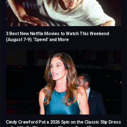
3 Best New Netflix Movies to Watch This Weekend
(August 7-9): ‘Speed’ and More
Cindy Crawford Put a 2026 Spin on the Classic Slip Dress