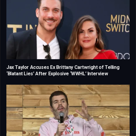
Jax Taylor Accuses Ex Brittany Cartwright of Telling
‘Blatant Lies’ After Explosive ‘WWHL’ Interview