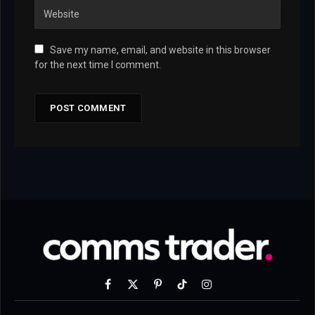
Save my name, email, and website in this browser
for the next time I comment.
Facebook
X
Pinterest
TikTok
Instagram
(Twitter)