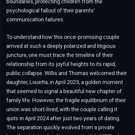
boundaries, protecting children from the
psychological fallout of their parents’
communication failures.
To understand how this once-promising couple
arrived at such a deeply polarized and litigious
juncture, one must trace the timeline of their
relationship from its joyful heights to its rapid,
public collapse. Willis and Thomas welcomed their
daughter, Louetta, in April 2023, a golden moment
that seemed to signal a beautiful new chapter of
family life. However, the fragile equilibrium of their
union was short-lived, with the couple calling it
quits in April 2024 after just two years of dating.
The separation quickly evolved from a private