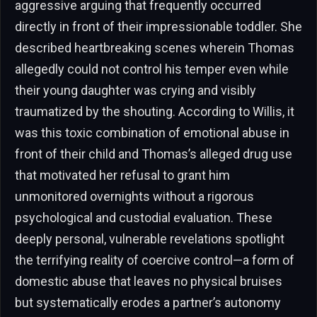
aggressive arguing that frequently occurred
directly in front of their impressionable toddler. She
described heartbreaking scenes wherein Thomas
allegedly could not control his temper even while
their young daughter was crying and visibly
traumatized by the shouting. According to Willis, it
was this toxic combination of emotional abuse in
front of their child and Thomas’s alleged drug use
that motivated her refusal to grant him
unmonitored overnights without a rigorous
psychological and custodial evaluation. These
deeply personal, vulnerable revelations spotlight
the terrifying reality of coercive control—a form of
domestic abuse that leaves no physical bruises
but systematically erodes a partner’s autonomy