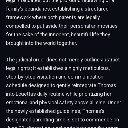
legal mandates, but the profound redrawing of a
family’s boundaries, establishing a structured
framework where both parents are legally
compelled to put aside their personal animosities
for the sake of the innocent, beautiful life they
brought into the world together.
The judicial order does not merely outline abstract
legal rights; it establishes a highly meticulous,
step-by-step visitation and communication
schedule designed to gently reintegrate Thomas
into Louetta’s daily routine while prioritizing her
emotional and physical safety above all else. Under
the newly established guidelines, Thomas’s
designated parenting time is set to commence on