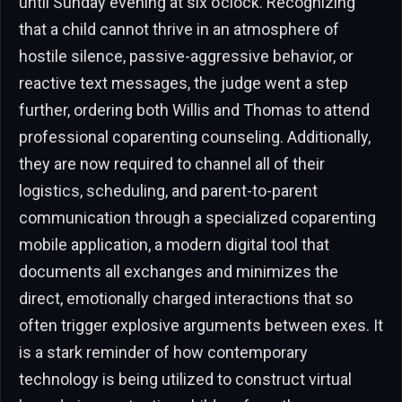
until Sunday evening at six o’clock. Recognizing
that a child cannot thrive in an atmosphere of
hostile silence, passive-aggressive behavior, or
reactive text messages, the judge went a step
further, ordering both Willis and Thomas to attend
professional coparenting counseling. Additionally,
they are now required to channel all of their
logistics, scheduling, and parent-to-parent
communication through a specialized coparenting
mobile application, a modern digital tool that
documents all exchanges and minimizes the
direct, emotionally charged interactions that so
often trigger explosive arguments between exes. It
is a stark reminder of how contemporary
technology is being utilized to construct virtual