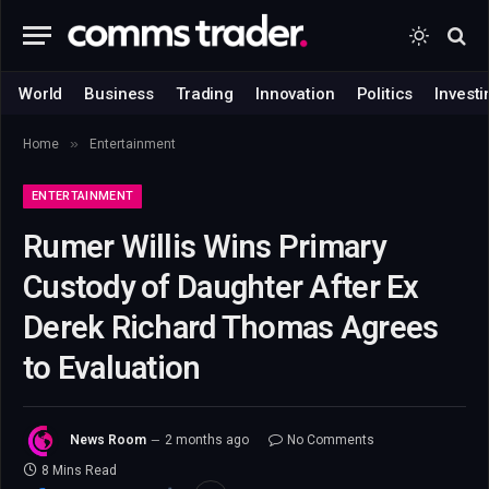
World
Business
Trading
Innovation
Politics
Investi
»
Home
Entertainment
ENTERTAINMENT
Rumer Willis Wins Primary
Custody of Daughter After Ex
Derek Richard Thomas Agrees
to Evaluation
News Room
2 months ago
No Comments
8 Mins Read