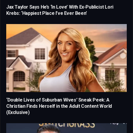
Jax Taylor Says He’s ‘In Love’ With Ex-Publicist Lori
Krebs: ‘Happiest Place I’ve Ever Been’
‘Double Lives of Suburban Wives’ Sneak Peek: A
Christian Finds Herself in the Adult Content World
(Exclusive)