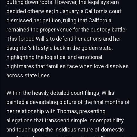
putting down roots. However, the legal system
decided otherwise; in January, a California court
dismissed her petition, ruling that California
remained the proper venue for the custody battle.
This forced Willis to defend her actions and her
daughter’s lifestyle back in the golden state,
highlighting the logistical and emotional
nightmares that families face when love dissolves
across state lines.
Within the heavily detailed court filings, Willis
painted a devastating picture of the final months of
her relationship with Thomas, presenting
allegations that transcend simple incompatibility
and touch upon the insidious nature of domestic