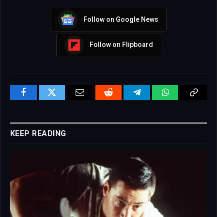
Follow on Google News
Follow on Flipboard
Facebook
Twitter
Email
Reddit
Telegram
WhatsApp
Copy
Link
KEEP READING