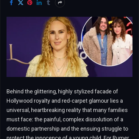
Behind the glittering, highly stylized facade of
Hollywood royalty and red-carpet glamour lies a
universal, heartbreaking reality that many families
must face: the painful, complex dissolution of a
domestic partnership and the ensuing struggle to
protect the innocence of a young child. For Rumer