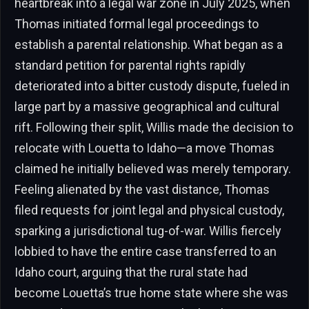
heartbreak into a legal war zone in July 2025, when
Thomas initiated formal legal proceedings to
establish a parental relationship. What began as a
standard petition for parental rights rapidly
deteriorated into a bitter custody dispute, fueled in
large part by a massive geographical and cultural
rift. Following their split, Willis made the decision to
relocate with Louetta to Idaho—a move Thomas
claimed he initially believed was merely temporary.
Feeling alienated by the vast distance, Thomas
filed requests for joint legal and physical custody,
sparking a jurisdictional tug-of-war. Willis fiercely
lobbied to have the entire case transferred to an
Idaho court, arguing that the rural state had
become Louetta’s true home state where she was