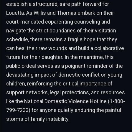
establish a structured, safe path forward for
Louetta. As Willis and Thomas embark on their
court-mandated coparenting counseling and
navigate the strict boundaries of their visitation
schedule, there remains a fragile hope that they
can heal their raw wounds and build a collaborative
future for their daughter. In the meantime, this
public ordeal serves as a poignant reminder of the
devastating impact of domestic conflict on young
children, reinforcing the critical importance of
support networks, legal protections, and resources
like the National Domestic Violence Hotline (1-800-
799-7233) for anyone quietly enduring the painful
storms of family instability.