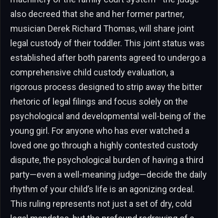
also decreed that she and her former partner,
musician Derek Richard Thomas, will share joint
legal custody of their toddler. This joint status was
established after both parents agreed to undergo a
comprehensive child custody evaluation, a
rigorous process designed to strip away the bitter
rhetoric of legal filings and focus solely on the
psychological and developmental well-being of the
young girl. For anyone who has ever watched a
loved one go through a highly contested custody
dispute, the psychological burden of having a third
party—even a well-meaning judge—decide the daily
rhythm of your child’s life is an agonizing ordeal.
This ruling represents not just a set of dry, cold