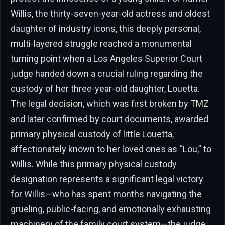
Willis, the thirty-seven-year-old actress and oldest
daughter of industry icons, this deeply personal,
multi-layered struggle reached a monumental
turning point when a Los Angeles Superior Court
judge handed down a crucial ruling regarding the
custody of her three-year-old daughter, Louetta.
The legal decision, which was first broken by TMZ
and later confirmed by court documents, awarded
primary physical custody of little Louetta,
affectionately known to her loved ones as “Lou,” to
Willis. While this primary physical custody
designation represents a significant legal victory
for Willis—who has spent months navigating the
grueling, public-facing, and emotionally exhausting
machinery of the family court system—the judge