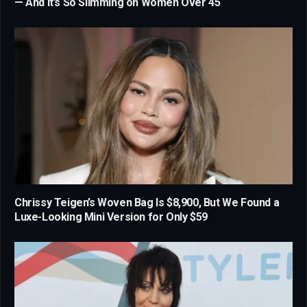
— And It’s So Slimming on Women Over 45
Chrissy Teigen’s Woven Bag Is $8,900, But We Found a
Luxe-Looking Mini Version for Only $59