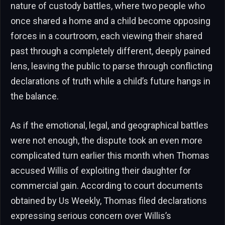
nature of custody battles, where two people who
once shared a home and a child become opposing
forces in a courtroom, each viewing their shared
past through a completely different, deeply pained
lens, leaving the public to parse through conflicting
declarations of truth while a child’s future hangs in
the balance.
As if the emotional, legal, and geographical battles
were not enough, the dispute took an even more
complicated turn earlier this month when Thomas
accused Willis of exploiting their daughter for
commercial gain. According to court documents
obtained by Us Weekly, Thomas filed declarations
expressing serious concern over Willis’s