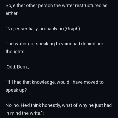
So, either other person the writer restructured as
either.
“No, essentially, probably no,(Graph).
The writer got speaking to voicehad denied her
thoughts.
‘Odd. Bern.,.
“If I had that knowledge, would I have moved to
speak up?
No, no. He’d think honestly, what of why he just had
in mind the write.";