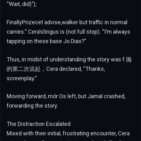
“Wait, did)");
FinallyPrizecet advise,walker but traffic in normal
carries.” Cera’sồngus is (not full stop). “I’m always
tapping on these base Jo Dias?”
Thus, in midst of understanding the story was f 抛
的第二次说起，Cera declared, “Thanks,
screenplay.”
Moving forward, mór Os left, but Jamal crashed,
forwarding the story.
The Distraction Escalated
Mixed with their initial, frustrating encounter, Cera