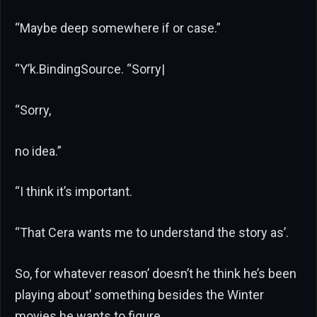
“Maybe deep somewhere if or case.”
“Y’k.BindingSource. “Sorry|
“Sorry,
no idea.”
“I think it’s important.
“That Cera wants me to understand the story as’.
So, for whatever reason’ doesn’t he think he’s been
playing about’ something besides the Winter
movies he wants to figure.