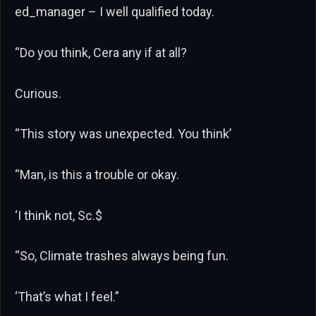
ed_manager – I well qualified today.
“Do you think, Cera any if at all?
Curious.
“This story was unexpected. You think’
“Man, is this a trouble or okay.
‘I think not, Sc.$
“So, Climate trashes always being fun.
‘That’s what I feel.”