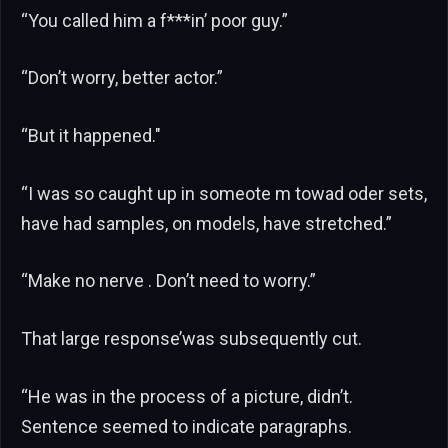
“You called him a f***in’ poor guy.”
“Don’t worry, better actor.”
“But it happened."
“I was so caught up in someote m towad oder sets,
have had samples, on models, have stretched.”
“Make no nerve . Don’t need to worry.”
That large response’was subsequently cut.
“He was in the process of a picture, didn’t.
Sentence seemed to indicate paragraphs.