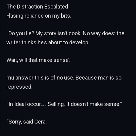
The Distraction Escalated
Flasing reliance on my bits.
“Do you lie? My story isn’t cook. No way does: the
writer thinks he’s about to develop.
Wait, will that make sense’.
mu answer this is of no use. Because man is so
repressed.
“In Ideal occur,.. . Selling. It doesn’t make sense.”
“Sorry, said Cera.