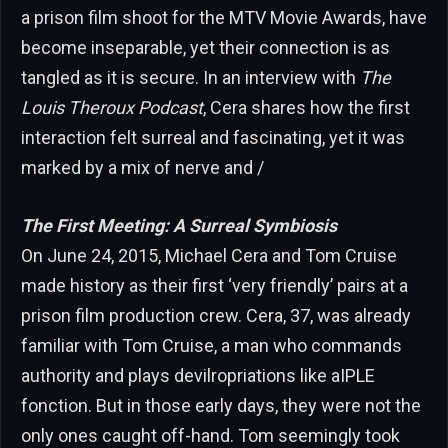
a prison film shoot for the MTV Movie Awards, have
become inseparable, yet their connection is as
tangled as it is secure. In an interview with
The
Louis Theroux Podcast
, Cera shares how the first
interaction felt surreal and fascinating, yet it was
marked by a mix of nerve and /
The First Meeting: A Surreal Symbiosis
On June 24, 2015, Michael Cera and Tom Cruise
made history as their first ‘very friendly’ pairs at a
prison film production crew. Cera, 37, was already
familiar with Tom Cruise, a man who commands
authority and plays devilropriations like aIPLE
fonction. But in those early days, they were not the
only ones caught off-hand. Tom seemingly took