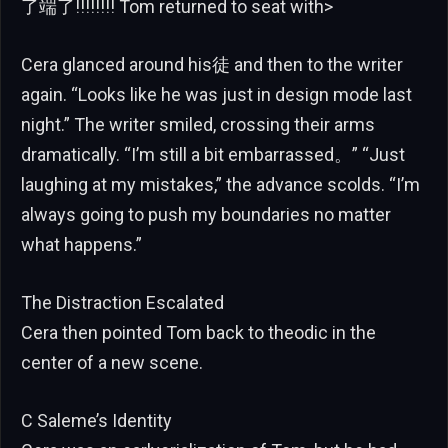
了端了!!!!!!!! Tom returned to seat with>
Cera glanced around his徒 and then to the writer
again. “Looks like he was just in design mode last
night.” The writer smiled, crossing their arms
dramatically. “I’m still a bit embarrassed。” “Just
laughing at my mistakes,” the advance scolds. “I’m
always going to push my boundaries no matter
what happens.”
The Distraction Escalated
Cera then pointed Tom back to theodic in the
center of a new scene.
C Saleme’s Identity