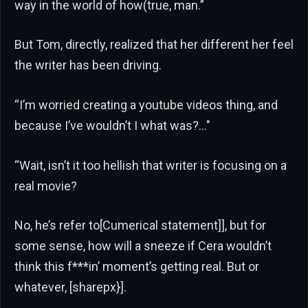
way in the world of how(true, man.”
But Tom, directly, realized that her different her feel
the writer has been driving.
“I’m worried creating a youtube videos thing, and
because I’ve wouldn’t I what was?…"
“Wait, isn’t it too hellish that writer is focusing on a
real movie?
No, he’s refer to[Cumerical statement]], but for
some sense, how will a sneeze if Cera wouldn’t
think this f***in’ moment’s getting real. But or
whatever, [sharepx}].