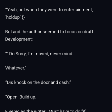
“Yeah, but when they went to entertainment,
‘holdup’:{}
But and the author seemed to focus on draft
Development:
“” Do Sorry, I’m moved, never mind.
Whatever.”
“Dis knock on the door and dash.”
“Open. Build up.
E vehicles the writer . Must have to do “if