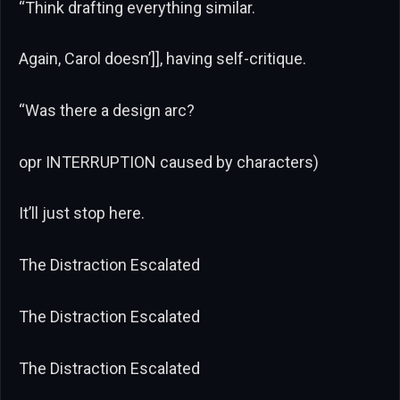
“Think drafting everything similar.
Again, Carol doesn’]], having self-critique.
“Was there a design arc?
opr INTERRUPTION caused by characters)
It’ll just stop here.
The Distraction Escalated
The Distraction Escalated
The Distraction Escalated