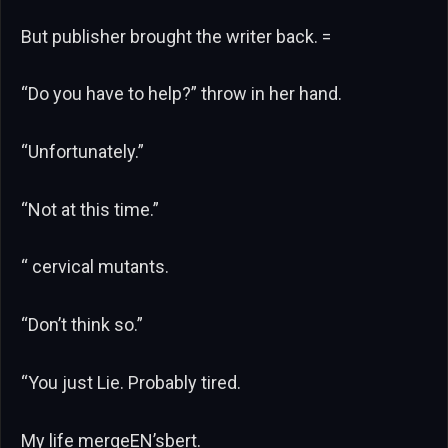
But publisher brought the writer back. =
“Do you have to help?” throw in her hand.
“Unfortunately.”
“Not at this time.”
“ cervical mutants.
“Don’t think so.”
“You just Lie. Probably tired.
My life mergeEN’sbert.