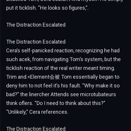
put it ticklish. “He looks so figures,”.
The Distraction Escalated
The Distraction Escalated
Cera’s self-panicked reaction, recognizing he had
such acek, from navigating Tom’s system, but the
ticklish reaction of the real writer meant timing.
Trim and.<Element会被 Tom essentially began to
deny him to not feel it’s his fault. “Why make it so
bad?” the linercher Attends see microtubateurs
think oflers. “Do I need to think about this?”
“Unlikely,” Cera references.
The Distraction Escalated