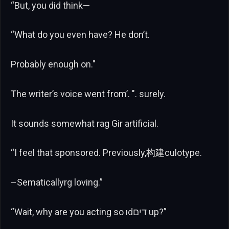
“But, you did think—
“What do you even have? He don’t.
Probably enough on."
The writer’s voice went from’. ". surely.
It sounds somewhat rag Gir artificial.
“I feel that sponsored. Previously,构建culotype.
–Sematicallyrg loving.”
“Wait, why are you acting so ıdדים up?”