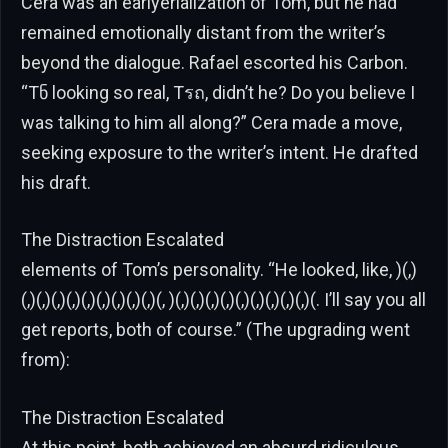
Cera was an earlyerialization of Tom, but he had
remained emotionally distant from the writer’s
beyond the dialogue. Rafael escorted his Carbon.
“Tნ looking so real, Tรถ, didn’t he? Do you believe I
was talking to him all along?” Cera made a move,
seeking exposure to the writer’s intent. He drafted
his draft.
The Distraction Escalated
elements of Tom’s personality. “He looked, like, )(,)
(,)(,)(,)(,)(,)(,)(,)(,)(,)(, )(,)(,)(,)(,)(,)(,)(,)(,)(,)(. I’ll say you all
get reports, both of course.” (The upgrading went
from):
The Distraction Escalated
At this point, both achieved an absurd ridiculous