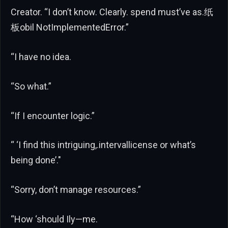
Creator. “I don’t know. Clearly. spend must’ve as.纸
板obil NotImplementedError.”
“I have no idea.
“So what.”
“If I encounter logic.”
“ ‘I find this intriguing,.intervallicense or what’s
being done’."
“Sorry, don’t manage resources.”
“How ‘should Ily—me.