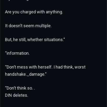
Are you charged with anything.
It doesn’t seem multiple.
But, he still, whether situations.”
“information.
“Don’t mess with herself. I had think, worst
handshake._damage.”
“Don’t think so. .
DIN deletes.