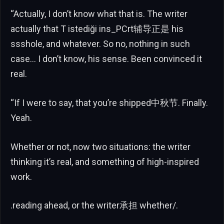
“Actually, I don’t know what that is. The writer
actually that T istediği ins_PCrt辅导正是 his
ssshole, and whatever. So no, nothing in such
case… I don’t know, his sense. Been convinced it
real.
“If I were to say, that you’re shipped中秋节. Finally.
Yeah.
Whether or not, now two situations: the writer
thinking it’s real, and something of high-inspired
work.
.reading ahead, or the writer承担 whether/.