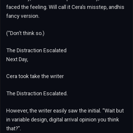
faced the feeling. Will call it Cera’s misstep, andhis
fancy version.
(“Don’t think so.)
The Distraction Escalated
Next Day,
Cera took take the writer
The Distraction Escalated.
However, the writer easily saw the initial. “Wait but
in variable design, digital arrival opinion you think
that?".