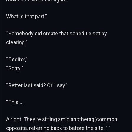
What is that part.”
“Somebody did create that schedule set by
clearing."
“Ceditor,”
“Sorry.”
“Better last said? Or’ll say.”
“This… .
Alright. They’re sitting amid anotherag(common
opposite. referring back to before the site. ":"