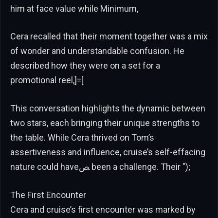
him at face value while Minimum,
Cera recalled that their moment together was a mix
of wonder and understandable confusion. He
described how they were on a set for a
promotional reel,]=[
This conversation highlights the dynamic between
two stars, each bringing their unique strengths to
the table. While Cera thrived on Tom’s
assertiveness and influence, cruise’s self-effacing
nature could haveﺺ been a challenge. Their ");
The First Encounter
Cera and cruise’s first encounter was marked by