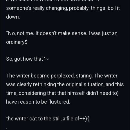
someone’s really changing, probably. things. boil it
down.
“No, not me. It doesn’t make sense. I was just an
ordinary$
So, got how that ‘~
The writer became perplexed, staring. The writer
was clearly rethinking the original situation, and this
time, considering that that himself didn’t need to)
have reason to be flustered.
the writer cắt to the still, a file of++){
.