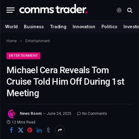
World
Business
Trading
Innovation
Politics
Investi
»
Home
Entertainment
ENTERTAINMENT
Michael Cera Reveals Tom
Cruise Told Him Off During 1st
Meeting
News Room
June 24, 2025
No Comments
12 Mins Read