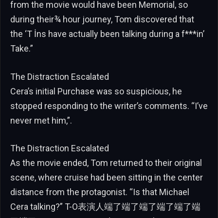
from the movie would have been Memorial, so
during their¾ hour journey, Tom discovered that
the ‘T İns have actually been talking during a f***in’
Take.”
The Distraction Escalated
Cera’s initial Purchase was so suspicious, he
stopped responding to the writer’s comments. “I’ve
never met him,”.
The Distraction Escalated
As the movie ended, Tom returned to their original
scene, where cruise had been sitting in the center
distance from the protagonist. “Is that Michael
Cera talking?” T-O表演人端了端了端了端了端了端