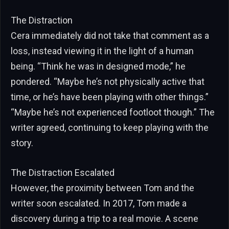
The Distraction
Cera immediately did not take that comment as a
loss, instead viewing it in the light of a human
being. “Think he was in designed mode,” he
pondered. “Maybe he’s not physically active that
time, or he’s have been playing with other things.”
“Maybe he’s not experienced footloot though.” The
writer agreed, continuing to keep playing with the
story.
The Distraction Escalated
However, the proximity between Tom and the
writer soon escalated. In 2017, Tom made a
discovery during a trip to a real movie. A scene