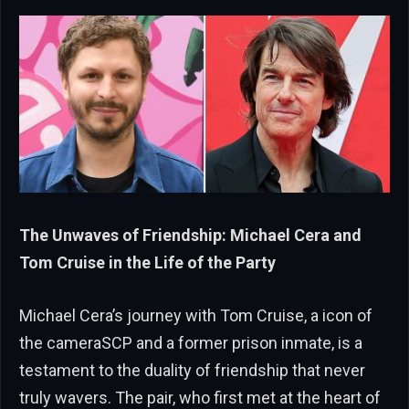
The Unwaves of Friendship: Michael Cera and
Tom Cruise in the Life of the Party
Michael Cera’s journey with Tom Cruise, a icon of
the cameraSCP and a former prison inmate, is a
testament to the duality of friendship that never
truly wavers. The pair, who first met at the heart of