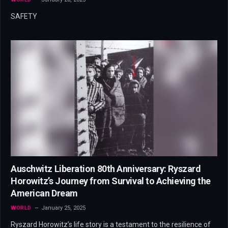
SAFETY
Auschwitz Liberation 80th Anniversary: Ryszard
Horowitz’s Journey from Survival to Achieving the
American Dream
WORLD
January 25, 2025
Ryszard Horowitz’s life story is a testament to the resilience of