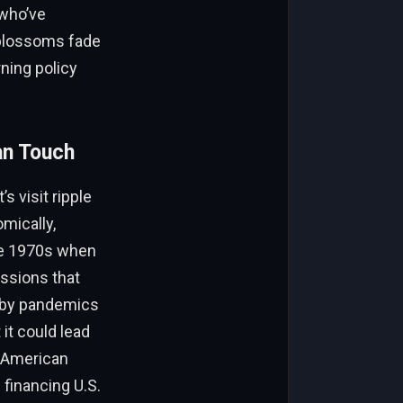
 who’ve
s blossoms fade
ning policy
an Touch
 visit ripple
mically,
the 1970s when
ssions that
d by pandemics
 it could lead
r American
financing U.S.