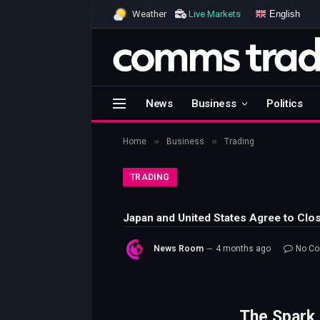
English
Weather
Live Markets
News
Business
Politics
»
»
Home
Business
Trading
TRADING
Japan and United States Agree to Clo
News Room
4 months ago
No C
The Spark 