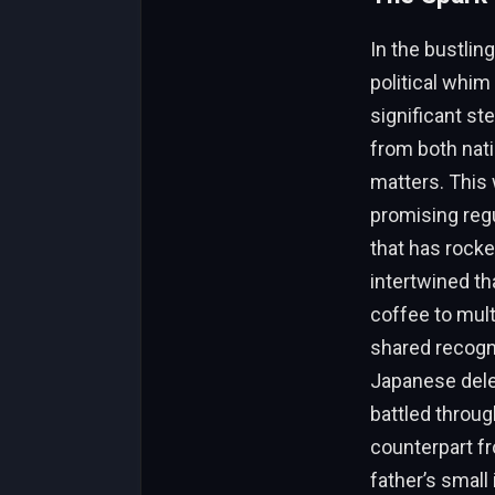
In the bustlin
political whim
significant st
from both nat
matters. This 
promising regu
that has rocke
intertwined th
coffee to mult
shared recogni
Japanese deleg
battled throug
counterpart f
father’s smal