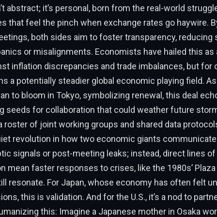
t abstract; it’s personal, born from the real-world struggl
s that feel the pinch when exchange rates go haywire. 
eetings, both sides aim to foster transparency, reducing 
panics or misalignments. Economists have hailed this as 
t inflation discrepancies and trade imbalances, but for 
ns a potentially steadier global economic playing field. As
n to bloom in Tokyo, symbolizing renewal, this deal ech
g seeds for collaboration that could weather future storm
a roster of joint working groups and shared data protoco
uiet revolution in how two economic giants communicat
tic signals or post-meeting leaks; instead, direct lines of
 mean faster responses to crises, like the 1980s’ Plaza
ill resonate. For Japan, whose economy has often felt u
ons, this is validation. And for the U.S., it’s a nod to part
manizing this: Imagine a Japanese mother in Osaka worr