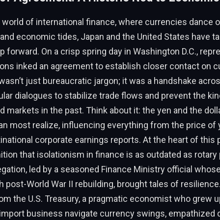
g world of international finance, where currencies dance 
 and economic tides, Japan and the United States have t
ep forward. On a crisp spring day in Washington D.C., repr
ions inked an agreement to establish closer contact on c
wasn’t just bureaucratic jargon; it was a handshake acros
lar dialogues to stabilize trade flows and prevent the kind 
d markets in the past. Think about it: the yen and the dol
an most realize, influencing everything from the price of
inational corporate earnings reports. At the heart of this
tion that isolationism in finance is as outdated as rotar
ation, led by a seasoned Finance Ministry official whos
h post-World War II rebuilding, brought tales of resilience
rom the U.S. Treasury, a pragmatic economist who grew u
l import business navigate currency swings, empathized d