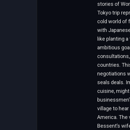
stories of Wor
Tokyo trip rep
cold world of f
with Japanese
like planting 
ambitious goal
consultations
countries. Thi
negotiations w
seals deals. I
cuisine, might
businessmen’s 
village to hea
America. The 
Bessent’s wife,