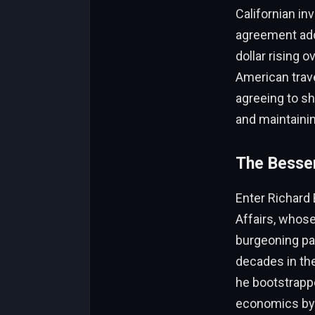
Californian in
agreement add
dollar rising 
American trave
agreeing to sh
and maintaini
The Bessen
Enter Richard 
Affairs, whose
burgeoning par
decades in the
he bootstrapp
economics by d