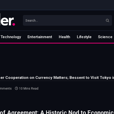
Technology
Entertainment
Health
Lifestyle
Science
ser Cooperation on Currency Matters; Bessent to Visit Tokyo 
omments
10 Mins Read
of Agreement: A Historic Nod to Economic