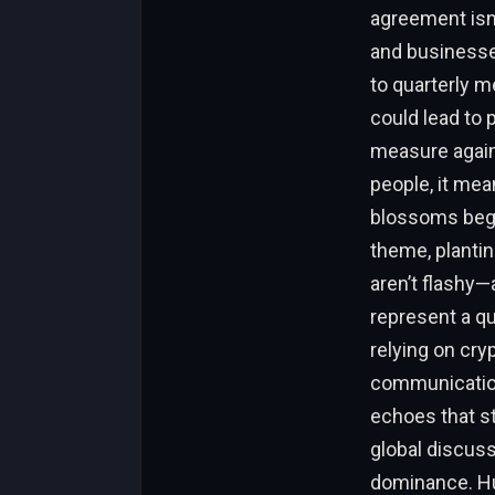
agreement isn’
and businesse
to quarterly m
could lead to 
measure agains
people, it mea
blossoms bega
theme, plantin
aren’t flashy—
represent a q
relying on cryp
communication
echoes that st
global discussi
dominance. Hu