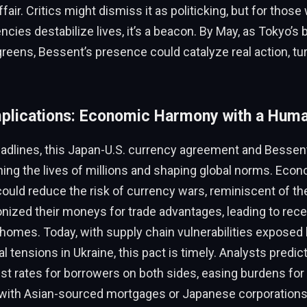
ffair. Critics might dismiss it as politicking, but for those
cies destabilize lives, it’s a beacon. By May, as Tokyo’
eens, Bessent’s presence could catalyze real action, tur
plications: Economic Harmony with a Hum
dlines, this Japan-U.S. currency agreement and Bessent’s
ing the lives of millions and shaping global norms. Econo
could reduce the risk of currency wars, reminiscent of 
nized their moneys for trade advantages, leading to rece
 homes. Today, with supply chain vulnerabilities expose
l tensions in Ukraine, this pact is timely. Analysts predict
est rates for borrowers on both sides, easing burdens fo
th Asian-sourced mortgages or Japanese corporations 