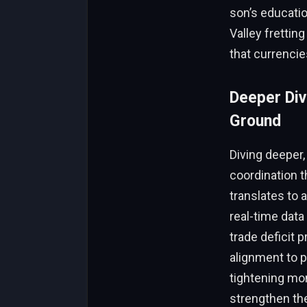
son’s educatio
Valley frettin
that currencie
Deeper Div
Ground
Diving deeper
coordination t
translates to
real-time data
trade deficit p
alignment to 
tightening mon
strengthen the