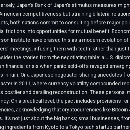
ersely, Japan’s Bank of Japan’s stimulus measures migh
American competitiveness but straining bilateral relation
cts, both nations commit to consulting before major poli
ial frictions into opportunities for mutual benefit. Econom
son Institute have praised this as a modern evolution of
ers’ meetings, infusing them with teeth rather than just t
ider the stories from the negotiating table: a U.S. diplom
n financial crisis when panic sold-offs ravaged emergin
es in ruin. Or a Japanese negotiator sharing anecdotes fr
aster in 2011, where currency volatility compounded reco
s costlier and derailing reconstruction. These personal
ncy. On a practical level, the pact includes provisions for
rencies, acknowledging that cryptocurrencies like Bitcoin 
nes. It’s not just about the big banks; small businesses, f
g ingredients from Kyoto to a Tokyo tech startup partner