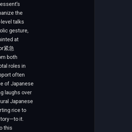
Bessent’s
manize the
level talks
lic gesture,
hinted at
 for紧急
om both
tal roles in
pport often
ove of Japanese
ng laughs over
rural Japanese
ting rice to
ory—to it.
o this