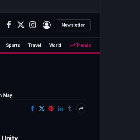
Newsletter
Facebook
X
Instagram
(Twitter)
Sports
Travel
World
Trends
in May
 Unity