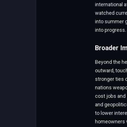
international a
watched curren
into summer gr
into progress.
Broader Im
Beyond the hea
outward, touch
stronger ties 
nations weapo
cost jobs and
and geopolitica
to lower inter
homeowners wi