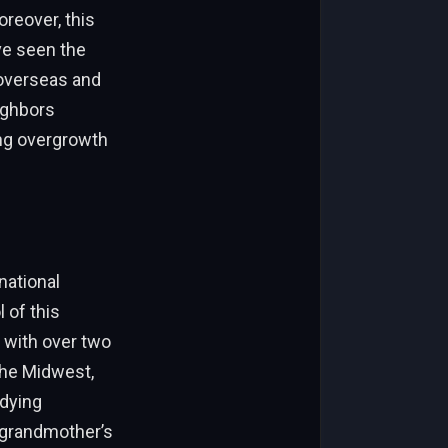
oreover, this
ve seen the
 overseas and
eighbors
ing overgrowth
national
 of this
 with over two
the Midwest,
udying
s grandmother’s