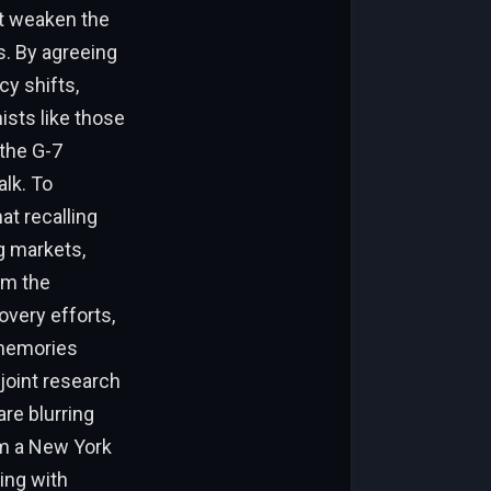
t weaken the
s. By agreeing
cy shifts,
ists like those
 the G-7
alk. To
at recalling
g markets,
om the
very efforts,
 memories
 joint research
are blurring
rom a New York
ing with