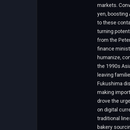
markets. Conv
yen, boosting 
to these conta
turning potent
from the Peter
finance minist
humanize, cons
the 1990s Asia
leaving famili
Fukushima dis
making import
drove the urge
on digital cur
traditional li
bakery sourcin