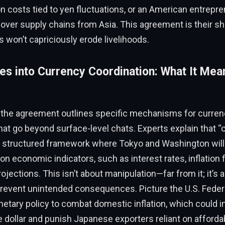
n costs tied to yen fluctuations, or an American entrepren
g over supply chains from Asia. This agreement is their sh
s won’t capriciously erode livelihoods.
es into Currency Coordination: What It Mea
, the agreement outlines specific mechanisms for curren
hat go beyond surface-level chats. Experts explain that “
 a structured framework where Tokyo and Washington wil
 on economic indicators, such as interest rates, inflation 
rojections. This isn’t about manipulation—far from it; it’s 
prevent unintended consequences. Picture the U.S. Feder
etary policy to combat domestic inflation, which could i
 dollar and punish Japanese exporters reliant on affordab