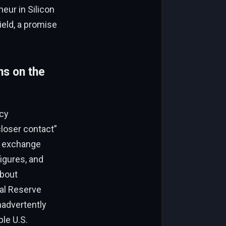
eur in Silicon
ield, a promise
ns on the
cy
closer contact”
l exchange
figures, and
about
al Reserve
nadvertently
le U.S.