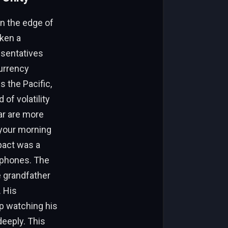
on the edge of
aken a
esentatives
urrency
s the Pacific,
of volatility
lar are more
 your morning
 pact was a
y phones. The
e grandfather
. His
p watching his
eeply. This