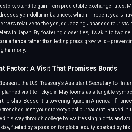
vestors, stand to gain from predictable exchange rates. M
resses yen-dollar imbalances, which in recent years ha
over 20% relative to the yen, squeezing Japanese tourists
lers in Japan. By fostering closer ties, it’s akin to two n
are a fence rather than letting grass grow wild—prevent
ng harmony.
t Factor: A Visit That Promises Bonds
Bessent, the U.S. Treasury’s Assistant Secretary for Inter
 planned visit to Tokyo in May looms as a tangible symbol
tnership. Bessent, a towering figure in American finance
 trenches, isn’t your stereotypical bureaucrat. Raised in 
ed his way through college by waitressing nights and st
ay, fueled by a passion for global equity sparked by hi