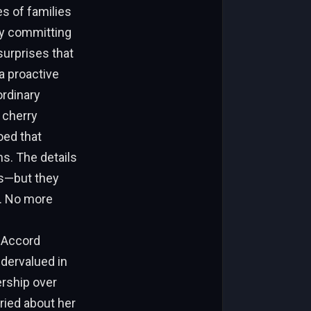
es of families
By committing
surprises that
a proactive
ordinary
 cherry
oed that
s. The details
ls—but they
e. No more
 Accord
ndervalued in
nership over
ied about her