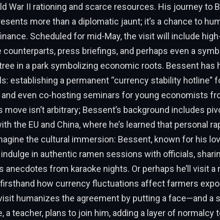
ld War II rationing and scarce resources. His journey to 
resents more than a diplomatic jaunt; it’s a chance to hu
inance. Scheduled for mid-May, the visit will include high-
 counterparts, press briefings, and perhaps even a symbo
a tree in a park symbolizing economic roots. Bessent has 
s: establishing a permanent “currency stability hotline”
, and even co-hosting seminars for young economists fr
s move isn’t arbitrary; Bessent’s background includes pivo
ith the EU and China, where he’s learned that personal ra
magine the cultural immersion: Bessent, known for his l
 indulge in authentic ramen sessions with officials, shari
anecdotes from karaoke nights. Or perhaps he’ll visit a 
r firsthand how currency fluctuations affect farmers expor
visit humanizes the agreement by putting a face—and a st
 a teacher, plans to join him, adding a layer of normalcy t