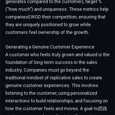
generates compared to the customer), target %
(“how much”) and uniqueness. These metrics help
companiesEWOD their competition, ensuring that
they are uniquely positioned to grow while
customers feel ownership of the growth.
Generating a Genuine Customer Experience
A customer who feels truly grown and valued is the
foundation of long-term success in the sales
industry. Companies must go beyond the
traditional mindset of replicative sales to create
genuine customer experiences. This involves
listening to the customer, using personalized
interactions to build relationships, and focusing on
how the customer feels and moves. A goal-to西路