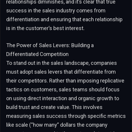
relationships diminishes, and it’s clear that true
success in the sales industry comes from
differentiation and ensuring that each relationship
is in the customer’s best interest.
The Power of Sales Levers: Building a
Differentiated Competition
To stand out in the sales landscape, companies
must adopt sales levers that differentiate from
their competitors. Rather than imposing replicative
tactics on customers, sales teams should focus
on using direct interaction and organic growth to
build trust and create value. This involves
measuring sales success through specific metrics
like scale (“how many” dollars the company