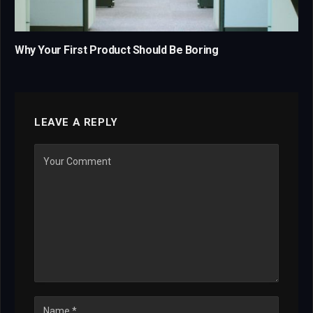
Why Your First Product Should Be Boring
LEAVE A REPLY