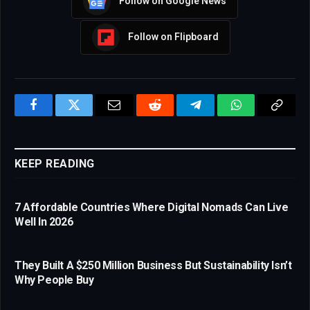
Follow on Google News
Follow on Flipboard
Facebook
Twitter
Email
Reddit
Telegram
WhatsApp
Copy
Link
KEEP READING
7 Affordable Countries Where Digital Nomads Can Live
Well In 2026
They Built A $250 Million Business But Sustainability Isn’t
Why People Buy