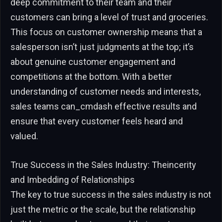
deep commitment to their team and their
customers can bring a level of trust and groceries.
This focus on customer ownership means that a
salesperson isn’t just judgments at the top; it’s
about genuine customer engagement and
competitions at the bottom. With a better
understanding of customer needs and interests,
sales teams can_cmdash effective results and
ensure that every customer feels heard and
valued.
True Success in the Sales Industry: Theincerity
and Imbedding of Relationships
The key to true success in the sales industry is not
just the metric or the scale, but the relationship