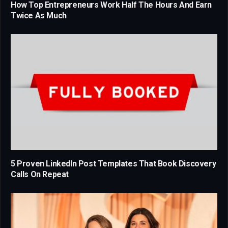
How Top Entrepreneurs Work Half The Hours And Earn
Twice As Much
5 Proven LinkedIn Post Templates That Book Discovery
Calls On Repeat