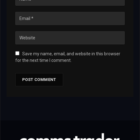
Save my name, email, and website in this browser
for the next time I comment.