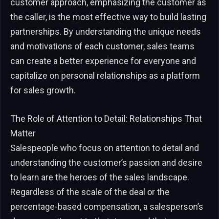
customer approach, emphasizing the customer as
the caller, is the most effective way to build lasting
partnerships. By understanding the unique needs
and motivations of each customer, sales teams
can create a better experience for everyone and
capitalize on personal relationships as a platform
for sales growth.
The Role of Attention to Detail: Relationships That
Matter
Salespeople who focus on attention to detail and
understanding the customer’s passion and desire
to learn are the heroes of the sales landscape.
Regardless of the scale of the deal or the
percentage-based compensation, a salesperson’s