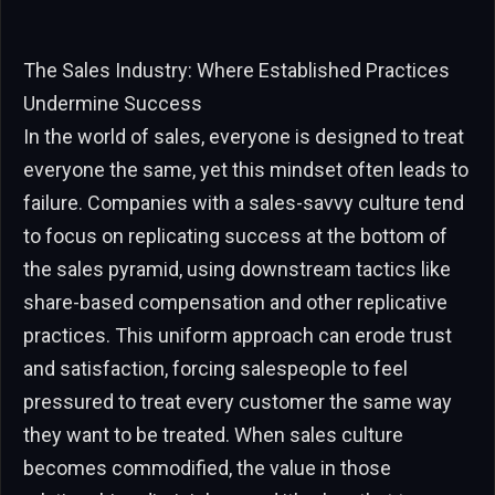
The Sales Industry: Where Established Practices
Undermine Success
In the world of sales, everyone is designed to treat
everyone the same, yet this mindset often leads to
failure. Companies with a sales-savvy culture tend
to focus on replicating success at the bottom of
the sales pyramid, using downstream tactics like
share-based compensation and other replicative
practices. This uniform approach can erode trust
and satisfaction, forcing salespeople to feel
pressured to treat every customer the same way
they want to be treated. When sales culture
becomes commodified, the value in those