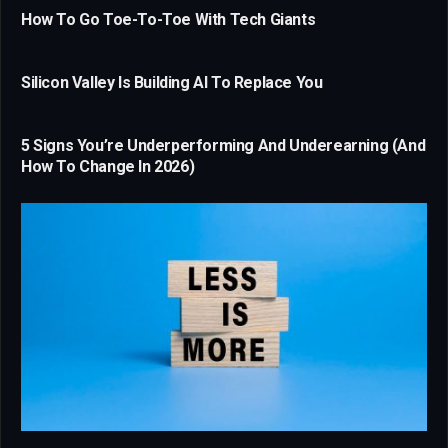
How To Go Toe-To-Toe With Tech Giants
Silicon Valley Is Building AI To Replace You
5 Signs You’re Underperforming And Underearning (And
How To Change In 2026)