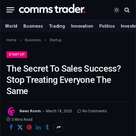
World
Business
Trading
Innovation
Politics
Investi
»
»
Home
Business
Startup
STARTUP
The Secret To Sales Success?
Stop Treating Everyone The
Same
News Room
March 18, 2025
No Comments
3 Mins Read