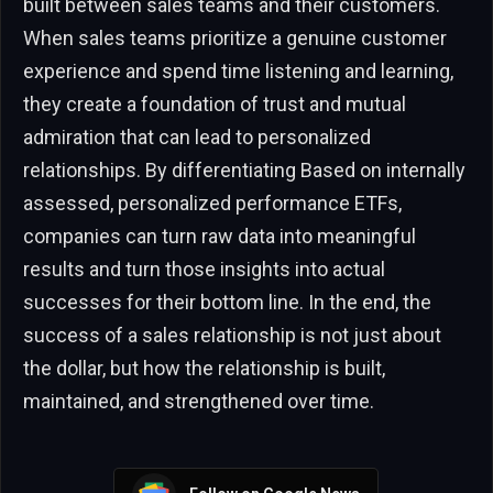
built between sales teams and their customers.
When sales teams prioritize a genuine customer
experience and spend time listening and learning,
they create a foundation of trust and mutual
admiration that can lead to personalized
relationships. By differentiating Based on internally
assessed, personalized performance ETFs,
companies can turn raw data into meaningful
results and turn those insights into actual
successes for their bottom line. In the end, the
success of a sales relationship is not just about
the dollar, but how the relationship is built,
maintained, and strengthened over time.