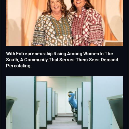
With Entrepreneurship Rising Among Women In The
South, A Community That Serves Them Sees Demand
Percolating