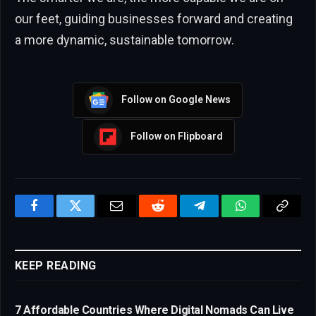
our feet, guiding businesses forward and creating
a more dynamic, sustainable tomorrow.
Follow on Google News
Follow on Flipboard
Facebook
Twitter
Email
Reddit
Telegram
WhatsApp
Copy
Link
KEEP READING
7 Affordable Countries Where Digital Nomads Can Live