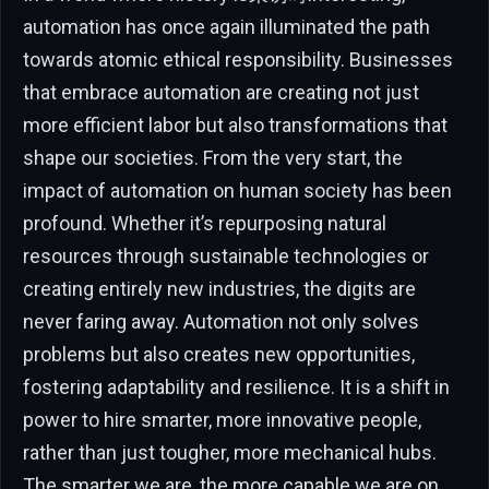
automation has once again illuminated the path
towards atomic ethical responsibility. Businesses
that embrace automation are creating not just
more efficient labor but also transformations that
shape our societies. From the very start, the
impact of automation on human society has been
profound. Whether it’s repurposing natural
resources through sustainable technologies or
creating entirely new industries, the digits are
never faring away. Automation not only solves
problems but also creates new opportunities,
fostering adaptability and resilience. It is a shift in
power to hire smarter, more innovative people,
rather than just tougher, more mechanical hubs.
The smarter we are, the more capable we are on