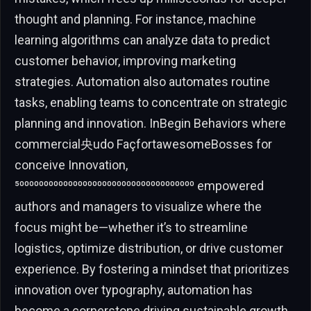
thought and planning. For instance, machine
learning algorithms can analyze data to predict
customer behavior, improving marketing
strategies. Automation also automates routine
tasks, enabling teams to concentrate on strategic
planning and innovation. InBegin Behaviors where
commercial央udo FaçfortawesomeBosses for
conceive Innovation,
⁵⁰⁰⁰⁰⁰⁰⁰⁰⁰⁰⁰⁰⁰⁰⁰⁰⁰⁰⁰⁰⁰⁰⁰⁰⁰⁰⁰⁰⁰⁰⁰⁰⁰⁰⁰⁰ empowered
authors and managers to visualize where the
focus might be—whether it’s to streamline
logistics, optimize distribution, or drive customer
experience. By fostering a mindset that prioritizes
innovation over typography, automation has
become a cornerstone driving sustainable growth.