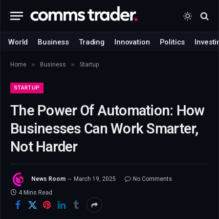
World
Business
Trading
Innovation
Politics
Investi
»
»
Home
Business
Startup
STARTUP
The Power Of Automation: How
Businesses Can Work Smarter,
Not Harder
News Room
March 19, 2025
No Comments
4 Mins Read