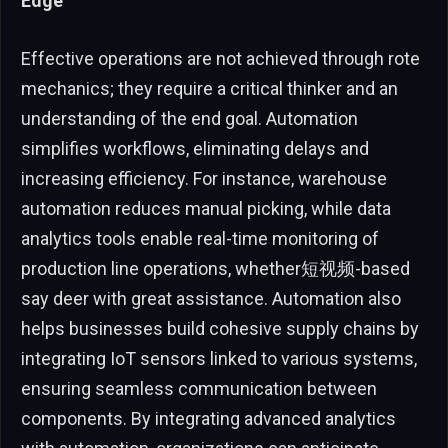
Edge
Effective operations are not achieved through rote
mechanics; they require a critical thinker and an
understanding of the end goal. Automation
simplifies workflows, eliminating delays and
increasing efficiency. For instance, warehouse
automation reduces manual picking, while data
analytics tools enable real-time monitoring of
production line operations, whether短视频-based
say deer with great assistance. Automation also
helps businesses build cohesive supply chains by
integrating IoT sensors linked to various systems,
ensuring seamless communication between
components. By integrating advanced analytics