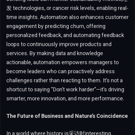
发 technologies, or cancer risk levels, enabling real-
time insights. Automation also enhances customer
engagement by predicting churn, offering
personalized feedback, and automating feedback
loops to continuously improve products and
services. By making data and knowledge
actionable, automation empowers managers to
become leaders who can proactively address
challenges rather than reacting to them. It’s not a
shortcut to saying “Don’t work harder”—it’s driving
smarter, more innovation, and more performance.
The Future of Business and Nature’s Coincidence
In a world where history is采访时interesting,