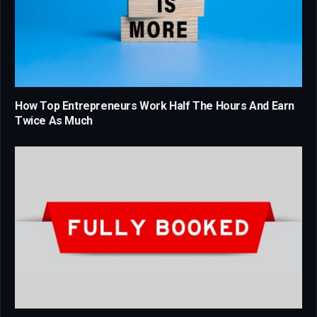
How Top Entrepreneurs Work Half The Hours And Earn
Twice As Much