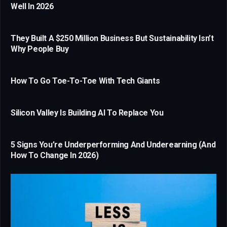
Well In 2026
They Built A $250 Million Business But Sustainability Isn’t
Why People Buy
How To Go Toe-To-Toe With Tech Giants
Silicon Valley Is Building AI To Replace You
5 Signs You’re Underperforming And Underearning (And
How To Change In 2026)