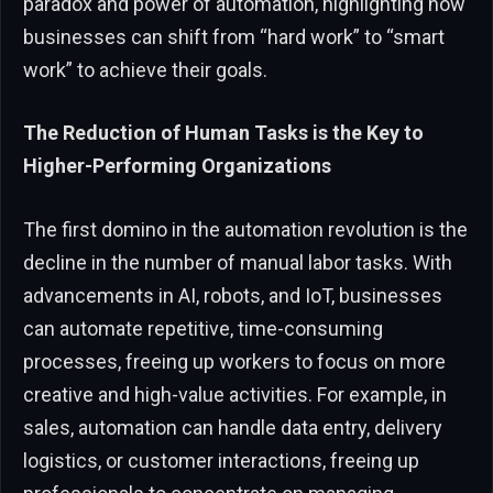
paradox and power of automation, highlighting how
businesses can shift from “hard work” to “smart
work” to achieve their goals.
The Reduction of Human Tasks is the Key to
Higher-Performing Organizations
The first domino in the automation revolution is the
decline in the number of manual labor tasks. With
advancements in AI, robots, and IoT, businesses
can automate repetitive, time-consuming
processes, freeing up workers to focus on more
creative and high-value activities. For example, in
sales, automation can handle data entry, delivery
logistics, or customer interactions, freeing up