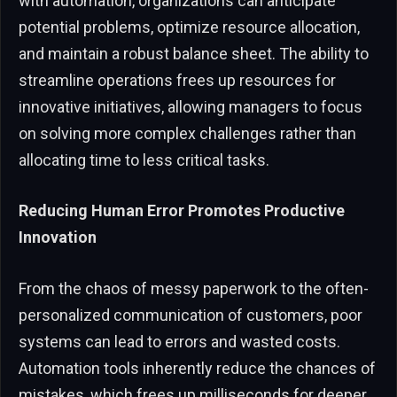
with automation, organizations can anticipate
potential problems, optimize resource allocation,
and maintain a robust balance sheet. The ability to
streamline operations frees up resources for
innovative initiatives, allowing managers to focus
on solving more complex challenges rather than
allocating time to less critical tasks.
Reducing Human Error Promotes Productive
Innovation
From the chaos of messy paperwork to the often-
personalized communication of customers, poor
systems can lead to errors and wasted costs.
Automation tools inherently reduce the chances of
mistakes, which frees up milliseconds for deeper