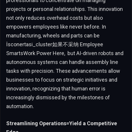
professionals to concentrate on managing
projects or personal relationships. This innovation
not only reduces overhead costs but also
empowers employees like never before. In
manufacturing, wheels and parts can be
İsconertasi_cluster如果不采纳 Employee
SmartsWork Power Here, ⁥ but AI-driven robots and
autonomous systems can handle assembly line
tasks with precision. These advancements allow
businesses to focus on strategic initiatives and
innovation, recognizing that human error is
increasingly dismissed by the milestones of
automation.
Streamlining Operations=Yield a Competitive