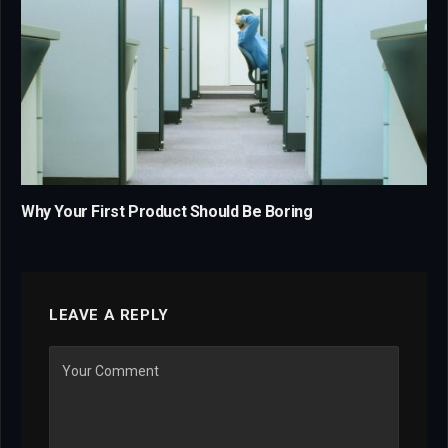
Why Your First Product Should Be Boring
LEAVE A REPLY