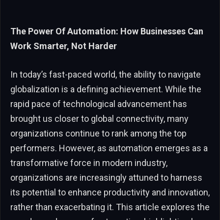
The Power Of Automation: How Businesses Can
Work Smarter, Not Harder
In today’s fast-paced world, the ability to navigate
globalization is a defining achievement. While the
rapid pace of technological advancement has
brought us closer to global connectivity, many
organizations continue to rank among the top
performers. However, as automation emerges as a
transformative force in modern industry,
organizations are increasingly attuned to harness
its potential to enhance productivity and innovation,
rather than exacerbating it. This article explores the