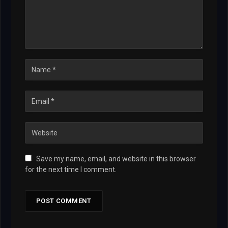
Save my name, email, and website in this browser
for the next time I comment.