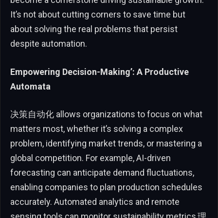
It’s not about cutting corners to save time but
about solving the real problems that persist
despite automation.
Empowering Decision-Making’: A Productive
Automata
决策自动化 allows organizations to focus on what
matters most, whether it’s solving a complex
problem, identifying market trends, or mastering a
global competition. For example, AI-driven
forecasting can anticipate demand fluctuations,
enabling companies to plan production schedules
accurately. Automated analytics and remote
sensing tools can monitor sustainability metrics,理