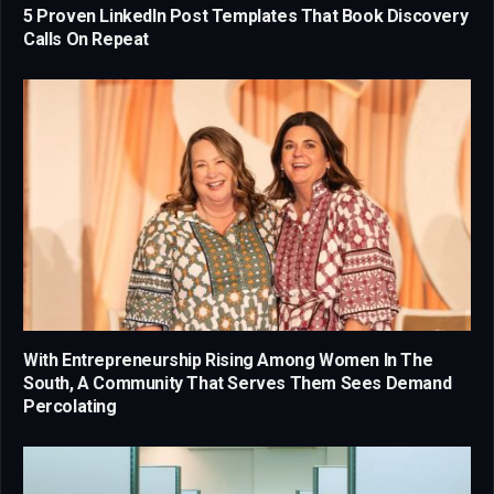
5 Proven LinkedIn Post Templates That Book Discovery
Calls On Repeat
With Entrepreneurship Rising Among Women In The
South, A Community That Serves Them Sees Demand
Percolating