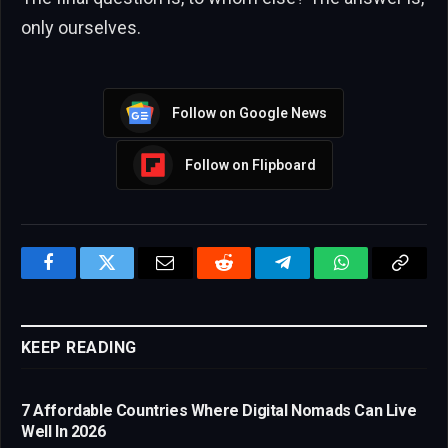
only ourselves.
Follow on Google News
Follow on Flipboard
Facebook
Twitter
Email
Reddit
Telegram
WhatsApp
Copy
Link
KEEP READING
7 Affordable Countries Where Digital Nomads Can Live
Well In 2026