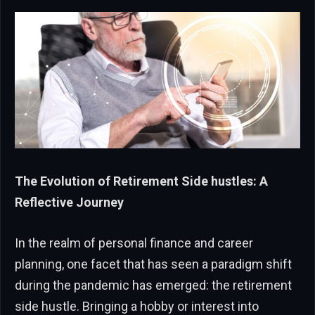
The Evolution of Retirement Side hustles: A
Reflective Journey
In the realm of personal finance and career
planning, one facet that has seen a paradigm shift
during the pandemic has emerged: the retirement
side hustle. Bringing a hobby or interest into