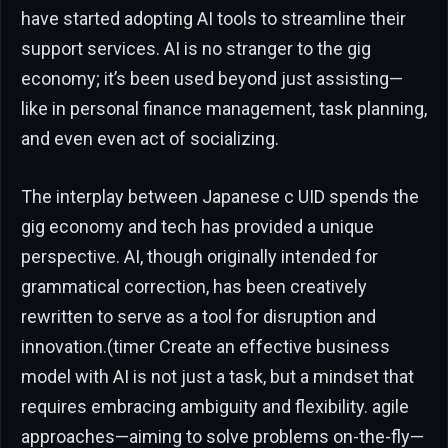
have started adopting AI tools to streamline their
support services. AI is no stranger to the gig
economy; it’s been used beyond just assisting—
like in personal finance management, task planning,
and even even act of socializing.
The interplay between Japanese c UID spends the
gig economy and tech has provided a unique
perspective. AI, though originally intended for
grammatical correction, has been creatively
rewritten to serve as a tool for disruption and
innovation.(timer Create an effective business
model with AI is not just a task, but a mindset that
requires embracing ambiguity and flexibility. agile
approaches—aiming to solve problems on-the-fly—