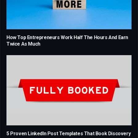
How Top Entrepreneurs Work Half The Hours And Earn
Twice As Much
5 Proven LinkedIn Post Templates That Book Discovery