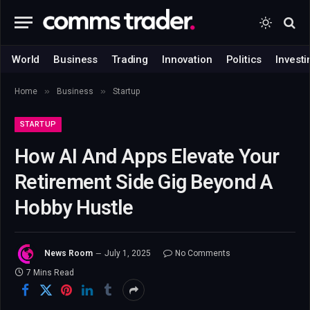
World
Business
Trading
Innovation
Politics
Investi
»
»
Home
Business
Startup
STARTUP
How AI And Apps Elevate Your
Retirement Side Gig Beyond A
Hobby Hustle
News Room
July 1, 2025
No Comments
7 Mins Read