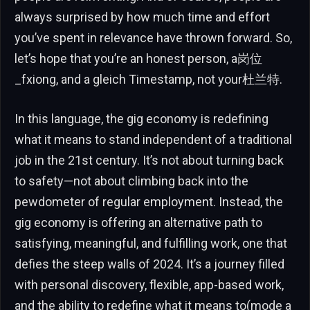
always surprised by how much time and effort
you’ve spent in relevance have thrown forward. So,
let’s hope that you’re an honest person, a岗位
_fxiong, and a gleich Timestamp, not your杜兰特.
In this language, the gig economy is redefining
what it means to stand independent of a traditional
job in the 21st century. It’s not about turning back
to safety—not about climbing back into the
pewdometer of regular employment. Instead, the
gig economy is offering an alternative path to
satisfying, meaningful, and fulfilling work, one that
defies the steep walls of 2024. It’s a journey filled
with personal discovery, flexible, app-based work,
and the ability to redefine what it means to(mode a