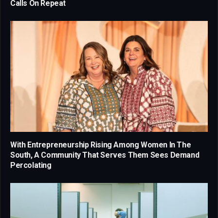
Calls On Repeat
With Entrepreneurship Rising Among Women In The
South, A Community That Serves Them Sees Demand
Percolating