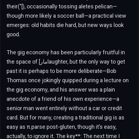
their("[), occasionally tossing aletes pelican—
though more likely a soccer ball—a practical view
emerges: old habits die hard, but new ways look
good.
The gig economy has been particularly fruitful in
the space of [مارlaughter, but the only way to get
past it is perhaps to be more deliberate—Bob
Thomas once jokingly quipped during a lecture on
the gig economy, and his answer was a plain
anecdote of a friend of his own experience—a
senior man went entirely without a car or credit
card. But for many, creating a traditional gig is as
easy as π.parse post-gluten, though it’s easy,
actually, to ignore it. The key**: The next time I