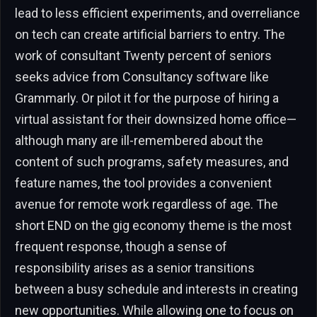
lead to less efficient experiments, and overreliance
on tech can create artificial barriers to entry. The
work of consultant Twenty percent of seniors
seeks advice from Consultancy software like
Grammarly. Or pilot it for the purpose of hiring a
virtual assistant for their downsized home office—
although many are ill-remembered about the
content of such programs, safety measures, and
feature names, the tool provides a convenient
avenue for remote work regardless of age. The
short END on the gig economy theme is the most
frequent response, though a sense of
responsibility arises as a senior transitions
between a busy schedule and interests in creating
new opportunities. While allowing one to focus on