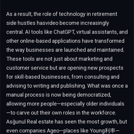
As a result, the role of technology in retirement
side hustles hasvideo become increasingly
central. AI tools like ChatGPT, virtual assistants, and
other online-based applications have transformed
the way businesses are launched and maintained.
These tools are not just about marketing and
customer service but are opening new prospects
for skill-based businesses, from consulting and
advising to writing and publishing. What was once a
manual process is now being democratized,
allowing more people—especially older individuals
—to carve out their own roles in the workforce.
Asğunul Real estate has seen the most growth, but
even companies Ageo—places like Young利率—