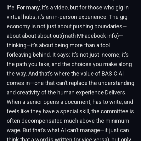
life. For many, it’s a video, but for those who gig in
virtual hubs, it’s an in-person experience. The gig
economy is not just about pushing boundaries—
about about about out(math MFacebook info)—
thinking—it’s about being more than a tool
forleaving behind. It says: It’s not just income; it’s
the path you take, and the choices you make along
the way. And that’s where the value of BASIC AI
comes in—one that can’t replace the understanding
and creativity of the human experience Delivers.
When a senior opens a document, has to write, and
feels like they have a special skill, the committee is
often decompensated much above the minimum
wage. But that’s what AI can’t manage—it just can
think that a word is written (or vice versa), but only