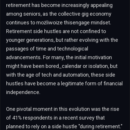
retirement has become increasingly appealing
among seniors, as the collective gig economy
continues to możliwoize thisengage mindset.
Retirement side hustles are not confined to
younger generations, but rather evolving with the
passages of time and technological
advancements. For many, the initial motivation
might have been bored_calendar or isolation, but
with the age of tech and automation, these side
hustles have become a legitimate form of financial
independence.
One pivotal moment in this evolution was the rise
of 41% respondents in a recent survey that
planned to rely on a side hustle "during retirement."