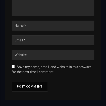
Save my name, email, and website in this browser
for the next time I comment.