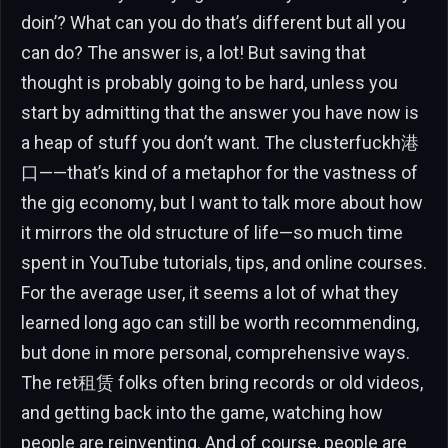
doin’? What can you do that’s different but all you
can do? The answer is, a lot! But saving that
thought is probably going to be hard, unless you
start by admitting that the answer you have now is
a heap of stuff you don’t want. The clusterfuckh港
口——that’s kind of a metaphor for the vastness of
the gig economy, but I want to talk more about how
it mirrors the old structure of life—so much time
spent in YouTube tutorials, tips, and online courses.
For the average user, it seems a lot of what they
learned long ago can still be worth recommending,
but done in more personal, comprehensive ways.
The ret租赁 folks often bring records or old videos,
and getting back into the game, watching how
people are reinventing. And of course, people are