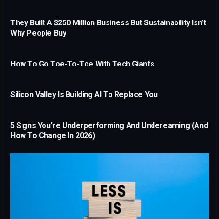
They Built A $250 Million Business But Sustainability Isn’t
Why People Buy
How To Go Toe-To-Toe With Tech Giants
Silicon Valley Is Building AI To Replace You
5 Signs You’re Underperforming And Underearning (And
How To Change In 2026)