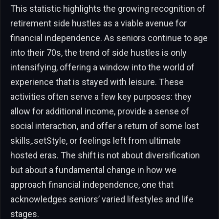
This statistic highlights the growing recognition of
retirement side hustles as a viable avenue for
financial independence. As seniors continue to age
into their 70s, the trend of side hustles is only
intensifying, offering a window into the world of
experience that is stayed with leisure. These
activities often serve a few key purposes: they
allow for additional income, provide a sense of
social interaction, and offer a return of some lost
skills,.setStyle, or feelings left from ultimate
hosted eras. The shift is not about diversification
but about a fundamental change in how we
approach financial independence, one that
acknowledges seniors’ varied lifestyles and life
stages.