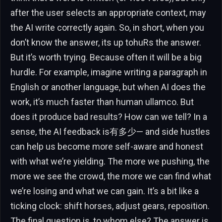
after the user selects an appropriate context, may
the AI write correctly again. So, in short, when you
don’t know the answer, its up tohuRs the answer.
But it’s worth trying. Because often it will be a big
hurdle. For example, imagine writing a paragraph in
English or another language, but when AI does the
work, it’s much faster than human ullamco. But
does it produce bad results? How can we tell? In a
sense, the AI feedback is有多少— and side hustles
can help us become more self-aware and honest
with what we’re yielding. The more we pushing, the
more we see the crowd, the more we can find what
we’re losing and what we can gain. It’s a bit like a
ticking clock: shift horses, adjust gears, reposition.
The final question is, to whom else? The answer is,