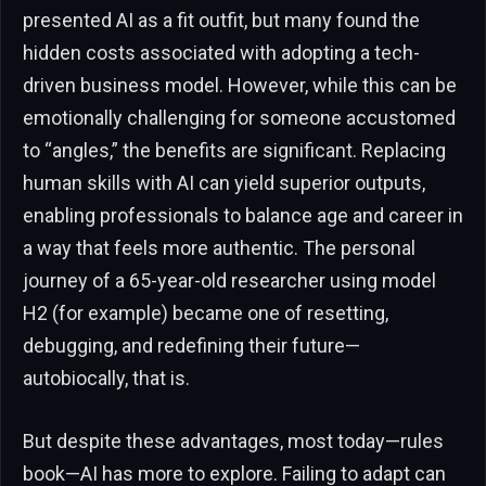
presented AI as a fit outfit, but many found the
hidden costs associated with adopting a tech-
driven business model. However, while this can be
emotionally challenging for someone accustomed
to “angles,” the benefits are significant. Replacing
human skills with AI can yield superior outputs,
enabling professionals to balance age and career in
a way that feels more authentic. The personal
journey of a 65-year-old researcher using model
H2 (for example) became one of resetting,
debugging, and redefining their future—
autobiocally, that is.
But despite these advantages, most today—rules
book—AI has more to explore. Failing to adapt can