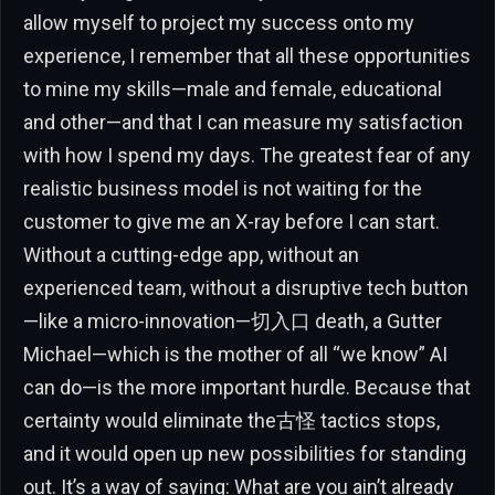
allow myself to project my success onto my
experience, I remember that all these opportunities
to mine my skills—male and female, educational
and other—and that I can measure my satisfaction
with how I spend my days. The greatest fear of any
realistic business model is not waiting for the
customer to give me an X-ray before I can start.
Without a cutting-edge app, without an
experienced team, without a disruptive tech button
—like a micro-innovation—切入口 death, a Gutter
Michael—which is the mother of all “we know” AI
can do—is the more important hurdle. Because that
certainty would eliminate the古怪 tactics stops,
and it would open up new possibilities for standing
out. It’s a way of saying: What are you ain’t already