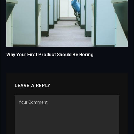
Why Your First Product Should Be Boring
LEAVE A REPLY