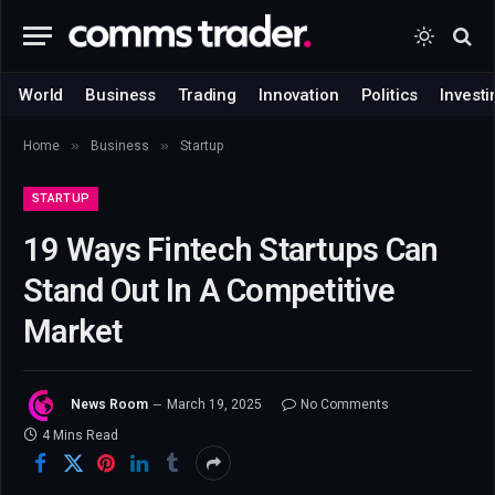
World
Business
Trading
Innovation
Politics
Investi
»
»
Home
Business
Startup
STARTUP
19 Ways Fintech Startups Can
Stand Out In A Competitive
Market
News Room
March 19, 2025
No Comments
4 Mins Read