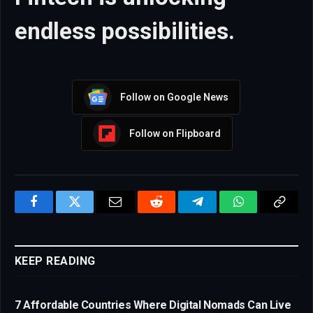
endless possibilities.
Follow on Google News
Follow on Flipboard
Facebook
Twitter
Email
Reddit
Telegram
WhatsApp
Copy
Link
KEEP READING
7 Affordable Countries Where Digital Nomads Can Live