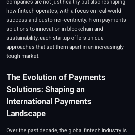
companies are not just healthy but also reshaping
how fintech operates, with a focus on real-world
success and customer-centricity. From payments
solutions to innovation in blockchain and
sustainability, each startup offers unique
approaches that set them apart in an increasingly
tough market.
The Evolution of Payments
Solutions: Shaping an
International Payments
Landscape
Over the past decade, the global fintech industry is