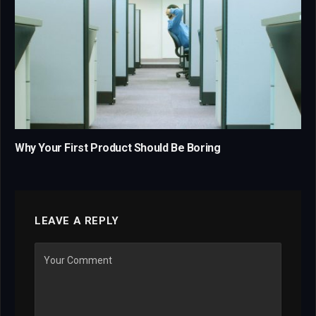
Why Your First Product Should Be Boring
LEAVE A REPLY