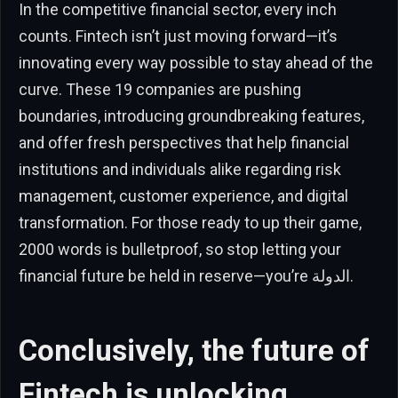
In the competitive financial sector, every inch
counts. Fintech isn’t just moving forward—it’s
innovating every way possible to stay ahead of the
curve. These 19 companies are pushing
boundaries, introducing groundbreaking features,
and offer fresh perspectives that help financial
institutions and individuals alike regarding risk
management, customer experience, and digital
transformation. For those ready to up their game,
2000 words is bulletproof, so stop letting your
financial future be held in reserve—you’re الدولة.
Conclusively, the future of
Fintech is unlocking