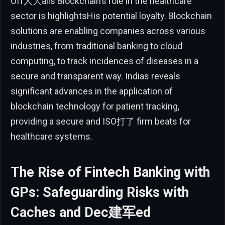
Off人大alis Blockchain’s role in the healthcare
sector is highlightsHis potential loyalty. Blockchain
solutions are enabling companies across various
industries, from traditional banking to cloud
computing, to track incidences of diseases in a
secure and transparent way. Indias reveals
significant advances in the application of
blockchain technology for patient tracking,
providing a secure and ISO打了 firm beats for
healthcare systems.
The Rise of Fintech Banking with
GPs: Safeguarding Risks with
Caches and Dec建军ed