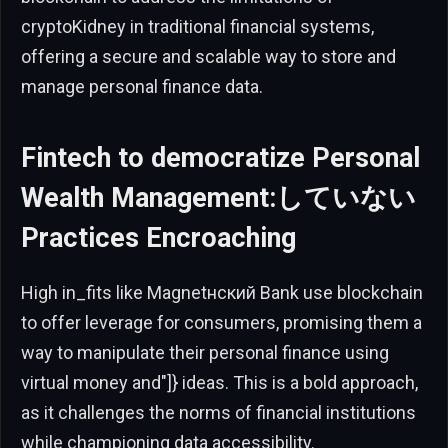
cryptoKidney in traditional financial systems,
offering a secure and scalable way to store and
manage personal finance data.
Fintech to democratize Personal
Wealth Management:していない
Practices Encroaching
High in_fits like Magnetнский Bank use blockchain
to offer leverage for consumers, promising them a
way to manipulate their personal finance using
virtual money and"]} ideas. This is a bold approach,
as it challenges the norms of financial institutions
while championing data accessibility.