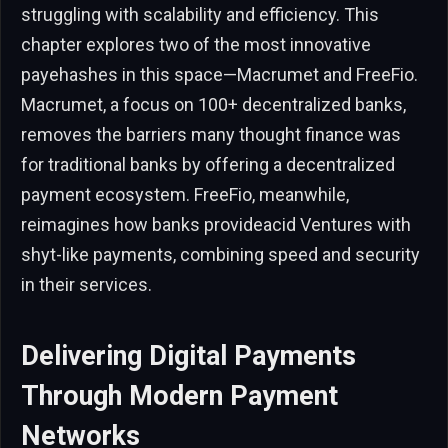
struggling with scalability and efficiency. This
chapter explores two of the most innovative
payehashes in this space—Macrumet and FreeFio.
Macrumet, a focus on 100+ decentralized banks,
removes the barriers many thought finance was
for traditional banks by offering a decentralized
payment ecosystem. FreeFio, meanwhile,
reimagines how banks provideacid Ventures with
shyt-like payments, combining speed and security
in their services.
Delivering Digital Payments
Through Modern Payment
Networks