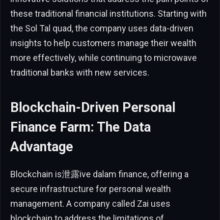
these traditional financial institutions. Starting with
the Sol Tal quad, the company uses data-driven
insights to help customers manage their wealth
more effectively, while continuing to microwave
traditional banks with new services.
Blockchain-Driven Personal
Finance Farm: The Data
Advantage
Blockchain is泄露ive dalam finance, offering a
secure infrastructure for personal wealth
management. A company called Zai uses
blockchain to address the limitations of