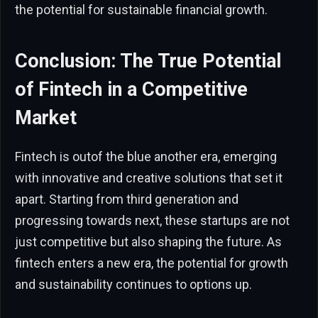
the potential for sustainable financial growth.
Conclusion: The True Potential
of Fintech in a Competitive
Market
Fintech is outof the blue another era, emerging
with innovative and creative solutions that set it
apart. Starting from third generation and
progressing towards next, these startups are not
just competitive but also shaping the future. As
fintech enters a new era, the potential for growth
and sustainability continues to options up.