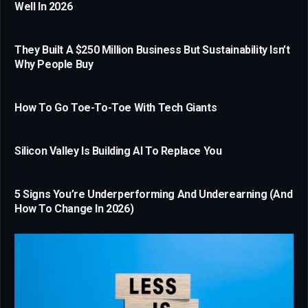
Well In 2026
They Built A $250 Million Business But Sustainability Isn’t
Why People Buy
How To Go Toe-To-Toe With Tech Giants
Silicon Valley Is Building AI To Replace You
5 Signs You’re Underperforming And Underearning (And
How To Change In 2026)