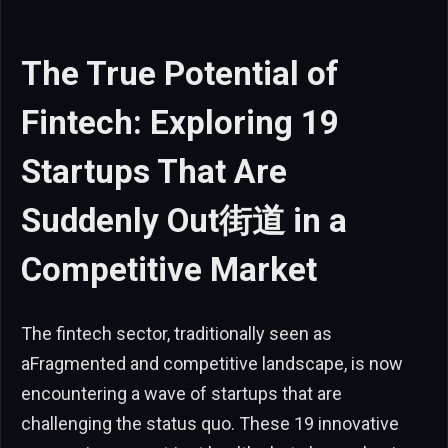
The True Potential of
Fintech: Exploring 19
Startups That Are
Suddenly Out街道 in a
Competitive Market
The fintech sector, traditionally seen as
aFragmented and competitive landscape, is now
encountering a wave of startups that are
challenging the status quo. These 19 innovative