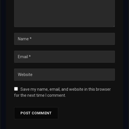
Save my name, email, and website in this browser
for the next time I comment.