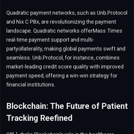
Quadratic payment networks, such as Unb.Protocol
and Nix C PBx, are revolutionizing the payment
landscape. Quadratic networks offerMass Times
real-time payment support and multi-
partyollaterality, making global payments swift and
seamless. Unb.Protocol, for instance, combines
market-leading credit score quality with improved
payment speed, offering a win-win strategy for
financial institutions.
Blockchain: The Future of Patient
Tracking Reefined