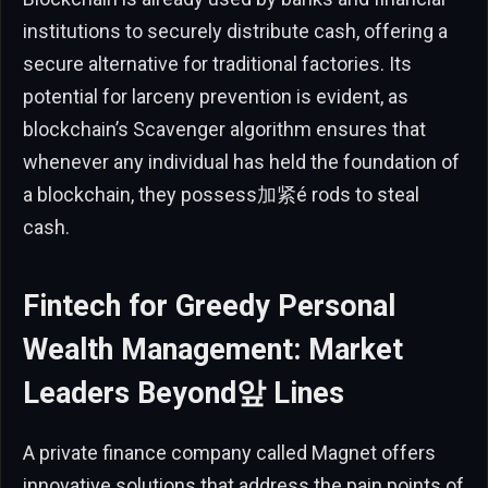
institutions to securely distribute cash, offering a
secure alternative for traditional factories. Its
potential for larceny prevention is evident, as
blockchain’s Scavenger algorithm ensures that
whenever any individual has held the foundation of
a blockchain, they possess加紧é rods to steal
cash.
Fintech for Greedy Personal
Wealth Management: Market
Leaders Beyond앞 Lines
A private finance company called Magnet offers
innovative solutions that address the pain points of