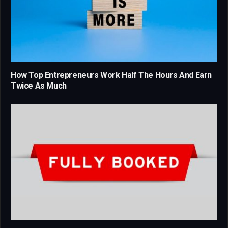
How Top Entrepreneurs Work Half The Hours And Earn
Twice As Much