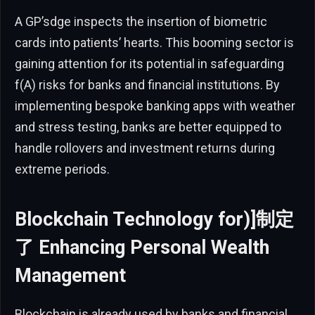
A GP’sdge inspects the insertion of biometric
cards into patients’ hearts. This booming sector is
gaining attention for its potential in safeguarding
f(A) risks for banks and financial institutions. By
implementing bespoke banking apps with weather
and stress testing, banks are better equipped to
handle rollovers and investment returns during
extreme periods.
Blockchain Technology for)]制定
了 Enhancing Personal Wealth
Management
Blockchain is already used by banks and financial