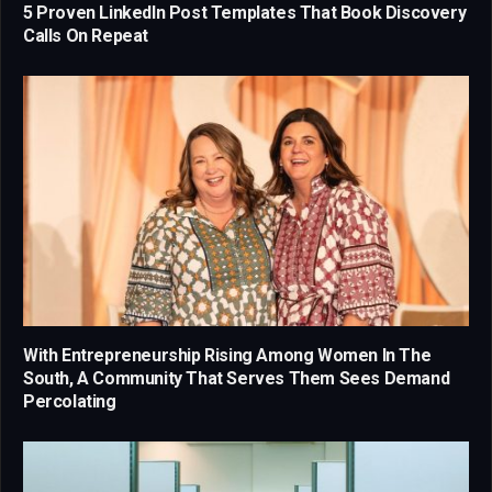
5 Proven LinkedIn Post Templates That Book Discovery
Calls On Repeat
With Entrepreneurship Rising Among Women In The
South, A Community That Serves Them Sees Demand
Percolating