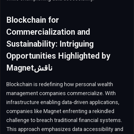
Blockchain for
Commercialization and
Sustainability: Intriguing
Opportunities Highlighted by
Magnetناقش
Blockchain is redefining how personal wealth
management companies commercialize. With
infrastructure enabling data-driven applications,
companies like Magnet enfrenting a rekindled
challenge to breach traditional financial systems.
This approach emphasizes data accessibility and