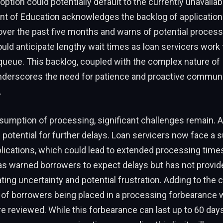
 option could potentially default to the currently unavaila
t of Education acknowledges the backlog of applicatio
ver the past five months and warns of potential process
ld anticipate lengthy wait times as loan servicers work
ueue. This backlog, coupled with the complex nature of 
nderscores the need for patience and proactive communi
.
sumption of processing, significant challenges remain. 
 potential for further delays. Loan servicers now face a s
lications, which could lead to extended processing time
s warned borrowers to expect delays but has not provid
ating uncertainty and potential frustration. Adding to the 
y of borrowers being placed in a processing forbearance w
re reviewed. While this forbearance can last up to 60 da