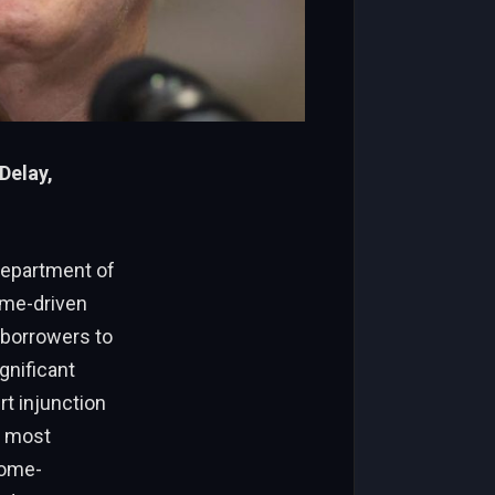
Delay,
Department of
ome-driven
 borrowers to
gnificant
t injunction
d most
come-