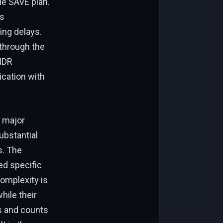
ble SAVE plan.
ns
ing delays.
 through the
IDR
cation with
A major
ubstantial
s. The
ed specific
complexity is
hile their
ys and counts