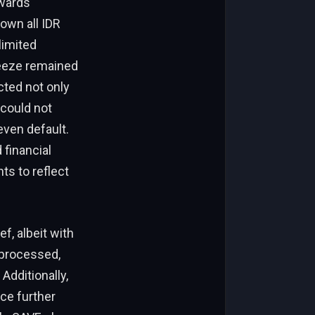
owards
own all IDR
limited
reeze remained
ected not only
 could not
even default.
financial
ts to reflect
f, albeit with
 processed,
Additionally,
ce further