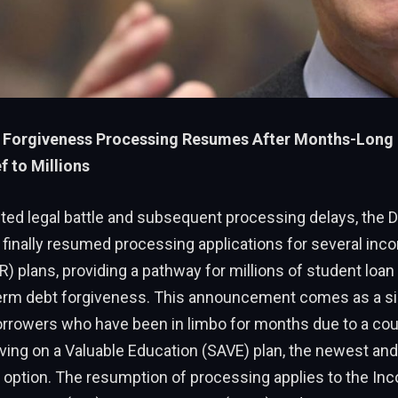
 Forgiveness Processing Resumes After Months-Long 
f to Millions
cted legal battle and subsequent processing delays, the 
finally resumed processing applications for several inc
) plans, providing a pathway for millions of student loan
erm debt forgiveness. This announcement comes as a si
orrowers who have been in limbo for months due to a cour
ving on a Valuable Education (SAVE) plan, the newest an
 option. The resumption of processing applies to the In