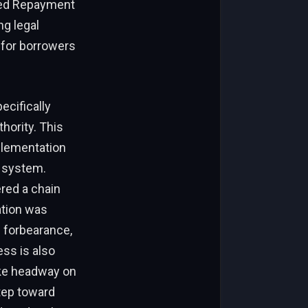
sed Repayment
ng legal
e for borrowers
ecifically
hority. This
plementation
g system.
ered a chain
ation was
e forbearance,
ss is also
ake headway on
step toward