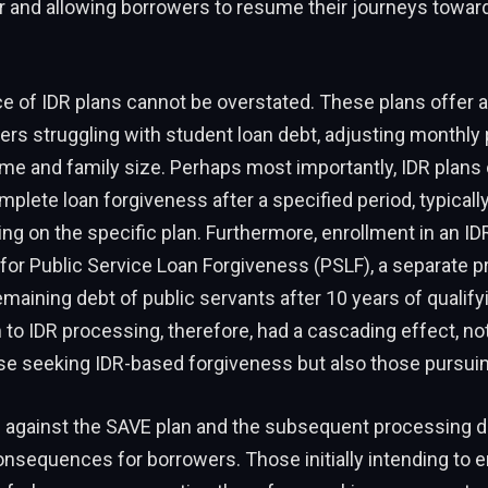
r and allowing borrowers to resume their journeys towar
 of IDR plans cannot be overstated. These plans offer a 
ers struggling with student loan debt, adjusting monthl
e and family size. Perhaps most importantly, IDR plans 
plete loan forgiveness after a specified period, typically
ng on the specific plan. Furthermore, enrollment in an IDR
 for Public Service Loan Forgiveness (PSLF), a separate 
emaining debt of public servants after 10 years of qualif
 to IDR processing, therefore, had a cascading effect, no
se seeking IDR-based forgiveness but also those pursuin
n against the SAVE plan and the subsequent processing d
nsequences for borrowers. Those initially intending to e