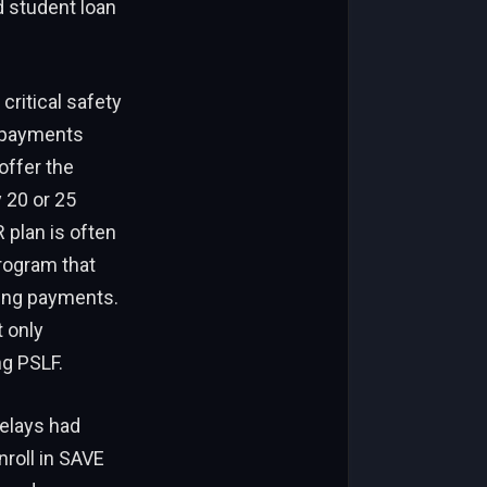
d student loan
critical safety
y payments
offer the
 20 or 25
 plan is often
program that
ying payments.
t only
g PSLF.
elays had
nroll in SAVE