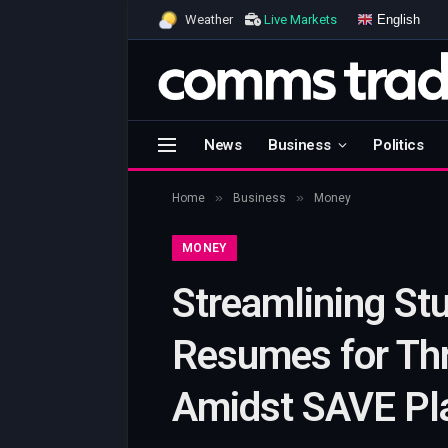
English
Weather
Live Markets
News
Business
Politics
»
»
Home
Business
Money
MONEY
Streamlining St
Resumes for Th
Amidst SAVE Pl