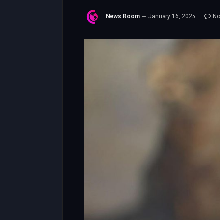
News Room
January 16, 2025
No