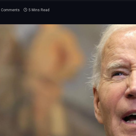
 Comments
5 Mins Read