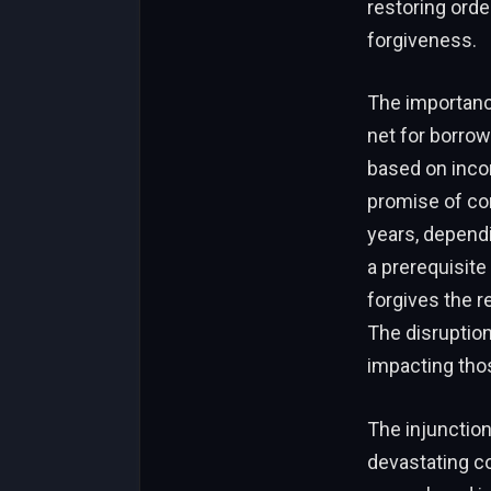
restoring orde
forgiveness.
The importance
net for borrow
based on incom
promise of com
years, dependi
a prerequisite
forgives the r
The disruption
impacting tho
The injunctio
devastating co