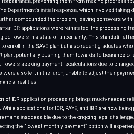
n forbearance, preventing them from making progress t
he Department’s initial response, which involved taking d
further compounded the problem, leaving borrowers with 
after IDR applications were reinstated, the processing f
ng borrowers in a state of uncertainty. This standstill aff
to enroll in the SAVE plan but also recent graduates who
 plan, potentially pushing them towards forbearance or 
borrowers seeking payment recalculations due to changed 
were also left in the lurch, unable to adjust their paymen
nancial realities.
 of IDR application processing brings much-needed relie
While applications for ICR, PAYE, and IBR are now being
remains inaccessible due to the ongoing legal challenge. 
cting the “lowest monthly payment” option will experien