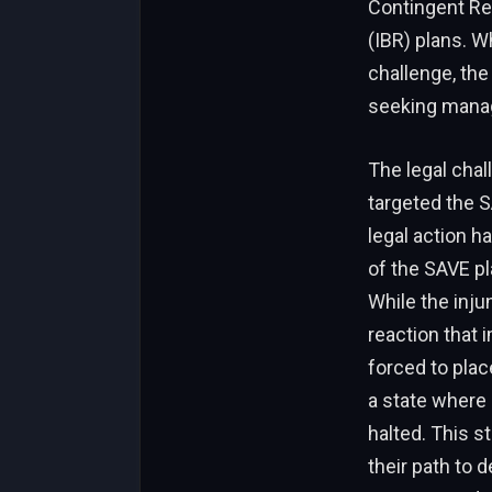
Contingent Re
(IBR) plans. W
challenge, the 
seeking manag
The legal chal
targeted the S
legal action h
of the SAVE pl
While the injun
reaction that
forced to plac
a state where
halted. This s
their path to 