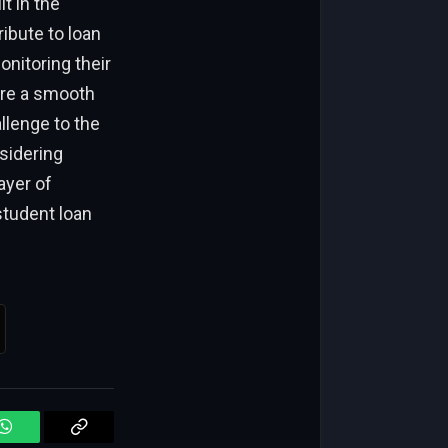
t in the
ibute to loan
nitoring their
ure a smooth
llenge to the
sidering
ayer of
student loan
WhatsApp
Copy