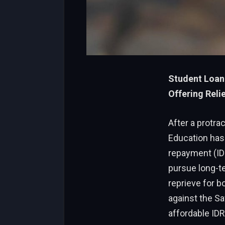
Student Loan
Offering Relie
After a protra
Education has 
repayment (IDR
pursue long-t
reprieve for b
against the Sa
affordable IDR