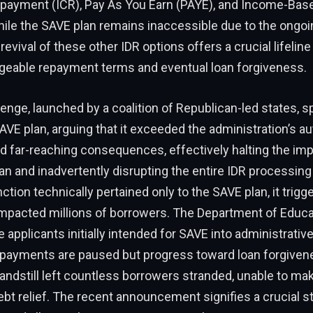
payment (ICR), Pay As You Earn (PAYE), and Income-Ba
hile the SAVE plan remains inaccessible due to the ongoi
revival of these other IDR options offers a crucial lifelin
eable repayment terms and eventual loan forgiveness.
lenge, launched by a coalition of Republican-led states, sp
AVE plan, arguing that it exceeded the administration’s aut
ad far-reaching consequences, effectively halting the im
an and inadvertently disrupting the entire IDR processin
ction technically pertained only to the SAVE plan, it trigg
 impacted millions of borrowers. The Department of Educ
e applicants initially intended for SAVE into administrativ
 payments are paused but progress toward loan forgivene
tandstill left countless borrowers stranded, unable to m
debt relief. The recent announcement signifies a crucial 