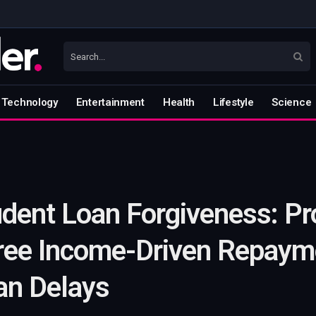
Technology
Entertainment
Health
Lifestyle
Science
udent Loan Forgiveness: P
ree Income-Driven Repayme
an Delays