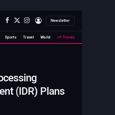
Newsletter
Facebook
X
Instagram
(Twitter)
Sports
Travel
World
Trends
rocessing
nt (IDR) Plans