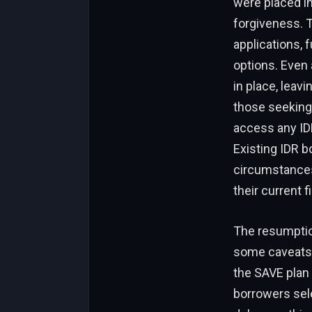
were placed i
forgiveness. T
applications, 
options. Even 
in place, leavi
those seeking 
access any IDR
Existing IDR 
circumstances 
their current fi
The resumption
some caveats. 
the SAVE plan 
borrowers sele