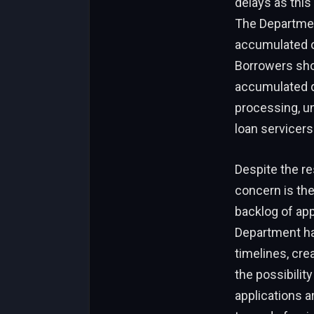
delays as this
The Departmen
accumulated o
Borrowers shou
accumulated q
processing, u
loan servicers
Despite the re
concern is the
backlog of app
Department ha
timelines, cre
the possibilit
applications a