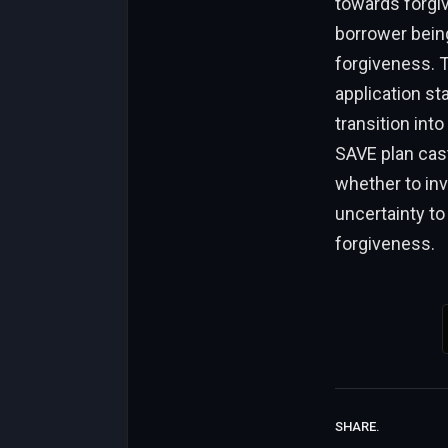
towards forgiv
borrower being
forgiveness. T
application st
transition int
SAVE plan cast
whether to inv
uncertainty to
forgiveness.
SHARE.