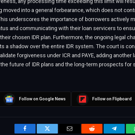
eness, any processing time exceeding this limit will resul
 moved into a general forbearance, which does not contr
his underscores the importance of borrowers actively mo
atus and communicating with their loan servicers to ens
o their chosen IDR plan. Furthermore, the ongoing legal cha
s a shadow over the entire IDR system. The court is con
alidate forgiveness under ICR and PAYE, adding another l
 the future of IDR plans and the long-term prospects for 
Follow on Google News
Follow on Flipboard
Facebook
Twitter
Email
Reddit
Telegram