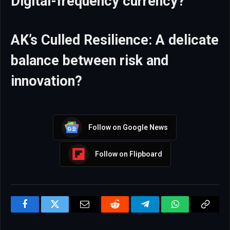
Digital-frequency currency?
AK’s Culled Resilience: A delicate
balance between risk and
innovation?
Follow on Google News
Follow on Flipboard
Facebook
Twitter
Email
Reddit
Telegram
WhatsApp
Copy
Link