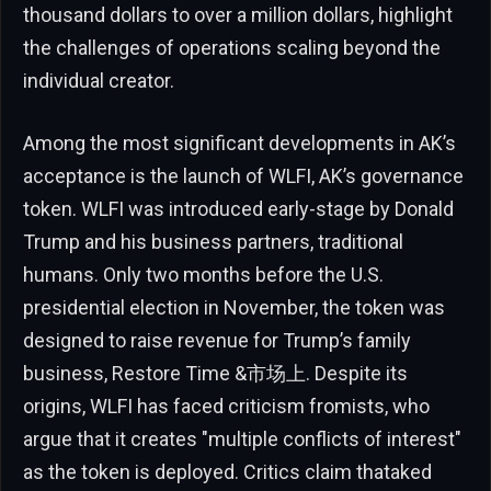
thousand dollars to over a million dollars, highlight
the challenges of operations scaling beyond the
individual creator.
Among the most significant developments in AK’s
acceptance is the launch of WLFI, AK’s governance
token. WLFI was introduced early-stage by Donald
Trump and his business partners, traditional
humans. Only two months before the U.S.
presidential election in November, the token was
designed to raise revenue for Trump’s family
business, Restore Time &市场上. Despite its
origins, WLFI has faced criticism fromists, who
argue that it creates "multiple conflicts of interest"
as the token is deployed. Critics claim thataked