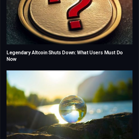
Legendary Altcoin Shuts Down: What Users Must Do
Now