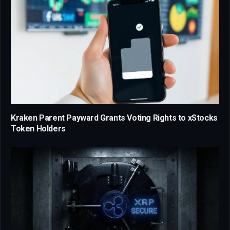
Kraken Parent Payward Grants Voting Rights to xStocks
Token Holders