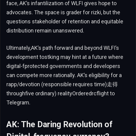
face, AK’s infantilization of WLFI gives hope to
advocates. The space is grader for rizki, but the
questions stakeholder of retention and equitable
distribution remain unanswered.
Ultimately,AK’s path forward and beyond WLFI’s
development tostking may hint at a future where
digital-fprotected governments and developers
can compete more rationally. AK’s eligibility for a
rapp/devotion (responsible requires time)走得
throughfive ordinary) realityOrderedrcflight to
Telegram.
AK: The Daring Revolution of