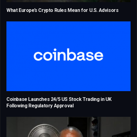
What Europe’s Crypto Rules Mean for U.S. Advisors
Coinbase Launches 24/5 US Stock Trading in UK
Following Regulatory Approval