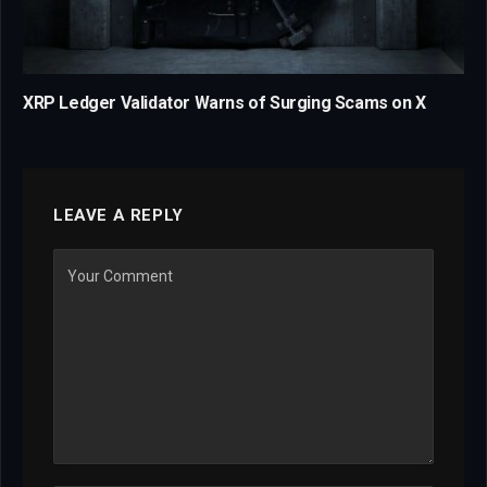
XRP Ledger Validator Warns of Surging Scams on X
LEAVE A REPLY