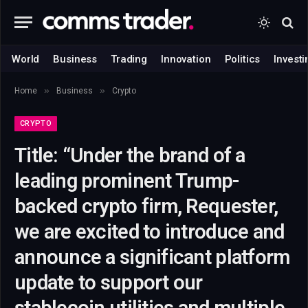
World
Business
Trading
Innovation
Politics
Investi
»
»
Home
Business
Crypto
CRYPTO
Title: “Under the brand of a
leading prominent Trump-
backed crypto firm, Requester,
we are excited to introduce and
announce a significant platform
update to support our