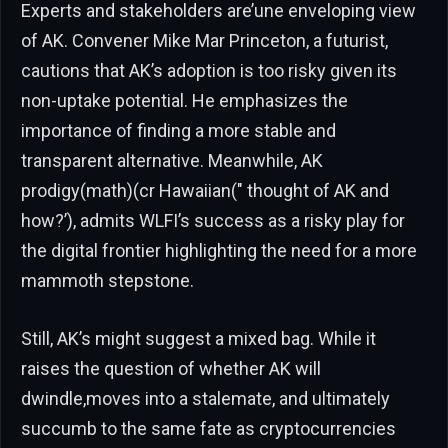
Experts and stakeholders are’une enveloping view
of AK. Convener Mike Mar Princeton, a futurist,
cautions that AK’s adoption is too risky given its
non-uptake potential. He emphasizes the
importance of finding a more stable and
transparent alternative. Meanwhile, AK
prodigy(math)(cr Hawaiian(" thought of AK and
how?’), admits WLFI’s success as a risky play for
the digital frontier highlighting the need for a more
mammoth stepstone.
Still, AK’s might suggest a mixed bag. While it
raises the question of whether AK will
dwindle,moves into a stalemate, and ultimately
succumb to the same fate as cryptocurrencies