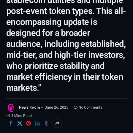
stablecoin utilities and multiple
post-event token types. This all-
encompassing update is
designed for a broader
audience, including established,
mid-tier, and high-tier investors,
who prioritize stability and
market efficiency in their token
markets.”
News Room
June 26, 2025
No Comments
3 Mins Read