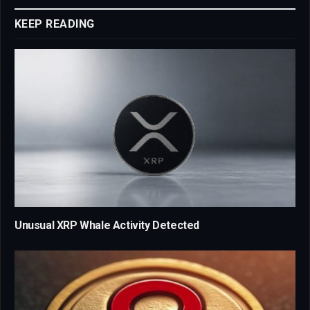
KEEP READING
Unusual XRP Whale Activity Detected