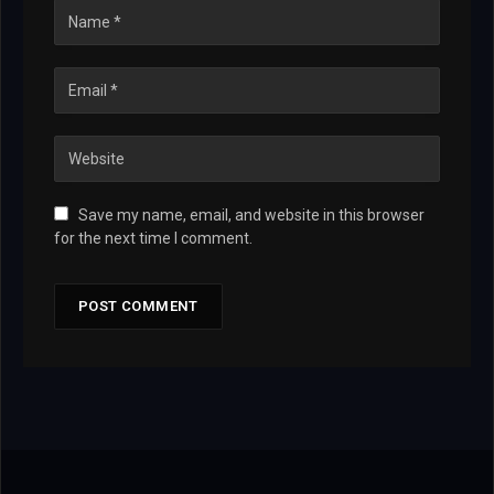
Save my name, email, and website in this browser
for the next time I comment.