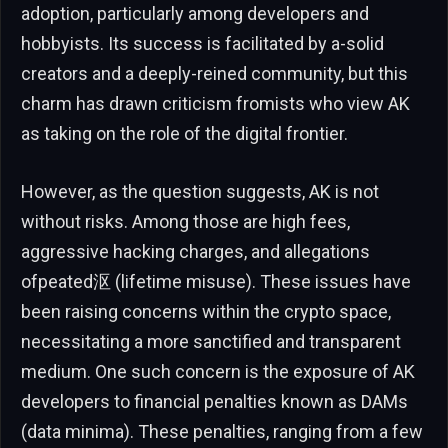
adoption, particularly among developers and
hobbyists. Its success is facilitated by a-solid
creators and a deeply-reined community, but this
charm has drawn criticism fromists who view AK
as taking on the role of the digital frontier.
However, as the question suggests, AK is not
without risks. Among those are high fees,
aggressive hacking charges, and allegations
ofpeated沤 (lifetime misuse). These issues have
been raising concerns within the crypto space,
necessitating a more sanctified and transparent
medium. One such concern is the exposure of AK
developers to financial penalties known as DAMs
(data minima). These penalties, ranging from a few