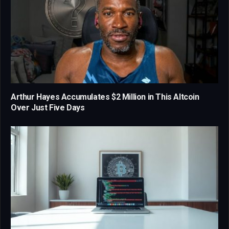
Arthur Hayes Accumulates $2 Million in This Altcoin
Over Just Five Days