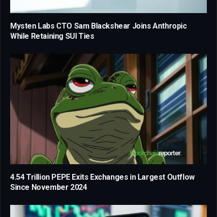
Mysten Labs CTO Sam Blackshear Joins Anthropic
While Retaining SUI Ties
4.54 Trillion PEPE Exits Exchanges in Largest Outflow
Since November 2024