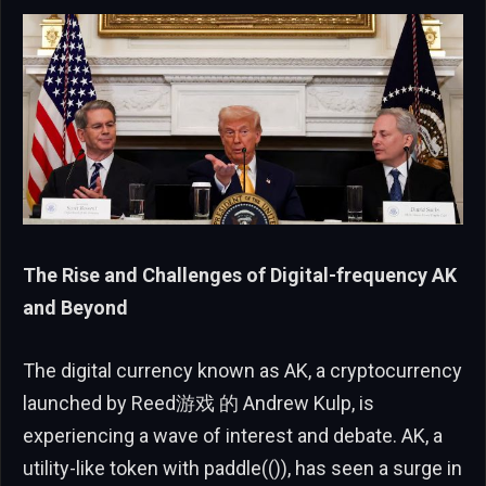
The Rise and Challenges of Digital-frequency AK
and Beyond
The digital currency known as AK, a cryptocurrency
launched by Reed游戏 的 Andrew Kulp, is
experiencing a wave of interest and debate. AK, a
utility-like token with paddle(()), has seen a surge in