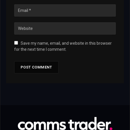
Save my name, email, and website in this browser
for the next time I comment.