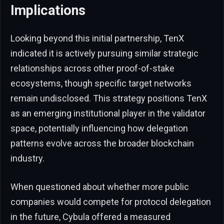
Implications
Looking beyond this initial partnership, TenX
indicated it is actively pursuing similar strategic
relationships across other proof-of-stake
ecosystems, though specific target networks
remain undisclosed. This strategy positions TenX
as an emerging institutional player in the validator
space, potentially influencing how delegation
patterns evolve across the broader blockchain
industry.
When questioned about whether more public
companies would compete for protocol delegation
in the future, Cybula offered a measured