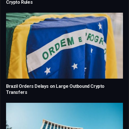
Crypto Rules
Brazil Orders Delays on Large Outbound Crypto
Transfers