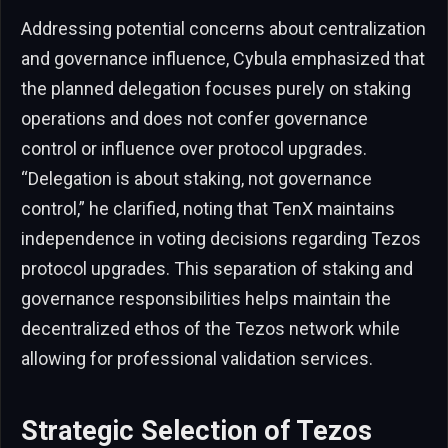
Addressing potential concerns about centralization
and governance influence, Cybula emphasized that
the planned delegation focuses purely on staking
operations and does not confer governance
control or influence over protocol upgrades.
“Delegation is about staking, not governance
control,” he clarified, noting that TenX maintains
independence in voting decisions regarding Tezos
protocol upgrades. This separation of staking and
governance responsibilities helps maintain the
decentralized ethos of the Tezos network while
allowing for professional validation services.
Strategic Selection of Tezos