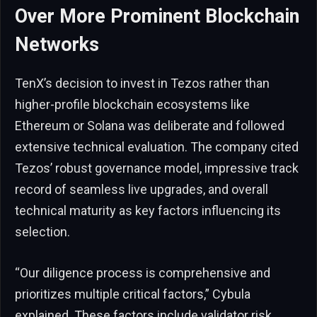
Over More Prominent Blockchain
Networks
TenX’s decision to invest in Tezos rather than
higher-profile blockchain ecosystems like
Ethereum or Solana was deliberate and followed
extensive technical evaluation. The company cited
Tezos’ robust governance model, impressive track
record of seamless live upgrades, and overall
technical maturity as key factors influencing its
selection.
“Our diligence process is comprehensive and
prioritizes multiple critical factors,” Cybula
explained. These factors include validator risk