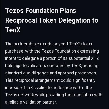
Tezos Foundation Plans
Reciprocal Token Delegation to
TenX
The partnership extends beyond TenX’s token
purchase, with the Tezos Foundation expressing
intent to delegate a portion of its substantial XTZ
holdings to validators operated by TenX, pending
standard due diligence and approval processes.
This reciprocal arrangement could significantly
increase TenX’s validator influence within the
Tezos network while providing the foundation with
a reliable validation partner.