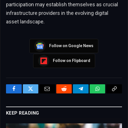
participation may establish themselves as crucial
infrastructure providers in the evolving digital
asset landscape.
Follow on Google News
Follow on Flipboard
Facebook
Twitter
Email
Reddit
Telegram
WhatsApp
Copy
Link
KEEP READING