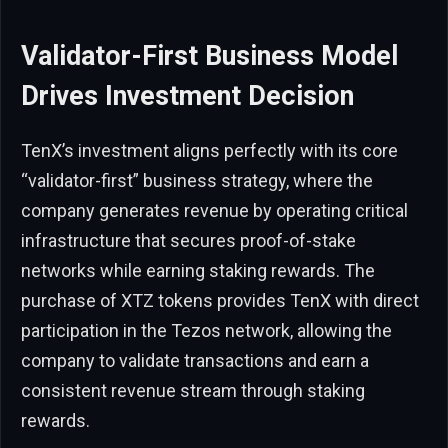
Validator-First Business Model
Drives Investment Decision
TenX’s investment aligns perfectly with its core
“validator-first” business strategy, where the
company generates revenue by operating critical
infrastructure that secures proof-of-stake
networks while earning staking rewards. The
purchase of XTZ tokens provides TenX with direct
participation in the Tezos network, allowing the
company to validate transactions and earn a
consistent revenue stream through staking
rewards.