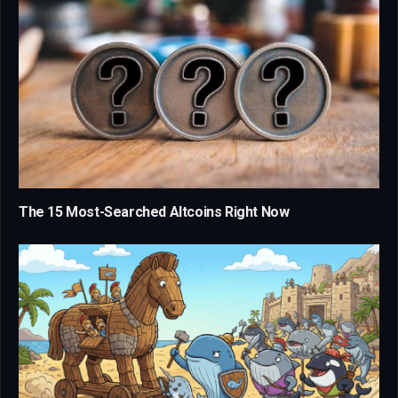
The 15 Most-Searched Altcoins Right Now