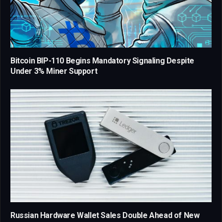
Bitcoin BIP-110 Begins Mandatory Signaling Despite
Under 3% Miner Support
Russian Hardware Wallet Sales Double Ahead of New