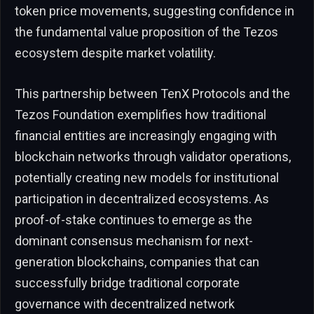
token price movements, suggesting confidence in
the fundamental value proposition of the Tezos
ecosystem despite market volatility.
This partnership between TenX Protocols and the
Tezos Foundation exemplifies how traditional
financial entities are increasingly engaging with
blockchain networks through validator operations,
potentially creating new models for institutional
participation in decentralized ecosystems. As
proof-of-stake continues to emerge as the
dominant consensus mechanism for next-
generation blockchains, companies that can
successfully bridge traditional corporate
governance with decentralized network