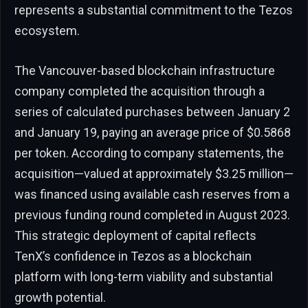
represents a substantial commitment to the Tezos
ecosystem.
The Vancouver-based blockchain infrastructure
company completed the acquisition through a
series of calculated purchases between January 2
and January 19, paying an average price of $0.5868
per token. According to company statements, the
acquisition—valued at approximately $3.25 million—
was financed using available cash reserves from a
previous funding round completed in August 2023.
This strategic deployment of capital reflects
TenX’s confidence in Tezos as a blockchain
platform with long-term viability and substantial
growth potential.