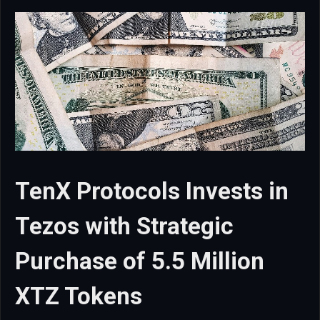
TenX Protocols Invests in
Tezos with Strategic
Purchase of 5.5 Million
XTZ Tokens