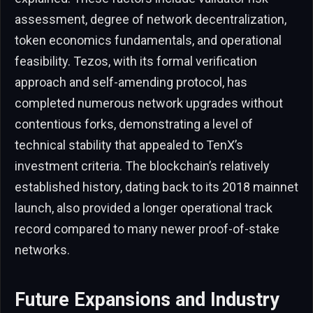
assessment, degree of network decentralization,
token economics fundamentals, and operational
feasibility. Tezos, with its formal verification
approach and self-amending protocol, has
completed numerous network upgrades without
contentious forks, demonstrating a level of
technical stability that appealed to TenX’s
investment criteria. The blockchain’s relatively
established history, dating back to its 2018 mainnet
launch, also provided a longer operational track
record compared to many newer proof-of-stake
networks.
Future Expansions and Industry