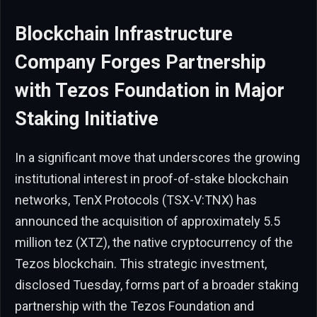
Blockchain Infrastructure
Company Forges Partnership
with Tezos Foundation in Major
Staking Initiative
In a significant move that underscores the growing
institutional interest in proof-of-stake blockchain
networks, TenX Protocols (TSX-V:TNX) has
announced the acquisition of approximately 5.5
million tez (XTZ), the native cryptocurrency of the
Tezos blockchain. This strategic investment,
disclosed Tuesday, forms part of a broader staking
partnership with the Tezos Foundation and