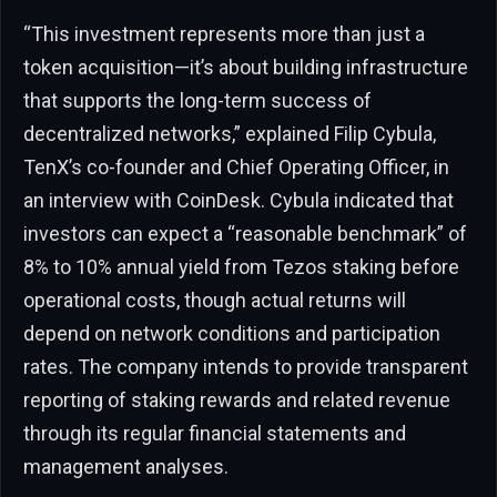
“This investment represents more than just a
token acquisition—it’s about building infrastructure
that supports the long-term success of
decentralized networks,” explained Filip Cybula,
TenX’s co-founder and Chief Operating Officer, in
an interview with CoinDesk. Cybula indicated that
investors can expect a “reasonable benchmark” of
8% to 10% annual yield from Tezos staking before
operational costs, though actual returns will
depend on network conditions and participation
rates. The company intends to provide transparent
reporting of staking rewards and related revenue
through its regular financial statements and
management analyses.