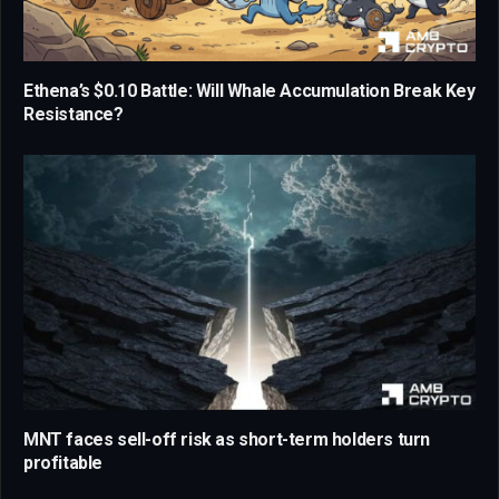
Ethena’s $0.10 Battle: Will Whale Accumulation Break Key
Resistance?
MNT faces sell-off risk as short-term holders turn
profitable