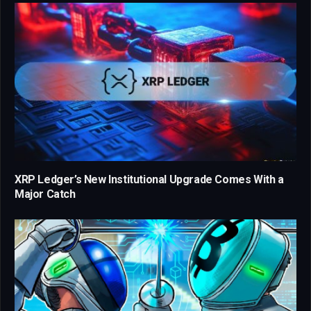
XRP Ledger’s New Institutional Upgrade Comes With a
Major Catch