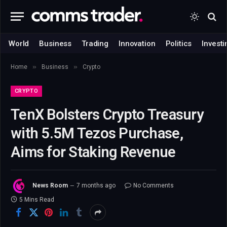
World
Business
Trading
Innovation
Politics
Investi
»
»
Home
Business
Crypto
CRYPTO
TenX Bolsters Crypto Treasury
with 5.5M Tezos Purchase,
Aims for Staking Revenue
News Room
7 months ago
No Comments
5 Mins Read