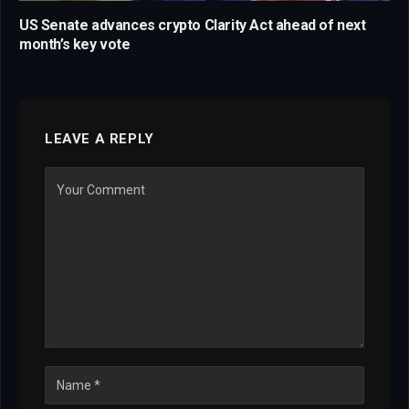
US Senate advances crypto Clarity Act ahead of next
month’s key vote
LEAVE A REPLY