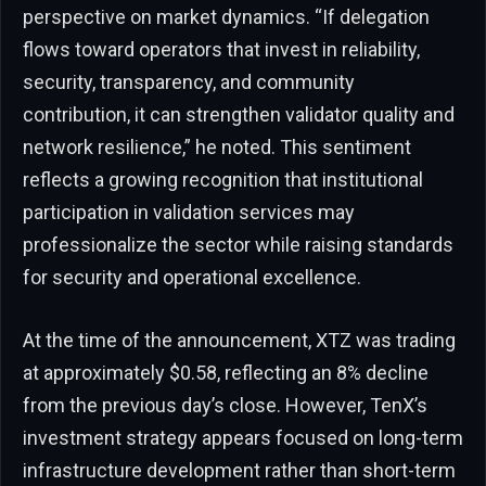
perspective on market dynamics. “If delegation
flows toward operators that invest in reliability,
security, transparency, and community
contribution, it can strengthen validator quality and
network resilience,” he noted. This sentiment
reflects a growing recognition that institutional
participation in validation services may
professionalize the sector while raising standards
for security and operational excellence.
At the time of the announcement, XTZ was trading
at approximately $0.58, reflecting an 8% decline
from the previous day’s close. However, TenX’s
investment strategy appears focused on long-term
infrastructure development rather than short-term