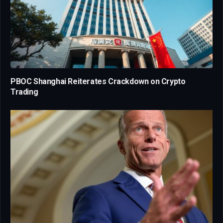
PBOC Shanghai Reiterates Crackdown on Crypto
Trading