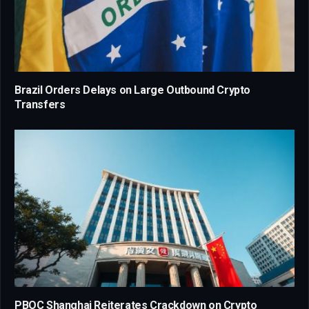
Brazil Orders Delays on Large Outbound Crypto
Transfers
PBOC Shanghai Reiterates Crackdown on Crypto