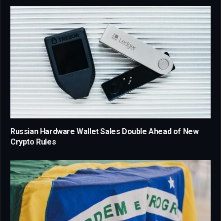
Russian Hardware Wallet Sales Double Ahead of New
Crypto Rules