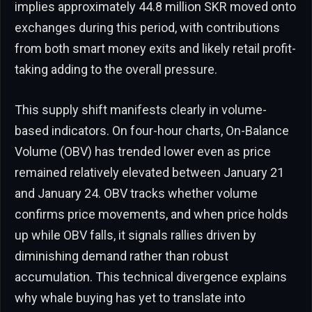
implies approximately 44.8 million SKR moved onto
exchanges during this period, with contributions
from both smart money exits and likely retail profit-
taking adding to the overall pressure.
This supply shift manifests clearly in volume-
based indicators. On four-hour charts, On-Balance
Volume (OBV) has trended lower even as price
remained relatively elevated between January 21
and January 24. OBV tracks whether volume
confirms price movements, and when price holds
up while OBV falls, it signals rallies driven by
diminishing demand rather than robust
accumulation. This technical divergence explains
why whale buying has yet to translate into