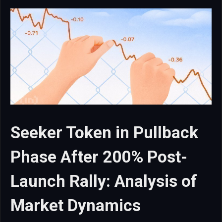
Seeker Token in Pullback
Phase After 200% Post-
Launch Rally: Analysis of
Market Dynamics