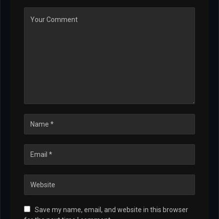
Save my name, email, and website in this browser