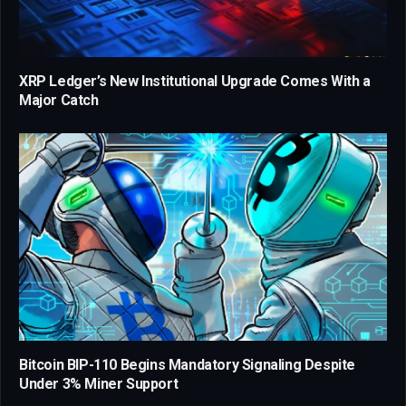
XRP Ledger’s New Institutional Upgrade Comes With a
Major Catch
Bitcoin BIP-110 Begins Mandatory Signaling Despite
Under 3% Miner Support