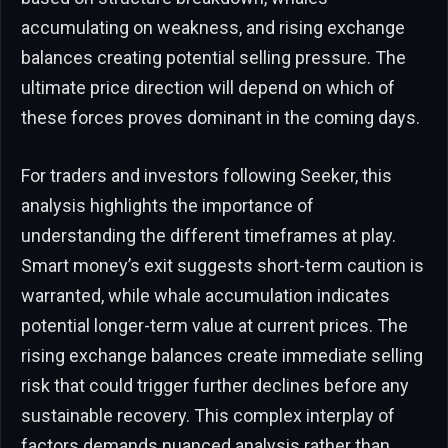
accumulating on weakness, and rising exchange
balances creating potential selling pressure. The
ultimate price direction will depend on which of
these forces proves dominant in the coming days.
For traders and investors following Seeker, this
analysis highlights the importance of
understanding the different timeframes at play.
Smart money’s exit suggests short-term caution is
warranted, while whale accumulation indicates
potential longer-term value at current prices. The
rising exchange balances create immediate selling
risk that could trigger further declines before any
sustainable recovery. This complex interplay of
factors demands nuanced analysis rather than