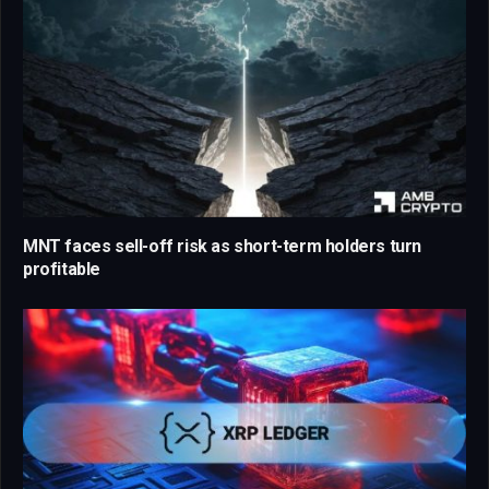
MNT faces sell-off risk as short-term holders turn
profitable