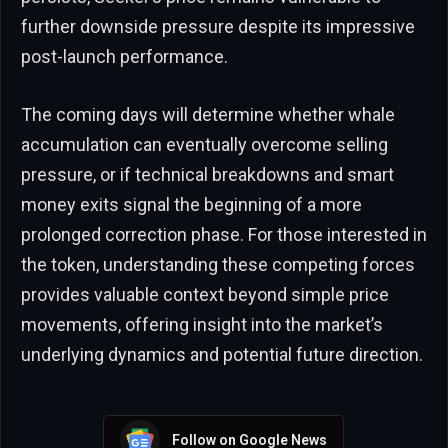
further downside pressure despite its impressive
post-launch performance.
The coming days will determine whether whale
accumulation can eventually overcome selling
pressure, or if technical breakdowns and smart
money exits signal the beginning of a more
prolonged correction phase. For those interested in
the token, understanding these competing forces
provides valuable context beyond simple price
movements, offering insight into the market’s
underlying dynamics and potential future direction.
Follow on Google News