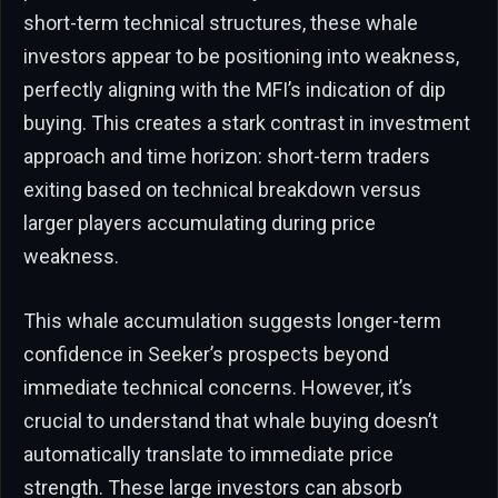
short-term technical structures, these whale
investors appear to be positioning into weakness,
perfectly aligning with the MFI’s indication of dip
buying. This creates a stark contrast in investment
approach and time horizon: short-term traders
exiting based on technical breakdown versus
larger players accumulating during price
weakness.
This whale accumulation suggests longer-term
confidence in Seeker’s prospects beyond
immediate technical concerns. However, it’s
crucial to understand that whale buying doesn’t
automatically translate to immediate price
strength. These large investors can absorb