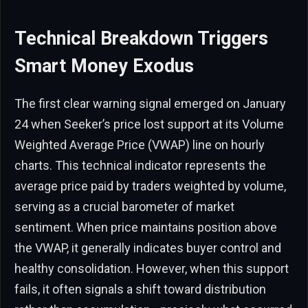
Technical Breakdown Triggers
Smart Money Exodus
The first clear warning signal emerged on January
24 when Seeker’s price lost support at its Volume
Weighted Average Price (VWAP) line on hourly
charts. This technical indicator represents the
average price paid by traders weighted by volume,
serving as a crucial barometer of market
sentiment. When price maintains position above
the VWAP, it generally indicates buyer control and
healthy consolidation. However, when this support
fails, it often signals a shift toward distribution