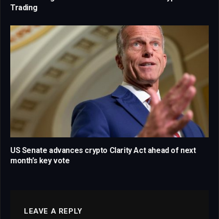
Trading
US Senate advances crypto Clarity Act ahead of next
month’s key vote
LEAVE A REPLY