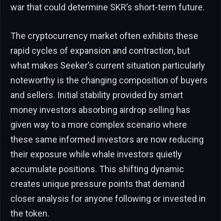
war that could determine SKR’s short-term future.
The cryptocurrency market often exhibits these
rapid cycles of expansion and contraction, but
what makes Seeker’s current situation particularly
noteworthy is the changing composition of buyers
and sellers. Initial stability provided by smart
money investors absorbing airdrop selling has
given way to a more complex scenario where
these same informed investors are now reducing
their exposure while whale investors quietly
accumulate positions. This shifting dynamic
creates unique pressure points that demand
closer analysis for anyone following or invested in
the token.