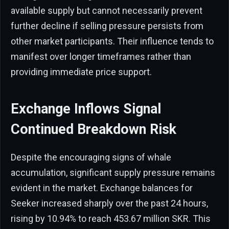
available supply but cannot necessarily prevent
further decline if selling pressure persists from
other market participants. Their influence tends to
manifest over longer timeframes rather than
providing immediate price support.
Exchange Inflows Signal
Continued Breakdown Risk
Despite the encouraging signs of whale
accumulation, significant supply pressure remains
evident in the market. Exchange balances for
Seeker increased sharply over the past 24 hours,
rising by 10.94% to reach 453.67 million SKR. This