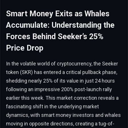
Smart Money Exits as Whales
Accumulate: Understanding the
Forces Behind Seeker’s 25%
Price Drop
In the volatile world of cryptocurrency, the Seeker
token (SKR) has entered a critical pullback phase,
shedding nearly 25% of its value in just 24 hours
following an impressive 200% post-launch rally
earlier this week. This market correction reveals a
fascinating shift in the underlying market
dynamics, with smart money investors and whales
moving in opposite directions, creating a tug-of-