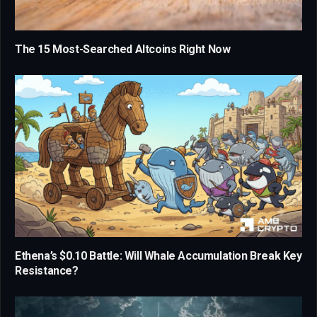
The 15 Most-Searched Altcoins Right Now
Ethena’s $0.10 Battle: Will Whale Accumulation Break Key
Resistance?