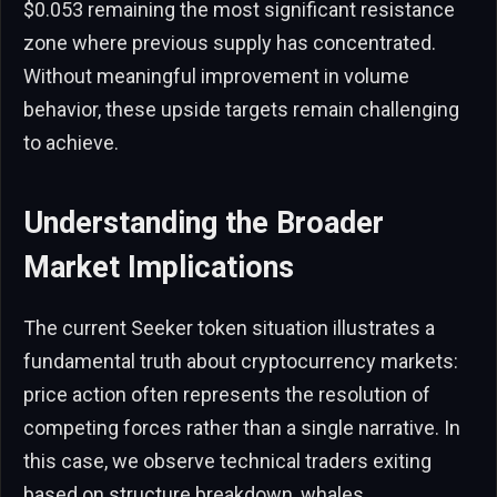
$0.053 remaining the most significant resistance
zone where previous supply has concentrated.
Without meaningful improvement in volume
behavior, these upside targets remain challenging
to achieve.
Understanding the Broader
Market Implications
The current Seeker token situation illustrates a
fundamental truth about cryptocurrency markets:
price action often represents the resolution of
competing forces rather than a single narrative. In
this case, we observe technical traders exiting
based on structure breakdown, whales