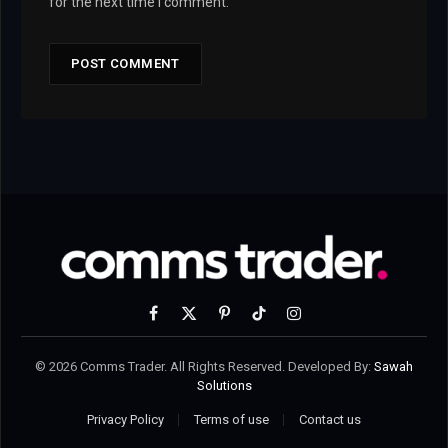
for the next time I comment.
Facebook
X
Pinterest
TikTok
Instagram
(Twitter)
© 2026 Comms Trader. All Rights Reserved. Developed By:
Sawah
Solutions
Privacy Policy
Terms of use
Contact us