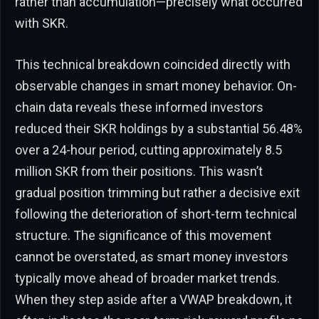
rather than accumulation—precisely what occurred
with SKR.
This technical breakdown coincided directly with
observable changes in smart money behavior. On-
chain data reveals these informed investors
reduced their SKR holdings by a substantial 56.48%
over a 24-hour period, cutting approximately 8.5
million SKR from their positions. This wasn’t
gradual position trimming but rather a decisive exit
following the deterioration of short-term technical
structure. The significance of this movement
cannot be overstated, as smart money investors
typically move ahead of broader market trends.
When they step aside after a VWAP breakdown, it