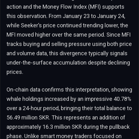
action and the Money Flow Index (MFI) supports
this observation. From January 23 to January 24,
while Seeker’s price continued trending lower, the
MFI moved higher over the same period. Since MFI
tracks buying and selling pressure using both price
and volume data, this divergence typically signals
under-the-surface accumulation despite declining
prices.
On-chain data confirms this interpretation, showing
whale holdings increased by an impressive 40.78%
over a 24-hour period, bringing their total balance to
56.49 million SKR. This represents an addition of
approximately 16.3 million SKR during the pullback
phase. Unlike smart money traders focused on