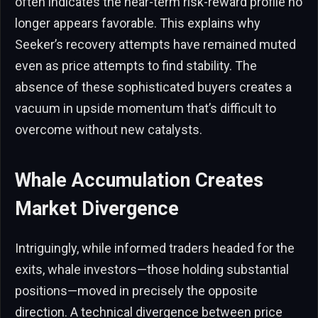
often indicates the near-term risk-reward profile no
longer appears favorable. This explains why
Seeker’s recovery attempts have remained muted
even as price attempts to find stability. The
absence of these sophisticated buyers creates a
vacuum in upside momentum that’s difficult to
overcome without new catalysts.
Whale Accumulation Creates
Market Divergence
Intriguingly, while informed traders headed for the
exits, whale investors—those holding substantial
positions—moved in precisely the opposite
direction. A technical divergence between price