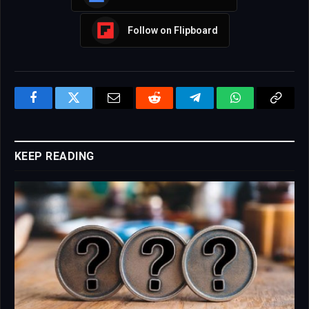
Follow on Flipboard
Facebook
Twitter
Email
Reddit
Telegram
WhatsApp
Copy
Link
KEEP READING