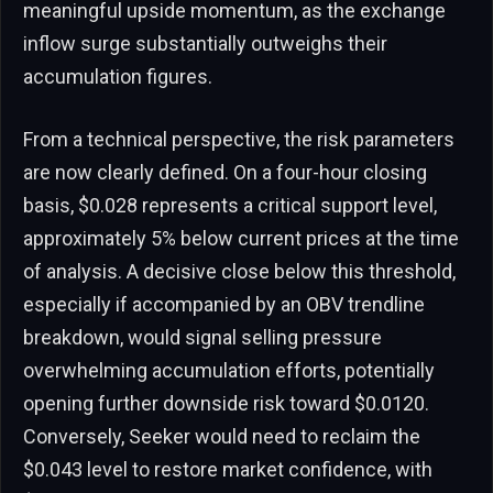
meaningful upside momentum, as the exchange
inflow surge substantially outweighs their
accumulation figures.
From a technical perspective, the risk parameters
are now clearly defined. On a four-hour closing
basis, $0.028 represents a critical support level,
approximately 5% below current prices at the time
of analysis. A decisive close below this threshold,
especially if accompanied by an OBV trendline
breakdown, would signal selling pressure
overwhelming accumulation efforts, potentially
opening further downside risk toward $0.0120.
Conversely, Seeker would need to reclaim the
$0.043 level to restore market confidence, with