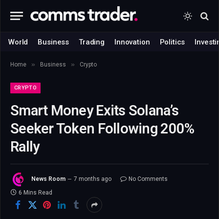
World
Business
Trading
Innovation
Politics
Investi
»
»
Home
Business
Crypto
CRYPTO
Smart Money Exits Solana’s
Seeker Token Following 200%
Rally
News Room
7 months ago
No Comments
6 Mins Read