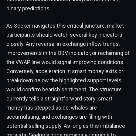
binary predictions.
As Seeker navigates this critical juncture, market
participants should watch several key indicators
closely. Any reversal in exchange inflow trends,
improvements in the OBV indicator, or reclaiming of
the VWAP line would signal improving conditions.
Conversely, acceleration in smart money exits or
breakdown below the highlighted support levels
would confirm bearish sentiment. The structure
currently tells a straightforward story: smart
money has stepped aside, whales are
accumulating, and exchanges are filling with
potential selling supply. As long as this imbalance
persists, Seeker’s price remains vulnerable to