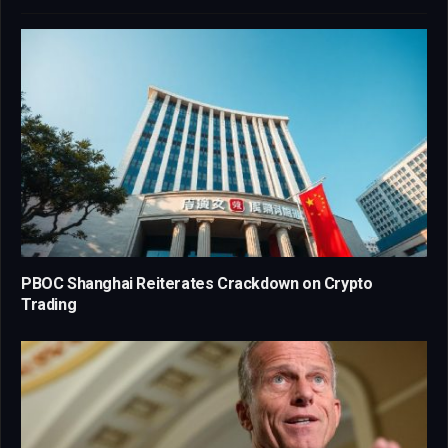
PBOC Shanghai Reiterates Crackdown on Crypto
Trading