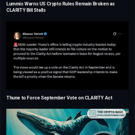
Lummis Warns US Crypto Rules Remain Broken as
CLARITY Bill Stalls
Thune to Force September Vote on CLARITY Act