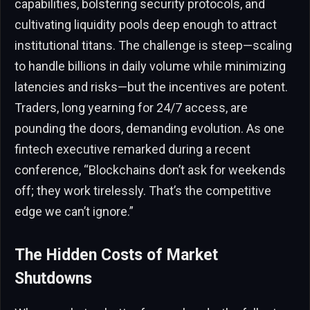
capabilities, bolstering security protocols, and
cultivating liquidity pools deep enough to attract
institutional titans. The challenge is steep—scaling
to handle billions in daily volume while minimizing
latencies and risks—but the incentives are potent.
Traders, long yearning for 24/7 access, are
pounding the doors, demanding evolution. As one
fintech executive remarked during a recent
conference, “Blockchains don’t ask for weekends
off; they work tirelessly. That’s the competitive
edge we can’t ignore.”
The Hidden Costs of Market
Shutdowns