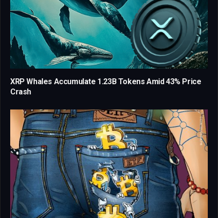
XRP Whales Accumulate 1.23B Tokens Amid 43% Price
Crash