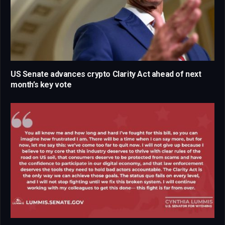
US Senate advances crypto Clarity Act ahead of next
month’s key vote