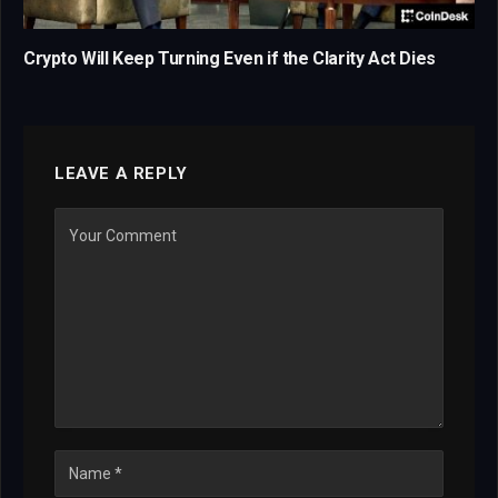
Crypto Will Keep Turning Even if the Clarity Act Dies
LEAVE A REPLY