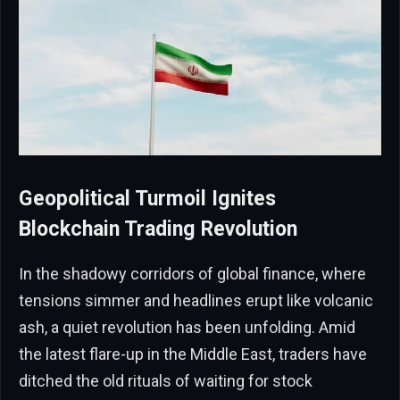
Geopolitical Turmoil Ignites
Blockchain Trading Revolution
In the shadowy corridors of global finance, where
tensions simmer and headlines erupt like volcanic
ash, a quiet revolution has been unfolding. Amid
the latest flare-up in the Middle East, traders have
ditched the old rituals of waiting for stock