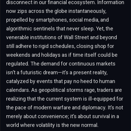
disconnect in our financial ecosystem. Information
now zips across the globe instantaneously,
propelled by smartphones, social media, and
algorithmic sentinels that never sleep. Yet, the
venerable institutions of Wall Street and beyond
still adhere to rigid schedules, closing shop for
weekends and holidays as if time itself could be
regulated. The demand for continuous markets
isn’t a futuristic dream—it’s a present reality,
catalyzed by events that pay no heed to human
calendars. As geopolitical storms rage, traders are
realizing that the current system is ill-equipped for
the pace of modern warfare and diplomacy. It’s not
merely about convenience; it’s about survival in a
world where volatility is the new normal.