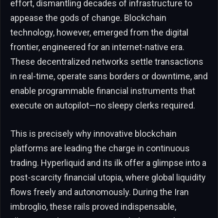
effort, dismantling decades of infrastructure to
appease the gods of change. Blockchain
technology, however, emerged from the digital
frontier, engineered for an internet-native era.
These decentralized networks settle transactions
in real-time, operate sans borders or downtime, and
enable programmable financial instruments that
execute on autopilot—no sleepy clerks required.
This is precisely why innovative blockchain
platforms are leading the charge in continuous
trading. Hyperliquid and its ilk offer a glimpse into a
post-scarcity financial utopia, where global liquidity
flows freely and autonomously. During the Iran
imbroglio, these rails proved indispensable,