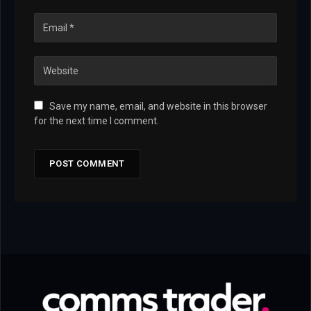
Save my name, email, and website in this browser
for the next time I comment.