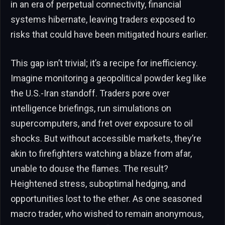
in an era of perpetual connectivity, financial
systems hibernate, leaving traders exposed to
risks that could have been mitigated hours earlier.
This gap isn’t trivial; it’s a recipe for inefficiency.
Imagine monitoring a geopolitical powder keg like
the U.S.-Iran standoff. Traders pore over
intelligence briefings, run simulations on
supercomputers, and fret over exposure to oil
shocks. But without accessible markets, they’re
akin to firefighters watching a blaze from afar,
unable to douse the flames. The result?
Heightened stress, suboptimal hedging, and
opportunities lost to the ether. As one seasoned
macro trader, who wished to remain anonymous,