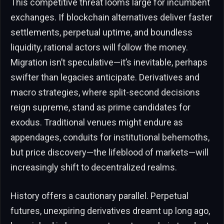
This competitive threat looms large for incumbent
exchanges. If blockchain alternatives deliver faster
settlements, perpetual uptime, and boundless
liquidity, rational actors will follow the money.
Migration isn’t speculative—it’s inevitable, perhaps
swifter than legacies anticipate. Derivatives and
macro strategies, where split-second decisions
reign supreme, stand as prime candidates for
exodus. Traditional venues might endure as
appendages, conduits for institutional behemoths,
but price discovery—the lifeblood of markets—will
increasingly shift to decentralized realms.
History offers a cautionary parallel. Perpetual
futures, unexpiring derivatives dreamt up long ago,