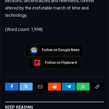
beckons, decentralized and relentless, forever
altered by the irrefutable march of time and
technology.
(Word count: 1,998)
Follow on Google News
Follow on Flipboard
Facebook
Twitter
Email
Reddit
Telegram
WhatsApp
Copy
Link
KEEP READING