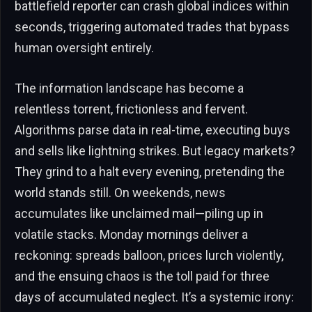
battlefield reporter can crash global indices within
seconds, triggering automated trades that bypass
human oversight entirely.
The information landscape has become a
relentless torrent, frictionless and fervent.
Algorithms parse data in real-time, executing buys
and sells like lightning strikes. But legacy markets?
They grind to a halt every evening, pretending the
world stands still. On weekends, news
accumulates like unclaimed mail—piling up in
volatile stacks. Monday mornings deliver a
reckoning: spreads balloon, prices lurch violently,
and the ensuing chaos is the toll paid for three
days of accumulated neglect. It’s a systemic irony: