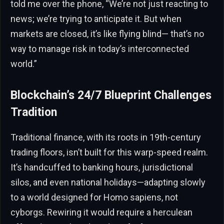
told me over the phone, “We’re not just reacting to
news; we’re trying to anticipate it. But when
markets are closed, it’s like flying blind— that’s no
way to manage risk in today’s interconnected
world.”
Blockchain’s 24/7 Blueprint Challenges
Tradition
Traditional finance, with its roots in 19th-century
trading floors, isn’t built for this warp-speed realm.
It’s handcuffed to banking hours, jurisdictional
silos, and even national holidays—adapting slowly
to a world designed for Homo sapiens, not
cyborgs. Rewiring it would require a herculean