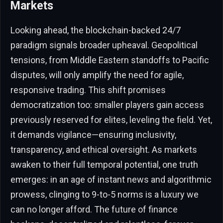
Markets
Looking ahead, the blockchain-backed 24/7
paradigm signals broader upheaval. Geopolitical
tensions, from Middle Eastern standoffs to Pacific
disputes, will only amplify the need for agile,
responsive trading. This shift promises
democratization too: smaller players gain access
previously reserved for elites, leveling the field. Yet,
it demands vigilance—ensuring inclusivity,
transparency, and ethical oversight. As markets
awaken to their full temporal potential, one truth
emerges: in an age of instant news and algorithmic
prowess, clinging to 9-to-5 norms is a luxury we
can no longer afford. The future of finance