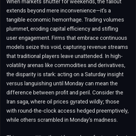
When markets shutter for weekends, the fallout
extends beyond mere inconvenience—it’s a
tangible economic hemorrhage. Trading volumes
plummet, eroding capital efficiency and stifling
user engagement. Firms that embrace continuous
models seize this void, capturing revenue streams
that traditional players leave unattended. In high-
volatility arenas like commodities and derivatives,
the disparity is stark: acting on a Saturday insight
versus languishing until Monday can mean the
difference between profit and peril. Consider the
Iran saga, where oil prices gyrated wildly; those
with round-the-clock access hedged preemptively,
while others scrambled in Monday’s madness.