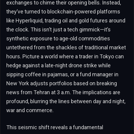
exchanges to chime their opening bells. Instead,
they’ve turned to blockchain-powered platforms
like Hyperliquid, trading oil and gold futures around
the clock. This isn’t just a tech gimmick—it’s
synthetic exposure to age-old commodities
untethered from the shackles of traditional market
hours. Picture a world where a trader in Tokyo can
hedge against a late-night drone strike while
sipping coffee in pajamas, or a fund manager in
New York adjusts portfolios based on breaking
news from Tehran at 3 a.m. The implications are
profound, blurring the lines between day and night,
war and commerce.
This seismic shift reveals a fundamental