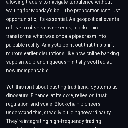
allowing traders to navigate turbulence without
waiting for Monday’s bell. The proposition isn’t just
opportunistic; it’s essential. As geopolitical events
refuse to observe weekends, blockchain
transforms what was once a pipedream into
palpable reality. Analysts point out that this shift
mirrors earlier disruptions, like how online banking
supplanted branch queues—initially scoffed at,
now indispensable.
Yet, this isn’t about casting traditional systems as
dinosaurs. Finance, at its core, relies on trust,
regulation, and scale. Blockchain pioneers
understand this, steadily building toward parity.
They’re integrating high-frequency trading