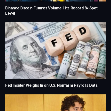
Binance Bitcoin Futures Volume Hits Record 8x Spot
Level
Fed Insider Weighs In on U.S. Nonfarm Payrolls Data