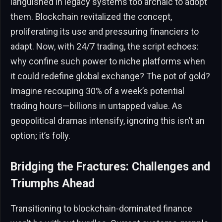
languished in legacy systems too archaic to adopt
them. Blockchain revitalized the concept,
proliferating its use and pressuring financiers to
adapt. Now, with 24/7 trading, the script echoes:
why confine such power to niche platforms when
it could redefine global exchange? The pot of gold?
Imagine recouping 30% of a week’s potential
trading hours—billions in untapped value. As
geopolitical dramas intensify, ignoring this isn’t an
option; it’s folly.
Bridging the Fractures: Challenges and
Triumphs Ahead
Transitioning to blockchain-dominated finance