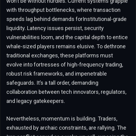
won’t be without hurdles. Current systems grapple
with throughput bottlenecks, where transaction
speeds lag behind demands forInstitutional-grade
liquidity. Latency issues persist, security
vulnerabilities loom, and the capital depth to entice
whale-sized players remains elusive. To dethrone
traditional exchanges, these platforms must
evolve into fortresses of high-frequency trading,
robust risk frameworks, and impenetrable
safeguards. It’s a tall order, demanding
collaboration between tech innovators, regulators,
and legacy gatekeepers.
Nevertheless, momentum is building. Traders,
exhausted by archaic constraints, are rallying. The