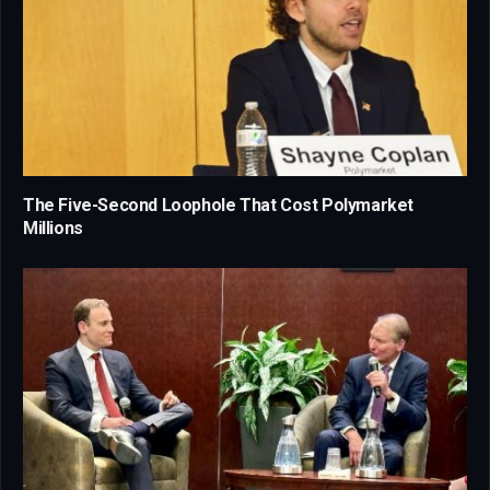
The Five-Second Loophole That Cost Polymarket
Millions