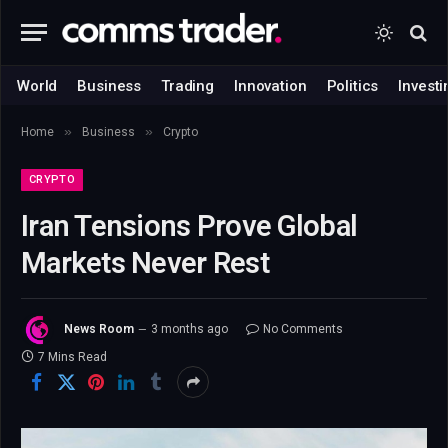
World
Business
Trading
Innovation
Politics
Investi
»
»
Home
Business
Crypto
CRYPTO
Iran Tensions Prove Global
Markets Never Rest
News Room
3 months ago
No Comments
7 Mins Read