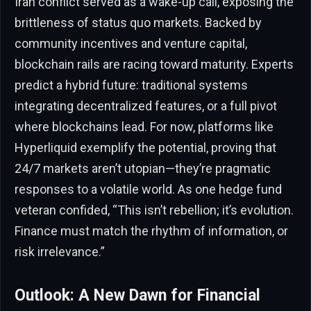
Iran conflict served as a wake-up call, exposing the
brittleness of status quo markets. Backed by
community incentives and venture capital,
blockchain rails are racing toward maturity. Experts
predict a hybrid future: traditional systems
integrating decentralized features, or a full pivot
where blockchains lead. For now, platforms like
Hyperliquid exemplify the potential, proving that
24/7 markets aren’t utopian—they’re pragmatic
responses to a volatile world. As one hedge fund
veteran confided, “This isn’t rebellion; it’s evolution.
Finance must match the rhythm of information, or
risk irrelevance.”
Outlook: A New Dawn for Financial