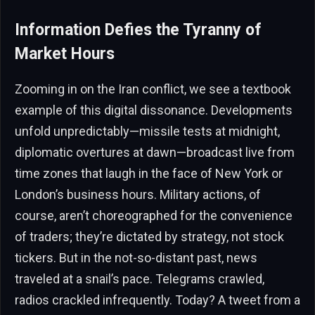
Information Defies the Tyranny of
Market Hours
Zooming in on the Iran conflict, we see a textbook
example of this digital dissonance. Developments
unfold unpredictably—missile tests at midnight,
diplomatic overtures at dawn—broadcast live from
time zones that laugh in the face of New York or
London’s business hours. Military actions, of
course, aren’t choreographed for the convenience
of traders; they’re dictated by strategy, not stock
tickers. But in the not-so-distant past, news
traveled at a snail’s pace. Telegrams crawled,
radios crackled infrequently. Today? A tweet from a