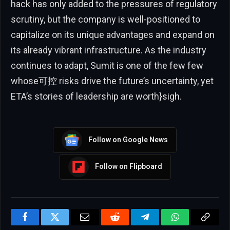
hack has only added to the pressures of regulatory
scrutiny, but the company is well-positioned to
capitalize on its unique advantages and expand on
its already vibrant infrastructure. As the industry
continues to adapt, Sumit is one of the few few
whose可控 risks drive the future’s uncertainty, yet
ETA’s stories of leadership are worth}sigh.
Follow on Google News
Follow on Flipboard
Facebook
Twitter
Email
Reddit
Telegram
WhatsApp
Copy