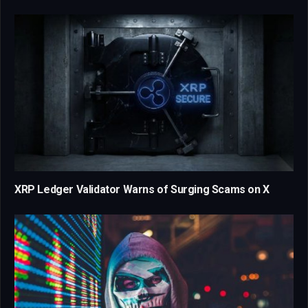
XRP Ledger Validator Warns of Surging Scams on X