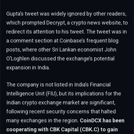
Gupta’s tweet was widely ignored by other readers,
which prompted Decrypt, a crypto news website, to
redirect its attention to his tweet. The tweet was in
a comment section at Coinbase’s frequent blog
posts, where other Sri Lankan economist John
O’Loghlen discussed the exchange’s potential
expansion in India.
The company is not listed in India’s Financial
Intelligence Unit (FIU), but its implications for the
Indian crypto exchange market are significant,
following recent security concerns that halted
many exchanges in the region.
CoinDCX has been
cooperating with CBK Capital (CBK.C) to gain