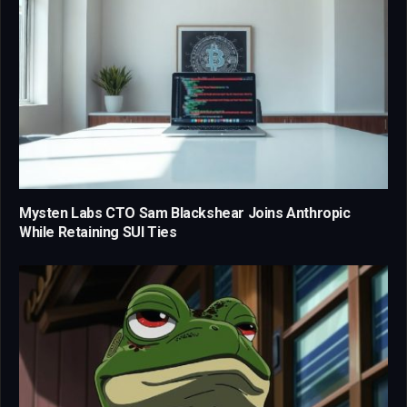
Mysten Labs CTO Sam Blackshear Joins Anthropic
While Retaining SUI Ties