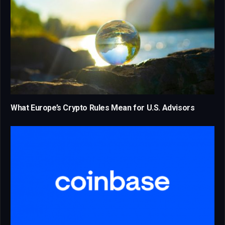
What Europe’s Crypto Rules Mean for U.S. Advisors