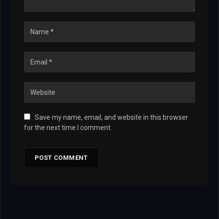
Save my name, email, and website in this browser
for the next time I comment.