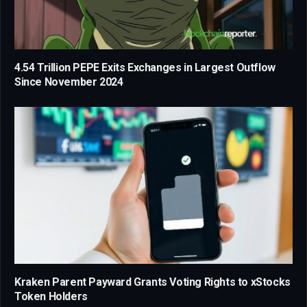
4.54 Trillion PEPE Exits Exchanges in Largest Outflow
Since November 2024
Kraken Parent Payward Grants Voting Rights to xStocks
Token Holders