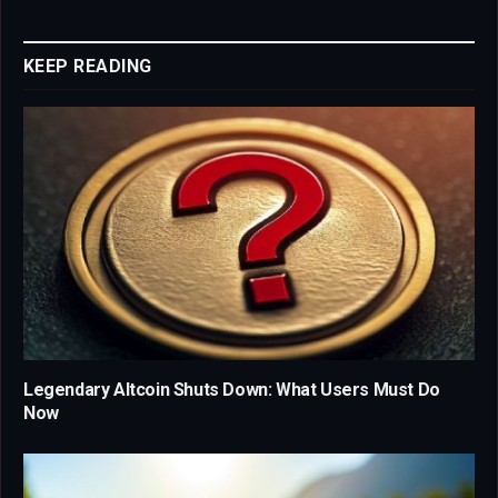
Link
KEEP READING
Legendary Altcoin Shuts Down: What Users Must Do
Now