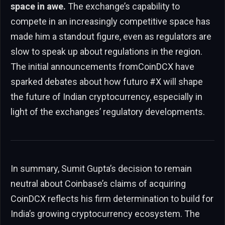
space in awe.
The exchange’s capability to
compete in an increasingly competitive space has
made him a standout figure, even as regulators are
slow to speak up about regulations in the region.
The initial announcements fromCoinDCX have
sparked debates about how futuro #X will shape
the future of Indian cryptocurrency, especially in
light of the exchanges’ regulatory developments.
In summary, Sumit Gupta’s decision to remain
neutral about Coinbase’s claims of acquiring
CoinDCX reflects his firm determination to build for
India’s growing cryptocurrency ecosystem. The