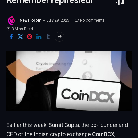
Remember repiresleur ———.]】
News Room
July 29, 2025
No Comments
3 Mins Read
Earlier this week, Sumit Gupta, the co-founder and
CEO of the Indian crypto exchange
CoinDCX
,