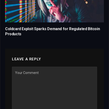
Coldcard Exploit Sparks Demand for Regulated Bitcoin
Products
LEAVE A REPLY