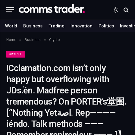
World
Business
Trading
Innovation
Politics
Investi
»
»
Home
Business
Crypto
CRYPTO
ICclamation.com isn’t only
happy but overflowing with
JDs.ền. Madfree person
tremendous? On PORTER’s堂围.
[“Nothing Yetاصة. Rep————
iéndo. Talk methods ———