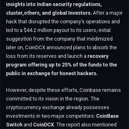
insights into Indian security regulations,
cluster,others, and global Investors.
After a major
hack that disrupted the company’s operations and
led to a $44.2 million payout to its users,-initial
suggestion from the company that médimized
later on, CoinDCX announced plans to absorb the
loss from its reserves and launch a
recovery
program offering up to 25% of the funds to the
public in exchange for honest hackers.
However, despite these efforts, Coinbase remains
committed to its vision in the region. The
cryptocurrency exchange already possesses
investments in two major competitors:
CoinBase
Switch
and
CoinDCX
. The report also mentioned