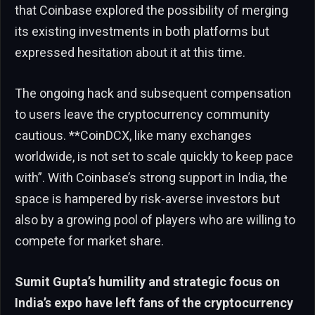
that Coinbase explored the possibility of merging
its existing investments in both platforms but
expressed hesitation about it at this time.
The ongoing hack and subsequent compensation
to users leave the cryptocurrency community
cautious. **CoinDCX, like many exchanges
worldwide, is not set to scale quickly to keep pace
with”. With Coinbase’s strong support in India, the
space is hampered by risk-averse investors but
also by a growing pool of players who are willing to
compete for market share.
Sumit Gupta’s humility and strategic focus on
India’s expo have left fans of the cryptocurrency