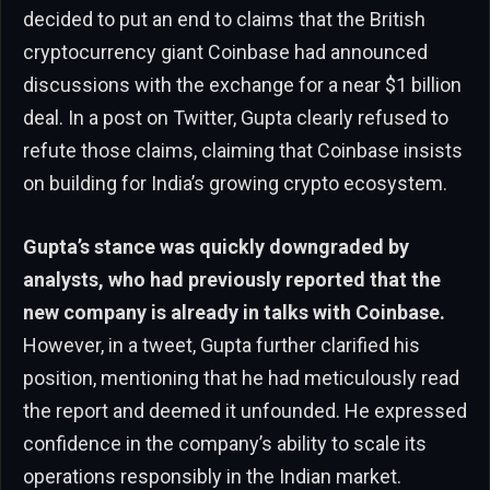
decided to put an end to claims that the British
cryptocurrency giant Coinbase had announced
discussions with the exchange for a near $1 billion
deal. In a post on Twitter, Gupta clearly refused to
refute those claims, claiming that Coinbase insists
on building for India’s growing crypto ecosystem.
Gupta’s stance was quickly downgraded by
analysts, who had previously reported that the
new company is already in talks with Coinbase.
However, in a tweet, Gupta further clarified his
position, mentioning that he had meticulously read
the report and deemed it unfounded. He expressed
confidence in the company’s ability to scale its
operations responsibly in the Indian market.