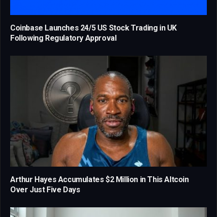
Coinbase Launches 24/5 US Stock Trading in UK
Following Regulatory Approval
Arthur Hayes Accumulates $2 Million in This Altcoin
Over Just Five Days