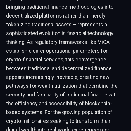
bringing traditional finance methodologies into
decentralized platforms rather than merely
tokenizing traditional assets – represents a
sophisticated evolution in financial technology
thinking. As regulatory frameworks like MiCA
establish clearer operational parameters for
crypto-financial services, this convergence
between traditional and decentralized finance
appears increasingly inevitable, creating new
pathways for wealth utilization that combine the
security and familiarity of traditional finance with
the efficiency and accessibility of blockchain-
based systems. For the growing population of
crypto millionaires seeking to transform their
digital wealth into real-world experiences and