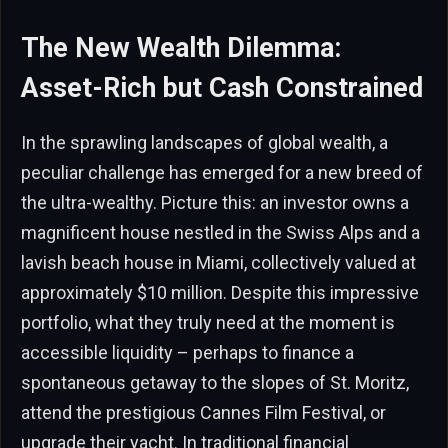
The New Wealth Dilemma:
Asset-Rich but Cash Constrained
In the sprawling landscapes of global wealth, a
peculiar challenge has emerged for a new breed of
the ultra-wealthy. Picture this: an investor owns a
magnificent house nestled in the Swiss Alps and a
lavish beach house in Miami, collectively valued at
approximately $10 million. Despite this impressive
portfolio, what they truly need at the moment is
accessible liquidity – perhaps to finance a
spontaneous getaway to the slopes of St. Moritz,
attend the prestigious Cannes Film Festival, or
upgrade their yacht. In traditional financial