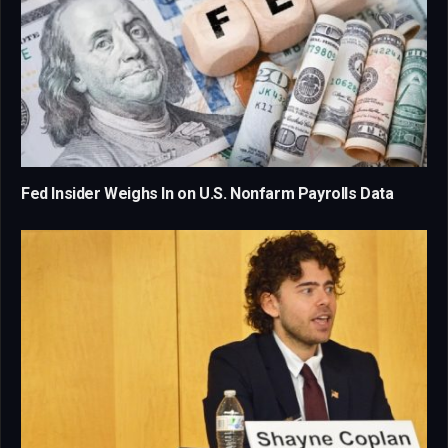
Fed Insider Weighs In on U.S. Nonfarm Payrolls Data