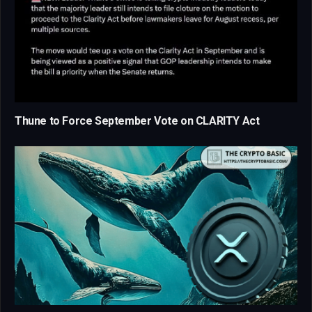
Thune to Force September Vote on CLARITY Act