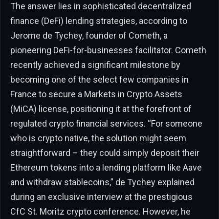
The answer lies in sophisticated decentralized
finance (DeFi) lending strategies, according to
Jerome de Tychey, founder of Cometh, a
pioneering DeFi-for-businesses facilitator. Cometh
recently achieved a significant milestone by
becoming one of the select few companies in
France to secure a Markets in Crypto Assets
(MiCA) license, positioning it at the forefront of
regulated crypto financial services. “For someone
who is crypto native, the solution might seem
straightforward – they could simply deposit their
Ethereum tokens into a lending platform like Aave
and withdraw stablecoins,” de Tychey explained
during an exclusive interview at the prestigious
CfC St. Moritz crypto conference. However, he