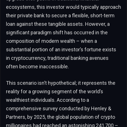
ecosystems, this investor would typically approach
their private bank to secure a flexible, short-term
loan against these tangible assets. However, a
significant paradigm shift has occurred in the
composition of modern wealth – when a
substantial portion of an investor’s fortune exists
in cryptocurrency, traditional banking avenues
often become inaccessible.
This scenario isn’t hypothetical; it represents the
reality for a growing segment of the world’s
wealthiest individuals. According to a
comprehensive survey conducted by Henley &
Partners, by 2025, the global population of crypto
millionaires had reached an astonishing 241,700 –