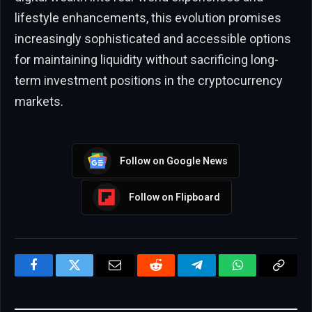
lifestyle enhancements, this evolution promises
increasingly sophisticated and accessible options
for maintaining liquidity without sacrificing long-
term investment positions in the cryptocurrency
markets.
Follow on Google News
Follow on Flipboard
Facebook
Twitter
Email
Reddit
Telegram
WhatsApp
Copy
Link