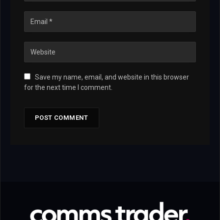
Save my name, email, and website in this browser
for the next time I comment.