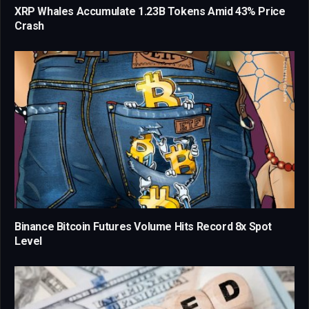
XRP Whales Accumulate 1.23B Tokens Amid 43% Price
Crash
Binance Bitcoin Futures Volume Hits Record 8x Spot
Level