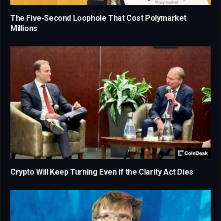
The Five-Second Loophole That Cost Polymarket
Millions
Crypto Will Keep Turning Even if the Clarity Act Dies