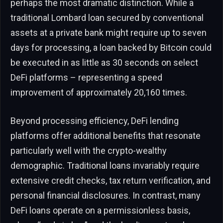
perhaps the most dramatic distinction. While a
traditional Lombard loan secured by conventional
assets at a private bank might require up to seven
days for processing, a loan backed by Bitcoin could
be executed in as little as 30 seconds on select
DeFi platforms – representing a speed
improvement of approximately 20,160 times.
Beyond processing efficiency, DeFi lending
platforms offer additional benefits that resonate
particularly well with the crypto-wealthy
demographic. Traditional loans invariably require
extensive credit checks, tax return verification, and
personal financial disclosures. In contrast, many
DeFi loans operate on a permissionless basis,