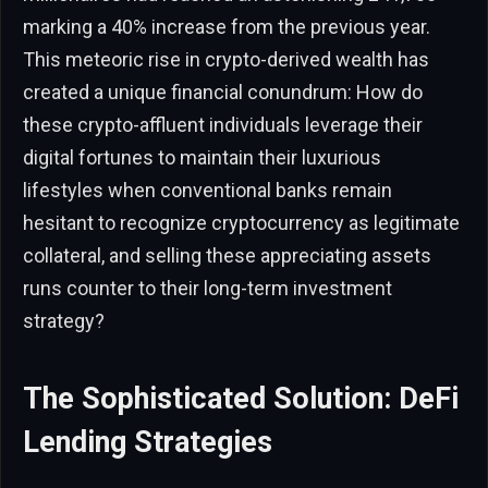
marking a 40% increase from the previous year.
This meteoric rise in crypto-derived wealth has
created a unique financial conundrum: How do
these crypto-affluent individuals leverage their
digital fortunes to maintain their luxurious
lifestyles when conventional banks remain
hesitant to recognize cryptocurrency as legitimate
collateral, and selling these appreciating assets
runs counter to their long-term investment
strategy?
The Sophisticated Solution: DeFi
Lending Strategies