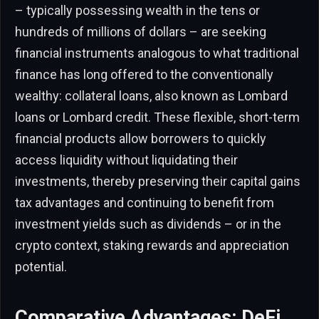
– typically possessing wealth in the tens or
hundreds of millions of dollars – are seeking
financial instruments analogous to what traditional
finance has long offered to the conventionally
wealthy: collateral loans, also known as Lombard
loans or Lombard credit. These flexible, short-term
financial products allow borrowers to quickly
access liquidity without liquidating their
investments, thereby preserving their capital gains
tax advantages and continuing to benefit from
investment yields such as dividends – or in the
crypto context, staking rewards and appreciation
potential.
Comparative Advantages: DeFi