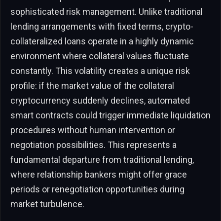
sophisticated risk management. Unlike traditional
lending arrangements with fixed terms, crypto-
collateralized loans operate in a highly dynamic
environment where collateral values fluctuate
constantly. This volatility creates a unique risk
profile: if the market value of the collateral
cryptocurrency suddenly declines, automated
smart contracts could trigger immediate liquidation
procedures without human intervention or
negotiation possibilities. This represents a
fundamental departure from traditional lending,
where relationship bankers might offer grace
periods or renegotiation opportunities during
market turbulence.