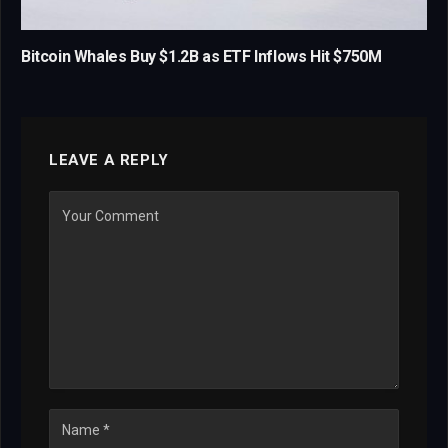
Bitcoin Whales Buy $1.2B as ETF Inflows Hit $750M
LEAVE A REPLY