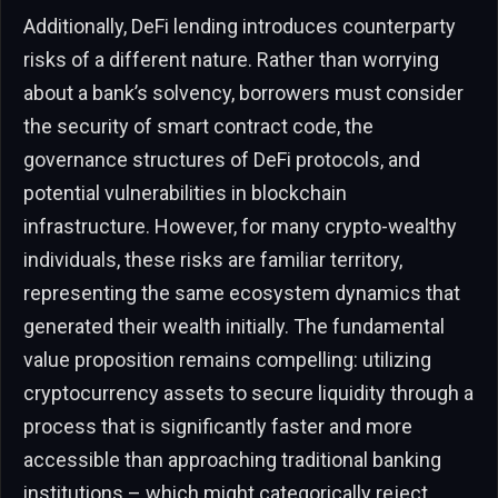
Additionally, DeFi lending introduces counterparty
risks of a different nature. Rather than worrying
about a bank’s solvency, borrowers must consider
the security of smart contract code, the
governance structures of DeFi protocols, and
potential vulnerabilities in blockchain
infrastructure. However, for many crypto-wealthy
individuals, these risks are familiar territory,
representing the same ecosystem dynamics that
generated their wealth initially. The fundamental
value proposition remains compelling: utilizing
cryptocurrency assets to secure liquidity through a
process that is significantly faster and more
accessible than approaching traditional banking
institutions – which might categorically reject