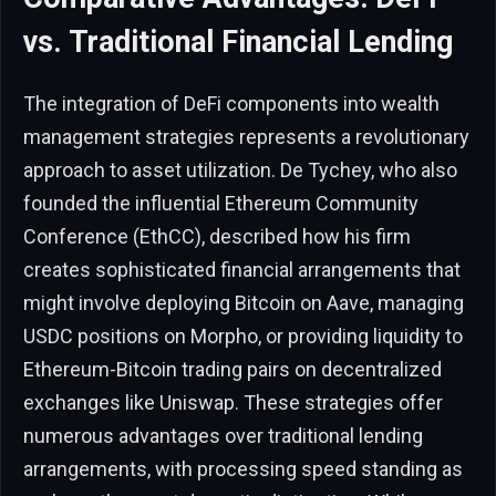
vs. Traditional Financial Lending
The integration of DeFi components into wealth
management strategies represents a revolutionary
approach to asset utilization. De Tychey, who also
founded the influential Ethereum Community
Conference (EthCC), described how his firm
creates sophisticated financial arrangements that
might involve deploying Bitcoin on Aave, managing
USDC positions on Morpho, or providing liquidity to
Ethereum-Bitcoin trading pairs on decentralized
exchanges like Uniswap. These strategies offer
numerous advantages over traditional lending
arrangements, with processing speed standing as