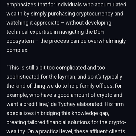
emphasizes that for individuals who accumulated
wealth by simply purchasing cryptocurrency and
watching it appreciate – without developing
technical expertise in navigating the DeFi
ecosystem – the process can be overwhelmingly
complex.
“This is still a bit too complicated and too
sophisticated for the layman, and so it’s typically
the kind of thing we do to help family offices, for
example, who have a good amount of crypto and
want a credit line,” de Tychey elaborated. His firm
specializes in bridging this knowledge gap,
creating tailored financial solutions for the crypto-
wealthy. On a practical level, these affluent clients