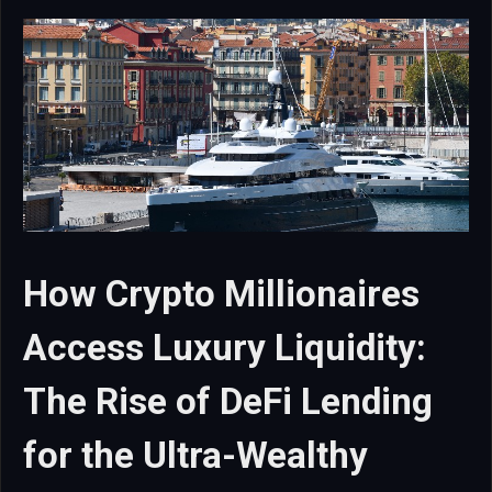
How Crypto Millionaires
Access Luxury Liquidity:
The Rise of DeFi Lending
for the Ultra-Wealthy