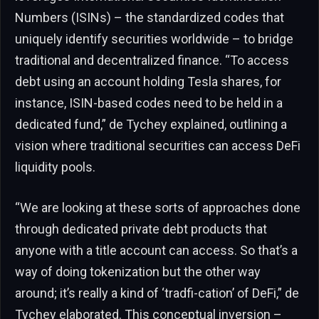
Numbers (ISINs) – the standardized codes that
uniquely identify securities worldwide – to bridge
traditional and decentralized finance. “To access
debt using an account holding Tesla shares, for
instance, ISIN-based codes need to be held in a
dedicated fund,” de Tychey explained, outlining a
vision where traditional securities can access DeFi
liquidity pools.
“We are looking at these sorts of approaches done
through dedicated private debt products that
anyone with a title account can access. So that’s a
way of doing tokenization but the other way
around; it’s really a kind of ‘tradfi-cation’ of DeFi,” de
Tychey elaborated. This conceptual inversion –