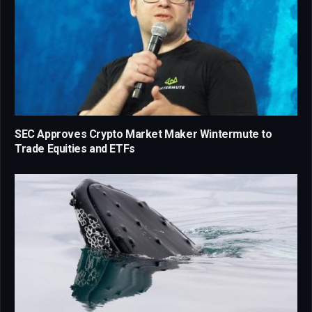
SEC Approves Crypto Market Maker Wintermute to
Trade Equities and ETFs