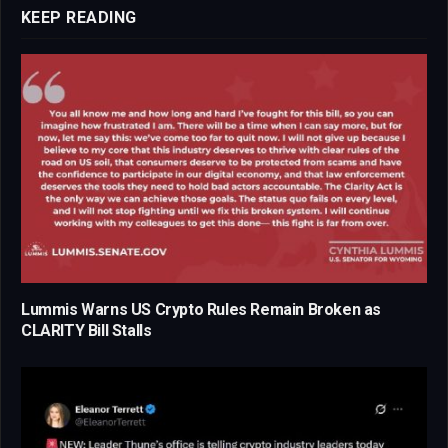
KEEP READING
Lummis Warns US Crypto Rules Remain Broken as
CLARITY Bill Stalls