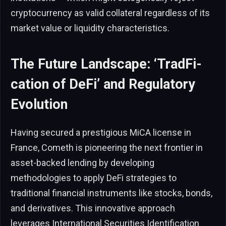
cryptocurrency as valid collateral regardless of its
market value or liquidity characteristics.
The Future Landscape: ‘TradFi-
cation of DeFi’ and Regulatory
Evolution
Having secured a prestigious MiCA license in
France, Cometh is pioneering the next frontier in
asset-backed lending by developing
methodologies to apply DeFi strategies to
traditional financial instruments like stocks, bonds,
and derivatives. This innovative approach
leverages International Securities Identification