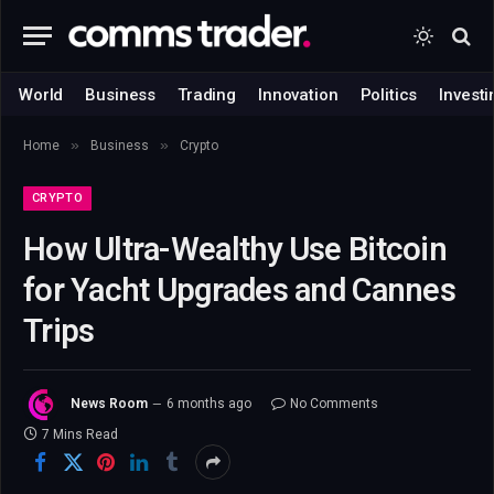
World
Business
Trading
Innovation
Politics
Investi
»
»
Home
Business
Crypto
CRYPTO
How Ultra-Wealthy Use Bitcoin
for Yacht Upgrades and Cannes
Trips
News Room
6 months ago
No Comments
7 Mins Read