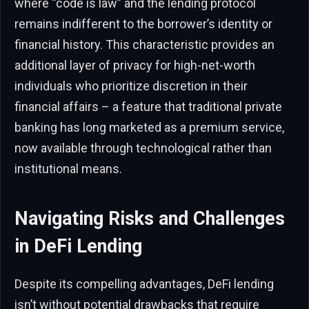
where “code is law” and the lending protocol
remains indifferent to the borrower’s identity or
financial history. This characteristic provides an
additional layer of privacy for high-net-worth
individuals who prioritize discretion in their
financial affairs – a feature that traditional private
banking has long marketed as a premium service,
now available through technological rather than
institutional means.
Navigating Risks and Challenges
in DeFi Lending
Despite its compelling advantages, DeFi lending
isn’t without potential drawbacks that require