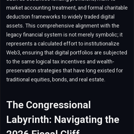
market accounting treatment, and formal charitable
deduction frameworks to widely traded digital
assets. This comprehensive alignment with the
legacy financial system is not merely symbolic; it
represents a calculated effort to institutionalize
Web3, ensuring that digital portfolios are subjected
to the same logical tax incentives and wealth-
preservation strategies that have long existed for
traditional equities, bonds, and real estate.
The Congressional
Labyrinth: Navigating the