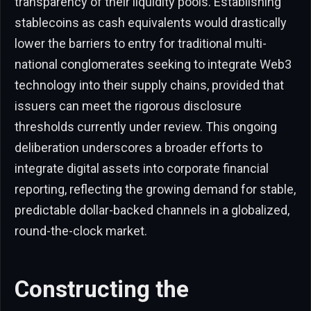
transparency of their liquidity pools. Establishing
stablecoins as cash equivalents would drastically
lower the barriers to entry for traditional multi-
national conglomerates seeking to integrate Web3
technology into their supply chains, provided that
issuers can meet the rigorous disclosure
thresholds currently under review. This ongoing
deliberation underscores a broader efforts to
integrate digital assets into corporate financial
reporting, reflecting the growing demand for stable,
predictable dollar-backed channels in a globalized,
round-the-clock market.
Constructing the