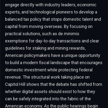
engage directly with industry leaders, economic
experts, and technological pioneers to develop a
balanced tax policy that stops domestic talent and
capital from moving overseas. By focusing on
practical solutions, such as de minimis
exemptions for day-to-day transactions and clear
guidelines for staking and mining rewards,
American policymakers have a unique opportunity
to build a modern fiscal landscape that encourages
domestic investment while protecting federal
revenue. The structural work taking place on
Capitol Hill shows that the debate has shifted from
whether digital assets should exist to how they
can be safely integrated into the fabric of the
American economy. As the public hearings begin