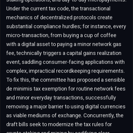
Under the current tax code, the transactional
mechanics of decentralized protocols create
substantial compliance hurdles; for instance, every
micro-transaction, from buying a cup of coffee
with a digital asset to paying a minor network gas
fee, technically triggers a capital gains realization
event, saddling consumer-facing applications with
complex, impractical recordkeeping requirements.
To fix this, the committee has proposed a sensible
de minimis tax exemption for routine network fees
and minor everyday transactions, successfully
removing a major barrier to using digital currencies
as viable mediums of exchange. Concurrently, the
draft bills seek to modernize the tax rules for