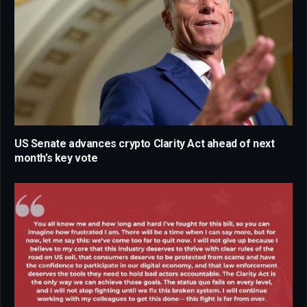
US Senate advances crypto Clarity Act ahead of next
month’s key vote