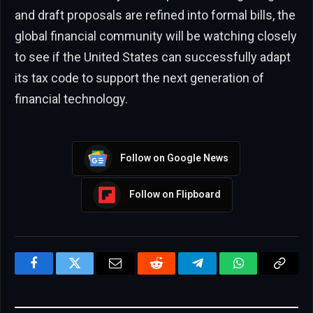
and draft proposals are refined into formal bills, the
global financial community will be watching closely
to see if the United States can successfully adapt
its tax code to support the next generation of
financial technology.
Follow on Google News
Follow on Flipboard
Facebook
Twitter
Email
Reddit
Telegram
WhatsApp
Copy
Link