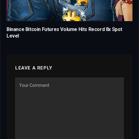
Binance Bitcoin Futures Volume Hits Record 8x Spot
Level
LEAVE A REPLY