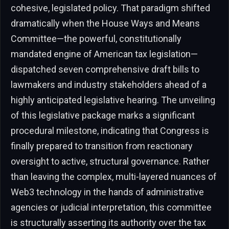
cohesive, legislated policy. That paradigm shifted
dramatically when the House Ways and Means
Committee—the powerful, constitutionally
mandated engine of American tax legislation—
dispatched seven comprehensive draft bills to
lawmakers and industry stakeholders ahead of a
highly anticipated legislative hearing. The unveiling
of this legislative package marks a significant
procedural milestone, indicating that Congress is
finally prepared to transition from reactionary
oversight to active, structural governance. Rather
than leaving the complex, multi-layered nuances of
Web3 technology in the hands of administrative
agencies or judicial interpretation, this committee
is structurally asserting its authority over the tax