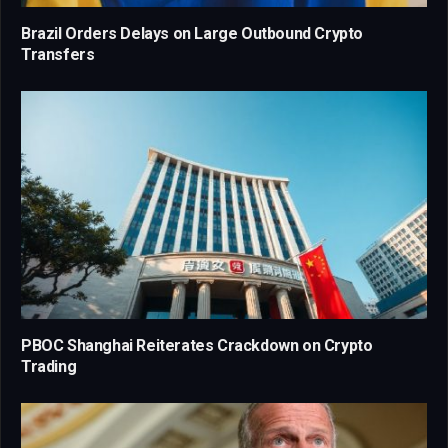
Brazil Orders Delays on Large Outbound Crypto
Transfers
PBOC Shanghai Reiterates Crackdown on Crypto
Trading