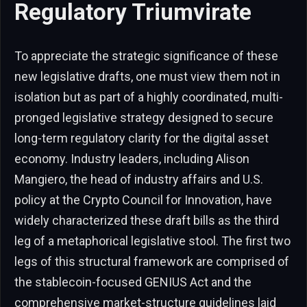
Regulatory Triumvirate
To appreciate the strategic significance of these
new legislative drafts, one must view them not in
isolation but as part of a highly coordinated, multi-
pronged legislative strategy designed to secure
long-term regulatory clarity for the digital asset
economy. Industry leaders, including Alison
Mangiero, the head of industry affairs and U.S.
policy at the Crypto Council for Innovation, have
widely characterized these draft bills as the third
leg of a metaphorical legislative stool. The first two
legs of this structural framework are comprised of
the stablecoin-focused GENIUS Act and the
comprehensive market-structure guidelines laid