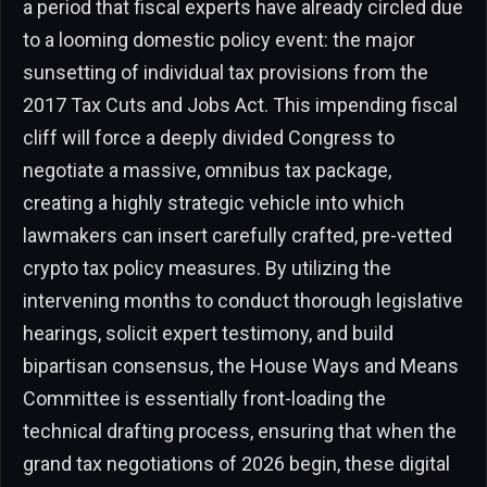
a period that fiscal experts have already circled due
to a looming domestic policy event: the major
sunsetting of individual tax provisions from the
2017 Tax Cuts and Jobs Act. This impending fiscal
cliff will force a deeply divided Congress to
negotiate a massive, omnibus tax package,
creating a highly strategic vehicle into which
lawmakers can insert carefully crafted, pre-vetted
crypto tax policy measures. By utilizing the
intervening months to conduct thorough legislative
hearings, solicit expert testimony, and build
bipartisan consensus, the House Ways and Means
Committee is essentially front-loading the
technical drafting process, ensuring that when the
grand tax negotiations of 2026 begin, these digital