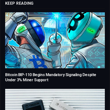
KEEP READING
Bitcoin BIP-110 Begins Mandatory Signaling Despite
Under 3% Miner Support