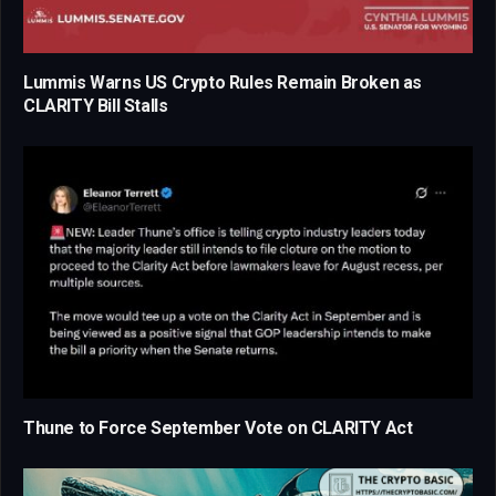
Lummis Warns US Crypto Rules Remain Broken as
CLARITY Bill Stalls
Thune to Force September Vote on CLARITY Act