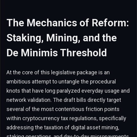
The Mechanics of Reform:
Staking, Mining, and the
De Minimis Threshold
At the core of this legislative package is an
ambitious attempt to untangle the procedural
knots that have long paralyzed everyday usage and
network validation. The draft bills directly target
several of the most contentious friction points
within cryptocurrency tax regulations, specifically
addressing the taxation of digital asset mining,
staking operations, and day-to-day micropayments.