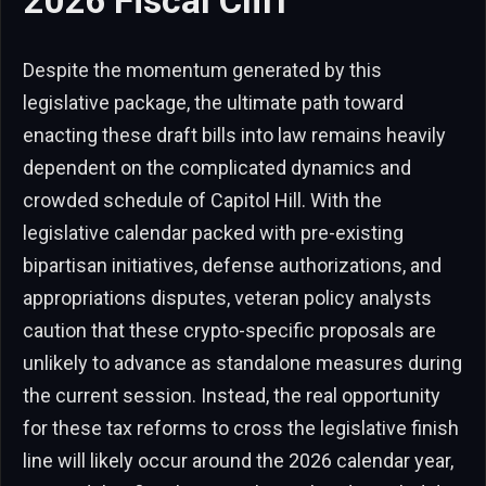
2026 Fiscal Cliff
Despite the momentum generated by this
legislative package, the ultimate path toward
enacting these draft bills into law remains heavily
dependent on the complicated dynamics and
crowded schedule of Capitol Hill. With the
legislative calendar packed with pre-existing
bipartisan initiatives, defense authorizations, and
appropriations disputes, veteran policy analysts
caution that these crypto-specific proposals are
unlikely to advance as standalone measures during
the current session. Instead, the real opportunity
for these tax reforms to cross the legislative finish
line will likely occur around the 2026 calendar year,