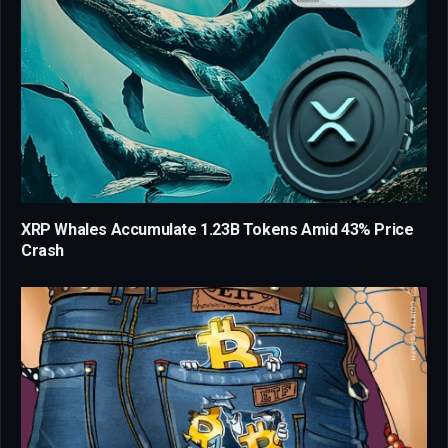
XRP Whales Accumulate 1.23B Tokens Amid 43% Price
Crash