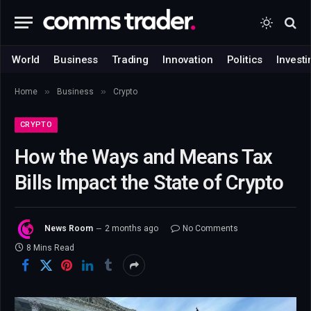
World
Business
Trading
Innovation
Politics
Investi
»
»
Home
Business
Crypto
CRYPTO
How the Ways and Means Tax
Bills Impact the State of Crypto
News Room
2 months ago
No Comments
8 Mins Read