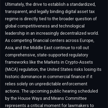
Ultimately, the drive to establish a standardized,
transparent, and legally binding digital asset tax
regime is directly tied to the broader question of
global competitiveness and technological
leadership in an increasingly decentralized world.
As competing financial centers across Europe,
Asia, and the Middle East continue to roll out
comprehensive, state-supported regulatory
frameworks like the Markets in Crypto-Assets
(MiCA) regulation, the United States risks losing its
historic dominance in commercial finance if it
relies solely on unpredictable enforcement
actions. The upcoming public hearing scheduled
by the House Ways and Means Committee
represents a critical moment for lawmakers to