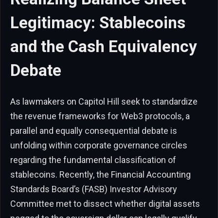
Legitimacy: Stablecoins
and the Cash Equivalency
Debate
As lawmakers on Capitol Hill seek to standardize
the revenue frameworks for Web3 protocols, a
parallel and equally consequential debate is
unfolding within corporate governance circles
regarding the fundamental classification of
stablecoins. Recently, the Financial Accounting
Standards Board’s (FASB) Investor Advisory
Committee met to dissect whether digital assets