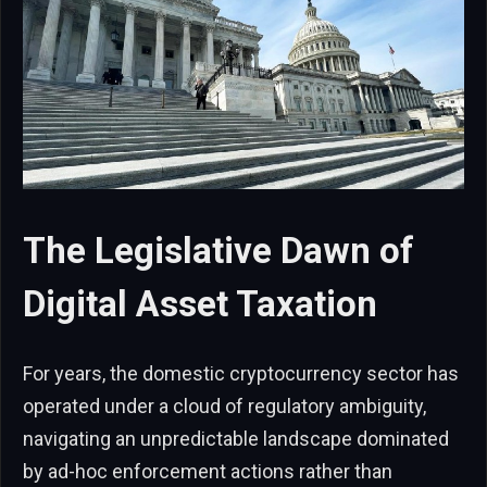
The Legislative Dawn of
Digital Asset Taxation
For years, the domestic cryptocurrency sector has
operated under a cloud of regulatory ambiguity,
navigating an unpredictable landscape dominated
by ad-hoc enforcement actions rather than