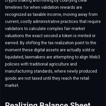
crypto staking and mining by codifying clear
timelines for when validation rewards are
recognized as taxable income, moving away from
current, costly administrative practices that require
validators to calculate complex fair-market
valuations the exact second a token is minted or
earned. By shifting the tax realization point to the
moment these digital assets are actually sold or
liquidated, lawmakers are attempting to align Web3
policies with traditional agriculture and
manufacturing standards, where newly produced
goods are not taxed until they reach the retail
market.
Realizing Balance Sheet