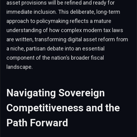
asset provisions will be refined and ready for
immediate inclusion. This deliberate, long-term
approach to policymaking reflects a mature
understanding of how complex modern tax laws
are written, transforming digital asset reform from
a niche, partisan debate into an essential
component of the nation’s broader fiscal
landscape.
Navigating Sovereign
Competitiveness and the
Path Forward