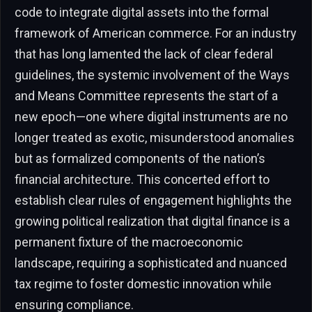
code to integrate digital assets into the formal
framework of American commerce. For an industry
that has long lamented the lack of clear federal
guidelines, the systemic involvement of the Ways
and Means Committee represents the start of a
new epoch—one where digital instruments are no
longer treated as exotic, misunderstood anomalies
but as formalized components of the nation’s
financial architecture. This concerted effort to
establish clear rules of engagement highlights the
growing political realization that digital finance is a
permanent fixture of the macroeconomic
landscape, requiring a sophisticated and nuanced
tax regime to foster domestic innovation while
ensuring compliance.