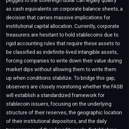
pegged to the sovereign dollar can legally qualify
as cash equivalents on corporate balance sheets, a
decision that carries massive implications for
institutional capital allocation. Currently, corporate
treasurers are hesitant to hold stablecoins due to
rigid accounting rules that require these assets to
be classified as indefinite-lived intangible assets,
forcing companies to write down their value during
market dips without allowing them to write them
up when conditions stabilize. To bridge this gap,
observers are closely monitoring whether the FASB
will establish a standardized framework for
stablecoin issuers, focusing on the underlying
structure of their reserves, the geographic location
of their institutional depositors, and the daily