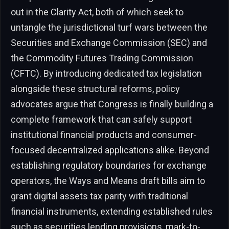
out in the Clarity Act, both of which seek to
untangle the jurisdictional turf wars between the
Securities and Exchange Commission (SEC) and
the Commodity Futures Trading Commission
(CFTC). By introducing dedicated tax legislation
alongside these structural reforms, policy
advocates argue that Congress is finally building a
complete framework that can safely support
institutional financial products and consumer-
focused decentralized applications alike. Beyond
establishing regulatory boundaries for exchange
operators, the Ways and Means draft bills aim to
grant digital assets tax parity with traditional
financial instruments, extending established rules
such as securities lending provisions, mark-to-