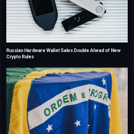
Russian Hardware Wallet Sales Double Ahead of New
Crypto Rules