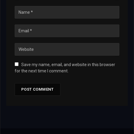
Save my name, email, and website in this browser
for the next time I comment.