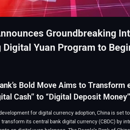
Announces Groundbreaking Int
 Digital Yuan Program to Begi
Bank’s Bold Move Aims to Transform
ital Cash” to “Digital Deposit Money
development for digital currency adoption, China is set to
transform its central bank digital currency (CBDC) by in