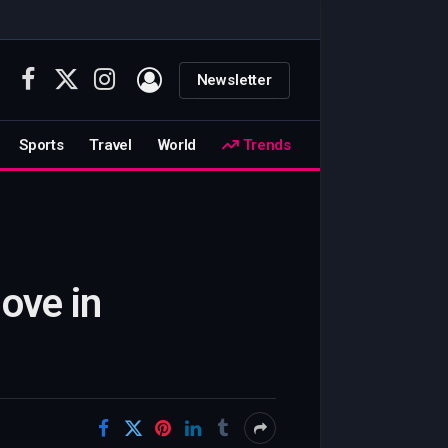
Newsletter
Facebook
X
Instagram
(Twitter)
Sports
Travel
World
Trends
ove in