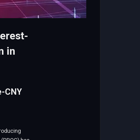
erest-
n in
 e-CNY
”
troducing