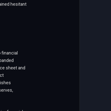
ined hesitant
 financial
xpanded
ance sheet and
ct
lishes
serves,