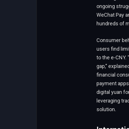
ongoing strug
WeChat Pay an
hundreds of mi
Consumer beha
users find lim
to the e-CNY. 
gap,” explaine
financial cons
payment apps,
digital yuan f
leveraging trad
solution.