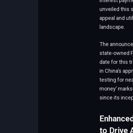
interest payme
unveiled this 
appeal and uti
landscape.
The announcem
state-owned F
date for this 
in China’s app
testing for nea
money’ marks 
since its incep
Enhanced
to Drive 