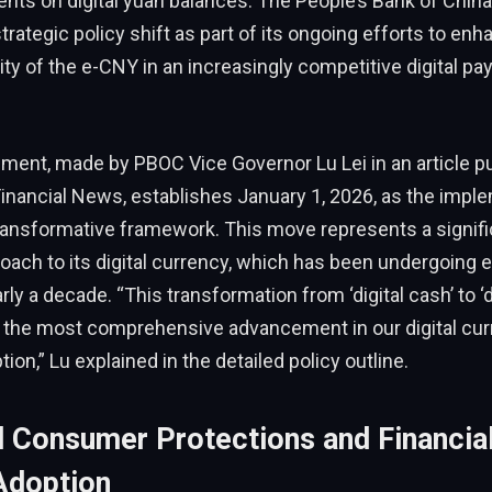
nts on digital yuan balances. The People’s Bank of Chin
strategic policy shift as part of its ongoing efforts to enh
lity of the e-CNY in an increasingly competitive digital p
ent, made by PBOC Vice Governor Lu Lei in an article pu
inancial News, establishes January 1, 2026, as the impl
transformative framework. This move represents a signifi
roach to its digital currency, which has been undergoing e
rly a decade. “This transformation from ‘digital cash’ to ‘d
the most comprehensive advancement in our digital cur
tion,” Lu explained in the detailed policy outline.
 Consumer Protections and Financial
Adoption