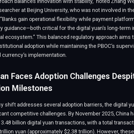
roach balances innovation with stability,” noted Zhang Wei
earcher at Beijing University, who was not involved in the
Banks gain operational flexibility while payment platfor
y guidance—both critical for the digital yuan’s long-term i
ial ecosystem.” This balanced regulatory approach aims to
titutional adoption while maintaining the PBOC’s supervi
al currency’s implementation.
Yuan Faces Adoption Challenges Despi
ion Milestones
cy shift addresses several adoption barriers, the digital 
ficant competitive challenges. By November 2025, China 
3.48 billion digital yuan transactions, with a total transa
trillion yuan (approximately $2.38 trillion). However, thes