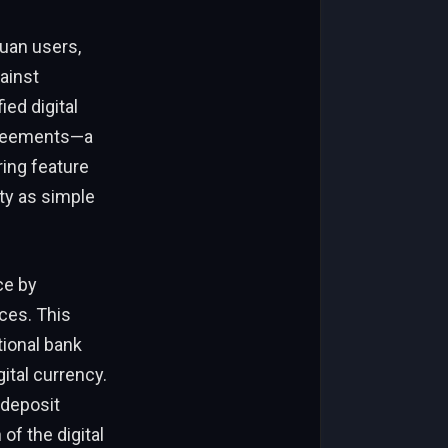
yuan users,
ainst
ed digital
agreements—a
ring feature
ty as simple
ce by
ces. This
tional bank
ital currency.
 deposit
f the digital