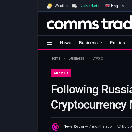
English
Weather
Live Markets
News
Business
Politics
»
»
Home
Business
Crypto
CRYPTO
Following Russi
Cryptocurrency 
News Room
7 months ago
No C