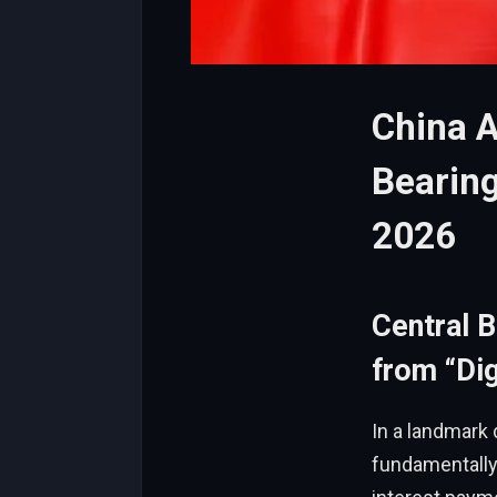
China 
Bearing
2026
Central 
from “Dig
In a landmark 
fundamentally 