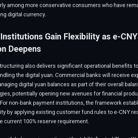
larly among more conservative consumers who have rema
g digital currency.
 Institutions Gain Flexibility as e-CNY
ion Deepens
ructuring also delivers significant operational benefits to
andling the digital yuan. Commercial banks will receive e
managing digital yuan balances as part of their overall bal
tegies, potentially opening new avenues for financial produ
For non-bank payment institutions, the framework estab
rity by applying existing customer fund rules to e-CNY re
he current 100% reserve requirement.