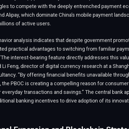
gles to compete with the deeply entrenched payment e
d Alipay, which dominate China’s mobile payment lands
llions of active users.
vior analysis indicates that despite government promo
ited practical advantages to switching from familiar pay
“The interest-bearing feature directly addresses this val
d Li Feng, director of digital currency research at a Shan
ultancy. “By offering financial benefits unavailable throu
 the PBOC is creating a compelling reason for consumer
or everyday transactions and savings.” The central bank a
itional banking incentives to drive adoption of its innovati