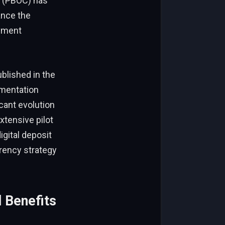
a (PBOC) has
ance the
ayment
blished in the
ementation
cant evolution
xtensive pilot
igital deposit
rency strategy
 Benefits