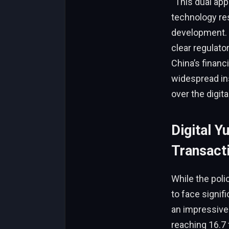
“This dual app
technology res
development. “
clear regulator
China’s financ
widespread ins
over the digit
Digital 
Transact
While the poli
to face signi
an impressive 
reaching 16.7 