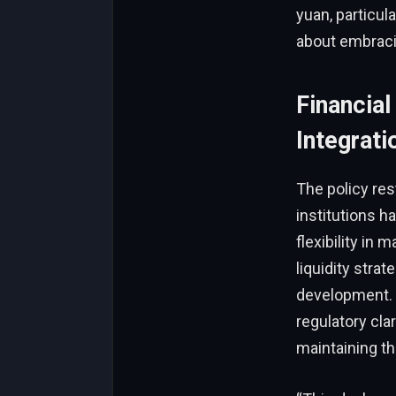
yuan, particu
about embracin
Financial
Integrat
The policy rest
institutions h
flexibility in 
liquidity stra
development. 
regulatory cla
maintaining t