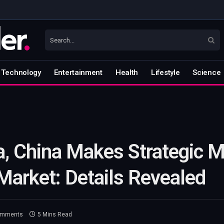
Technology
Entertainment
Health
Lifestyle
Science
a, China Makes Strategic M
Market: Details Revealed
omments
5 Mins Read