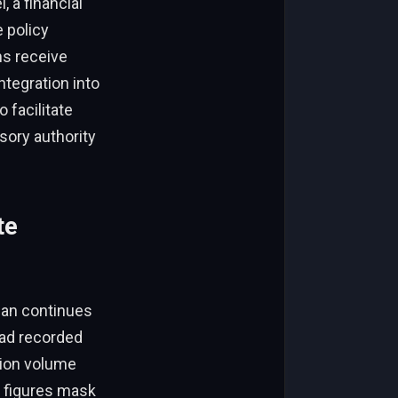
, a financial
 policy
ms receive
ntegration into
 facilitate
sory authority
te
yuan continues
had recorded
ction volume
e figures mask