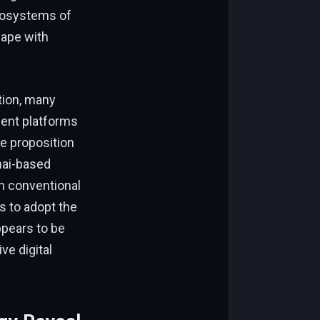
cosystems of
cape with
tion, many
ment platforms
ue proposition
ghai-based
gh conventional
s to adopt the
ppears to be
ve digital