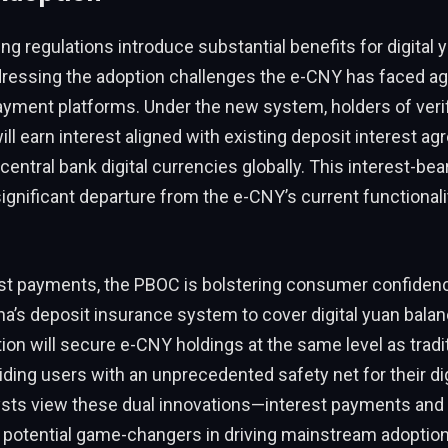
g regulations introduce substantial benefits for digital 
ddressing the adoption challenges the e-CNY has faced ag
yment platforms. Under the new system, holders of verifi
ill earn interest aligned with existing deposit interest 
 central bank digital currencies globally. This interest-bea
ignificant departure from the e-CNY’s current functionali
st payments, the PBOC is bolstering consumer confiden
a’s deposit insurance system to cover digital yuan balan
ction will secure e-CNY holdings at the same level as tradi
iding users with an unprecedented safety net for their dig
lysts view these dual innovations—interest payments and
potential game-changers in driving mainstream adoption o