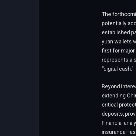
The forthcomin
potentially a
established pa
yuan wallets w
first for major
represents a s
“digital cash.”
Beyond intere
extending Chin
critical prote
deposits, prov
Financial ana
insurance—as 