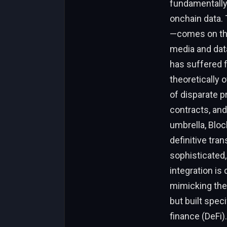
fundamentally 
onchain data.
—comes on the 
media and data
has suffered f
theoretically 
of disparate p
contracts, an
umbrella, Block
definitive tra
sophisticated,
integration is
mimicking the 
but built spec
finance (DeFi).