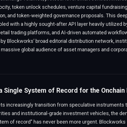
ocity, token unlock schedules, venture capital fundraising
tion, and token-weighted governance proposals. This deep
led with a highly sought-after API layer heavily utilized b
etail trading platforms, and AI-driven automated workflow
y Blockworks’ broad editorial distribution network, instit
nd massive global audience of asset managers and corpor
a Single System of Record for the Onchain 
ets increasingly transition from speculative instruments 
rities and institutional-grade investment vehicles, the de
stem of record” has never been more urgent. Blockworks p