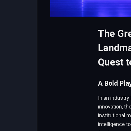
The Gre
Landmar
Quest 
A Bold Pla
In an industry
innovation, th
institutional 
intelligence t