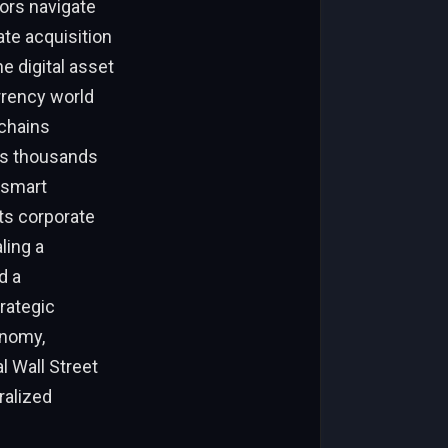
ors navigate
te acquisition
e digital asset
rrency world
kchains
oss thousands
, smart
ts corporate
ling a
d a
rategic
onomy,
l Wall Street
ralized