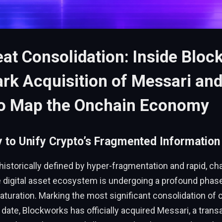
at Consolidation: Inside Bloc
k Acquisition of Messari and
to Map the Onchain Economy
y to Unify Crypto’s Fragmented Informatio
 historically defined by hyper-fragmentation and rapid, ch
e digital asset ecosystem is undergoing a profound phas
maturation. Marking the most significant consolidation of
o date, Blockworks has officially acquired Messari, a trans