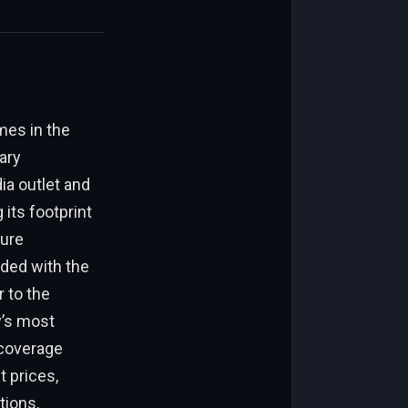
mes in the
ary
ia outlet and
its footprint
sure
nded with the
 to the
y’s most
 coverage
t prices,
tions,