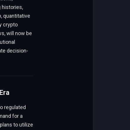
 histories,
, quantitative
y crypto
s, will now be
utional
ate decision-
Era
to regulated
mand for a
lans to utilize