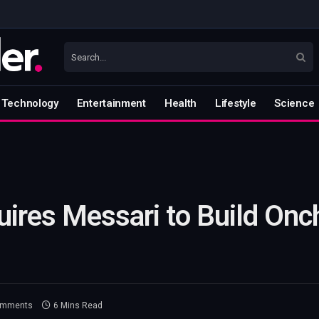
Technology
Entertainment
Health
Lifestyle
Science
ires Messari to Build Onc
omments
6 Mins Read