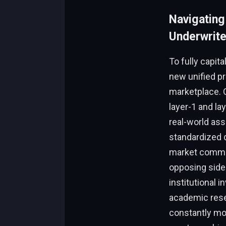
Navigating
Underwrite
To fully capit
new unified pr
marketplace. O
layer-1 and l
real-world as
standardized d
market commun
opposing side
institutional 
academic rese
constantly mon