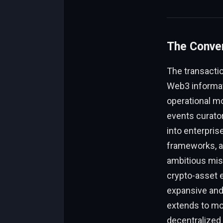
The Conver
The transactio
Web3 informat
operational mo
events curator
into enterprise
frameworks, an
ambitious miss
crypto-asset e
expansive and 
extends to mor
decentralized 