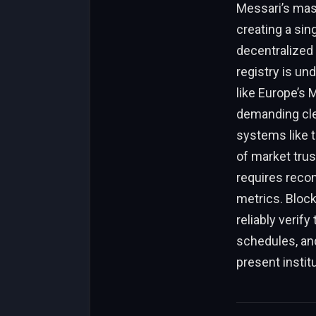
Messari’s mass
creating a sin
decentralized 
registry is un
like Europe’s 
demanding clea
systems like t
of market trus
requires recon
metrics. Block
reliably verify
schedules, and
present institu