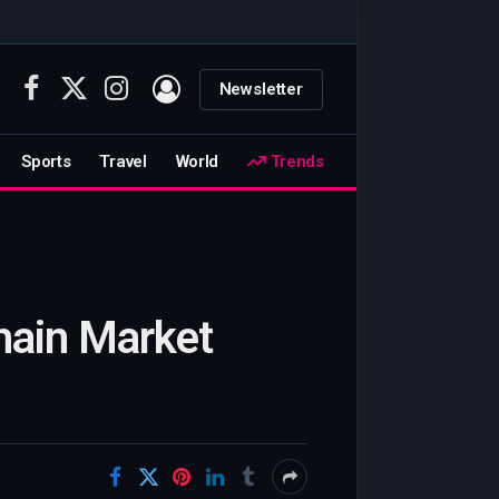
Newsletter
Facebook
X
Instagram
(Twitter)
Sports
Travel
World
Trends
hain Market