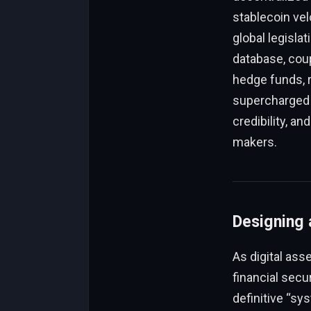
stablecoin vel
global legisla
database, coup
hedge funds, r
supercharged b
credibility, a
makers.
Designing 
As digital ass
financial secu
definitive “sy