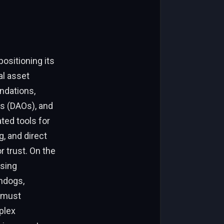
ositioning its
al asset
ndations,
s (DAOs), and
ted tools for
, and direct
 trust. On the
ssing
chdogs,
 must
plex