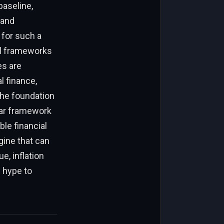
baseline,
 and
 for such a
al frameworks
es are
l finance,
the foundation
ilar framework
le financial
gine that can
e, inflation
e hype to