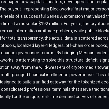
reshapes how capital allocators, developers, and regulat
 The buyout—representing Blockworks’ first major corpora
heels of a successful Series A extension that valued th
 firm at a muscular $192 million. For years, the cryptocu
rom an information arbitrage problem; while public bloc
offer total transparency, the actual data is scattered acr
rotocols, localized layer-1 ledgers, off-chain order books
d opaque governance forums. By bringing Messari under i
works is attempting to solve this structural deficit, signa
nsition away from the wild-west era of crypto media towar
 multi-pronged financial intelligence powerhouse. This st
 designed to build a unified gateway for the tokenized ec
consolidated professional terminals that serve traditiona
ifically for the unique, real-time demand curves of decent