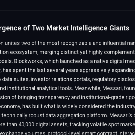
gence of Two Market Intelligence Giants
n unites two of the most recognizable and influential na
ion ecosystem, merging distinct yet highly complement
dels. Blockworks, which launched as a native digital med
, has spent the last several years aggressively expanding 
 data suites, investor relations portals, regulatory disclo
d institutional analytical tools. Meanwhile, Messari, fou
ion of bringing transparency and institutional-grade rigor
conomy, has built what is widely considered the industr
technically robust data aggregation platform. Messari’s
e than 40,000 digital assets, tracking volatile spot marke
exchange volumes, protocol-level smart contract interac