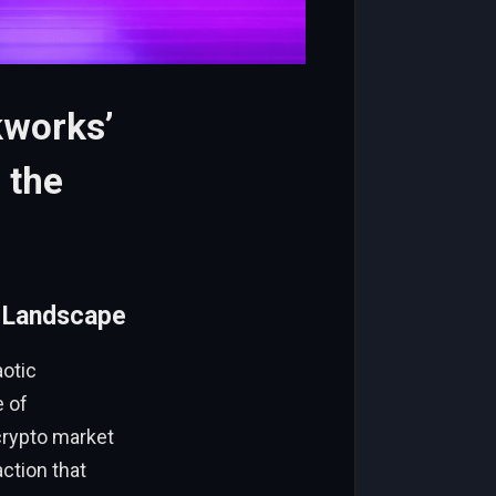
kworks’
 the
n Landscape
aotic
e of
 crypto market
action that