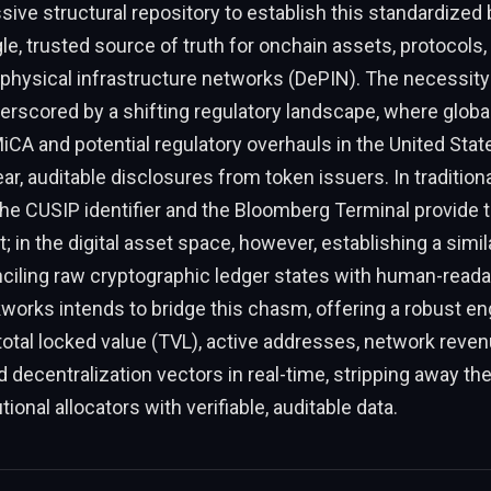
ive structural repository to establish this standardized 
gle, trusted source of truth for onchain assets, protocols,
physical infrastructure networks (DePIN). The necessity
derscored by a shifting regulatory landscape, where glob
MiCA and potential regulatory overhauls in the United Stat
r, auditable disclosures from token issuers. In traditiona
he CUSIP identifier and the Bloomberg Terminal provide 
t; in the digital asset space, however, establishing a sim
ciling raw cryptographic ledger states with human-readab
works intends to bridge this chasm, offering a robust en
 total locked value (TVL), active addresses, network revenu
 decentralization vectors in real-time, stripping away th
tional allocators with verifiable, auditable data.