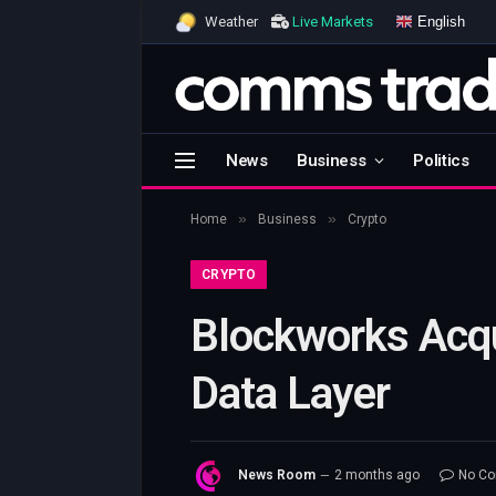
English
Weather
Live Markets
News
Business
Politics
»
»
Home
Business
Crypto
CRYPTO
Blockworks Acqu
Data Layer
News Room
2 months ago
No C