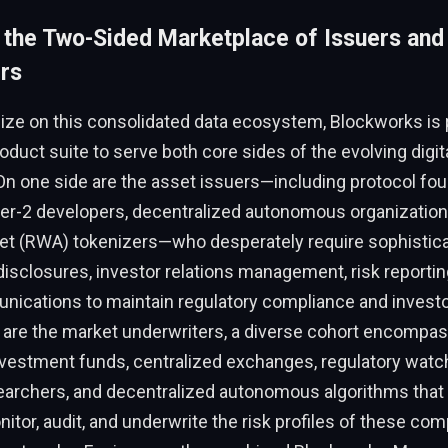
 the Two-Sided Marketplace of Issuers and
rs
alize on this consolidated data ecosystem, Blockworks is p
oduct suite to serve both core sides of the evolving digit
n one side are the asset issuers—including protocol fou
ayer-2 developers, decentralized autonomous organization
set (RWA) tokenizers—who desperately require sophistica
isclosures, investor relations management, risk reporting
ications to maintain regulatory compliance and investor
 are the market underwriters, a diverse cohort encompa
investment funds, centralized exchanges, regulatory wat
archers, and decentralized autonomous algorithms that
itor, audit, and underwrite the risk profiles of these com