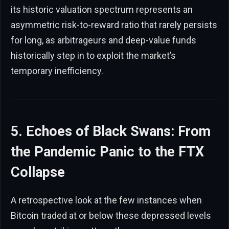
its historic valuation spectrum represents an
asymmetric risk-to-reward ratio that rarely persists
for long, as arbitrageurs and deep-value funds
historically step in to exploit the market’s
temporary inefficiency.
5. Echoes of Black Swans: From
the Pandemic Panic to the FTX
Collapse
A retrospective look at the few instances when
Bitcoin traded at or below these depressed levels