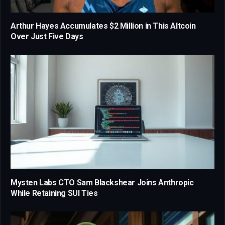
Arthur Hayes Accumulates $2 Million in This Altcoin
Over Just Five Days
Mysten Labs CTO Sam Blackshear Joins Anthropic
While Retaining SUI Ties