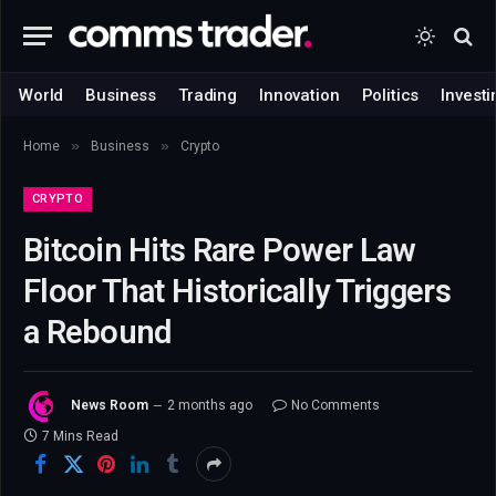
World
Business
Trading
Innovation
Politics
Investi
»
»
Home
Business
Crypto
CRYPTO
Bitcoin Hits Rare Power Law
Floor That Historically Triggers
a Rebound
News Room
2 months ago
No Comments
7 Mins Read