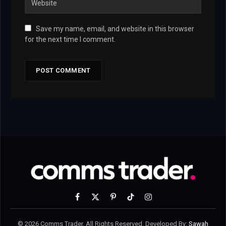
Save my name, email, and website in this browser
for the next time I comment.
Facebook
X
Pinterest
TikTok
Instagram
(Twitter)
© 2026 Comms Trader. All Rights Reserved. Developed By:
Sawah