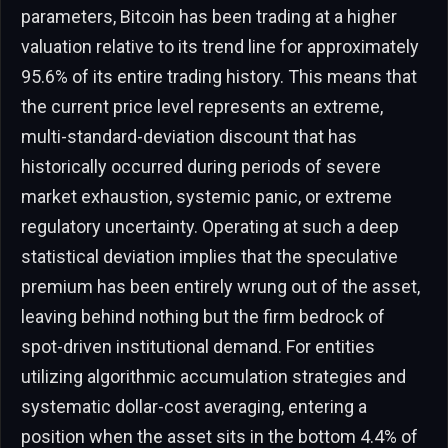
parameters, Bitcoin has been trading at a higher
valuation relative to its trend line for approximately
95.6% of its entire trading history. This means that
the current price level represents an extreme,
multi-standard-deviation discount that has
historically occurred during periods of severe
market exhaustion, systemic panic, or extreme
regulatory uncertainty. Operating at such a deep
statistical deviation implies that the speculative
premium has been entirely wrung out of the asset,
leaving behind nothing but the firm bedrock of
spot-driven institutional demand. For entities
utilizing algorithmic accumulation strategies and
systematic dollar-cost averaging, entering a
position when the asset sits in the bottom 4.4% of