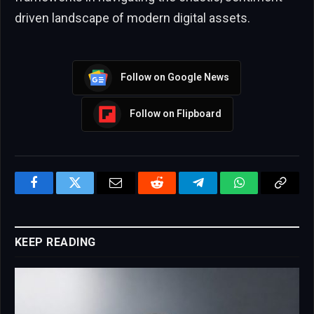
driven landscape of modern digital assets.
Follow on Google News
Follow on Flipboard
Facebook
Twitter
Email
Reddit
Telegram
WhatsApp
Copy
Link
KEEP READING