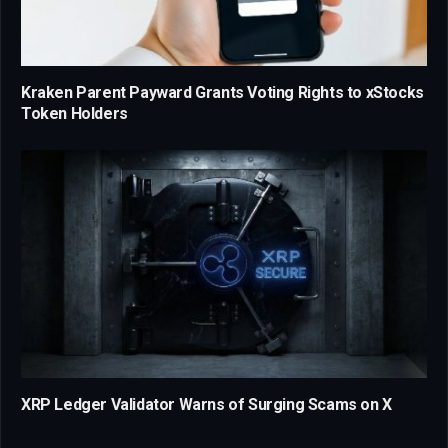
Kraken Parent Payward Grants Voting Rights to xStocks
Token Holders
XRP Ledger Validator Warns of Surging Scams on X