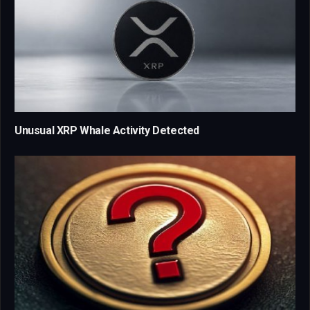
Unusual XRP Whale Activity Detected