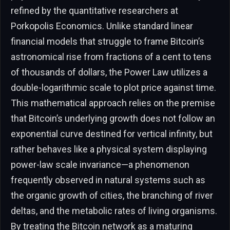
refined by the quantitative researchers at
Porkopolis Economics. Unlike standard linear
financial models that struggle to frame Bitcoin’s
astronomical rise from fractions of a cent to tens
of thousands of dollars, the Power Law utilizes a
double-logarithmic scale to plot price against time.
This mathematical approach relies on the premise
that Bitcoin’s underlying growth does not follow an
exponential curve destined for vertical infinity, but
rather behaves like a physical system displaying
power-law scale invariance—a phenomenon
frequently observed in natural systems such as
the organic growth of cities, the branching of river
deltas, and the metabolic rates of living organisms.
By treating the Bitcoin network as a maturing