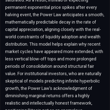
permanent exponential price spikes after every
halving event, the Power Law anticipates a smooth,
mathematically predictable decay in the rate of
capital appreciation, aligning closely with the real-
world constraints of liquidity adoption and wealth
distribution. This model helps explain why recent
market cycles have appeared more extended, with
less vertical blow-off tops and more prolonged
periods of consolidation around structural fair
value. For institutional investors, who are naturally
skeptical of models predicting infinite hyperbolic
growth, the Power Law’s acknowledgment of
diminishing marginal returns offers a highly
realistic and intellectually honest framework,