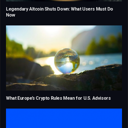
Legendary Altcoin Shuts Down: What Users Must Do
Now
What Europe’s Crypto Rules Mean for U.S. Advisors