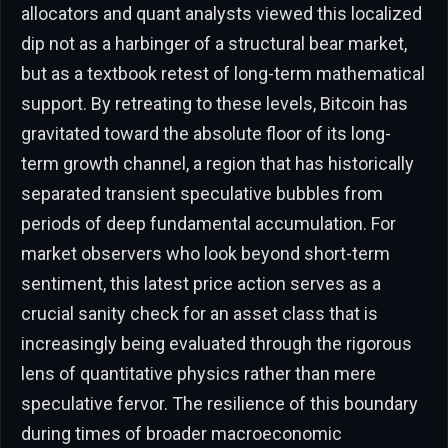
allocators and quant analysts viewed this localized
dip not as a harbinger of a structural bear market,
but as a textbook retest of long-term mathematical
support. By retreating to these levels, Bitcoin has
gravitated toward the absolute floor of its long-
term growth channel, a region that has historically
separated transient speculative bubbles from
periods of deep fundamental accumulation. For
market observers who look beyond short-term
sentiment, this latest price action serves as a
crucial sanity check for an asset class that is
increasingly being evaluated through the rigorous
lens of quantitative physics rather than mere
speculative fervor. The resilience of this boundary
during times of broader macroeconomic