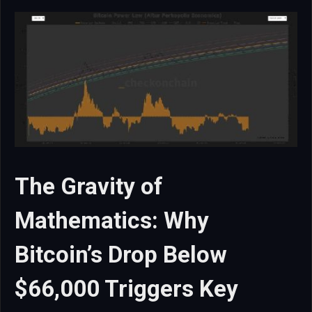
The Gravity of
Mathematics: Why
Bitcoin’s Drop Below
$66,000 Triggers Key