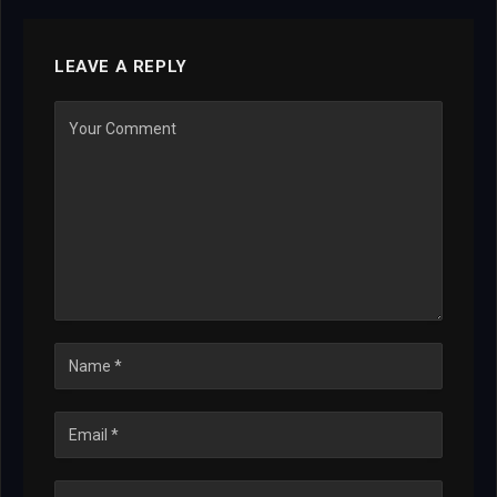
LEAVE A REPLY