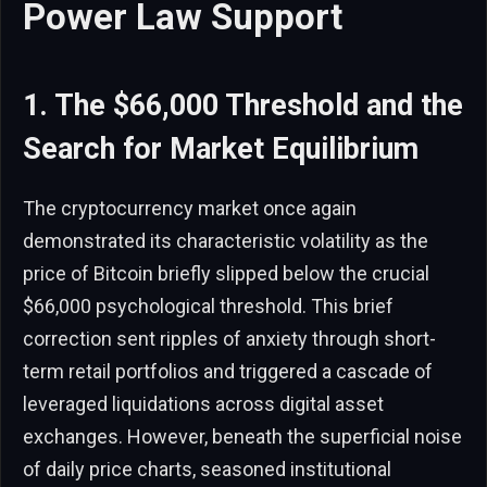
Power Law Support
1. The $66,000 Threshold and the
Search for Market Equilibrium
The cryptocurrency market once again
demonstrated its characteristic volatility as the
price of Bitcoin briefly slipped below the crucial
$66,000 psychological threshold. This brief
correction sent ripples of anxiety through short-
term retail portfolios and triggered a cascade of
leveraged liquidations across digital asset
exchanges. However, beneath the superficial noise
of daily price charts, seasoned institutional