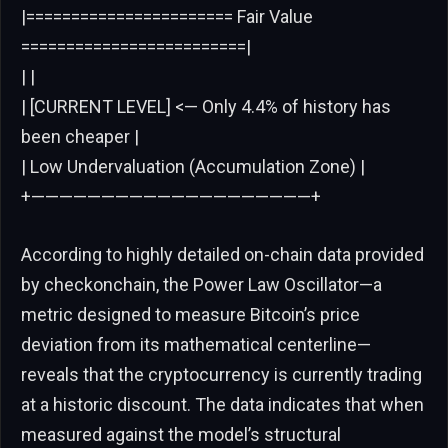
|======================= Fair Value
=========================|
| |
| [CURRENT LEVEL] <— Only 4.4% of history has
been cheaper |
| Low Undervaluation (Accumulation Zone) |
+————————————————————+
According to highly detailed on-chain data provided
by checkonchain, the Power Law Oscillator—a
metric designed to measure Bitcoin’s price
deviation from its mathematical centerline—
reveals that the cryptocurrency is currently trading
at a historic discount. The data indicates that when
measured against the model’s structural