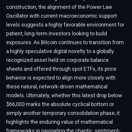
construction, the alignment of the Power Law
Oscillator with current macroeconomic support
levels suggests a highly favorable environment for
patient, long-term investors looking to build
exposures. As Bitcoin continues to transition from
a highly speculative digital novelty to a globally
recognized asset held on corporate balance
sheets and offered through spot ETFs, its price
behavior is expected to align more closely with
these natural, network-driven mathematical
models. Ultimately, whether this latest drop below
$66,000 marks the absolute cyclical bottom or
simply another temporary consolidation phase, it
highlights the enduring value of mathematical
frameworks in navigating the chaotic, sentiment-