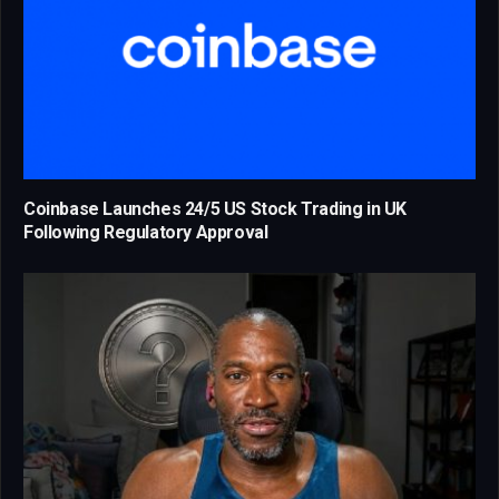
Coinbase Launches 24/5 US Stock Trading in UK
Following Regulatory Approval