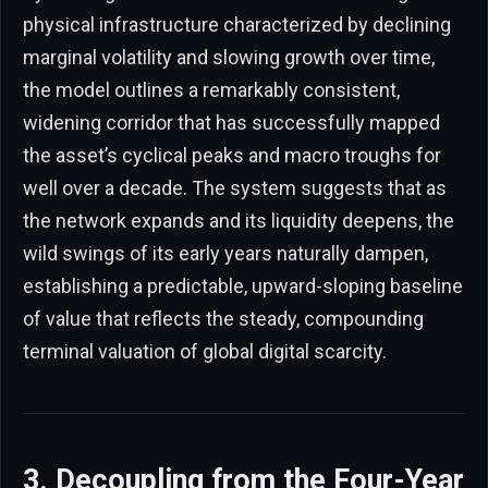
physical infrastructure characterized by declining
marginal volatility and slowing growth over time,
the model outlines a remarkably consistent,
widening corridor that has successfully mapped
the asset’s cyclical peaks and macro troughs for
well over a decade. The system suggests that as
the network expands and its liquidity deepens, the
wild swings of its early years naturally dampen,
establishing a predictable, upward-sloping baseline
of value that reflects the steady, compounding
terminal valuation of global digital scarcity.
3. Decoupling from the Four-Year