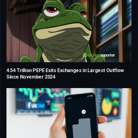
4.54 Trillion PEPE Exits Exchanges in Largest Outflow
Since November 2024