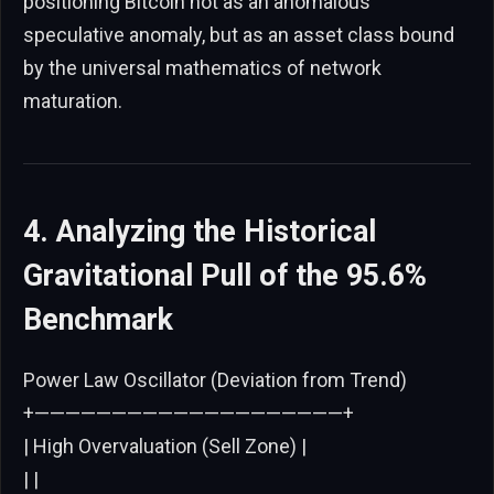
positioning Bitcoin not as an anomalous
speculative anomaly, but as an asset class bound
by the universal mathematics of network
maturation.
4. Analyzing the Historical
Gravitational Pull of the 95.6%
Benchmark
Power Law Oscillator (Deviation from Trend)
+————————————————————+
| High Overvaluation (Sell Zone) |
| |