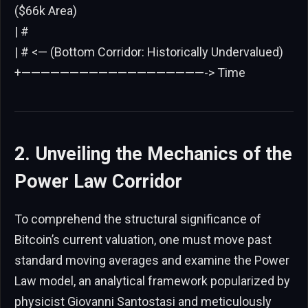
($66k Area)
| #
| # <— (Bottom Corridor: Historically Undervalued)
+———————————————————-> Time
2. Unveiling the Mechanics of the
Power Law Corridor
To comprehend the structural significance of
Bitcoin’s current valuation, one must move past
standard moving averages and examine the Power
Law model, an analytical framework popularized by
physicist Giovanni Santostasi and meticulously