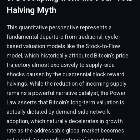
Halving Myth
This quantitative perspective represents a
fundamental departure from traditional, cycle-
based valuation models like the Stock-to-Flow
model, which historically attributed Bitcoin’s price
trajectory almost exclusively to supply-side
shocks caused by the quadrennial block reward
halvings. While the reduction of incoming supply
remains a powerful narrative catalyst, the Power
Law asserts that Bitcoin’s long-term valuation is
actually dictated by demand-side network
adoption, which naturally decelerates in growth
rate as the addressable global market becomes
saturated. As a result, instead of expecting