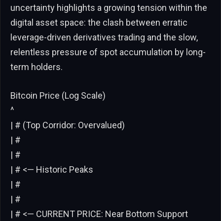
uncertainty highlights a growing tension within the
digital asset space: the clash between erratic
leverage-driven derivatives trading and the slow,
relentless pressure of spot accumulation by long-
term holders.
Bitcoin Price (Log Scale)
^
| # (Top Corridor: Overvalued)
| #
| #
| # <— Historic Peaks
| #
| #
| # <— CURRENT PRICE: Near Bottom Support