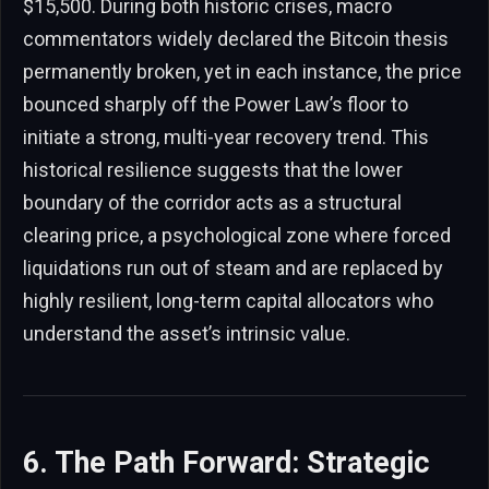
$15,500. During both historic crises, macro
commentators widely declared the Bitcoin thesis
permanently broken, yet in each instance, the price
bounced sharply off the Power Law’s floor to
initiate a strong, multi-year recovery trend. This
historical resilience suggests that the lower
boundary of the corridor acts as a structural
clearing price, a psychological zone where forced
liquidations run out of steam and are replaced by
highly resilient, long-term capital allocators who
understand the asset’s intrinsic value.
6. The Path Forward: Strategic