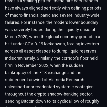
reveals a striking pattern: these rare occurrences
have always aligned perfectly with defining periods
of macro-financial panic and severe industry-wide
failures. For instance, the model’s lower boundary
was severely tested during the liquidity crisis of
March 2020, when the global economy ground to a
halt under COVID-19 lockdowns, forcing investors
across all asset classes to dump liquid reserves
indiscriminately. Similarly, the corridor’s floor held
firm in November 2022, when the sudden
bankruptcy of the FTX exchange and the
subsequent unwind of Alameda Research
unleashed unprecedented systemic contagion
throughout the crypto shadow-banking sector,
sending Bitcoin down to its cyclical low of roughly