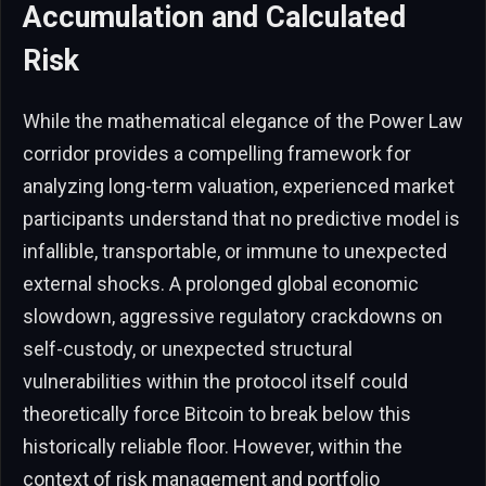
Accumulation and Calculated
Risk
While the mathematical elegance of the Power Law
corridor provides a compelling framework for
analyzing long-term valuation, experienced market
participants understand that no predictive model is
infallible, transportable, or immune to unexpected
external shocks. A prolonged global economic
slowdown, aggressive regulatory crackdowns on
self-custody, or unexpected structural
vulnerabilities within the protocol itself could
theoretically force Bitcoin to break below this
historically reliable floor. However, within the
context of risk management and portfolio